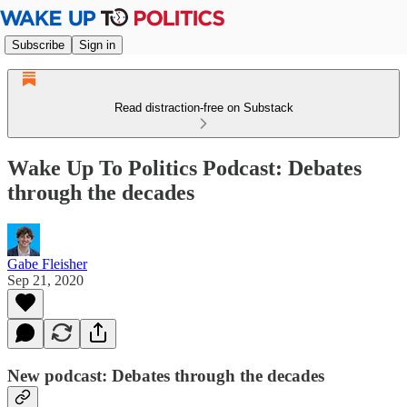
Subscribe
Sign in
Read distraction-free on Substack
Wake Up To Politics Podcast: Debates
through the decades
Gabe Fleisher
Sep 21, 2020
New podcast: Debates through the decades