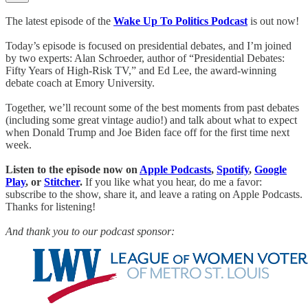
The latest episode of the
Wake Up To Politics Podcast
is out now!
Today’s episode is focused on presidential debates, and I’m joined
by two experts: Alan Schroeder, author of “Presidential Debates:
Fifty Years of High-Risk TV,” and Ed Lee, the award-winning
debate coach at Emory University.
Together, we’ll recount some of the best moments from past debates
(including some great vintage audio!) and talk about what to expect
when Donald Trump and Joe Biden face off for the first time next
week.
Listen to the episode now on
Apple Podcasts
,
Spotify
,
Google
Play
, or
Stitcher
.
If you like what you hear, do me a favor:
subscribe to the show, share it, and leave a rating on Apple Podcasts.
Thanks for listening!
And thank you to our podcast sponsor: