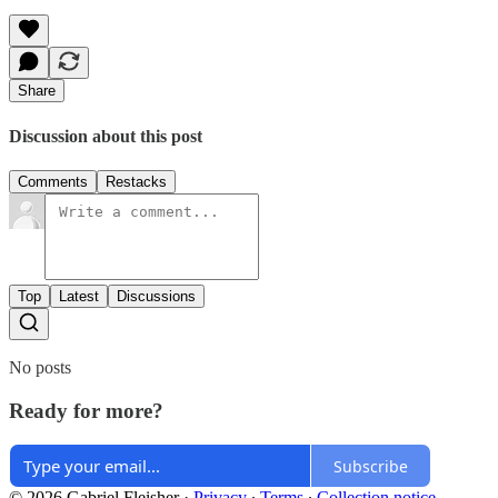
Share
Discussion about this post
Comments
Restacks
Top
Latest
Discussions
No posts
Ready for more?
Subscribe
© 2026 Gabriel Fleisher
·
Privacy
∙
Terms
∙
Collection notice