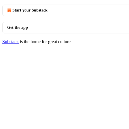
Start your Substack
Get the app
Substack
is the home for great culture