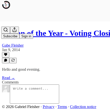
Person of the Year - Voting Clos
Subscribe
Sign in
Gabe Fleisher
Jan 9, 2014
Hello and good evening.
Read →
Comments
© 2026 Gabriel Fleisher
·
Privacy
∙
Terms
∙
Collection notice