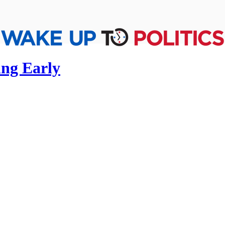
ing Early