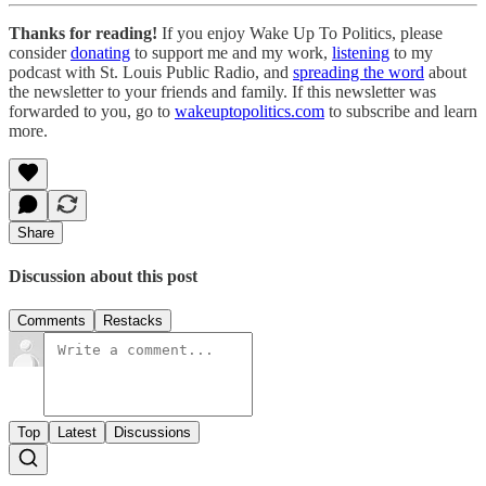
Thanks for reading!
If you enjoy Wake Up To Politics, please
consider
donating
to support me and my work,
listening
to my
podcast with St. Louis Public Radio, and
spreading the word
about
the newsletter to your friends and family. If this newsletter was
forwarded to you, go to
wakeuptopolitics.com
to subscribe and learn
more.
Share
Discussion about this post
Comments
Restacks
Top
Latest
Discussions