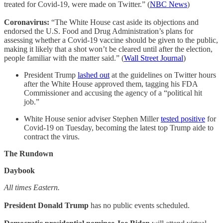
treated for Covid-19, were made on Twitter.” (
NBC News
)
Coronavirus:
“The White House cast aside its objections and
endorsed the U.S. Food and Drug Administration’s plans for
assessing whether a Covid-19 vaccine should be given to the public,
making it likely that a shot won’t be cleared until after the election,
people familiar with the matter said.” (
Wall Street Journal
)
President Trump
lashed out
at the guidelines on Twitter hours
after the White House approved them, tagging his FDA
Commissioner and accusing the agency of a “political hit
job.”
White House senior adviser Stephen Miller
tested positive
for
Covid-19 on Tuesday, becoming the latest top Trump aide to
contract the virus.
The Rundown
Daybook
All times Eastern.
President Donald Trump
has no public events scheduled.