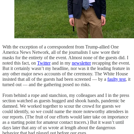
With the exception of a correspondent from Trump-allied One
America News Network, all of the journalists I saw wore their
masks for the entirety of the event. Almost none of the guests did. I
noted this fact, on
Twitter
and in my
newsletter
recapping the event.
But it certainly wasn’t my headline, nor was it the leading feature in
any other major news accounts of the ceremony. The White House
insisted that all of the guests had been screened — by a
faulty test
, it
turned out — and the gathering posed no risks.
From behind a rope and stanchion, my colleagues and I in the press
section watched as guests hugged and shook hands, pandemic be
damned. We worked together to scour the crowd for guests we
could identify, so we could name the more noteworthy attendees in
our reports. (The fruit of our efforts would later take on importance
as a starting point for amateur contact tracers.) But it wasn’t until
days later that any of us wrote at length about the dangerous
behavior that had played out before our eyes.