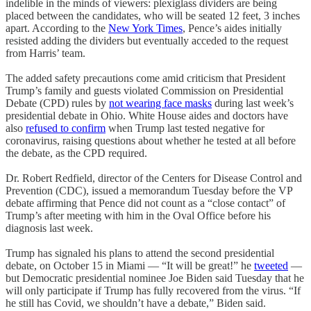
indelible in the minds of viewers: plexiglass dividers are being
placed between the candidates, who will be seated 12 feet, 3 inches
apart. According to the
New York Times
, Pence’s aides initially
resisted adding the dividers but eventually acceded to the request
from Harris’ team.
The added safety precautions come amid criticism that President
Trump’s family and guests violated Commission on Presidential
Debate (CPD) rules by
not wearing face masks
during last week’s
presidential debate in Ohio. White House aides and doctors have
also
refused to confirm
when Trump last tested negative for
coronavirus, raising questions about whether he tested at all before
the debate, as the CPD required.
Dr. Robert Redfield, director of the Centers for Disease Control and
Prevention (CDC), issued a memorandum Tuesday before the VP
debate affirming that Pence did not count as a “close contact” of
Trump’s after meeting with him in the Oval Office before his
diagnosis last week.
Trump has signaled his plans to attend the second presidential
debate, on October 15 in Miami — “It will be great!” he
tweeted
—
but Democratic presidential nominee Joe Biden said Tuesday that he
will only participate if Trump has fully recovered from the virus. “If
he still has Covid, we shouldn’t have a debate,” Biden said.