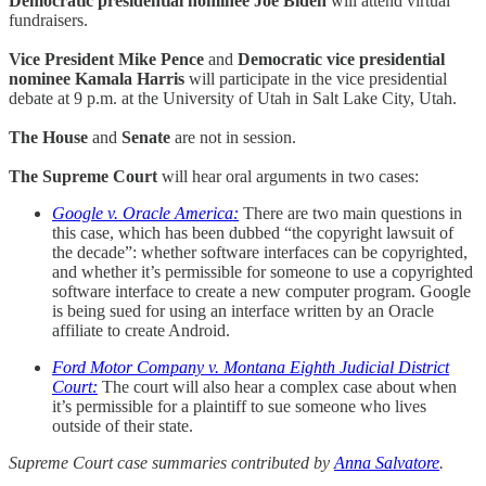
Democratic presidential nominee Joe Biden
will attend virtual
fundraisers.
Vice President Mike Pence
and
Democratic vice presidential
nominee Kamala Harris
will participate in the vice presidential
debate at 9 p.m. at the University of Utah in Salt Lake City, Utah.
The House
and
Senate
are not in session.
The Supreme Court
will hear oral arguments in two cases:
Google v. Oracle America:
There are two main questions in
this case, which has been dubbed “the copyright lawsuit of
the decade”: whether software interfaces can be copyrighted,
and whether it’s permissible for someone to use a copyrighted
software interface to create a new computer program. Google
is being sued for using an interface written by an Oracle
affiliate to create Android.
Ford Motor Company v. Montana Eighth Judicial District
Court:
The court will also hear a complex case about when
it’s permissible for a plaintiff to sue someone who lives
outside of their state.
Supreme Court case summaries contributed by
Anna Salvatore
.