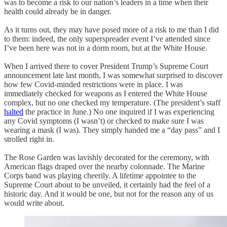
was to become a risk to our nation’s leaders in a time when their
health could already be in danger.
As it turns out, they may have posed more of a risk to me than I did
to them: indeed, the only superspreader event I’ve attended since
I’ve been here was not in a dorm room, but at the White House.
When I arrived there to cover President Trump’s Supreme Court
announcement late last month, I was somewhat surprised to discover
how few Covid-minded restrictions were in place. I was
immediately checked for weapons as I entered the White House
complex, but no one checked my temperature. (The president’s staff
halted
the practice in June.) No one inquired if I was experiencing
any Covid symptoms (I wasn’t) or checked to make sure I was
wearing a mask (I was). They simply handed me a “day pass” and I
strolled right in.
The Rose Garden was lavishly decorated for the ceremony, with
American flags draped over the nearby colonnade. The Marine
Corps band was playing cheerily. A lifetime appointee to the
Supreme Court about to be unveiled, it certainly had the feel of a
historic day. And it would be one, but not for the reason any of us
would write about.