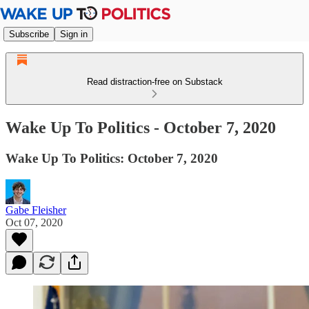
Subscribe
Sign in
Read distraction-free on Substack
Wake Up To Politics - October 7, 2020
Wake Up To Politics: October 7, 2020
Gabe Fleisher
Oct 07, 2020