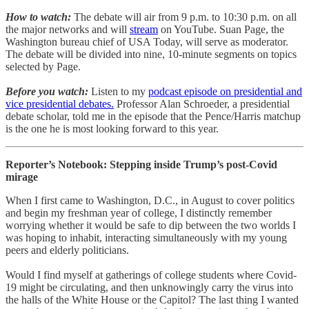
How to watch:
The debate will air from 9 p.m. to 10:30 p.m. on all
the major networks and will
stream
on YouTube. Suan Page, the
Washington bureau chief of USA Today, will serve as moderator.
The debate will be divided into nine, 10-minute segments on topics
selected by Page.
Before you watch:
Listen to my
podcast episode on presidential and
vice presidential debates.
Professor Alan Schroeder, a presidential
debate scholar, told me in the episode that the Pence/Harris matchup
is the one he is most looking forward to this year.
Reporter’s Notebook: Stepping inside Trump’s post-Covid
mirage
When I first came to Washington, D.C., in August to cover politics
and begin my freshman year of college, I distinctly remember
worrying whether it would be safe to dip between the two worlds I
was hoping to inhabit, interacting simultaneously with my young
peers and elderly politicians.
Would I find myself at gatherings of college students where Covid-
19 might be circulating, and then unknowingly carry the virus into
the halls of the White House or the Capitol? The last thing I wanted