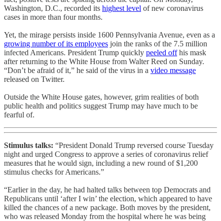
Washington, D.C., recorded its
highest level
of new coronavirus
cases in more than four months.
Yet, the mirage persists inside 1600 Pennsylvania Avenue, even as a
growing number of its employees
join the ranks of the 7.5 million
infected Americans. President Trump quickly
peeled off
his mask
after returning to the White House from Walter Reed on Sunday.
“Don’t be afraid of it,” he said of the virus in a
video message
released on Twitter.
Outside the White House gates, however, grim realities of both
public health and politics suggest Trump may have much to be
fearful of.
Stimulus talks:
“President Donald Trump reversed course Tuesday
night and urged Congress to approve a series of coronavirus relief
measures that he would sign, including a new round of $1,200
stimulus checks for Americans.”
“Earlier in the day, he had halted talks between top Democrats and
Republicans until ‘after I win’ the election, which appeared to have
killed the chances of a new package. Both moves by the president,
who was released Monday from the hospital where he was being