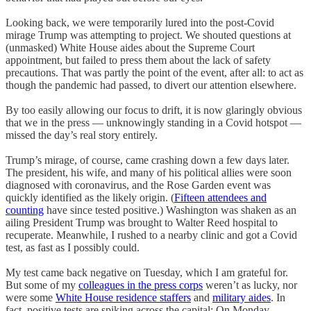
Looking back, we were temporarily lured into the post-Covid
mirage Trump was attempting to project. We shouted questions at
(unmasked) White House aides about the Supreme Court
appointment, but failed to press them about the lack of safety
precautions. That was partly the point of the event, after all: to act as
though the pandemic had passed, to divert our attention elsewhere.
By too easily allowing our focus to drift, it is now glaringly obvious
that we in the press — unknowingly standing in a Covid hotspot —
missed the day’s real story entirely.
Trump’s mirage, of course, came crashing down a few days later.
The president, his wife, and many of his political allies were soon
diagnosed with coronavirus, and the Rose Garden event was
quickly identified as the likely origin. (
Fifteen attendees and
counting
have since tested positive.) Washington was shaken as an
ailing President Trump was brought to Walter Reed hospital to
recuperate. Meanwhile, I rushed to a nearby clinic and got a Covid
test, as fast as I possibly could.
My test came back negative on Tuesday, which I am grateful for.
But some of my
colleagues in the press corps
weren’t as lucky, nor
were some
White House residence staffers
and
military aides
. In
fact, positive tests are spiking across the capital: On Monday,