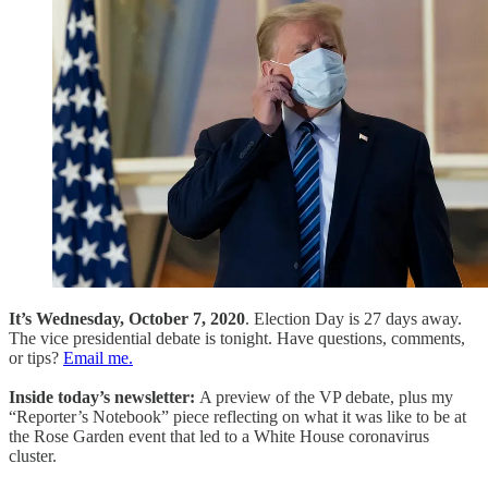
It’s Wednesday, October 7, 2020
. Election Day is 27 days away.
The vice presidential debate is tonight. Have questions, comments,
or tips?
Email me.
Inside today’s newsletter:
A preview of the VP debate, plus my
“Reporter’s Notebook” piece reflecting on what it was like to be at
the Rose Garden event that led to a White House coronavirus
cluster.