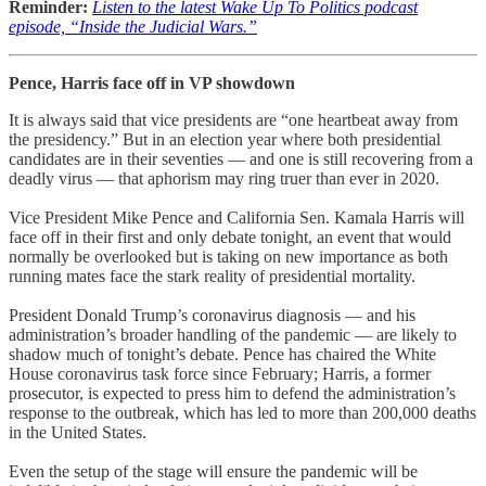
Reminder:
Listen to the latest Wake Up To Politics podcast
episode, “Inside the Judicial Wars.”
Pence, Harris face off in VP showdown
It is always said that vice presidents are “one heartbeat away from
the presidency.” But in an election year where both presidential
candidates are in their seventies — and one is still recovering from a
deadly virus — that aphorism may ring truer than ever in 2020.
Vice President Mike Pence and California Sen. Kamala Harris will
face off in their first and only debate tonight, an event that would
normally be overlooked but is taking on new importance as both
running mates face the stark reality of presidential mortality.
President Donald Trump’s coronavirus diagnosis — and his
administration’s broader handling of the pandemic — are likely to
shadow much of tonight’s debate. Pence has chaired the White
House coronavirus task force since February; Harris, a former
prosecutor, is expected to press him to defend the administration’s
response to the outbreak, which has led to more than 200,000 deaths
in the United States.
Even the setup of the stage will ensure the pandemic will be