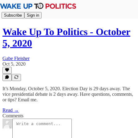
Subscribe
Sign in
Wake Up To Politics - October
5, 2020
Gabe Fleisher
Oct 5, 2020
It’s Monday, October 5, 2020. Election Day is 29 days away. The
vice presidential debate is 2 days away. Have questions, comments,
or tips? Email me.
Read →
Comments