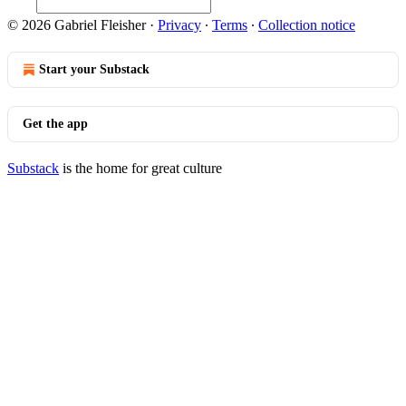
© 2026 Gabriel Fleisher
·
Privacy
∙
Terms
∙
Collection notice
Start your Substack
Get the app
Substack
is the home for great culture