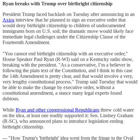
Ryan breaks with Trump over birthright citizenship
President Trump faced backlash on Tuesday after announcing in an
Axios
interview that he planned to sign an executive order that
would deny birthright citizenship to children of undocumented
immigrants born on U.S. soil; the dramatic move would likely face
immediate legal challenges under the Citizenship Clause of the
Fourteenth Amendment.
"You cannot end birthright citizenship with an executive order,"
House Speaker Paul Ryan (R-WI) said on a Kentucky radio show,
breaking with the president. "As a conservative, I’m a believer in
following the plain text of the Constitution, and I think in this case
the 14th Amendment is pretty clear, and that would involve a very,
very lengthy constitutional process." Trump said Tuesday that would
be able to make the change by executive order, without a
constitutional amendment, a stance many legal experts found
dubious.
While
Ryan and other congressional Republicans
threw cold water
on the idea, at least one readily supported it: Sen. Lindsey Graham
(R-SC), who announced plans to introduce legislation ending
birthright citizenship.
--- "How Trump's 'birthright' idea went from the fringe to the Oval