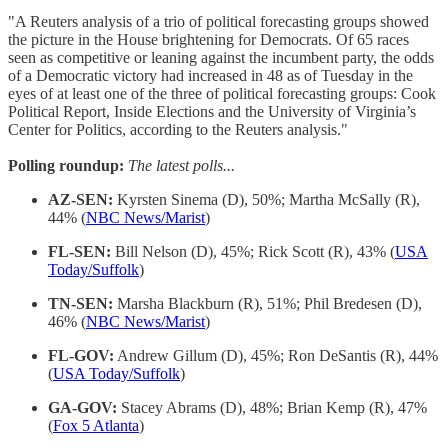
"A Reuters analysis of a trio of political forecasting groups showed
the picture in the House brightening for Democrats. Of 65 races
seen as competitive or leaning against the incumbent party, the odds
of a Democratic victory had increased in 48 as of Tuesday in the
eyes of at least one of the three of political forecasting groups: Cook
Political Report, Inside Elections and the University of Virginia’s
Center for Politics, according to the Reuters analysis."
Polling roundup:
The latest polls...
AZ-SEN:
Kyrsten Sinema (D), 50%; Martha McSally (R),
44% (
NBC News/Marist
)
FL-SEN:
Bill Nelson (D), 45%; Rick Scott (R), 43% (
USA
Today/Suffolk
)
TN-SEN:
Marsha Blackburn (R), 51%; Phil Bredesen (D),
46% (
NBC News/Marist
)
FL-GOV:
Andrew Gillum (D), 45%; Ron DeSantis (R), 44%
(
USA Today/Suffolk
)
GA-GOV:
Stacey Abrams (D), 48%; Brian Kemp (R), 47%
(
Fox 5 Atlanta
)