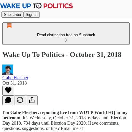
Subscribe
Sign in
Read distraction-free on Substack
Wake Up To Politics - October 31, 2018
Gabe Fleisher
Oct 31, 2018
I'm Gabe Fleisher, reporting live from WUTP World HQ in my
bedroom.
It’s Wednesday, October 31, 2018. 6 days until Election
Day 2018. 734 days until Election Day 2020. Have comments,
questions, suggestions, or tips? Email me at