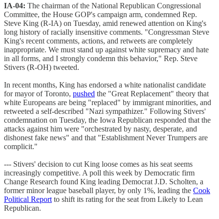
IA-04:
The chairman of the National Republican Congressional
Committee, the House GOP's campaign arm, condemned Rep.
Steve King (R-IA) on Tuesday, amid renewed attention on King's
long history of racially insensitive comments. "Congressman Steve
King's recent comments, actions, and retweets are completely
inappropriate. We must stand up against white supremacy and hate
in all forms, and I strongly condemn this behavior," Rep. Steve
Stivers (R-OH) tweeted.
In recent months, King has endorsed a white nationalist candidate
for mayor of Toronto,
pushed
the "Great Replacement" theory that
white Europeans are being "replaced" by immigrant minorities, and
retweeted a self-described "Nazi sympathizer." Following Stivers'
condemnation on Tuesday, the Iowa Republican responded that the
attacks against him were "orchestrated by nasty, desperate, and
dishonest fake news" and that "Establishment Never Trumpers are
complicit."
--- Stivers' decision to cut King loose comes as his seat seems
increasingly competitive. A poll this week by Democratic firm
Change Research found King leading Democrat J.D. Scholten, a
former minor league baseball player, by only 1%, leading the
Cook
Political Report
to shift its rating for the seat from Likely to Lean
Republican.