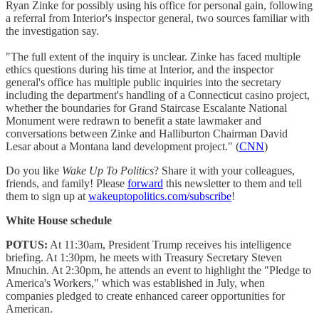
Ryan Zinke for possibly using his office for personal gain, following
a referral from Interior's inspector general, two sources familiar with
the investigation say.
"The full extent of the inquiry is unclear. Zinke has faced multiple
ethics questions during his time at Interior, and the inspector
general's office has multiple public inquiries into the secretary
including the department's handling of a Connecticut casino project,
whether the boundaries for Grand Staircase Escalante National
Monument were redrawn to benefit a state lawmaker and
conversations between Zinke and Halliburton Chairman David
Lesar about a Montana land development project." (
CNN
)
Do you like
Wake Up To Politics
? Share it with your colleagues,
friends, and family! Please
forward
this newsletter to them and tell
them to sign up at
wakeuptopolitics.com/subscribe
!
White House schedule
POTUS:
At 11:30am, President Trump receives his intelligence
briefing. At 1:30pm, he meets with Treasury Secretary Steven
Mnuchin. At 2:30pm, he attends an event to highlight the "Pledge to
America's Workers," which was established in July, when
companies pledged to create enhanced career opportunities for
American.