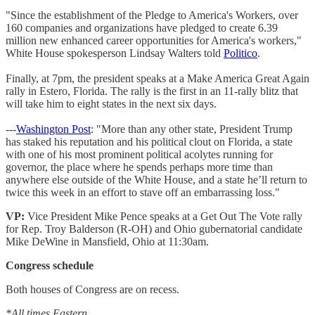
"Since the establishment of the Pledge to America's Workers, over
160 companies and organizations have pledged to create 6.39
million new enhanced career opportunities for America's workers,"
White House spokesperson Lindsay Walters told
Politico
.
Finally, at 7pm, the president speaks at a Make America Great Again
rally in Estero, Florida. The rally is the first in an 11-rally blitz that
will take him to eight states in the next six days.
---
Washington Post
: "More than any other state, President Trump
has staked his reputation and his political clout on Florida, a state
with one of his most prominent political acolytes running for
governor, the place where he spends perhaps more time than
anywhere else outside of the White House, and a state he’ll return to
twice this week in an effort to stave off an embarrassing loss."
VP:
Vice President Mike Pence speaks at a Get Out The Vote rally
for Rep. Troy Balderson (R-OH) and Ohio gubernatorial candidate
Mike DeWine in Mansfield, Ohio at 11:30am.
Congress schedule
Both houses of Congress are on recess.
*All times Eastern