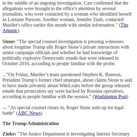
in the middle of an ongoing investigation. Carr confirmed that the
allegations were brought to the office’s attention by several
journalists, who were contacted by a woman who identified herself
as Lorraine Parsons. Another woman, Jennifer Taub, contacted
Mueller's office earlier this month with similar information." (
The
Atlantic
)
Stone:
"The special counsel investigation is pressing witnesses
about longtime Trump ally Roger Stone’s private interactions with
senior campaign officials and whether he had knowledge of
politically explosive Democratic emails that were released in
October 2016, according to people familiar with the probe.
..."On Friday, Mueller’s team questioned Stephen K. Bannon,
President Trump’s former chief strategist, about claims Stone is said
to have made privately about WikiLeaks before the group released
emails that prosecutors say were hacked by Russian operatives,
according to people familiar with the session." (
Washington Post
)
--- "As special counsel closes in, Roger Stone suits up for legal
battle" (
ABC News
)
The Trump Administration
Zinke:
"The Justice Department is investigating Interior Secretary