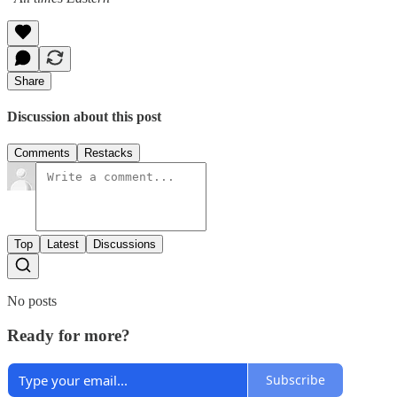
Share
Discussion about this post
Comments
Restacks
Top
Latest
Discussions
No posts
Ready for more?
Subscribe