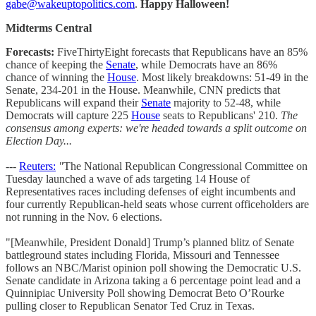
gabe@wakeuptopolitics.com
.
Happy Halloween!
Midterms Central
Forecasts:
FiveThirtyEight forecasts that Republicans have an 85%
chance of keeping the
Senate
, while Democrats have an 86%
chance of winning the
House
. Most likely breakdowns: 51-49 in the
Senate, 234-201 in the House. Meanwhile, CNN predicts that
Republicans will expand their
Senate
majority to 52-48, while
Democrats will capture 225
House
seats to Republicans' 210.
The
consensus among experts: we're headed towards a split outcome on
Election Day...
---
Reuters:
"
The National Republican Congressional Committee on
Tuesday launched a wave of ads targeting 14 House of
Representatives races including defenses of eight incumbents and
four currently Republican-held seats whose current officeholders are
not running in the Nov. 6 elections.
"[Meanwhile, President Donald] Trump’s planned blitz of Senate
battleground states including Florida, Missouri and Tennessee
follows an NBC/Marist opinion poll showing the Democratic U.S.
Senate candidate in Arizona taking a 6 percentage point lead and a
Quinnipiac University Poll showing Democrat Beto O’Rourke
pulling closer to Republican Senator Ted Cruz in Texas.