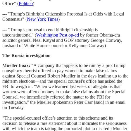
Office" (
Politico
)
--- "Trump's Birthright Citizenship Proposal Is at Odds with Legal
Consensus" (
New York Times
)
--- "Trump’s proposal to end birthright citizenship is
unconstitutional" (
Washington Post op-ed
by former Obama-era
solicitor general Neal Katyal and GOP attorney George Conway,
husband of White House counselor Kellyanne Conway)
The Russia investigation
Mueller hoax:
"A company that appears to be run by a pro-Trump
conspiracy theorist offered to pay women to make false claims
against Special Counsel Robert Mueller in the days leading up to the
midterm elections—and the special counsel’s office has asked the
FBI to weigh in. “When we learned last week of allegations that
women were offered money to make false claims about the Special
Counsel, we immediately referred the matter to the FBI for
investigation,” the Mueller spokesman Peter Carr [said] in an email
on Tuesday.
"The special-counsel office’s attention to this scheme and its
decision to release a rare statement about it indicates the seriousness
with which the team is taking the purported plot to discredit Mueller