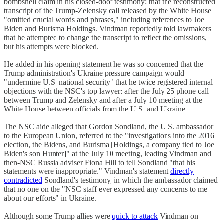
bombshell claim in his closed-door testimony: that the reconstructed
transcript of the Trump-Zelensky call released by the White House
"omitted crucial words and phrases," including references to Joe
Biden and Burisma Holdings. Vindman reportedly told lawmakers
that he attempted to change the transcript to reflect the omissions,
but his attempts were blocked.
He added in his opening statement he was so concerned that the
Trump administration's Ukraine pressure campaign would
"undermine U.S. national security" that he twice registered internal
objections with the NSC's top lawyer: after the July 25 phone call
between Trump and Zelensky and after a July 10 meeting at the
White House between officials from the U.S. and Ukraine.
The NSC aide alleged that Gordon Sondland, the U.S. ambassador
to the European Union, referred to the "investigations into the 2016
election, the Bidens, and Burisma [Holdings, a company tied to Joe
Biden's son Hunter]" at the July 10 meeting, leading Vindman and
then-NSC Russia adviser Fiona Hill to tell Sondland "that his
statements were inappropriate." Vindman's statement
directly
contradicted
Sondland's testimony, in which the ambassador claimed
that no one on the "NSC staff ever expressed any concerns to me
about our efforts" in Ukraine.
Although some Trump allies were
quick to attack
Vindman on