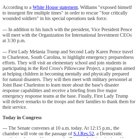
According to a
White House statement
, Williams "exposed himself
to insurgent fire multiple times" in order to rescue "four critically
wounded soldiers" in his special operations task force.
--- In addition to his lunch with the president, Vice President Pence
will meet with the Organization for International Investment CEOs
at 3:30 p.m.
--- First Lady Melania Trump and Second Lady Karen Pence travel
to Charleston, South Carolina, to highlight emergency preparedness
efforts. They will visit an elementary school and join students in
participating in the Red Cross's Pillowcase Project, a program aimed
at helping children in becoming mentally and physically prepared
for natural disasters. They will then meet with military personnel at
Joint Base Charleston to learn more about the base's disaster
response capabilities and receive a briefing from five major
emergency response teams at the base. Finally, First Lady Trump
will deliver remarks to the troops and their families to thank them for
their service.
Today in Congress
--- The Senate convenes at 10 a.m. today. At 12:15 p.m., the
chamber will vote on the passage of
S.J.Res.52
, a Democratic