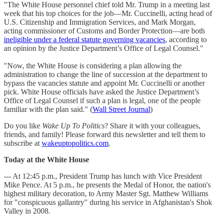
"The White House personnel chief told Mr. Trump in a meeting last
week that his top choices for the job—Mr. Cuccinelli, acting head of
U.S. Citizenship and Immigration Services, and Mark Morgan,
acting commissioner of Customs and Border Protection—are both
ineligible under a federal statute governing vacancies
, according to
an opinion by the Justice Department’s Office of Legal Counsel."
"Now, the White House is considering a plan allowing the
administration to change the line of succession at the department to
bypass the vacancies statute and appoint Mr. Cuccinelli or another
pick. White House officials have asked the Justice Department’s
Office of Legal Counsel if such a plan is legal, one of the people
familiar with the plan said." (
Wall Street Journal
)
Do you like
Wake Up To Politics
? Share it with your colleagues,
friends, and family! Please forward this newsletter and tell them to
subscribe at
wakeuptopolitics.com
.
Today at the White House
--- At 12:45 p.m., President Trump has lunch with Vice President
Mike Pence. At 5 p.m., he presents the Medal of Honor, the nation's
highest military decoration, to Army Master Sgt. Matthew Williams
for "conspicuous gallantry" during his service in Afghanistan's Shok
Valley in 2008.