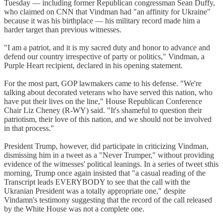
Tuesday — including former Republican congressman Sean Duffy,
who claimed on CNN that Vindman had "an affinity for Ukraine"
because it was his birthplace — his military record made him a
harder target than previous witnesses.
"I am a patriot, and it is my sacred duty and honor to advance and
defend our country irrespective of party or politics," Vindman, a
Purple Heart recipient, declared in his opening statement.
For the most part, GOP lawmakers came to his defense. "We're
talking about decorated veterans who have served this nation, who
have put their lives on the line," House Republican Conference
Chair Liz Cheney (R-WY) said. "It's shameful to question their
patriotism, their love of this nation, and we should not be involved
in that process."
President Trump, however, did participate in criticizing Vindman,
dismissing him in a tweet as a "Never Trumper," without providing
evidence of the witnesses' political leanings. In a series of tweet sthis
morning, Trump once again insisted that "a casual reading of the
Transcript leads EVERYBODY to see that the call with the
Ukranian President was a totally appropriate one," despite
Vindamn's testimony suggesting that the record of the call released
by the White House was not a complete one.