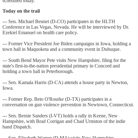
scheduled today.
Today on the trail
--- Sen. Michael Bennet (D-CO) participates in the HLTH
Conference in Las Vegas, Nevada. He will be interviewed by Dr.
Ezekiel Emanuel on health care policy.
--- Former Vice President Joe Biden campaigns in Iowa, holding a
town hall in Maquoketa and a community event in Dubuque.
--- South Bend Mayor Pete visits New Hampshire, filing for the
state's first-in-the-nation presidential primary in Concord and
holding a town hall in Peterborough.
--- Sen. Kamala Harris (D-CA) attends a house party in Newton,
Iowa.
--- Former Rep. Beto O'Rourke (D-TX) participates in a
conversation on gun violence prevention in Newtown, Connecticut.
--- Sen. Bernie Sanders (I-VT) holds a rally in Keene, New
Hampshire, with Brad Corrigan and Chad Urmston of the indie
band Dispatch.
--- Sen. Elizabeth Warren (D-MA) visits New Hampshire,