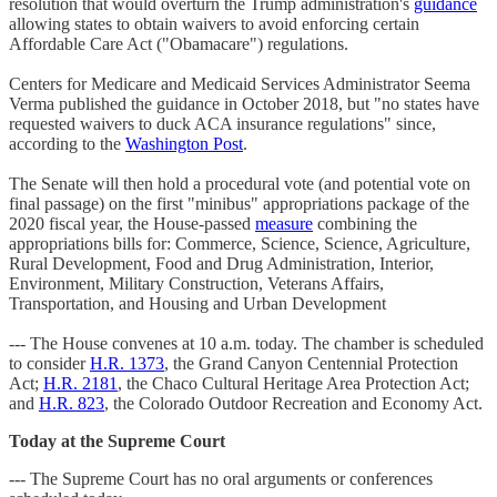
resolution that would overturn the Trump administration's
guidance
allowing states to obtain waivers to avoid enforcing certain
Affordable Care Act ("Obamacare") regulations.
Centers for Medicare and Medicaid Services Administrator Seema
Verma published the guidance in October 2018, but "no states have
requested waivers to duck ACA insurance regulations" since,
according to the
Washington Post
.
The Senate will then hold a procedural vote (and potential vote on
final passage) on the first "minibus" appropriations package of the
2020 fiscal year, the House-passed
measure
combining the
appropriations bills for: Commerce, Science, Science, Agriculture,
Rural Development, Food and Drug Administration, Interior,
Environment, Military Construction, Veterans Affairs,
Transportation, and Housing and Urban Development
--- The House convenes at 10 a.m. today. The chamber is scheduled
to consider
H.R. 1373
, the Grand Canyon Centennial Protection
Act;
H.R. 2181
, the Chaco Cultural Heritage Area Protection Act;
and
H.R. 823
, the Colorado Outdoor Recreation and Economy Act.
Today at the Supreme Court
--- The Supreme Court has no oral arguments or conferences