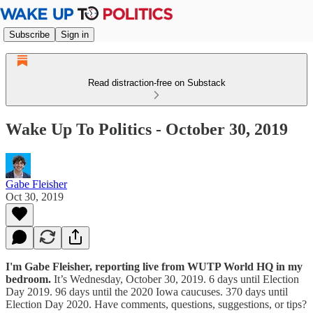
Subscribe
Sign in
Read distraction-free on Substack
Wake Up To Politics - October 30, 2019
Gabe Fleisher
Oct 30, 2019
I'm Gabe Fleisher, reporting live from WUTP World HQ in my
bedroom.
It’s Wednesday, October 30, 2019. 6 days until Election
Day 2019. 96 days until the 2020 Iowa caucuses. 370 days until
Election Day 2020. Have comments, questions, suggestions, or tips?