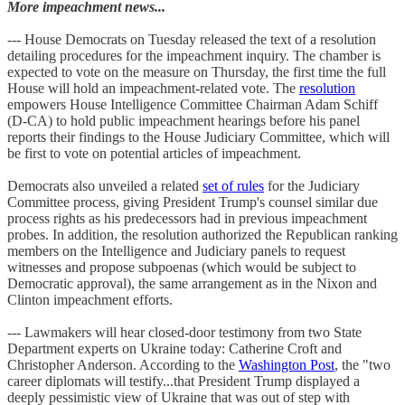
More impeachment news...
--- House Democrats on Tuesday released the text of a resolution
detailing procedures for the impeachment inquiry. The chamber is
expected to vote on the measure on Thursday, the first time the full
House will hold an impeachment-related vote. The
resolution
empowers House Intelligence Committee Chairman Adam Schiff
(D-CA) to hold public impeachment hearings before his panel
reports their findings to the House Judiciary Committee, which will
be first to vote on potential articles of impeachment.
Democrats also unveiled a related
set of rules
for the Judiciary
Committee process, giving President Trump's counsel similar due
process rights as his predecessors had in previous impeachment
probes. In addition, the resolution authorized the Republican ranking
members on the Intelligence and Judiciary panels to request
witnesses and propose subpoenas (which would be subject to
Democratic approval), the same arrangement as in the Nixon and
Clinton impeachment efforts.
--- Lawmakers will hear closed-door testimony from two State
Department experts on Ukraine today: Catherine Croft and
Christopher Anderson. According to the
Washington Post
, the "two
career diplomats will testify...that President Trump displayed a
deeply pessimistic view of Ukraine that was out of step with