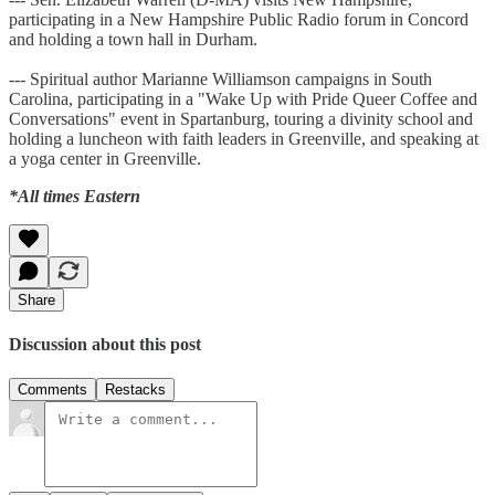
participating in a New Hampshire Public Radio forum in Concord
and holding a town hall in Durham.
--- Spiritual author Marianne Williamson campaigns in South
Carolina, participating in a "Wake Up with Pride Queer Coffee and
Conversations" event in Spartanburg, touring a divinity school and
holding a luncheon with faith leaders in Greenville, and speaking at
a yoga center in Greenville.
*All times Eastern
Share
Discussion about this post
Comments
Restacks