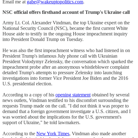
Email me at
gabe@wakeuptopolitics.com
.
NSC official offers firsthand account of Trump's Ukraine call
Army Lt. Col. Alexander Vindman, the top Ukraine expert on the
National Security Council (NSC), became the first current White
House aide to testify in the ongoing House impeachment inquiry
into President Donald Trump on Tuesday.
He was also the first impeachment witness who had listened in on
President Trump's infamous July phone call with Ukrainian
President Volodymyr Zelensky, the conversation which sparked the
impeachment probe after an anonymous whistleblower complaint
detailed Trump's attempts to pressure Zelensky into launching
investigations into former Vice President Joe Biden and the 2016
U.S. presidential election.
According to a copy of his
opening statement
obtained by several
news outlets, Vindman testified to his discomfort surrounding the
requests Trump made on the call. "I did not think it was proper to
demand that a foreign government investigate a U.S. citizen, and I
was worried about the implications for the U.S. government's
support of Ukraine," he told lawmakers.
According to the
New York Times
, Vindman also made another