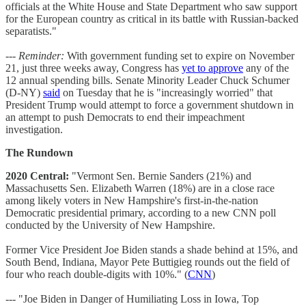
officials at the White House and State Department who saw support
for the European country as critical in its battle with Russian-backed
separatists."
---
Reminder:
With government funding set to expire on November
21, just three weeks away, Congress has
yet to approve
any of the
12 annual spending bills. Senate Minority Leader Chuck Schumer
(D-NY)
said
on Tuesday that he is "increasingly worried" that
President Trump would attempt to force a government shutdown in
an attempt to push Democrats to end their impeachment
investigation.
The Rundown
2020 Central:
"Vermont Sen. Bernie Sanders (21%) and
Massachusetts Sen. Elizabeth Warren (18%) are in a close race
among likely voters in New Hampshire's first-in-the-nation
Democratic presidential primary, according to a new CNN poll
conducted by the University of New Hampshire.
Former Vice President Joe Biden stands a shade behind at 15%, and
South Bend, Indiana, Mayor Pete Buttigieg rounds out the field of
four who reach double-digits with 10%." (
CNN
)
--- "Joe Biden in Danger of Humiliating Loss in Iowa, Top