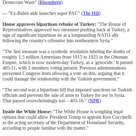
Democrats Warn" (
Bloomberg
)
--- "Ex-Biden aide launches super PAC" (
The Hill
)
House approves bipartisan rebuke of Turkey:
"The House of
Representatives approved two measures pushing back at Turkey, a
sign of significant bipartisan ire at a longstanding NATO ally
following the country's offensive into northeastern Syria."
"The first measure was a symbolic resolution labeling the deaths of
roughly 1.5 million Armenians from 1915 to 1923 in the Ottoman
Empire, which is now modern-day Turkey, as a 'genocide.' It passed
405-11, with 3 members voting present. Previous administrations
prevented Congress from allowing a vote on this, arguing that it
could damage the relationship with the Turkish government."
"The second was a bipartisan bill that imposed sanctions on Turkish
officials and prevents the sale of arms to Turkey for use in Syria.
That passed overwhelmingly too – 403-16." (
NPR
)
Inside the White House:
"The White House is weighing legal
options that could allow President Trump to appoint Ken Cuccinelli
as the acting secretary of the Department of Homeland Security,
according to people familiar with the matter."