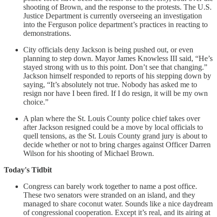
shooting of Brown, and the response to the protests. The U.S.
Justice Department is currently overseeing an investigation
into the Ferguson police department’s practices in reacting to
demonstrations.
City officials deny Jackson is being pushed out, or even
planning to step down. Mayor James Knowless III said, “He’s
stayed strong with us to this point. Don’t see that changing.”
Jackson himself responded to reports of his stepping down by
saying, “It’s absolutely not true. Nobody has asked me to
resign nor have I been fired. If I do resign, it will be my own
choice.”
A plan where the St. Louis County police chief takes over
after Jackson resigned could be a move by local officials to
quell tensions, as the St. Louis County grand jury is about to
decide whether or not to bring charges against Officer Darren
Wilson for his shooting of Michael Brown.
Today's Tidbit
Congress can barely work together to name a post office.
These two senators were stranded on an island, and they
managed to share coconut water. Sounds like a nice daydream
of congressional cooperation. Except it’s real, and its airing at