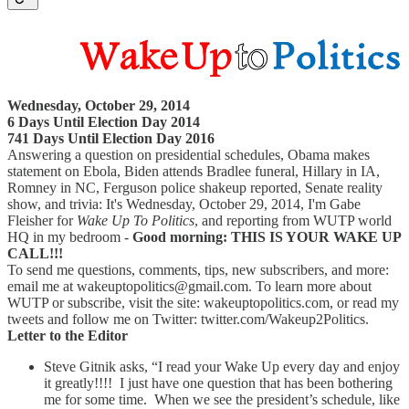
Wednesday, October 29, 2014
6 Days Until Election Day 2014
741 Days Until Election Day 2016
Answering a question on presidential schedules, Obama makes
statement on Ebola, Biden attends Bradlee funeral, Hillary in IA,
Romney in NC, Ferguson police shakeup reported, Senate reality
show, and trivia: It's Wednesday, October 29, 2014, I'm Gabe
Fleisher for
Wake Up To Politics
, and reporting from WUTP world
HQ in my bedroom -
Good morning: THIS IS YOUR WAKE UP
CALL!!!
To send me questions, comments, tips, new subscribers, and more:
email me at wakeuptopolitics@gmail.com. To learn more about
WUTP or subscribe, visit the site: wakeuptopolitics.com, or read my
tweets and follow me on Twitter: twitter.com/Wakeup2Politics.
Letter to the Editor
Steve Gitnik asks, “I read your Wake Up every day and enjoy
it greatly!!!! I just have one question that has been bothering
me for some time. When we see the president’s schedule, like