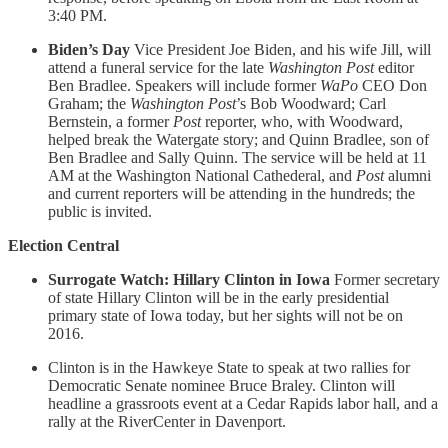
3:40 PM.
Biden’s Day
Vice President Joe Biden, and his wife Jill, will
attend a funeral service for the late
Washington Post
editor
Ben Bradlee. Speakers will include former
WaPo
CEO Don
Graham; the
Washington Post
’s Bob Woodward; Carl
Bernstein, a former
Post
reporter, who, with Woodward,
helped break the Watergate story; and Quinn Bradlee, son of
Ben Bradlee and Sally Quinn. The service will be held at 11
AM at the Washington National Cathederal, and
Post
alumni
and current reporters will be attending in the hundreds; the
public is invited.
Election Central
Surrogate Watch: Hillary Clinton in Iowa
Former secretary
of state Hillary Clinton will be in the early presidential
primary state of Iowa today, but her sights will not be on
2016.
Clinton is in the Hawkeye State to speak at two rallies for
Democratic Senate nominee Bruce Braley. Clinton will
headline a grassroots event at a Cedar Rapids labor hall, and a
rally at the RiverCenter in Davenport.