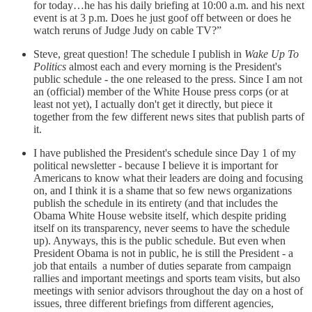
for today…he has his daily briefing at 10:00 a.m. and his next
event is at 3 p.m. Does he just goof off between or does he
watch reruns of Judge Judy on cable TV?”
Steve, great question! The schedule I publish in
Wake Up To
Politics
almost each and every morning is the President's
public schedule - the one released to the press. Since I am not
an (official) member of the White House press corps (or at
least not yet), I actually don't get it directly, but piece it
together from the few different news sites that publish parts of
it.
I have published the President's schedule since Day 1 of my
political newsletter - because I believe it is important for
Americans to know what their leaders are doing and focusing
on, and I think it is a shame that so few news organizations
publish the schedule in its entirety (and that includes the
Obama White House website itself, which despite priding
itself on its transparency, never seems to have the schedule
up). Anyways, this is the public schedule. But even when
President Obama is not in public, he is still the President - a
job that entails a number of duties separate from campaign
rallies and important meetings and sports team visits, but also
meetings with senior advisors throughout the day on a host of
issues, three different briefings from different agencies,