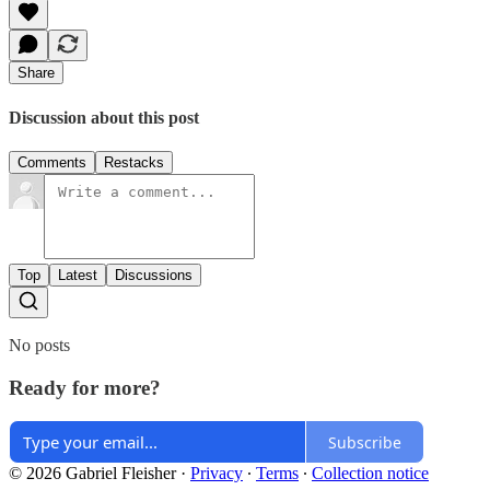
Share
Discussion about this post
Comments
Restacks
Top
Latest
Discussions
No posts
Ready for more?
Subscribe
© 2026 Gabriel Fleisher
·
Privacy
∙
Terms
∙
Collection notice