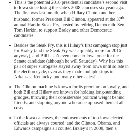
This is the potential 2016 presidential candidate’s second visit
to Iowa since losing the state’s 2008 caucuses six years ago.
The first was last month, when Hillary Clinton and her
th
husband, former President Bill Clinton, appeared at the 37
annual Harkin Steak Fry, hosted by retiring Democratic Sen.
Tom Harkin, to support Braley and other Democratic
candidates.
Besides the Steak Fry, this is Hillary’s first campaign stop just
for Braley (and the Steak Fry was arguably more for 2016
anyway), and Bill hasn’t even come to Iowa once for the
Senate candidate (although he will Saturday). Why has this
pair of super-surrogates stayed away from Iowa until so late in
the election cycle, even as they made multiple stops in
Arkansas, Kentucky, and many other states?
The Clinton machine is known for its premium on loyalty, and
both Bill and Hillary are known for holding long-standing
grudges, throwing their considerable political weight behind
friends, and stopping anyone who once opposed them at all
costs.
In the Iowa caucuses, the endorsements of top Iowa elected
officials are always courted, and the Clinton, Obama, and
Edwards campaigns all courted Braley’s in 2008, then a