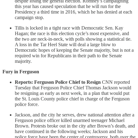
despite losing the general election. Romney’s campaigning
this year has caused speculation that he will run for the
Presidency a third time in 2016, which he has denied at each
campaign stop.
Tillis is locked in a tight race with Democratic Sen. Kay
Hagan; the race is this election cycle’s most expensive, and
the two are neck-in-neck, with polls showing a statistical tie.
A loss in the Tar Heel State will deal a large blow to
Democratic hopes of keeping the Senate majority, but is not a
required win for Republicans in their path to the Senate
majority.
Fury in Ferguson
Reports: Ferguson Police Chief to Resign
CNN reported
Tuesday that Ferguson Police Chief Thomas Jackson would
be resigning as early as next week, in a plan that would put
the St. Louis County police chief in charge of the Ferguson
police force.
Jackson, and the city he serves, drew national attention after a
Ferguson police officer killed unarmed teenager Michael
Brown. Protests broke out in the city after Brown’s death, and
have continued in the following weeks; Jackson and his
police force have been the center of controversy, both over the