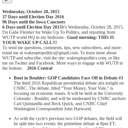
Wednesday, October 28, 2015
37 Days until Election Day 2016
96 Days until the Iowa Caucuses
6 Days until Election Day 2015
It's Wednesday, October 28, 2015,
I'm Gabe Fleisher for Wake Up To Politics, and reporting from
WUTP world HQ in my bedroom -
Good morning: THIS IS
YOUR WAKE UP CALL!!!
To send me questions, comments, tips, new subscribers, and more:
email me at wakeuptopolitics@gmail.com. To learn more about
WUTP and subscribe, visit the site: wakeuptopolitics.com, or like
me on Twitter and Facebook. More ways to engage with WUTP at
the bottom.
2016 Central
Bout in Boulder: GOP Candidates Face Off in Debate #3
The third 2016 Republican presidential debate airs tonight on
CNBC. The debate, titled “Your Money, Your Vote,” is
focusing on economic issues. It will be held at the University
Colorado - Boulder, and will be moderated by CNBC anchors
Carl Quintanilla and Beck Quick, and CNBC Chief
Washington Correspondent John Harwood.
As with the cycle's previous two GOP debates, the field will
be split into two events: the primetime debate at 8pm ET,