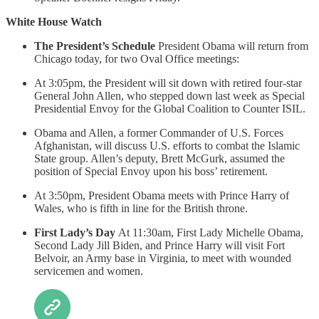
White House Watch
The President’s Schedule
President Obama will return from
Chicago today, for two Oval Office meetings:
At 3:05pm, the President will sit down with retired four-star
General John Allen, who stepped down last week as Special
Presidential Envoy for the Global Coalition to Counter ISIL.
Obama and Allen, a former Commander of U.S. Forces
Afghanistan, will discuss U.S. efforts to combat the Islamic
State group. Allen’s deputy, Brett McGurk, assumed the
position of Special Envoy upon his boss’ retirement.
At 3:50pm, President Obama meets with Prince Harry of
Wales, who is fifth in line for the British throne.
First Lady’s Day
At 11:30am, First Lady Michelle Obama,
Second Lady Jill Biden, and Prince Harry will visit Fort
Belvoir, an Army base in Virginia, to meet with wounded
servicemen and women.