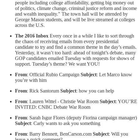
people including college affordability, getting big money out
of politics, climate change, criminal justice reform and income
and wealth inequality." The town hall will be attended by
George Mason students, and will be live streamed at colleges
across the U.S.
The 2016 Inbox
Every once in a while I like to sort through
the chaos of receiving emails from every presidential
candidate to try and find a common theme in the day’s emails.
Yesterday, it wasn’t too hard: ahead of tonight’s debate, many
GOP candidates emailed Tuesday with requests for shows of
support. Tuesday’s theme? We want YOU!
From
: Official Rubio Campaign
Subject
: Let Marco know
you’re with him
From
: Rick Santorum
Subject
: how you can help
From
: Lauren Wittel - Christie War Room
Subject
: YOU’RE
INVITED: CNBC Debate War Room
From
: Sarah Isgur Flores (deputy Fiorina campaign manager)
Subject
: Carly wants to ask you something
From
: Barry Bennett, BenCarson.com
Subject
: Will you
leave a quick comment?