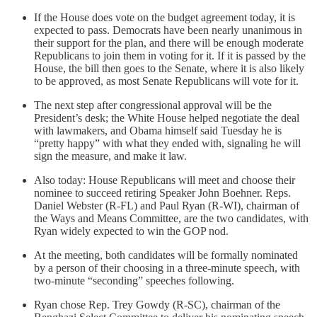
If the House does vote on the budget agreement today, it is
expected to pass. Democrats have been nearly unanimous in
their support for the plan, and there will be enough moderate
Republicans to join them in voting for it. If it is passed by the
House, the bill then goes to the Senate, where it is also likely
to be approved, as most Senate Republicans will vote for it.
The next step after congressional approval will be the
President’s desk; the White House helped negotiate the deal
with lawmakers, and Obama himself said Tuesday he is
“pretty happy” with what they ended with, signaling he will
sign the measure, and make it law.
Also today: House Republicans will meet and choose their
nominee to succeed retiring Speaker John Boehner. Reps.
Daniel Webster (R-FL) and Paul Ryan (R-WI), chairman of
the Ways and Means Committee, are the two candidates, with
Ryan widely expected to win the GOP nod.
At the meeting, both candidates will be formally nominated
by a person of their choosing in a three-minute speech, with
two-minute “seconding” speeches following.
Ryan chose Rep. Trey Gowdy (R-SC), chairman of the