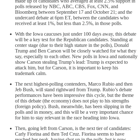
made up of candidates who averaged at least 2.5% support in
polls released by NBC, ABC, CBS, Fox, CNN, and
Bloomberg between September 17 and October 21; and the
undercard debate at 6pm ET, between the candidates who
received at least 1%, but less than 2.5%, in those polls.
With the Iowa caucuses just under 100 days away, this debate
will be a key test for the Republican candidates. Standing at
center stage (due to their high stature in the polls), Donald
Trump and Ben Carson will be closely watched for what they
say, especially to each other. New polls in Iowa and nationally
show Carson stealing Trump’s lead: Trump is expected to
attack him, but for Carson, it is important to keep his
trademark calm.
The next highest-polling contenders, Marco Rubio and then
Jeb Bush, will stand rightward from Trump. Rubio’s debate
performances have been impressive this cycle, but the theme
of this debate (the economy) does not play to his strengths
(foreign policy). Bush, meanwhile, has been slipping in the
polls and in money, and this will be a very important chance
for him to stay relevant in the race heading into Iowa.
Then, going left from Carson, is the next tier of candidates:
Carly Fiorina and then Ted Cruz. Fiorina seems to have
reached her peak, having shot up in the polls, but is now