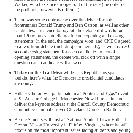
Walker, who has since dropped out of the race (the order of
the podiums, however, is different).
There was some controversy over the debate format:
frontrunners Donald Trump and Ben Carson, as well as other
candidates, threatened to boycott the debate if it was longer
than 120 minutes, and did not include opening and closing
statements. In the end, the campaigns won, and CNBC agreed
to a two-hour debate (including commercials), as well as a 30-
second closing statement for each candidate. In lieu of
opening statements, the debate will kick off with a single
question each candidate will answer.
Today on the Trail
Meanwhile…as Republicans spar
tonight, here’s what the Democratic presidential candidates
are doing:
Hillary Clinton will participate in a “Politics and Eggs” event
at St. Anselm College in Manchester, New Hampshire and
deliver the keynote address at the Carroll County Democratic
Committee's annual Grover Cleveland Dinner in Bartlett.
Bernie Sanders will host a “National Student Town Hall” at
George Mason University in Fairfax, Virginia, where he will
"focus on the most important issues facing students and young