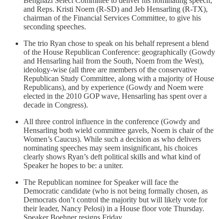
Benghazi Select Committee to deliver his nominating speech,
and Reps. Kristi Noem (R-SD) and Jeb Hensarling (R-TX),
chairman of the Financial Services Committee, to give his
seconding speeches.
The trio Ryan chose to speak on his behalf represent a blend
of the House Republican Conference: geographically (Gowdy
and Hensarling hail from the South, Noem from the West),
ideology-wise (all three are members of the conservative
Republican Study Committee, along with a majority of House
Republicans), and by experience (Gowdy and Noem were
elected in the 2010 GOP wave, Hensarling has spent over a
decade in Congress).
All three control influence in the conference (Gowdy and
Hensarling both wield committee gavels, Noem is chair of the
Women’s Caucus). While such a decision as who delivers
nominating speeches may seem insignificant, his choices
clearly shows Ryan’s deft political skills and what kind of
Speaker he hopes to be: a uniter.
The Republican nominee for Speaker will face the
Democratic candidate (who is not being formally chosen, as
Democrats don’t control the majority but will likely vote for
their leader, Nancy Pelosi) in a House floor vote Thursday.
Speaker Boehner resigns Friday.