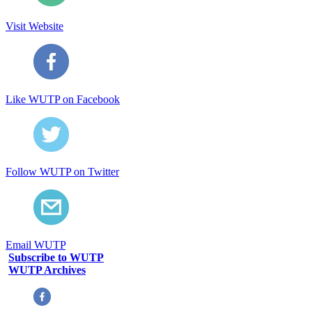
Visit Website
Like WUTP on Facebook
Follow WUTP on Twitter
Email WUTP
Subscribe to WUTP
WUTP Archives