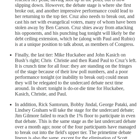
slipping down. However, the debate stage is where she first
broke out, and another impressive performance could lead to
her returning to the top tier. Cruz also needs to break out, and
cast his net with evangelical voters, many of whom have been
stolen away by Ben Carson. Cruz shies away from attacking
his opponents, and his punching bag tonight will likely be the
debt ceiling extension, which he (along with Paul and Rubio)
is at a unique position to talk about, as members of Congress.
Finally, the last tier: Mike Huckabee and John Kasich on
Bush’s right; Chris Christie and then Rand Paul to Cruz’s left.
It is crunch time for all four: they are standing on the fringes
of the stage because of their low poll numbers, and a poor
performance tonight (or inability to break out) could mean
they will be relegated to the undercard debate next time
around. In short: tonight is do-or-die time for Huckabee,
Kasich, Christie, and Paul.
In addition, Rick Santorum, Bobby Jindal, George Pataki, and
Lindsey Graham will take the stage for the undercard debate;
Jim Gilmore failed to reach the 1% floor to participate in even
that debate. This is the same stage as the last undercard debate
over a month ago; none of the four participants have managed
to break out into the field's upper tier. The primetime debate
lineup is also the same, except for the elimination of Scott