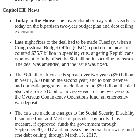
Capitol Hill News
Today in the House
The lower chamber may vote as early as
today on the bipartisan two-year budget plan and debt ceiling
extension.
Late-night fixes to the deal had to be made Tuesday, when a
Congressional Budget Office (CBO) report on the measure
counted $75.7 billion in spending cuts, angering Republicans
who want to fully offset the $80 billion in spending increases.
The deal was amended, and the issue was fixed.
The $80 billion increase is spread over two years ($50 billion
in Year 1, $30 billion the second year) and to both defense
and domestic programs. In addition to the $80 billion, the deal
also calls for a $16 billion increase each of the two years for
the Overseas Contingency Operations fund, an emergency
war deposit.
The cuts are made in changes to the Social Security Disability
Insurance fund and Medicare provider payments. This
measure, if approved, funds the government through
September 30, 2017 and increases the federal borrowing limit
(the debt ceiling) through March 15, 2017.