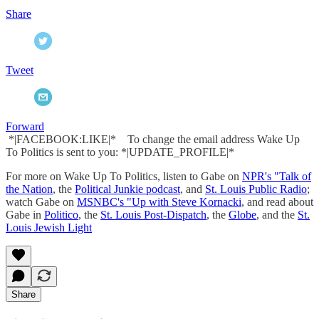
Share
Tweet
Forward
*|FACEBOOK:LIKE|* To change the email address Wake Up
To Politics is sent to you: *|UPDATE_PROFILE|*
For more on Wake Up To Politics, listen to Gabe on
NPR's "Talk of
the Nation
, the
Political Junkie podcast
, and
St. Louis Public Radio
;
watch Gabe on
MSNBC's "Up with Steve Kornacki
, and read about
Gabe in
Politico
, the
St. Louis Post-Dispatch
, the
Globe
, and the
St.
Louis Jewish Light
Share