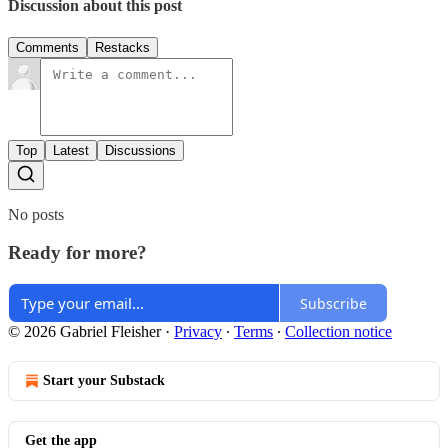
Discussion about this post
Comments
Restacks
Top
Latest
Discussions
No posts
Ready for more?
Subscribe
© 2026 Gabriel Fleisher
·
Privacy
∙
Terms
∙
Collection notice
Start your Substack
Get the app