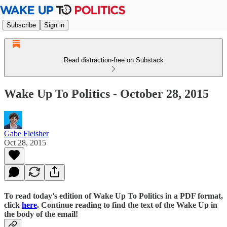
Subscribe
Sign in
Read distraction-free on Substack
Wake Up To Politics - October 28, 2015
Gabe Fleisher
Oct 28, 2015
To read today's edition of Wake Up To Politics in a PDF format,
click
here
. Continue reading to find the text of the Wake Up in
the body of the email!