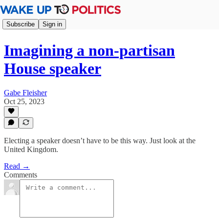
Subscribe
Sign in
Imagining a non-partisan
House speaker
Gabe Fleisher
Oct 25, 2023
Electing a speaker doesn’t have to be this way. Just look at the
United Kingdom.
Read →
Comments