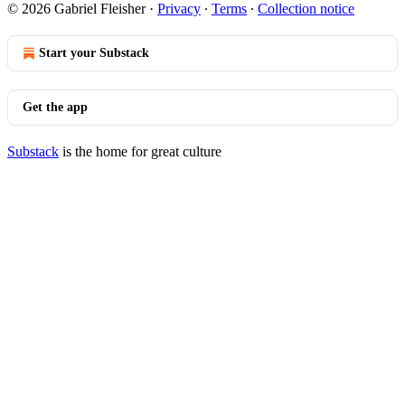
© 2026 Gabriel Fleisher
·
Privacy
∙
Terms
∙
Collection notice
Start your Substack
Get the app
Substack
is the home for great culture