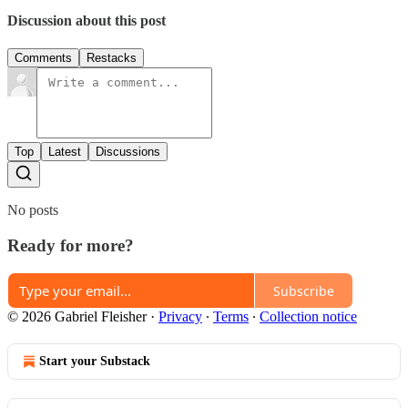
Discussion about this post
Comments
Restacks
Top
Latest
Discussions
No posts
Ready for more?
Subscribe
© 2026 Gabriel Fleisher
·
Privacy
∙
Terms
∙
Collection notice
Start your Substack