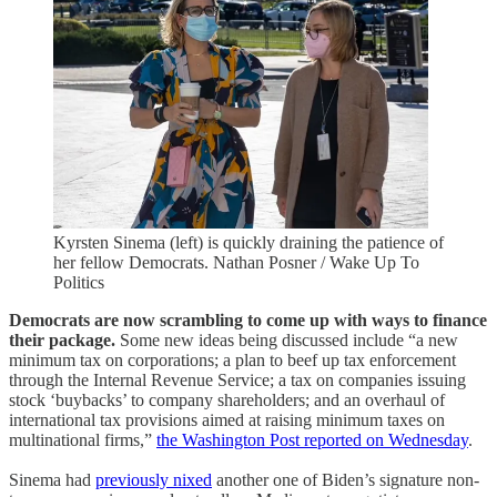
Kyrsten Sinema (left) is quickly draining the patience of
her fellow Democrats. Nathan Posner / Wake Up To
Politics
Democrats are now scrambling to come up with ways to finance
their package.
Some new ideas being discussed include “a new
minimum tax on corporations; a plan to beef up tax enforcement
through the Internal Revenue Service; a tax on companies issuing
stock ‘buybacks’ to company shareholders; and an overhaul of
international tax provisions aimed at raising minimum taxes on
multinational firms,”
the Washington Post reported on Wednesday
.
Sinema had
previously nixed
another one of Biden’s signature non-