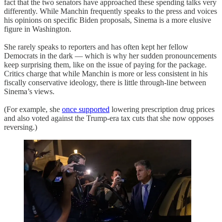
fact that the two senators have approached these spending talks very
differently. While Manchin frequently speaks to the press and voices
his opinions on specific Biden proposals, Sinema is a more elusive
figure in Washington.
She rarely speaks to reporters and has often kept her fellow
Democrats in the dark — which is why her sudden pronouncements
keep surprising them, like on the issue of paying for the package.
Critics charge that while Manchin is more or less consistent in his
fiscally conservative ideology, there is little through-line between
Sinema’s views.
(For example, she
once supported
lowering prescription drug prices
and also voted against the Trump-era tax cuts that she now opposes
reversing.)