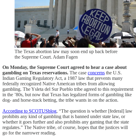
The Texas abortion law may soon end up back before
the Supreme Court. Adam Fagen
On Monday, the Supreme Court agreed to hear a case about
gambling on Texas reservations.
The case
concerns
the U.S.
Indian Gaming Regulatory Act, a 1987 law that prevents many
federally recognized Native American tribes from allowing
gambling. The Ysleta del Sur Pueblo tribe agreed to this requirement
in the ’80s, but now that Texas has legalized forms of gambling like
dog- and horse-track betting, the tribe wants in on the action.
According to SCOTUSblog
, “The question is whether [federal] law
prohibits any kind of gambling that is banned under state law, or
whether it goes further and also prohibits any gaming that the state
regulates.” The Native tribe, of course, hopes that the justices will
go for the narrower reading.