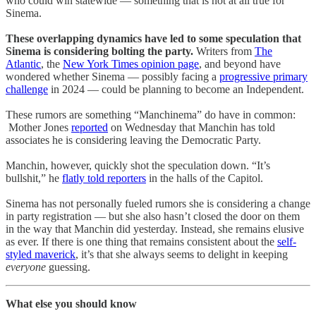
who could win statewide — something that is not at all true for
Sinema.
These overlapping dynamics have led to some speculation that
Sinema is considering bolting the party.
Writers from
The
Atlantic
, the
New York Times opinion page
, and beyond have
wondered whether Sinema — possibly facing a
progressive primary
challenge
in 2024 — could be planning to become an Independent.
These rumors are something “Manchinema” do have in common:
Mother Jones
reported
on Wednesday that Manchin has told
associates he is considering leaving the Democratic Party.
Manchin, however, quickly shot the speculation down. “It’s
bullshit,” he
flatly told reporters
in the halls of the Capitol.
Sinema has not personally fueled rumors she is considering a change
in party registration — but she also hasn’t closed the door on them
in the way that Manchin did yesterday. Instead, she remains elusive
as ever. If there is one thing that remains consistent about the
self-
styled maverick
, it’s that she always seems to delight in keeping
everyone
guessing.
What else you should know