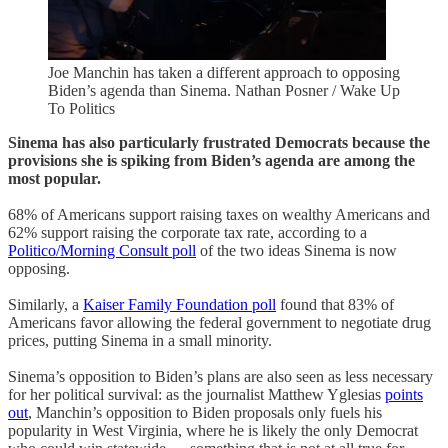
Joe Manchin has taken a different approach to opposing
Biden’s agenda than Sinema. Nathan Posner / Wake Up
To Politics
Sinema has also particularly frustrated Democrats because the
provisions she is spiking from Biden’s agenda are among the
most popular.
68% of Americans support raising taxes on wealthy Americans and
62% support raising the corporate tax rate, according to a
Politico/Morning Consult poll
of the two ideas Sinema is now
opposing.
Similarly, a
Kaiser Family Foundation poll
found that 83% of
Americans favor allowing the federal government to negotiate drug
prices, putting Sinema in a small minority.
Sinema’s opposition to Biden’s plans are also seen as less necessary
for her political survival: as the journalist Matthew Yglesias
points
out
, Manchin’s opposition to Biden proposals only fuels his
popularity in West Virginia, where he is likely the only Democrat