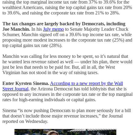
raising the top marginal income tax rate from 37% to 39.6% for the
wealthiest Americans, raising the top capital gains tax rate from 20%
to 39.6%, and raising the corporate tax rate from 21% to 28%.
The tax changes are largely backed by Democrats, including
Joe Manchin.
In his
July memo
to Senate Majority Leader Chuck
Schumer, Manchin signed off on a 39.6% top income tax rate, while
proposing more modest increases to the corporate tax rate (25%) and
top capital gains tax rate (28%).
Manchin was calling for less money to be spent, so it’s natural that
he wanted less revenue raised as well — under his plan, there would
just be less that needs to be paid for. But, all in all, the West
Virginian has not stood in the way of raising taxes.
Enter Kyrsten Sinema.
According to a new report by the Wall
Street Journal,
the Arizona Democrat has told lobbyists that she is
opposed to any increases in the corporate tax rate or the top marginal
rates for high-earning individuals or capital gains.
Sinema “is now pushing Democrats to plan more seriously for a bill
that doesn’t include those major revenue increases,” the Journal
reported on Wednesday.