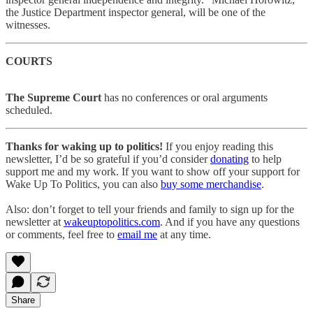
the Justice Department inspector general, will be one of the
witnesses.
COURTS
The Supreme Court
has no conferences or oral arguments
scheduled.
Thanks for waking up to politics!
If you enjoy reading this
newsletter, I’d be so grateful if you’d consider
donating
to help
support me and my work. If you want to show off your support for
Wake Up To Politics, you can also
buy some merchandise
.
Also: don’t forget to tell your friends and family to sign up for the
newsletter at
wakeuptopolitics.com
. And if you have any questions
or comments, feel free to
email me
at any time.
Share