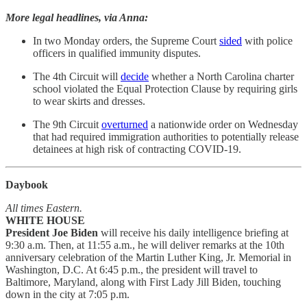
More legal headlines, via Anna:
In two Monday orders, the Supreme Court
sided
with police
officers in qualified immunity disputes.
The 4th Circuit will
decide
whether a North Carolina charter
school violated the Equal Protection Clause by requiring girls
to wear skirts and dresses.
The 9th Circuit
overturned
a nationwide order on Wednesday
that had required immigration authorities to potentially release
detainees at high risk of contracting COVID-19.
Daybook
All times Eastern.
WHITE HOUSE
President Joe Biden
will receive his daily intelligence briefing at
9:30 a.m. Then, at 11:55 a.m., he will deliver remarks at the 10th
anniversary celebration of the Martin Luther King, Jr. Memorial in
Washington, D.C. At 6:45 p.m., the president will travel to
Baltimore, Maryland, along with First Lady Jill Biden, touching
down in the city at 7:05 p.m.