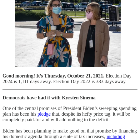
Good morning! It’s Thursday, October 21, 2021.
Election Day
2024 is 1,111 days away. Election Day 2022 is 383 days away.
Democrats have had it with Kyrsten Sinema
One of the central promises of President Biden’s sweeping spending
plan has been his
pledge
that, despite its hefty price tag, it will be
completely paid-for and will add nothing to the deficit.
Biden has been planning to make good on that promise by financing
his domestic agenda through a suite of tax increases,
including