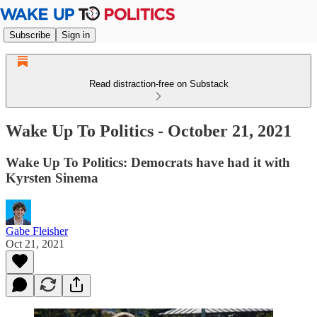
Subscribe
Sign in
Read distraction-free on Substack
Wake Up To Politics - October 21, 2021
Wake Up To Politics: Democrats have had it with
Kyrsten Sinema
Gabe Fleisher
Oct 21, 2021