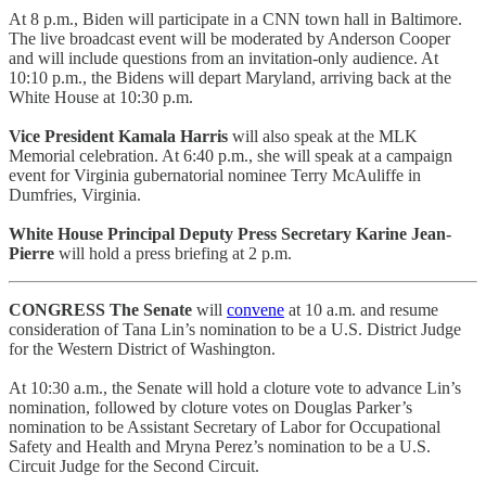
At 8 p.m., Biden will participate in a CNN town hall in Baltimore.
The live broadcast event will be moderated by Anderson Cooper
and will include questions from an invitation-only audience. At
10:10 p.m., the Bidens will depart Maryland, arriving back at the
White House at 10:30 p.m.
Vice President Kamala Harris
will also speak at the MLK
Memorial celebration. At 6:40 p.m., she will speak at a campaign
event for Virginia gubernatorial nominee Terry McAuliffe in
Dumfries, Virginia.
White House Principal Deputy Press Secretary Karine Jean-
Pierre
will hold a press briefing at 2 p.m.
CONGRESS
The Senate
will
convene
at 10 a.m. and resume
consideration of Tana Lin’s nomination to be a U.S. District Judge
for the Western District of Washington.
At 10:30 a.m., the Senate will hold a cloture vote to advance Lin’s
nomination, followed by cloture votes on Douglas Parker’s
nomination to be Assistant Secretary of Labor for Occupational
Safety and Health and Mryna Perez’s nomination to be a U.S.
Circuit Judge for the Second Circuit.