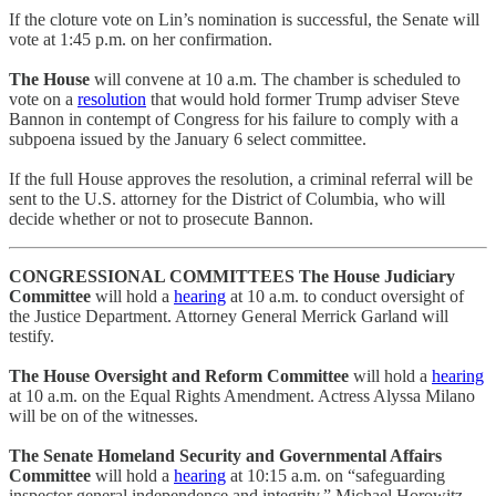
If the cloture vote on Lin’s nomination is successful, the Senate will
vote at 1:45 p.m. on her confirmation.
The House
will convene at 10 a.m. The chamber is scheduled to
vote on a
resolution
that would hold former Trump adviser Steve
Bannon in contempt of Congress for his failure to comply with a
subpoena issued by the January 6 select committee.
If the full House approves the resolution, a criminal referral will be
sent to the U.S. attorney for the District of Columbia, who will
decide whether or not to prosecute Bannon.
CONGRESSIONAL COMMITTEES
The House Judiciary
Committee
will hold a
hearing
at 10 a.m. to conduct oversight of
the Justice Department. Attorney General Merrick Garland will
testify.
The House Oversight and Reform Committee
will hold a
hearing
at 10 a.m. on the Equal Rights Amendment. Actress Alyssa Milano
will be on of the witnesses.
The Senate Homeland Security and Governmental Affairs
Committee
will hold a
hearing
at 10:15 a.m. on “safeguarding
inspector general independence and integrity.” Michael Horowitz,