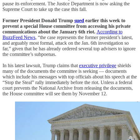
pause its enforcement. The Justice Department is now asking the
Supreme Court to take up the case this fall.
Former President Donald Trump
sued
earlier this week to
prevent a special House committee from accessing his private
communications about the January 6th riot.
According to
BuzzFeed News
, “the case represents the former president’s latest,
and arguably most formal, attack on the Jan. 6th investigation so
far,” given that he has already ordered several top advisers to ignore
the committee’s subpoenas.
In his latest lawsuit, Trump claims that
executive privilege
shields
many of the documents the committee is seeking — documents
which include his messages with top officials about his speech at the
“Stop the Steal” rally immediately before the riot. Unless a federal
court prevents the National Archive from releasing the documents,
the House committee will see them by November 12.