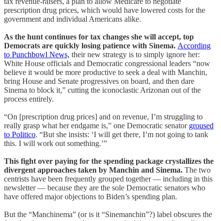
tax revenue-raisers, a plan to allow Medicare to negotiate
prescription drug prices, which would have lowered costs for the
government and individual Americans alike.
As the hunt continues for tax changes she will accept, top
Democrats are quickly losing patience with Sinema.
According
to Punchbowl News,
their new strategy is to simply ignore her:
White House officials and Democratic congressional leaders “now
believe it would be more productive to seek a deal with Manchin,
bring House and Senate progressives on board, and then dare
Sinema to block it,” cutting the iconoclastic Arizonan out of the
process entirely.
“On [prescription drug prices] and on revenue, I’m struggling to
really grasp what her endgame is,” one Democratic senator
groused
to Politico
. “But she insists: ‘I will get there, I’m not going to tank
this. I will work out something.’”
This fight over paying for the spending package crystallizes the
divergent approaches taken by Manchin and Sinema.
The two
centrists have been frequently grouped together — including in this
newsletter — because they are the sole Democratic senators who
have offered major objections to Biden’s spending plan.
But the “Manchinema” (or is it “Sinemanchin”?) label obscures the