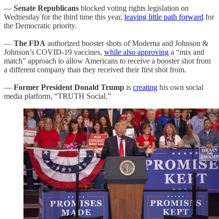
—
Senate Republicans
blocked voting rights legislation on
Wednesday for the third time this year,
leaving little path forward
for
the Democratic priority.
—
The FDA
authorized booster shots of Moderna and Johnson &
Johnson’s COVID-19 vaccines,
while also approving
a “mix and
match” approach to allow Americans to receive a booster shot from
a different company than they received their first shot from.
—
Former President Donald Trump
is
creating
his own social
media platform, “TRUTH Social.”