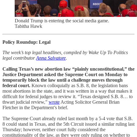
Donald Trump is entering the social media game.
Tabitha Hawk
Policy Roundup: Legal
The week’s top legal headlines, compiled by Wake Up To Politics
legal contributor
Anna Salvatore
.
Calling Texas’s new abortion law “plainly unconstitutional,” the
Justice Department asked the Supreme Court on Monday to
temporarily block the law until a challenge moves through
federal court.
Known colloquially as S.B. 8, the legislation bans
most abortions in the state, and it was written in a way that makes it
difficult for federal judges to review it. “Texas designed S.B. 8… to
thwart judicial review,”
wrote
Acting Solicitor General Brian
Fletcher in the Department’s brief.
The Supreme Court already ruled last month by a 5-4 vote that S.B.
8 could stand in Texas, and the 5th Circuit issued a similar ruling last
Thursday; however, neither court fully considered the
constitutionality of the law, as they were only ruling on whether to