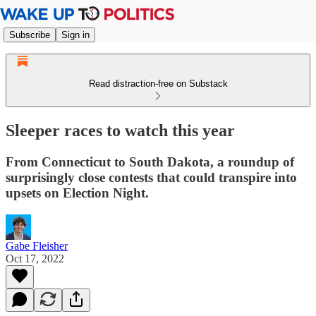
Subscribe
Sign in
Read distraction-free on Substack
Sleeper races to watch this year
From Connecticut to South Dakota, a roundup of
surprisingly close contests that could transpire into
upsets on Election Night.
Gabe Fleisher
Oct 17, 2022