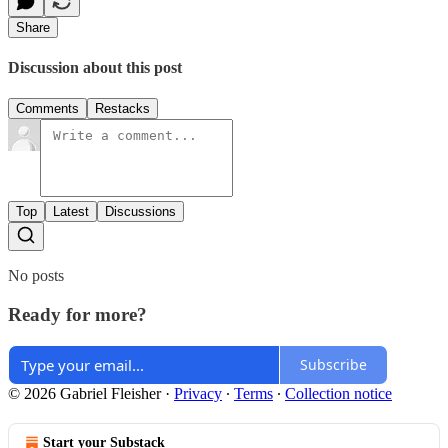
Share
Discussion about this post
Comments
Restacks
Top
Latest
Discussions
No posts
Ready for more?
Subscribe
© 2026 Gabriel Fleisher
·
Privacy
∙
Terms
∙
Collection notice
Start your Substack