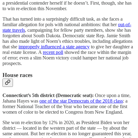
a presidential contender herself if he doesn’t. First, though, she has
to win re-election this November.
That has turned into a surprisingly difficult task, as she faces a
familiar allegation for pols with national ambitions: that her
out-of-
state travels
, campaigning for fellow party members, show she has
forgotten about South Dakota. Democratic state Rep. Jamie Smith
has also made light of Noem’s ethics troubles, including allegations
that she
improperly influenced a state agency
to give her daughter a
real estate license. A
recent poll
showed the race within the margin
of error; even a slim Noem victory could hamper her national job
prospects.
House races
Connecticut’s 5th district (Democratic seat):
Once upon a time,
Jahana Hayes was
one of the star Democrats of the 2018 class
: a
former National Teacher of the Year who became one of the first
women of color to be elected to Congress from New England.
She won re-election by 12% in 2020, as President Biden won her
district — located in the western part of the state — by about the
same amount. But her re-election is no longer guaranteed this year,