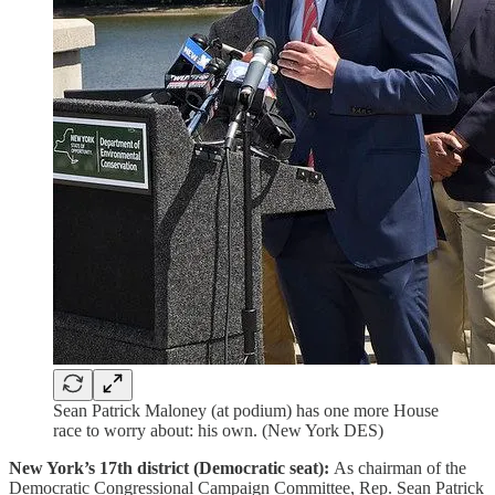
Sean Patrick Maloney (at podium) has one more House
race to worry about: his own. (New York DES)
New York’s 17th district (Democratic seat):
As chairman of the
Democratic Congressional Campaign Committee, Rep. Sean Patrick