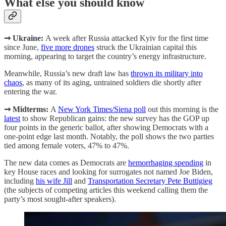
What else you should know
➞ Ukraine:
A week after Russia attacked Kyiv for the first time
since June,
five more drones
struck the Ukrainian capital this
morning, appearing to target the country’s energy infrastructure.
Meanwhile, Russia’s new draft law has
thrown its military into
chaos
, as many of its aging, untrained soldiers die shortly after
entering the war.
➞ Midterms:
A
New York Times/Siena poll
out this morning is the
latest
to show Republican gains: the new survey has the GOP up
four points in the generic ballot, after showing Democrats with a
one-point edge last month. Notably, the poll shows the two parties
tied among female voters, 47% to 47%.
The new data comes as Democrats are
hemorrhaging spending
in
key House races and looking for surrogates not named Joe Biden,
including
his wife Jill
and
Transportation Secretary Pete Buttigieg
(the subjects of competing articles this weekend calling them the
party’s most sought-after speakers).