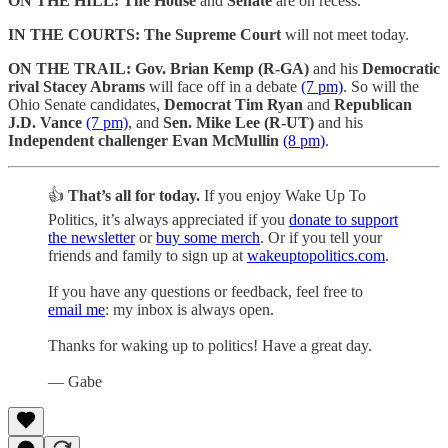
ON THE HILL:
The House
and
Senate
are on recess.
IN THE COURTS:
The Supreme Court
will not meet today.
ON THE TRAIL:
Gov. Brian Kemp (R-GA)
and his
Democratic
rival Stacey Abrams
will face off in a debate
(7 pm)
. So will the
Ohio Senate candidates,
Democrat Tim Ryan
and
Republican
J.D. Vance
(7 pm)
, and
Sen. Mike Lee (R-UT)
and his
Independent challenger Evan McMullin
(8 pm)
.
👍
That’s all for today.
If you enjoy Wake Up To
Politics, it’s always appreciated if you
donate to support
the newsletter
or
buy some merch
. Or if you tell your
friends and family to sign up at
wakeuptopolitics.com
.
If you have any questions or feedback, feel free to
email me
: my inbox is always open.
Thanks for waking up to politics! Have a great day.
— Gabe