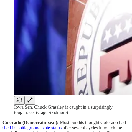
Iowa Sen. Chuck Grassley is caught in a surprisingly
tough race. (Gage Skidmore)
Colorado (Democratic seat):
Most pundits thought Colorado had
shed its battleground state status
after several cycles in which the