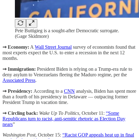
Pete Buttigieg is a sought-after Democratic surrogate.
(Gage Skidmore)
➞ Economy:
A
Wall Street Journal
survey of economists found that
most experts expect the U.S. to enter a recession in the next 12
months.
➞ Immigration:
President Biden is relying on a Trump-era rule to
deny asylum to Venezuelans fleeing the Maduro regime, per the
Associated Press
.
➞ Presidency:
According to a
CNN
analysis, Biden has spent more
than a fourth of his presidency in Delaware — outpacing former
President Trump in vacation time.
➞ Circling back:
Wake Up To Politics
, October 11:
“Some
Republicans turn to racist, anti-semitic rhetoric as Election Day
nears
”
Washington Post
, October 15:
“Racist GOP appeals heat up in final