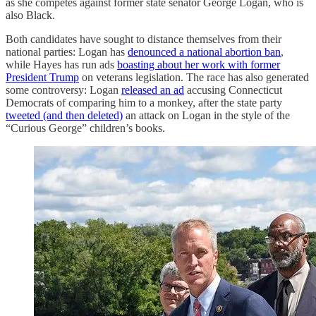
as she competes against former state senator George Logan, who is
also Black.
Both candidates have sought to distance themselves from their
national parties: Logan has
denounced a national abortion ban
,
while Hayes has run ads
boasting about her work with former
President Trump
on veterans legislation. The race has also generated
some controversy: Logan
released an ad
accusing Connecticut
Democrats of comparing him to a monkey, after the state party
tweeted (and then deleted)
an attack on Logan in the style of the
“Curious George” children’s books.