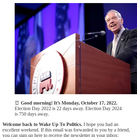
⏰
Good morning! It’s Monday, October 17, 2022.
Election Day 2022 is 22 days away. Election Day 2024
is 750 days away.
Welcome back to Wake Up To Politics.
I hope you had an
excellent weekend. If this email was forwarded to you by a friend,
you can sign up here to receive the newsletter in your inbox: