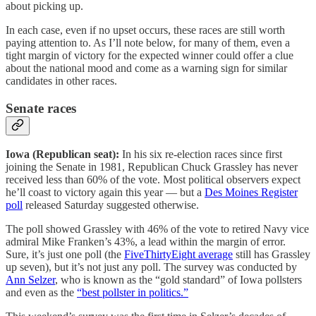
about picking up.
In each case, even if no upset occurs, these races are still worth
paying attention to. As I’ll note below, for many of them, even a
tight margin of victory for the expected winner could offer a clue
about the national mood and come as a warning sign for similar
candidates in other races.
Senate races
Iowa (Republican seat):
In his six re-election races since first
joining the Senate in 1981, Republican Chuck Grassley has never
received less than 60% of the vote. Most political observers expect
he’ll coast to victory again this year — but a
Des Moines Register
poll
released Saturday suggested otherwise.
The poll showed Grassley with 46% of the vote to retired Navy vice
admiral Mike Franken’s 43%, a lead within the margin of error.
Sure, it’s just one poll (the
FiveThirtyEight average
still has Grassley
up seven), but it’s not just any poll. The survey was conducted by
Ann Selzer
, who is known as the “gold standard” of Iowa pollsters
and even as the
“best pollster in politics.”