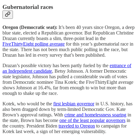
Gubernatorial races
Oregon (Democratic seat):
It’s been 40 years since Oregon, a deep
blue state, elected a Republican governor. But Republican Christine
Drazan currently boasts a slim, three-point lead in the
FiveThirtyEight polling average
for this year’s gubernatorial race in
the state. There has not been much public polling in the race, but
Drazan has led in every survey that’s been published.
Drazan’s possible victory has been partly fueled by the
entrance of
an Independent candidate
, Betsy Johnson. A former Democratic
state legislator, Johnson has pulled a considerable swath of votes
from Democratic nominee Tina Kotek; the FiveThirtyEight average
shows Johnson at 16.4%, far from enough to win but more than
enough to shake up the race.
Kotek, who would be the
first lesbian governor
in U.S. history, has
also been dragged down by term-limited Democratic Gov. Kate
Brown’s approval ratings. With
crime and homelessness soaring
in
the state, Brown has become
one of the least popular governors
in
the country. President Biden
traveled to Oregon
to campaign for
Kotek last week, a sign of her emerging vulnerability.