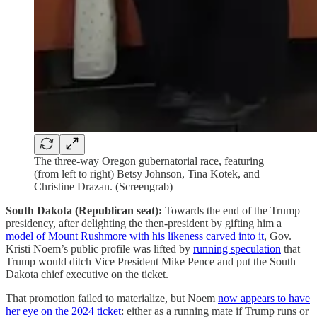
The three-way Oregon gubernatorial race, featuring
(from left to right) Betsy Johnson, Tina Kotek, and
Christine Drazan. (Screengrab)
South Dakota (Republican seat):
Towards the end of the Trump
presidency, after delighting the then-president by gifting him a
model of Mount Rushmore with his likeness carved into it
, Gov.
Kristi Noem’s public profile was lifted by
running speculation
that
Trump would ditch Vice President Mike Pence and put the South
Dakota chief executive on the ticket.
That promotion failed to materialize, but Noem
now appears to have
her eye on the 2024 ticket
: either as a running mate if Trump runs or