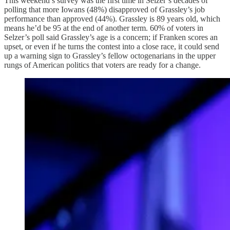
This weekend’s survey was the first time in Selzer’s decades of
polling that more Iowans (48%) disapproved of Grassley’s job
performance than approved (44%). Grassley is 89 years old, which
means he’d be 95 at the end of another term. 60% of voters in
Selzer’s poll said Grassley’s age is a concern; if Franken scores an
upset, or even if he turns the contest into a close race, it could send
up a warning sign to Grassley’s fellow octogenarians in the upper
rungs of American politics that voters are ready for a change.