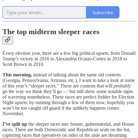
Subscribe
The top midterm sleeper races
Every election year, there are a few big political upsets, from Donald
Trump’s victory in 2016 to Alexandria Ocasio-Cortez in 2018 to
Scott Brown in 2010.
This morning,
instead of talking about the same old contests
(Georgia, Pennsylvania, Arizona, etc.), I want to take a look at some
of this year’s “sleeper races.” These are contests that will
probably
go the way we think they’ll go — but still show some notable signs
of wavering nonetheless. These races are perfect fodder for Election
Night upsets; by running through a few of them now, hopefully you
won’t be too caught off guard if the unlikely happens comes
November.
I’ve split up
the sleeper races into Senate, gubernatorial, and House
races. There are both Democratic and Republican seats on the list,
capturing races that operatives on sides of the aisle are dreaming