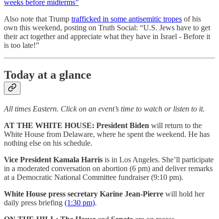
weeks before midterms”
Also note that Trump
trafficked in some antisemitic tropes
of his
own this weekend, posting on Truth Social: “U.S. Jews have to get
their act together and appreciate what they have in Israel - Before it
is too late!”
Today at a glance
All times Eastern. Click on an event’s time to watch or listen to it.
AT THE WHITE HOUSE:
President Biden
will return to the
White House from Delaware, where he spent the weekend. He has
nothing else on his schedule.
Vice President Kamala Harris
is in Los Angeles. She’ll participate
in a moderated conversation on abortion (6 pm) and deliver remarks
at a Democratic National Committee fundraiser (9:10 pm).
White House press secretary Karine Jean-Pierre
will hold her
daily press briefing
(1:30 pm)
.