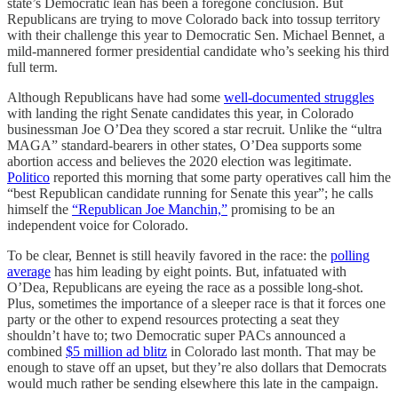
state’s Democratic lean has been a foregone conclusion. But
Republicans are trying to move Colorado back into tossup territory
with their challenge this year to Democratic Sen. Michael Bennet, a
mild-mannered former presidential candidate who’s seeking his third
full term.
Although Republicans have had some
well-documented struggles
with landing the right Senate candidates this year, in Colorado
businessman Joe O’Dea they scored a star recruit. Unlike the “ultra
MAGA” standard-bearers in other states, O’Dea supports some
abortion access and believes the 2020 election was legitimate.
Politico
reported this morning that some party operatives call him the
“best Republican candidate running for Senate this year”; he calls
himself the
“Republican Joe Manchin,”
promising to be an
independent voice for Colorado.
To be clear, Bennet is still heavily favored in the race: the
polling
average
has him leading by eight points. But, infatuated with
O’Dea, Republicans are eyeing the race as a possible long-shot.
Plus, sometimes the importance of a sleeper race is that it forces one
party or the other to expend resources protecting a seat they
shouldn’t have to; two Democratic super PACs announced a
combined
$5 million ad blitz
in Colorado last month. That may be
enough to stave off an upset, but they’re also dollars that Democrats
would much rather be sending elsewhere this late in the campaign.