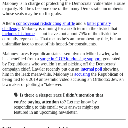
Maloney is in charge of protecting the Democrats’ vulnerable House
majority. But he’s become one of the many Democratic incumbents
whose seats may be up for grabs.
After a
controversial redistricting shuffle
and a
bitter primary
challenge
, Maloney is running for a sixth term in the district that
includes his home
— but leaves out about 75% of the district he
currently represents. That means he’s an incumbent by title, but an
unfamiliar face to most of his hoped-for constituents.
Maloney faces Republican state assemblyman Mike Lawler, who
has benefited from a
surge in GOP fundraising support
, generated
by Republicans who wouldn’t mind picking off the Democrats’
campaign chief. Lawler recently put out an
internal poll
showing
him in the lead; meanwhile, Maloney is
accusing
the Republican of
being tied to a 2019 antisemitic video accusing an Orthodox Jewish
lawmaker of plotting a “takeover.”
🗣️
Is there a sleeper race I didn’t mention that
you’re paying attention to?
Let me know by
responding to this email; your answer might get
featured in an upcoming newsletter.