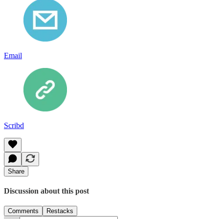
Email
Scribd
Share
Discussion about this post
Comments
Restacks