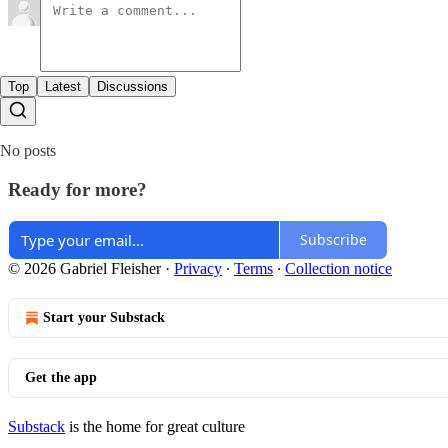
Top
Latest
Discussions
No posts
Ready for more?
Subscribe
© 2026 Gabriel Fleisher
·
Privacy
∙
Terms
∙
Collection notice
Start your Substack
Get the app
Substack
is the home for great culture