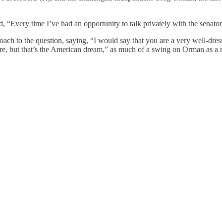
 “Every time I’ve had an opportunity to talk privately with the senator
roach to the question, saying, “I would say that you are a very well-dr
ere, but that’s the American dream,” as much of a swing on Orman as a n