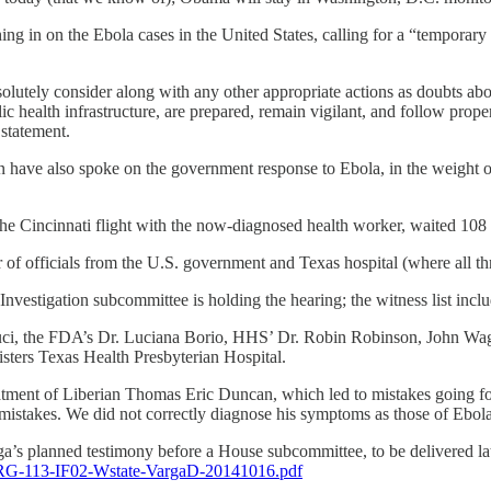
 in on the Ebola cases in the United States, calling for a “temporary b
lutely consider along with any other appropriate actions as doubts about
lic health infrastructure, are prepared, remain vigilant, and follow prope
statement.
have also spoke on the government response to Ebola, in the weight of
e Cincinnati flight with the now-diagnosed health worker, waited 108
f officials from the U.S. government and Texas hospital (where all thr
stigation subcommittee is holding the hearing; the witness list incl
i, the FDA’s Dr. Luciana Borio, HHS’ Dr. Robin Robinson, John Wagne
sters Texas Health Presbyterian Hospital.
eatment of Liberian Thomas Eric Duncan, which led to mistakes going for
mistakes. We did not correctly diagnose his symptoms as those of Ebola. 
ga’s planned testimony before a House subcommittee, to be delivered la
HRG-113-IF02-Wstate-VargaD-20141016.pdf