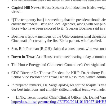
Capitol Hill News:
House Speaker John Boehner is also weighing
virus”.
“[The temporary ban] is something that the president should abso
ensure that federal, state and local agencies, along with our pub
those who have been exposed to it,” Speaker Boehner said in a 
Boehner’s fellow members of the Ohio congressional delegation 
Cincinnati after treating the first Ebola patient, who has died.
Sen. Rob Portman (R-OH) claimed a constituent, who was on th
Down in Texas
At a House committee hearing today, a number o
The House Energy and Commerce Committee’s Oversight and Inve
CDC Director Dr. Thomas Frieden, the NIH’s Dr. Anthony Fauc
Senior Vice President of Texas Health Resources, which admini
In prepared remarks, Dr. Varga apologizes for the hospital’s tr
our best intentions and a highly skilled medical team, we made 
--- LINK: Texas hospital Chief Clinical Officer, Dr. Daniel Var
http://docs.house.gov/meetings/IF/IF02/20141016/102718/H