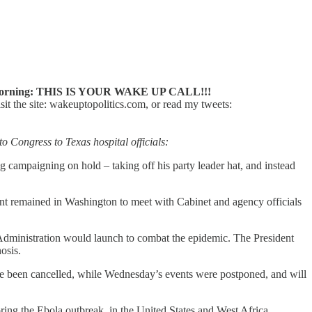
orning: THIS IS YOUR WAKE UP CALL!!!
 the site: wakeuptopolitics.com, or read my tweets:
o Congress to Texas hospital officials:
g campaigning on hold – taking off his party leader hat, and instead
t remained in Washington to meet with Cabinet and agency officials
Administration would launch to combat the epidemic. The President
osis.
ve been cancelled, while Wednesday’s events were postponed, and will
ring the Ebola outbreak, in the United States and West Africa.