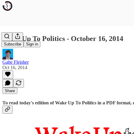
Wake Up To Politics - October 16, 2014
Subscribe
Sign in
Gabe Fleisher
Oct 16, 2014
Share
To read today's edition of Wake Up To Politics in a PDF format, 