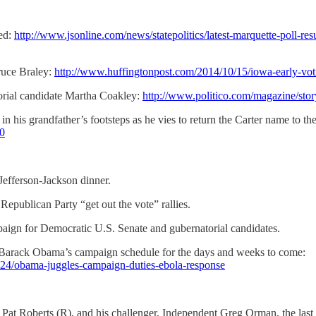
ied:
http://www.jsonline.com/news/statepolitics/latest-marquette-poll-
ruce Braley:
http://www.huffingtonpost.com/2014/10/15/iowa-early-v
orial candidate Martha Coakley:
http://www.politico.com/magazine/sto
in his grandfather’s footsteps as he vies to return the Carter name to 
=0
Jefferson-Jackson dinner.
publican Party “get out the vote” rallies.
mpaign for Democratic U.S. Senate and gubernatorial candidates.
Barack Obama’s campaign schedule for the days and weeks to come:
024/obama-juggles-campaign-duties-ebola-response
 Pat Roberts (R), and his challenger, Independent Greg Orman, the last 