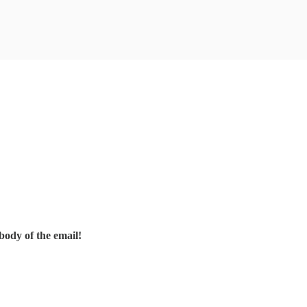
body of the email!