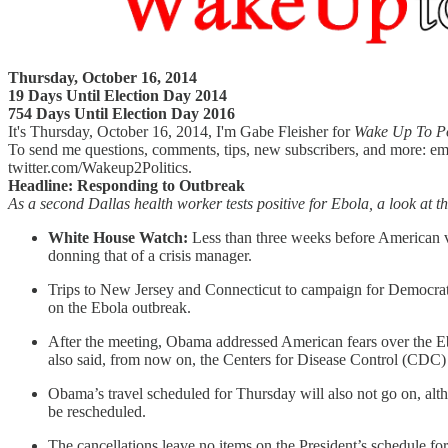
Thursday, October 16, 2014
19 Days Until Election Day 2014
754 Days Until Election Day 2016
It's Thursday, October 16, 2014, I'm Gabe Fleisher for
Wake Up To Po
To send me questions, comments, tips, new subscribers, and more: em
twitter.com/Wakeup2Politics.
Headline: Responding to Outbreak
As a second Dallas health worker tests positive for Ebola, a look at t
White House Watch:
Less than three weeks before American vo
donning that of a crisis manager.
Trips to New Jersey and Connecticut to campaign for Democrat
on the Ebola outbreak.
After the meeting, Obama addressed American fears over the E
also said, from now on, the Centers for Disease Control (CDC
Obama’s travel scheduled for Thursday will also not go on, al
be rescheduled.
The cancellations leave no items on the President’s schedule f