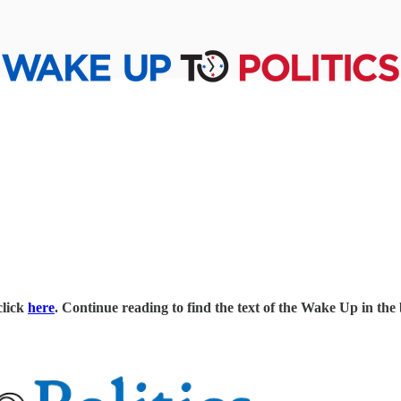
click
here
. Continue reading to find the text of the Wake Up in the 