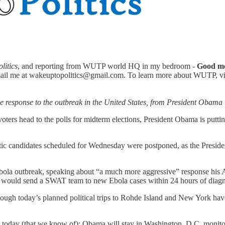
litics
, and reporting from WUTP world HQ in my bedroom -
Good m
ail me at wakeuptopolitics@gmail.com. To learn more about WUTP, visit
he response to the outbreak in the United States, from President Obama t
ters head to the polls for midterm elections, President Obama is puttin
ic candidates scheduled for Wednesday were postponed, as the Presiden
bola outbreak, speaking about “a much more aggressive” response his 
) would send a SWAT team to new Ebola cases within 24 hours of diagn
though today’s planned political trips to Rohde Island and New York ha
or today (that we know of); Obama will stay in Washington, D.C. monito