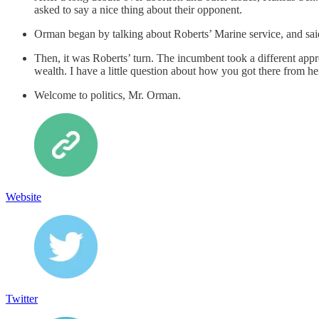
asked to say a nice thing about their opponent.
Orman began by talking about Roberts’ Marine service, and said,
Then, it was Roberts’ turn. The incumbent took a different app
wealth. I have a little question about how you got there from h
Welcome to politics, Mr. Orman.
Website
Twitter