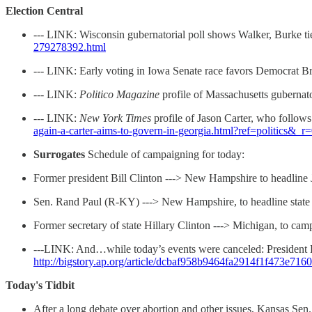
Election Central
--- LINK: Wisconsin gubernatorial poll shows Walker, Burke t
279278392.html
--- LINK: Early voting in Iowa Senate race favors Democrat B
--- LINK:
Politico Magazine
profile of Massachusetts gubernat
--- LINK:
New York Times
profile of Jason Carter, who follows 
again-a-carter-aims-to-govern-in-georgia.html?ref=politics&_r
Surrogates
Schedule of campaigning for today:
Former president Bill Clinton ---> New Hampshire to headline 
Sen. Rand Paul (R-KY) ---> New Hampshire, to headline state Re
Former secretary of state Hillary Clinton ---> Michigan, to ca
---LINK: And…while today’s events were canceled: President 
http://bigstory.ap.org/article/dcbaf958b9464fa2914f1f473e716
Today's Tidbit
After a long debate over abortion and other issues, Kansas Sen.