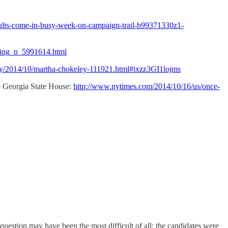
results-come-in-busy-week-on-campaign-trail-b99371330z1-
oting_n_5991614.html
ry/2014/10/martha-chokeley-111921.html#ixzz3GI1lojms
the Georgia State House:
http://www.nytimes.com/2014/10/16/us/once-
question may have been the most difficult of all: the candidates were