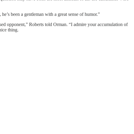
, he’s been a gentleman with a great sense of humor.”
essed opponent,” Roberts told Orman. “I admire your accumulation of
ice thing.