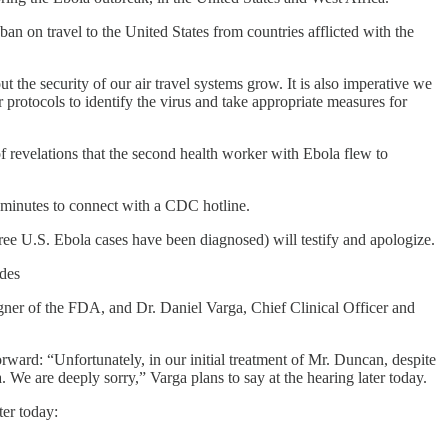
an on travel to the United States from countries afflicted with the
 the security of our air travel systems grow. It is also imperative we
r protocols to identify the virus and take appropriate measures for
 revelations that the second health worker with Ebola flew to
 minutes to connect with a CDC hotline.
ee U.S. Ebola cases have been diagnosed) will testify and apologize.
udes
r of the FDA, and Dr. Daniel Varga, Chief Clinical Officer and
ward: “Unfortunately, in our initial treatment of Mr. Duncan, despite
We are deeply sorry,” Varga plans to say at the hearing later today.
ter today: