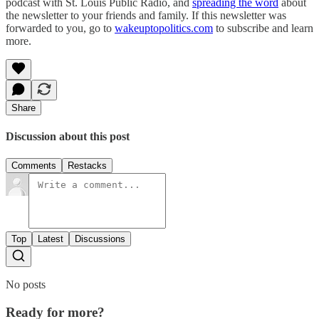
podcast with St. Louis Public Radio, and
spreading the word
about
the newsletter to your friends and family. If this newsletter was
forwarded to you, go to
wakeuptopolitics.com
to subscribe and learn
more.
Share
Discussion about this post
Comments
Restacks
Top
Latest
Discussions
No posts
Ready for more?