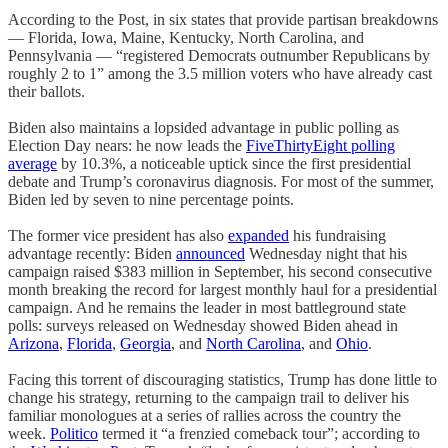
According to the Post, in six states that provide partisan breakdowns
— Florida, Iowa, Maine, Kentucky, North Carolina, and
Pennsylvania — “registered Democrats outnumber Republicans by
roughly 2 to 1” among the 3.5 million voters who have already cast
their ballots.
Biden also maintains a lopsided advantage in public polling as
Election Day nears: he now leads the
FiveThirtyEight polling
average
by 10.3%, a noticeable uptick since the first presidential
debate and Trump’s coronavirus diagnosis. For most of the summer,
Biden led by seven to nine percentage points.
The former vice president has also
expanded
his fundraising
advantage recently: Biden
announced
Wednesday night that his
campaign raised $383 million in September, his second consecutive
month breaking the record for largest monthly haul for a presidential
campaign. And he remains the leader in most battleground state
polls: surveys released on Wednesday showed Biden ahead in
Arizona
,
Florida
,
Georgia
, and
North Carolina
, and
Ohio
.
Facing this torrent of discouraging statistics, Trump has done little to
change his strategy, returning to the campaign trail to deliver his
familiar monologues at a series of rallies across the country the
week.
Politico
termed it “a frenzied comeback tour”; according to