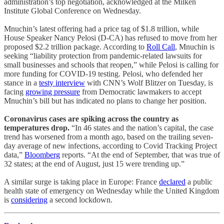
administration’s top negotiation, acknowledged at the Milken
Institute Global Conference on Wednesday.
Mnuchin’s latest offering had a price tag of $1.8 trillion, while
House Speaker Nancy Pelosi (D-CA) has refused to move from her
proposed $2.2 trillion package. According to
Roll Call
, Mnuchin is
seeking “liability protection from pandemic-related lawsuits for
small businesses and schools that reopen,” while Pelosi is calling for
more funding for COVID-19 testing. Pelosi, who defended her
stance in a
testy interview
with CNN’s Wolf Blitzer on Tuesday, is
facing
growing pressure
from Democratic lawmakers to accept
Mnuchin’s bill but has indicated no plans to change her position.
Coronavirus cases are spiking across the country as
temperatures drop.
“In 46 states and the nation’s capital, the case
trend has worsened from a month ago, based on the trailing seven-
day average of new infections, according to Covid Tracking Project
data,”
Bloomberg
reports. “At the end of September, that was true of
32 states; at the end of August, just 15 were trending up.”
A similar surge is taking place in Europe: France
declared
a public
health state of emergency on Wednesday while the United Kingdom
is
considering
a second lockdown.