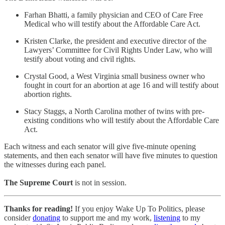
Farhan Bhatti, a family physician and CEO of Care Free
Medical who will testify about the Affordable Care Act.
Kristen Clarke, the president and executive director of the
Lawyers’ Committee for Civil Rights Under Law, who will
testify about voting and civil rights.
Crystal Good, a West Virginia small business owner who
fought in court for an abortion at age 16 and will testify about
abortion rights.
Stacy Staggs, a North Carolina mother of twins with pre-
existing conditions who will testify about the Affordable Care
Act.
Each witness and each senator will give five-minute opening
statements, and then each senator will have five minutes to question
the witnesses during each panel.
The Supreme Court
is not in session.
Thanks for reading!
If you enjoy Wake Up To Politics, please
consider
donating
to support me and my work,
listening
to my