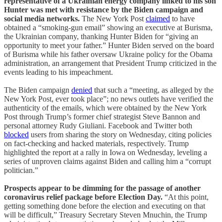
representative of a Ukrainian energy company linked to his son
Hunter was met with resistance by the Biden campaign and
social media networks.
The New York Post
claimed
to have
obtained a “smoking-gun email” showing an executive at Burisma,
the Ukrainian company, thanking Hunter Biden for “giving an
opportunity to meet your father.” Hunter Biden served on the board
of Burisma while his father oversaw Ukraine policy for the Obama
administration, an arrangement that President Trump criticized in the
events leading to his impeachment.
The Biden campaign
denied
that such a “meeting, as alleged by the
New York Post, ever took place”; no news outlets have verified the
authenticity of the emails, which were obtained by the New York
Post through Trump’s former chief strategist Steve Bannon and
personal attorney Rudy Giuliani. Facebook and Twitter both
blocked
users from sharing the story on Wednesday, citing policies
on fact-checking and hacked materials, respectively. Trump
highlighted the report at a rally in Iowa on Wednesday, leveling a
series of unproven claims against Biden and calling him a “corrupt
politician.”
Prospects appear to be dimming for the passage of another
coronavirus relief package before Election Day.
“At this point,
getting something done before the election and executing on that
will be difficult,” Treasury Secretary Steven Mnuchin, the Trump