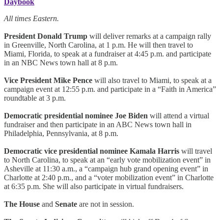
Daybook
All times Eastern.
President Donald Trump
will deliver remarks at a campaign rally
in Greenville, North Carolina, at 1 p.m. He will then travel to
Miami, Florida, to speak at a fundraiser at 4:45 p.m. and participate
in an NBC News town hall at 8 p.m.
Vice President Mike Pence
will also travel to Miami, to speak at a
campaign event at 12:55 p.m. and participate in a “Faith in America”
roundtable at 3 p.m.
Democratic presidential nominee Joe Biden
will attend a virtual
fundraiser and then participate in an ABC News town hall in
Philadelphia, Pennsylvania, at 8 p.m.
Democratic vice presidential nominee Kamala Harris
will travel
to North Carolina, to speak at an “early vote mobilization event” in
Asheville at 11:30 a.m., a “campaign hub grand opening event” in
Charlotte at 2:40 p.m., and a “voter mobilization event” in Charlotte
at 6:35 p.m. She will also participate in virtual fundraisers.
The House
and
Senate
are not in session.