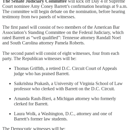
The Senate Judiciary Committee
will kick off Day 4 of Supreme
Court nominee Amy Coney Barrett’s confirmation hearings at 9 a.m.
The committee will begin debate on the nomination, before hearing
testimony from two panels of witnesses.
The first panel will consist of two members of the American Bar
Association’s Standing Committee on the Federal Judiciary, which
rated Barrett as “well qualified”: Tennesse attorney Randall Noel
and South Carolina attorney Pamela Roberts.
The second panel will consist of eight witnesses, four from each
party. The Republican witnesses will be:
Thomas Griffith, a retired D.C. Circuit Court of Appeals
judge who has praised Barrett.
Saikrishna Prakash, a University of Virginia School of Law
professor who clerked with Barrett on the D.C. Circuit.
Amanda Rauh-Bieri, a Michigan attorney who formerly
clerked for Barrett.
Laura Wolk, a Washington, D.C., attorney and one of
Barrett’s former law students.
The Democratic witnesses will be: