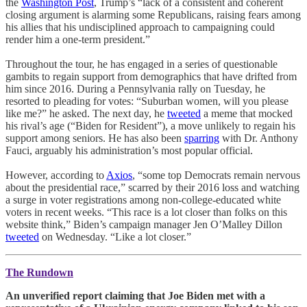
the
Washington Post
, Trump’s “lack of a consistent and coherent
closing argument is alarming some Republicans, raising fears among
his allies that his undisciplined approach to campaigning could
render him a one-term president.”
Throughout the tour, he has engaged in a series of questionable
gambits to regain support from demographics that have drifted from
him since 2016. During a Pennsylvania rally on Tuesday, he
resorted to pleading for votes: “Suburban women, will you please
like me?” he asked. The next day, he
tweeted
a meme that mocked
his rival’s age (“Biden for Resident”), a move unlikely to regain his
support among seniors. He has also been
sparring
with Dr. Anthony
Fauci, arguably his administration’s most popular official.
However, according to
Axios
, “some top Democrats remain nervous
about the presidential race,” scarred by their 2016 loss and watching
a surge in voter registrations among non-college-educated white
voters in recent weeks. “This race is a lot closer than folks on this
website think,” Biden’s campaign manager Jen O’Malley Dillon
tweeted
on Wednesday. “Like a lot closer.”
The Rundown
An unverified report claiming that Joe Biden met with a