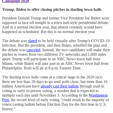
Camapign 2020
Trump, Biden to offer closing pitches in dueling town halls
President Donald Trump and former Vice President Joe Biden were
supposed to face off tonight in a town hall-style presidential debate.
And in a normal election year, that almost certainly would have
happened as scheduled. But this is no normal election year.
The debate was
slated
to be held virtually after Trump’s COVID-19
infection. But the president, and then Biden, rebuffed the plan and
the debate was
canceled
. Instead, the two candidates will make their
pitches to voters from two different TV networks and 1,000 miles
apart: Trump will participate in an NBC News town hall from
Miami, while Biden will take part in an ABC News town hall from
Philadelphia. Both will air at 8 p.m. Eastern Time.
The dueling town halls come at a critical stage in the 2020 race:
there are less than 20 days to go until polls close, but more than 16
million Americans have
already cast their ballots
through mail-in
voting or early in-person voting, a number that is expected to
multiply each day until November 3. According to the
Washington
Post
, the record level of early voting “could result in the majority of
voters casting ballots before Election Day for the first time in U.S.
history.”