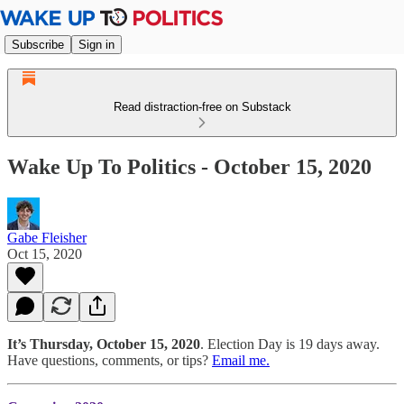
Subscribe
Sign in
Read distraction-free on Substack
Wake Up To Politics - October 15, 2020
Gabe Fleisher
Oct 15, 2020
It’s Thursday, October 15, 2020
. Election Day is 19 days away.
Have questions, comments, or tips?
Email me.