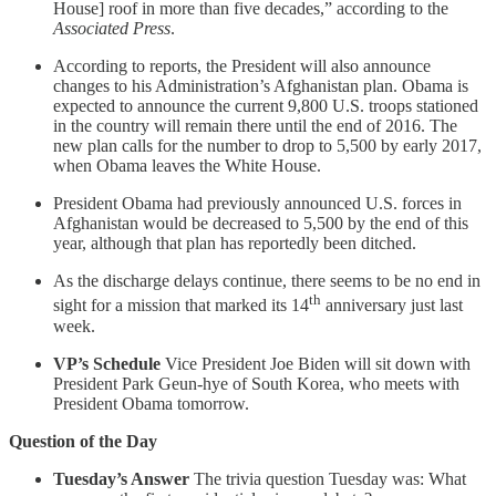
House] roof in more than five decades,” according to the
Associated Press
.
According to reports, the President will also announce
changes to his Administration’s Afghanistan plan. Obama is
expected to announce the current 9,800 U.S. troops stationed
in the country will remain there until the end of 2016. The
new plan calls for the number to drop to 5,500 by early 2017,
when Obama leaves the White House.
President Obama had previously announced U.S. forces in
Afghanistan would be decreased to 5,500 by the end of this
year, although that plan has reportedly been ditched.
As the discharge delays continue, there seems to be no end in
th
sight for a mission that marked its 14
anniversary just last
week.
VP’s Schedule
Vice President Joe Biden will sit down with
President Park Geun-hye of South Korea, who meets with
President Obama tomorrow.
Question of the Day
Tuesday’s Answer
The trivia question Tuesday was: What