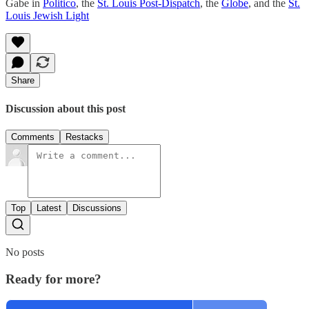
Gabe in
Politico
, the
St. Louis Post-Dispatch
, the
Globe
, and the
St.
Louis Jewish Light
Share
Discussion about this post
Comments
Restacks
Top
Latest
Discussions
No posts
Ready for more?