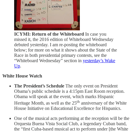
ICYMI: Return of the Whiteboard
In case you
missed it, the 2016 edition of Whiteboard Wednesday
debuted yesterday. I am re-posting the whiteboard
below; for more on what it shows about the State of the
Race in both presidential primary contests, see the
“Whiteboard Wednesday” section in
yesterday’s Wake
Up
.
White House Watch
The President’s Schedule
The only event on President
Obama’s public schedule is a 4:15pm East Room reception.
Obama will speak at the event, which marks Hispanic
th
Heritage Month, as well as the 25
anniversary of the White
House Initiative on Educational Excellence for Hispanics.
One of the musical acts performing at the reception will be the
Orquesta Buena Vista Social Club, a legendary Cuban band,
the “first Cuba-based musical act to perform under [the White