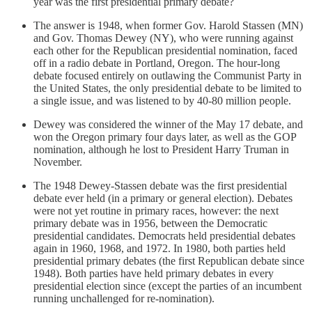
year was the first presidential primary debate?
The answer is 1948, when former Gov. Harold Stassen (MN)
and Gov. Thomas Dewey (NY), who were running against
each other for the Republican presidential nomination, faced
off in a radio debate in Portland, Oregon. The hour-long
debate focused entirely on outlawing the Communist Party in
the United States, the only presidential debate to be limited to
a single issue, and was listened to by 40-80 million people.
Dewey was considered the winner of the May 17 debate, and
won the Oregon primary four days later, as well as the GOP
nomination, although he lost to President Harry Truman in
November.
The 1948 Dewey-Stassen debate was the first presidential
debate ever held (in a primary or general election). Debates
were not yet routine in primary races, however: the next
primary debate was in 1956, between the Democratic
presidential candidates. Democrats held presidential debates
again in 1960, 1968, and 1972. In 1980, both parties held
presidential primary debates (the first Republican debate since
1948). Both parties have held primary debates in every
presidential election since (except the parties of an incumbent
running unchallenged for re-nomination).