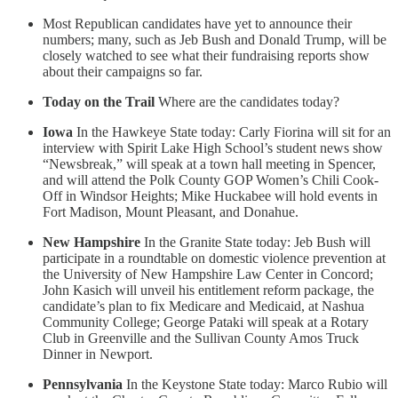
Most Republican candidates have yet to announce their
numbers; many, such as Jeb Bush and Donald Trump, will be
closely watched to see what their fundraising reports show
about their campaigns so far.
Today on the Trail
Where are the candidates today?
Iowa
In the Hawkeye State today: Carly Fiorina will sit for an
interview with Spirit Lake High School’s student news show
“Newsbreak,” will speak at a town hall meeting in Spencer,
and will attend the Polk County GOP Women’s Chili Cook-
Off in Windsor Heights; Mike Huckabee will hold events in
Fort Madison, Mount Pleasant, and Donahue.
New Hampshire
In the Granite State today: Jeb Bush will
participate in a roundtable on domestic violence prevention at
the University of New Hampshire Law Center in Concord;
John Kasich will unveil his entitlement reform package, the
candidate’s plan to fix Medicare and Medicaid, at Nashua
Community College; George Pataki will speak at a Rotary
Club in Greenville and the Sullivan County Amos Truck
Dinner in Newport.
Pennsylvania
In the Keystone State today: Marco Rubio will