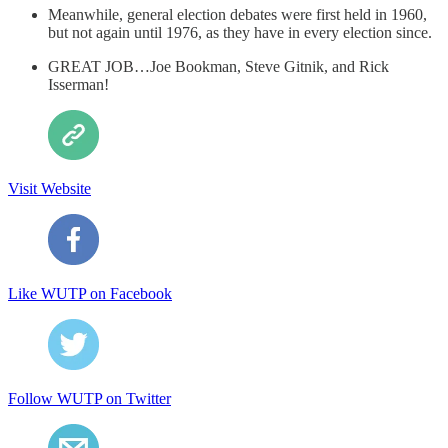
Meanwhile, general election debates were first held in 1960,
but not again until 1976, as they have in every election since.
GREAT JOB…Joe Bookman, Steve Gitnik, and Rick
Isserman!
Visit Website
Like WUTP on Facebook
Follow WUTP on Twitter