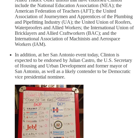
include the National Education Association (NEA); the
American Federation of Teachers (AFT); the United
Association of Journeymen and Apprentices of the Plumbing
and Pipefitting Industry (UA); the United Union of Roofers,
Waterproofers and Allied Workers; the International Union of
Bricklayers and Allied Craftworkers (BAC); and the
International Association of Machinists and Aerospace
Workers (IAM).
In addition, at her San Antonio event today, Clinton is
expected to be endorsed by Julian Castro, the U.S. Secretary
of Housing and Urban Development and former mayor of
San Antonio, as well as a likely contender to be Democratic
vice presidential nominee.