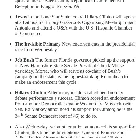
speak at the Chester County Republican Committee Fall
Reception in King of Prussia, PA
Texas
In the Lone Star State today: Hillary Clinton will speak
at a Latinos for Hillary Grassroots Organizing Meeting in San
Antonio and attend a Q&A with the U.S. Hispanic Chamber
of Commerce
The Invisible Primary
New endorsements in the presidential
race from Wednesday:
Jeb Bush
The former Florida governor picked up the support
of New Hampshire State Senate President Chuck Morse
yesterday. Morse, who will serve as co-chair of Bush’s
campaign in the state, is the highest-ranking Republican to
make an endorsement this cycle.
Hillary Clinton
After many insiders called her Tuesday
debate performance a success, Clinton scored an endorsement
from another Democratic senator Wednesday. Massachusetts
Sen. Ed Markey announced his support for Clinton; he is the
th
34
Senate Democrat (out of 46) to do so.
Also Wednesday, yet another union announced its support for
Clinton, this time the International Union of Painters and
Allied Trades. Other unions that have endorsed Clinton