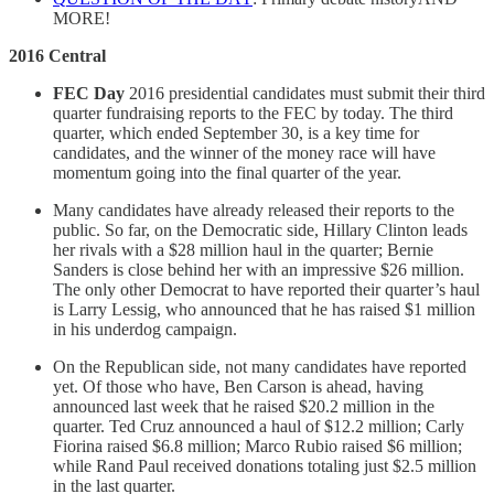
MORE!
2016 Central
FEC Day
2016 presidential candidates must submit their third
quarter fundraising reports to the FEC by today. The third
quarter, which ended September 30, is a key time for
candidates, and the winner of the money race will have
momentum going into the final quarter of the year.
Many candidates have already released their reports to the
public. So far, on the Democratic side, Hillary Clinton leads
her rivals with a $28 million haul in the quarter; Bernie
Sanders is close behind her with an impressive $26 million.
The only other Democrat to have reported their quarter’s haul
is Larry Lessig, who announced that he has raised $1 million
in his underdog campaign.
On the Republican side, not many candidates have reported
yet. Of those who have, Ben Carson is ahead, having
announced last week that he raised $20.2 million in the
quarter. Ted Cruz announced a haul of $12.2 million; Carly
Fiorina raised $6.8 million; Marco Rubio raised $6 million;
while Rand Paul received donations totaling just $2.5 million
in the last quarter.