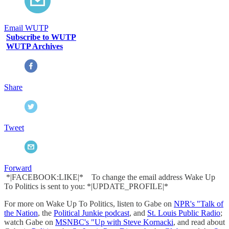
Email WUTP
Subscribe to WUTP
WUTP Archives
Share
Tweet
Forward
*|FACEBOOK:LIKE|* To change the email address Wake Up
To Politics is sent to you: *|UPDATE_PROFILE|*
For more on Wake Up To Politics, listen to Gabe on
NPR's "Talk of
the Nation
, the
Political Junkie podcast
, and
St. Louis Public Radio
;
watch Gabe on
MSNBC's "Up with Steve Kornacki
, and read about