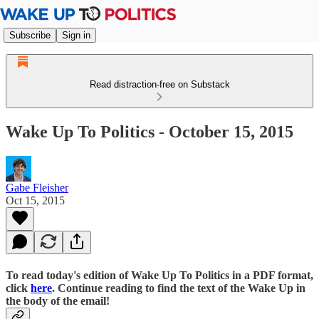
Subscribe
Sign in
Read distraction-free on Substack
Wake Up To Politics - October 15, 2015
Gabe Fleisher
Oct 15, 2015
To read today's edition of Wake Up To Politics in a PDF format,
click
here
. Continue reading to find the text of the Wake Up in
the body of the email!