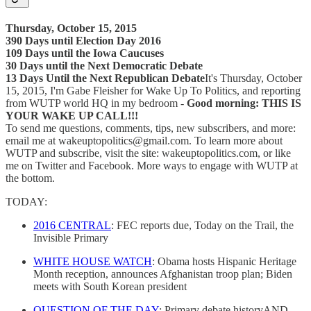
Thursday, October 15, 2015
390 Days until Election Day 2016
109 Days until the Iowa Caucuses
30 Days until the Next Democratic Debate
13 Days Until the Next Republican Debate
It's Thursday, October
15, 2015, I'm Gabe Fleisher for Wake Up To Politics, and reporting
from WUTP world HQ in my bedroom -
Good morning: THIS IS
YOUR WAKE UP CALL!!!
To send me questions, comments, tips, new subscribers, and more:
email me at wakeuptopolitics@gmail.com. To learn more about
WUTP and subscribe, visit the site: wakeuptopolitics.com, or like
me on Twitter and Facebook. More ways to engage with WUTP at
the bottom.
TODAY:
2016 CENTRAL
: FEC reports due, Today on the Trail, the
Invisible Primary
WHITE HOUSE WATCH
: Obama hosts Hispanic Heritage
Month reception, announces Afghanistan troop plan; Biden
meets with South Korean president
Q
UESTION OF THE DAY
: Primary debate historyAND