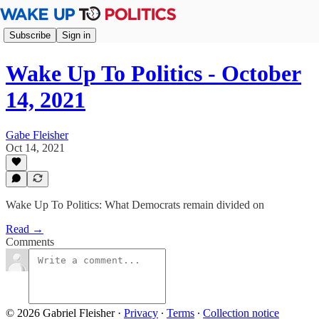
Subscribe
Sign in
Wake Up To Politics - October
14, 2021
Gabe Fleisher
Oct 14, 2021
Wake Up To Politics: What Democrats remain divided on
Read →
Comments
© 2026 Gabriel Fleisher
·
Privacy
∙
Terms
∙
Collection notice