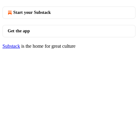
Start your Substack
Get the app
Substack
is the home for great culture