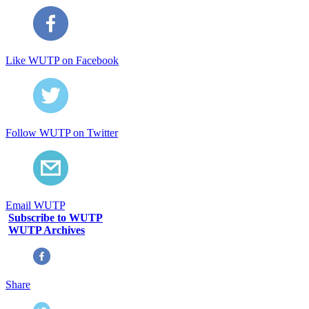
Like WUTP on Facebook
Follow WUTP on Twitter
Email WUTP
Subscribe to WUTP
WUTP Archives
Share