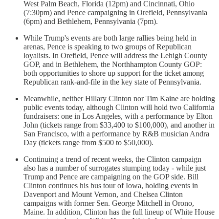
West Palm Beach, Florida (12pm) and Cincinnati, Ohio
(7:30pm) and Pence campaigning in Orefield, Pennsylvania
(6pm) and Bethlehem, Pennsylvania (7pm).
While Trump's events are both large rallies being held in
arenas, Pence is speaking to two groups of Republican
loyalists. In Orefield, Pence will address the Lehigh County
GOP, and in Bethlehem, the Northhampton County GOP:
both opportunities to shore up support for the ticket among
Republican rank-and-file in the key state of Pennsylvania.
Meanwhile, neither Hillary Clinton nor Tim Kaine are holding
public events today, although Clinton will hold two California
fundraisers: one in Los Angeles, with a performance by Elton
John (tickets range from $33,400 to $100,000), and another in
San Francisco, with a performance by R&B musician Andra
Day (tickets range from $500 to $50,000).
Continuing a trend of recent weeks, the Clinton campaign
also has a number of surrogates stumping today - while just
Trump and Pence are campaigning on the GOP side. Bill
Clinton continues his bus tour of Iowa, holding events in
Davenport and Mount Vernon, and Chelsea Clinton
campaigns with former Sen. George Mitchell in Orono,
Maine. In addition, Clinton has the full lineup of White House