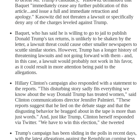
Baquet "immediately cease any further publication of this
article...and issue a full and immediate retraction and
apology." Kasowitz did not threaten a lawsuit or specifically
deny any of the charges leveled against Trump.
Baquet, who has said he is willing to go to jail to publish
Donald Trump's tax returns, is unlikely to be shaken by the
letter, a lawsuit threat could cause other smaller newspapers to
scuttle similar stories. However, Trump has a longer history of
threatening lawsuits and not going forward with them - and,
in this case, a lawsuit would probably not work in his favor,
as it could result in more attention being paid to the
allegations.
Hillary Clinton's campaign also responded with a statement to
the reports. "This disturbing story sadly fits everything we
know about the way Donald Trump has treated women," said
Clinton communications director Jennifer Palmieri. "These
reports suggest that he lied on the debate stage and that the
disgusting behavior he bragged about in the tape is more than
just words." And, just like Trump, Clinton herself responded
via Twitter. "We have to win this election," she tweeted
Trump's campaign has been sliding in the polls in recent days,
with the latest allegations against the Republican coming less