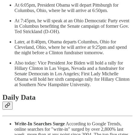
At 6:05pm, President Obama will depart Pittsburgh for
Columbus, Ohio, where he will arrive at 6:50pm.
At 7:45pm, he will speak at an Ohio Democratic Party event
in Columbus benefiting the Senate campaign of former Gov.
Ted Strickland (D-OH).
Later, at 8:40pm, Obama departs Columbus, Ohio for
Cleveland, Ohio, where he will arrive at 9:25pm and spend
the night before a Clinton fundraiser tomorrow.
Also today: Vice President Joe Biden will hold a rally for
Hillary Clinton in Las Vegas, Nevada and a fundraiser for
Senate Democrats in Los Angeles; First Lady Michelle
Obama will hold her sixth campaign rally for Hillary Clinton
at Southern New Hampshire University.
Daily Data
Write-In Searches Surge
According to Google Trends,
online searches for "write-in" surged by over 2,800% last
week, more than at any point since 2004. The top five states