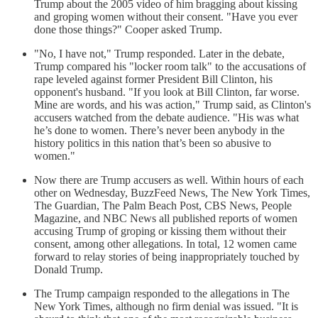
Trump about the 2005 video of him bragging about kissing
and groping women without their consent. "Have you ever
done those things?" Cooper asked Trump.
"No, I have not," Trump responded. Later in the debate,
Trump compared his "locker room talk" to the accusations of
rape leveled against former President Bill Clinton, his
opponent's husband. "If you look at Bill Clinton, far worse.
Mine are words, and his was action," Trump said, as Clinton's
accusers watched from the debate audience. "His was what
he’s done to women. There’s never been anybody in the
history politics in this nation that’s been so abusive to
women."
Now there are Trump accusers as well. Within hours of each
other on Wednesday, BuzzFeed News, The New York Times,
The Guardian, The Palm Beach Post, CBS News, People
Magazine, and NBC News all published reports of women
accusing Trump of groping or kissing them without their
consent, among other allegations. In total, 12 women came
forward to relay stories of being inappropriately touched by
Donald Trump.
The Trump campaign responded to the allegations in The
New York Times, although no firm denial was issued. "It is