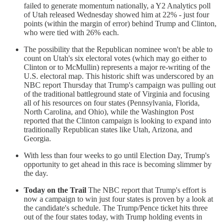
failed to generate momentum nationally, a Y2 Analytics poll
of Utah released Wednesday showed him at 22% - just four
points (within the margin of error) behind Trump and Clinton,
who were tied with 26% each.
The possibility that the Republican nominee won't be able to
count on Utah's six electoral votes (which may go either to
Clinton or to McMullin) represents a major re-writing of the
U.S. electoral map. This historic shift was underscored by an
NBC report Thursday that Trump's campaign was pulling out
of the traditional battleground state of Virginia and focusing
all of his resources on four states (Pennsylvania, Florida,
North Carolina, and Ohio), while the Washington Post
reported that the Clinton campaign is looking to expand into
traditionally Republican states like Utah, Arizona, and
Georgia.
With less than four weeks to go until Election Day, Trump's
opportunity to get ahead in this race is becoming slimmer by
the day.
Today on the Trail
The NBC report that Trump's effort is
now a campaign to win just four states is proven by a look at
the candidate's schedule. The Trump/Pence ticket hits three
out of the four states today, with Trump holding events in