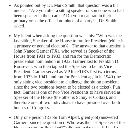
As pointed out by Dr. Mark Smith, that question was a bit
unclear. "Are you after a sitting speaker or someone who had
been speaker in their career? Do you mean ran in their
primary or as the official nominee of a party?", Dr. Smith
asked.
My intent when asking the question was this: "Who was the
last sitting Speaker of the House to run for President (either in
a primary or general election)?" The answer to that question is
John Nance Garner (TX), who served as Speaker of the
House from 1931 to 1933, and ran for the Democratic
presidential nomination in 1932. Garner lost to Franklin D.
Roosevelt, who then tapped the Speaker to be his Vice
President. Garner served as VP for FDR's first two terms,
from 1933 to 1941, and ran for President again in 1940 (the
only sitting vice president to challenge the sitting president
since the two positions began to be elected as a ticket). Fun
fact: Garner is one of two Vice Presidents to have served as
Speaker of the House (the other is Schuyler Colfax), and
therefore one of two individuals to have presided over both
houses of Congress.
Only one person (Rabbi Tom Alpert, great job!) answered
Garner - since the question ("Who was the last Speaker of the
House to run for President?") did not make clear if I had a