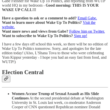
Gabe Fleisher for Wake Up To Politics, and reporting from WUTP
world HQ in my bedroom -
Good morning: THIS IS YOUR
WAKE UP CALL!!!
Have a question to ask or a comment to add?
Email Gabe.
Want to learn more about Wake Up To Politics?
Visit the
website.
Want more news and views from Gabe?
Follow him on Twitter.
Want to subscribe to Wake Up To Politics?
Sign up!
I have a few days off school this week, so there will be no edition of
Wake Up To Politics tomorrow. Sorry, and apologies for the late
edition today! (Also, L'Shana Tova to those who were celebrating
Yom Kippur yesterday - I hope you had an easy fast from food, and
WUTP!)
Election Central
Women Accuse Trump of Sexual Assault as His Slide
Continues
At the second presidential debate at Washington
University in St. Louis last week, co-moderator Anderson
Cooper of CNN questioned Republican nominee Donald