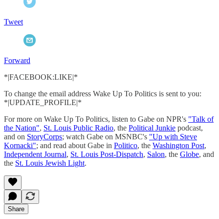
Tweet
Forward
*|FACEBOOK:LIKE|*
To change the email address Wake Up To Politics is sent to you:
*|UPDATE_PROFILE|*
For more on Wake Up To Politics, listen to Gabe on NPR's
"Talk of
the Nation"
,
St. Louis Public Radio
, the
Political Junkie
podcast,
and on
StoryCorps
; watch Gabe on MSNBC's
"Up with Steve
Kornacki"
; and read about Gabe in
Politico
, the
Washington Post
,
Independent Journal
,
St. Louis Post-Dispatch
,
Salon
, the
Globe
, and
the
St. Louis Jewish Light
.
Share