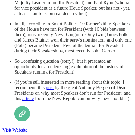
Majority Leader to run for President) and Paul Ryan (who ran
for vice president as a future Houe Speaker, but has not - yet,
at least - ran for Commander-in-Chief).
In all, according to Smart Politics, 10 former/sitting Speakers
of the House have run for President (with 16 bids between
them), most recently Newt Gingrich. Only two (James Polk
and James Blaine) won their party's nomination, and only one
(Polk) became President. Five of the ten ran for President
during their Speakerships, most recently John Garner.
So...confusing question (sorry!), but it presented an
opportunity for an interesting exploration of the history of
Speakers running for President!
(If you're still interested in more reading about this topic, I
recommend this
post
by the great Anthony Bergen of Dead
Presidents on why most Speakers don't run for President, and
this
article
from the New Republican on why they shouldn't).
Visit Website