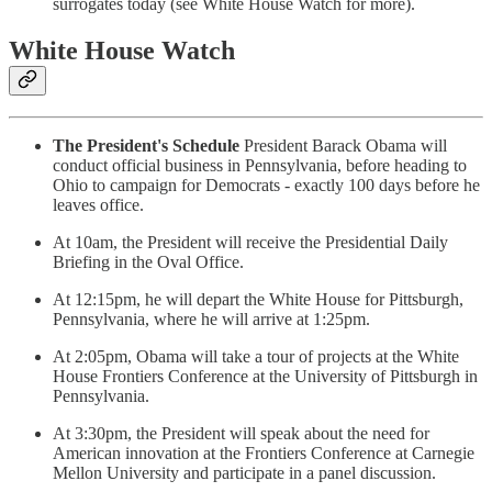
surrogates today (see White House Watch for more).
White House Watch
The President's Schedule
President Barack Obama will
conduct official business in Pennsylvania, before heading to
Ohio to campaign for Democrats - exactly 100 days before he
leaves office.
At 10am, the President will receive the Presidential Daily
Briefing in the Oval Office.
At 12:15pm, he will depart the White House for Pittsburgh,
Pennsylvania, where he will arrive at 1:25pm.
At 2:05pm, Obama will take a tour of projects at the White
House Frontiers Conference at the University of Pittsburgh in
Pennsylvania.
At 3:30pm, the President will speak about the need for
American innovation at the Frontiers Conference at Carnegie
Mellon University and participate in a panel discussion.