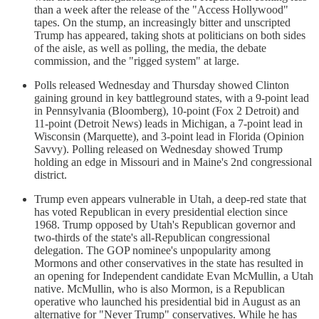
than a week after the release of the "Access Hollywood"
tapes. On the stump, an increasingly bitter and unscripted
Trump has appeared, taking shots at politicians on both sides
of the aisle, as well as polling, the media, the debate
commission, and the "rigged system" at large.
Polls released Wednesday and Thursday showed Clinton
gaining ground in key battleground states, with a 9-point lead
in Pennsylvania (Bloomberg), 10-point (Fox 2 Detroit) and
11-point (Detroit News) leads in Michigan, a 7-point lead in
Wisconsin (Marquette), and 3-point lead in Florida (Opinion
Savvy). Polling released on Wednesday showed Trump
holding an edge in Missouri and in Maine's 2nd congressional
district.
Trump even appears vulnerable in Utah, a deep-red state that
has voted Republican in every presidential election since
1968. Trump opposed by Utah's Republican governor and
two-thirds of the state's all-Republican congressional
delegation. The GOP nominee's unpopularity among
Mormons and other conservatives in the state has resulted in
an opening for Independent candidate Evan McMullin, a Utah
native. McMullin, who is also Mormon, is a Republican
operative who launched his presidential bid in August as an
alternative for "Never Trump" conservatives. While he has