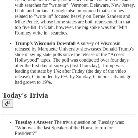
with searches for "write-in": Vermont, Delaware, New Jersey,
Utah, and Indiana. Google also announced that searches
related to "write-in" focused heavily on Bernie Sanders and
Mike Pence, whose home states are both represented in that
top five list. In Utah, however, the big spike was for "Mitt
Romney write in" searches.
Trump's Wisconsin Downfall
A survey of Wisconsin
released by Marquette University showcases Donald Trump's
slide in swing state polls since the release of the "Access
Hollwyood" tapes. The poll was conducted over four days:
after the first day of surveys (last Thursday), Trump was
leading the state by 1%; after Friday (the day of the video
release), Clinton led by 6%; by Sunday, Clinton's advantage
had grown to 19%.
Today's Trivia
Tuesday's Answer
The trivia question on Tuesday was:
"Who was the last Speaker of the House to run for
President?"