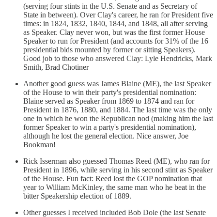
(serving four stints in the U.S. Senate and as Secretary of
State in between). Over Clay's career, he ran for President five
times: in 1824, 1832, 1840, 1844, and 1848, all after serving
as Speaker. Clay never won, but was the first former House
Speaker to run for President (and accounts for 31% of the 16
presidential bids mounted by former or sitting Speakers).
Good job to those who answered Clay: Lyle Hendricks, Mark
Smith, Brad Chotiner
Another good guess was James Blaine (ME), the last Speaker
of the House to win their party's presidential nomination:
Blaine served as Speaker from 1869 to 1874 and ran for
President in 1876, 1880, and 1884. The last time was the only
one in which he won the Republican nod (making him the last
former Speaker to win a party's presidential nomination),
although he lost the general election. Nice answer, Joe
Bookman!
Rick Isserman also guessed Thomas Reed (ME), who ran for
President in 1896, while serving in his second stint as Speaker
of the House. Fun fact: Reed lost the GOP nomination that
year to William McKinley, the same man who he beat in the
bitter Speakership election of 1889.
Other guesses I received included Bob Dole (the last Senate