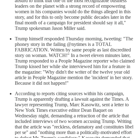
absurd to think that one of the most recognizable business
leaders on the planet with a strong record of empowering
women in his companies would do the things alleged in this
story, and for this to only become public decades later in the
final month of a campaign for president should say it all,"
Trump spokesman Jason Miller said.
Trump himself responded Thursday morning, tweeting: "The
phoney story in the failing @nytimes is a TOTAL
FABRICATION. Written by same people as last discredited
story on woman. WATCH!" In a tweet eleven minutes later,
Trump responded to a People Magazine reporter who claimed
Trump kissed her while she interviewed him for a feature in
the magazine: "Why didn't the writer of the twelve year old
article in People Magazine mention the 'incident' in her story.
Because it did not happen!"
According to reports citing sources within his campaign,
Trump is apparently drafting a lawsuit against the Times. A
lawyer representing Trump, Marc Kasowitz, sent a letter to
New York Times executive editor Dean Baquet on
Wednesday night, demanding a retraction of the article that
included interviews of two women accusing Trump. Writing
that the article was "reckless, defamatory and constitutes libel
per se" and "nothing more than a politically-motivated effort
to defeat Mr. Trump's candidacy," Kasowitz demanded that