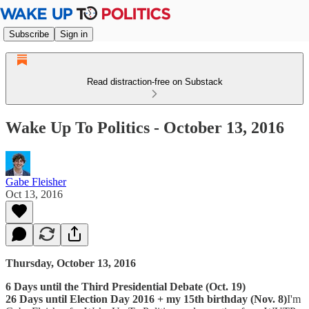
Subscribe
Sign in
Read distraction-free on Substack
Wake Up To Politics - October 13, 2016
Gabe Fleisher
Oct 13, 2016
Thursday, October 13, 2016
6 Days until the Third Presidential Debate (Oct. 19)
26 Days until Election Day 2016 + my 15th birthday (Nov. 8)
I'm