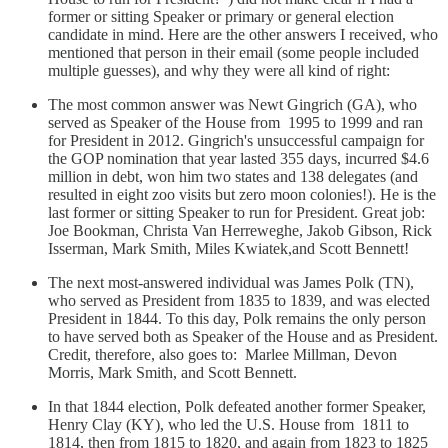
former or sitting Speaker or primary or general election
candidate in mind. Here are the other answers I received, who
mentioned that person in their email (some people included
multiple guesses), and why they were all kind of right:
The most common answer was Newt Gingrich (GA), who
served as Speaker of the House from 1995 to 1999 and ran
for President in 2012. Gingrich's unsuccessful campaign for
the GOP nomination that year lasted 355 days, incurred $4.6
million in debt, won him two states and 138 delegates (and
resulted in eight zoo visits but zero moon colonies!). He is the
last former or sitting Speaker to run for President. Great job:
Joe Bookman, Christa Van Herreweghe, Jakob Gibson, Rick
Isserman, Mark Smith, Miles Kwiatek,and Scott Bennett!
The next most-answered individual was James Polk (TN),
who served as President from 1835 to 1839, and was elected
President in 1844. To this day, Polk remains the only person
to have served both as Speaker of the House and as President.
Credit, therefore, also goes to: Marlee Millman, Devon
Morris, Mark Smith, and Scott Bennett.
In that 1844 election, Polk defeated another former Speaker,
Henry Clay (KY), who led the U.S. House from 1811 to
1814, then from 1815 to 1820, and again from 1823 to 1825