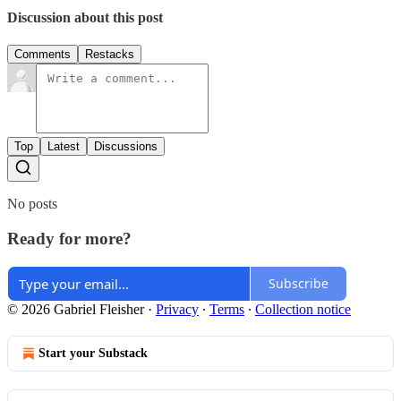
Discussion about this post
Comments
Restacks
Top
Latest
Discussions
No posts
Ready for more?
Subscribe
© 2026 Gabriel Fleisher
·
Privacy
∙
Terms
∙
Collection notice
Start your Substack