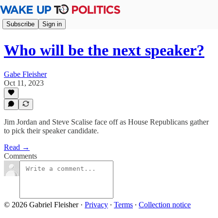
Subscribe
Sign in
Who will be the next speaker?
Gabe Fleisher
Oct 11, 2023
Jim Jordan and Steve Scalise face off as House Republicans gather
to pick their speaker candidate.
Read →
Comments
© 2026 Gabriel Fleisher
·
Privacy
∙
Terms
∙
Collection notice