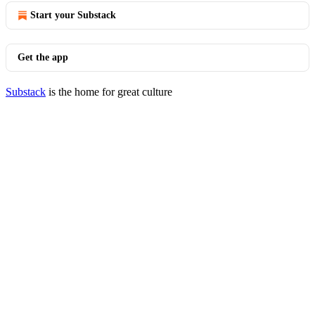
Start your Substack
Get the app
Substack
is the home for great culture