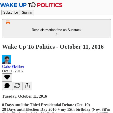
Subscribe
Sign in
Read distraction-free on Substack
Wake Up To Politics - October 11, 2016
Gabe Fleisher
Oct 11, 2016
Tuesday, October 11, 2016
8 Days until the Third Presidential Debate (Oct. 19)
28 Days until Election Day 2016 + my 15th birthday (Nov. 8)
I'm