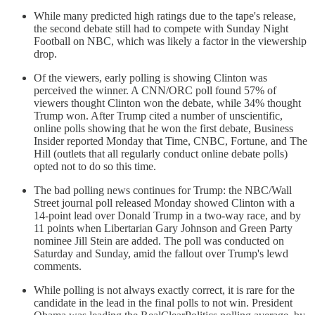
While many predicted high ratings due to the tape's release,
the second debate still had to compete with Sunday Night
Football on NBC, which was likely a factor in the viewership
drop.
Of the viewers, early polling is showing Clinton was
perceived the winner. A CNN/ORC poll found 57% of
viewers thought Clinton won the debate, while 34% thought
Trump won. After Trump cited a number of unscientific,
online polls showing that he won the first debate, Business
Insider reported Monday that Time, CNBC, Fortune, and The
Hill (outlets that all regularly conduct online debate polls)
opted not to do so this time.
The bad polling news continues for Trump: the NBC/Wall
Street journal poll released Monday showed Clinton with a
14-point lead over Donald Trump in a two-way race, and by
11 points when Libertarian Gary Johnson and Green Party
nominee Jill Stein are added. The poll was conducted on
Saturday and Sunday, amid the fallout over Trump's lewd
comments.
While polling is not always exactly correct, it is rare for the
candidate in the lead in the final polls to not win. President