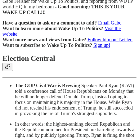
Gabe Fleisher for Wake Up To Politics, and reporting from WUTP
world HQ in my bedroom -
Good morning: THIS IS YOUR
WAKE UP CALL!!!
Have a question to ask or a comment to add?
Email Gabe.
Want to learn more about Wake Up To Politics?
Visit the
website.
Want more news and views from Gabe?
Follow him on Twitter.
Want to subscribe to Wake Up To Politics?
Sign up!
Election Central
The GOP Civil War is Brewing
Speaker Paul Ryan (R-WI)
told a conference call of House Republicans on Monday that
he will no longer defend Donald Trump, instead opting to
focus on maintaining his majority in the House. While Ryan
did not rescind his endorsement of Trump, he still succeeded
in provoking the ire of Trump's strongest supporters.
In other words: the highest-ranking elected Republican and
the Republican nominee for President are barreling towards a
fight, and by publicly ignoring Trump, Ryan is firing the shot