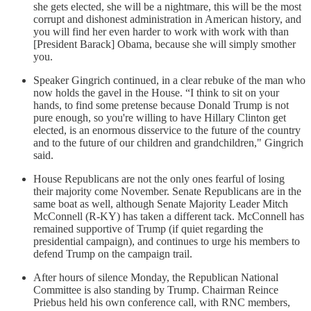
she gets elected, she will be a nightmare, this will be the most
corrupt and dishonest administration in American history, and
you will find her even harder to work with work with than
[President Barack] Obama, because she will simply smother
you.
Speaker Gingrich continued, in a clear rebuke of the man who
now holds the gavel in the House. “I think to sit on your
hands, to find some pretense because Donald Trump is not
pure enough, so you're willing to have Hillary Clinton get
elected, is an enormous disservice to the future of the country
and to the future of our children and grandchildren," Gingrich
said.
House Republicans are not the only ones fearful of losing
their majority come November. Senate Republicans are in the
same boat as well, although Senate Majority Leader Mitch
McConnell (R-KY) has taken a different tack. McConnell has
remained supportive of Trump (if quiet regarding the
presidential campaign), and continues to urge his members to
defend Trump on the campaign trail.
After hours of silence Monday, the Republican National
Committee is also standing by Trump. Chairman Reince
Priebus held his own conference call, with RNC members,