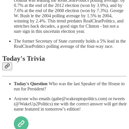
Obama was leading the RealClearPolitics polling average. by
0.7% at the end of the 2012 election (won by 3.9%), and by
7.6% at the end of the 2008 election (won by 7.3%). George
W. Bush le the 2004 polling average by 1.5% in 2004,
winning by 2.4%. This trend predates RealClearPolitics, and
stretches back decades, a good sign for Clinton - but not a
sure sign in this uncertain election year.
The former Secretary of State currently holds a 5% lead in the
RealClearPolitics polling average of the four-way race.
Today's Trivia
Today's Question
Who was the last Speaker of the House to
run for President?
Anyone who emails (gabe@wakeuptopolitics.com) or tweets
(@WakeUp2Politics) me with the correct answer will get their
name featured in tomorrow's edition!