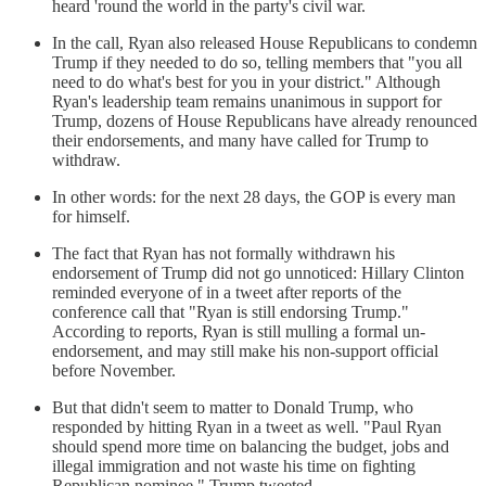
heard 'round the world in the party's civil war.
In the call, Ryan also released House Republicans to condemn
Trump if they needed to do so, telling members that "you all
need to do what's best for you in your district." Although
Ryan's leadership team remains unanimous in support for
Trump, dozens of House Republicans have already renounced
their endorsements, and many have called for Trump to
withdraw.
In other words: for the next 28 days, the GOP is every man
for himself.
The fact that Ryan has not formally withdrawn his
endorsement of Trump did not go unnoticed: Hillary Clinton
reminded everyone of in a tweet after reports of the
conference call that "Ryan is still endorsing Trump."
According to reports, Ryan is still mulling a formal un-
endorsement, and may still make his non-support official
before November.
But that didn't seem to matter to Donald Trump, who
responded by hitting Ryan in a tweet as well. "Paul Ryan
should spend more time on balancing the budget, jobs and
illegal immigration and not waste his time on fighting
Republican nominee," Trump tweeted.