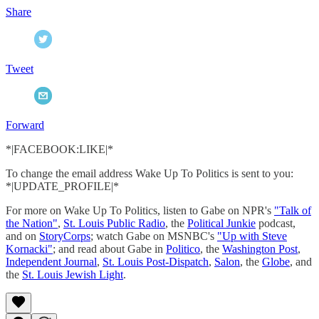
Share
Tweet
Forward
*|FACEBOOK:LIKE|*
To change the email address Wake Up To Politics is sent to you:
*|UPDATE_PROFILE|*
For more on Wake Up To Politics, listen to Gabe on NPR's
"Talk of
the Nation"
,
St. Louis Public Radio
, the
Political Junkie
podcast,
and on
StoryCorps
; watch Gabe on MSNBC's
"Up with Steve
Kornacki"
; and read about Gabe in
Politico
, the
Washington Post
,
Independent Journal
,
St. Louis Post-Dispatch
,
Salon
, the
Globe
, and
the
St. Louis Jewish Light
.