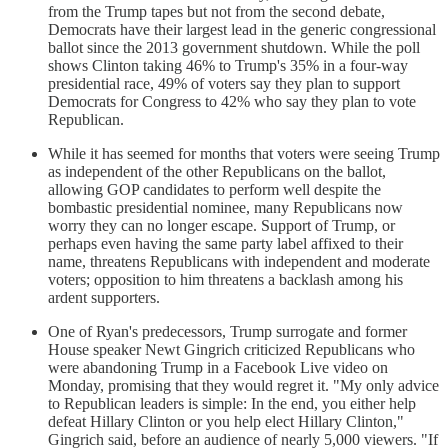
from the Trump tapes but not from the second debate,
Democrats have their largest lead in the generic congressional
ballot since the 2013 government shutdown. While the poll
shows Clinton taking 46% to Trump's 35% in a four-way
presidential race, 49% of voters say they plan to support
Democrats for Congress to 42% who say they plan to vote
Republican.
While it has seemed for months that voters were seeing Trump
as independent of the other Republicans on the ballot,
allowing GOP candidates to perform well despite the
bombastic presidential nominee, many Republicans now
worry they can no longer escape. Support of Trump, or
perhaps even having the same party label affixed to their
name, threatens Republicans with independent and moderate
voters; opposition to him threatens a backlash among his
ardent supporters.
One of Ryan's predecessors, Trump surrogate and former
House speaker Newt Gingrich criticized Republicans who
were abandoning Trump in a Facebook Live video on
Monday, promising that they would regret it. "My only advice
to Republican leaders is simple: In the end, you either help
defeat Hillary Clinton or you help elect Hillary Clinton,"
Gingrich said, before an audience of nearly 5,000 viewers. "If