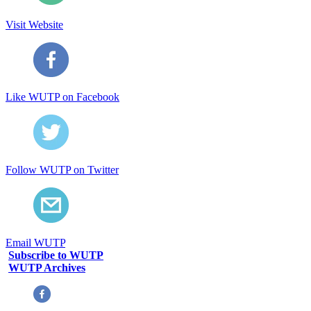
Visit Website
Like WUTP on Facebook
Follow WUTP on Twitter
Email WUTP
Subscribe to WUTP
WUTP Archives