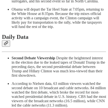
surrogates, and his second event so far in North Carolina.
Obama will depart the Tar Heel State at 7:05pm, returning to
the White House at 8:35pm. Because the trip mixes official
activity with a campaign event, the Clinton campaign will
likely pay for transportation to the rally, while the taxpayers
will fund the rest of the trip.
Daily Data
Second Debate Viewership
Despite the heightened interest
in the election due to the leaked tapes of Donald Trump in the
preceding days, the second presidential debate between
Trump and Hillary Clinton was much less-viewed than their
first showdown.
According to Nielsen data, 63 million viewers watched the
second debate on 10 broadcast and cable networks. 84 million
watched the first debate, which broke the record for most-
watched presidential debate in U.S. history. CBS had the most
viewers of the broadcast networks (16.5 million), while CNN
led the cable networks (11.3 million).