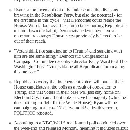
Ryan's announcement not only underscored the divisions
brewing in the Republican Party, but also the potential - for
the first time in this cycle - that Democrats could retake the
House. With fallout over the Trump tapes hurting Republicans
up and down the ballot, Democrats believe they have an
opportunity to target House races previously believed to be
out of their reach.
"Voters think not standing up to [Trump] and standing with
him are the same thing,” Democratic Congressional
Campaign Committee executive director Kelly Ward told The
Washington Post. “Voters blame all Republicans for creating
this monster.”
Republicans worry that independent voters will punish their
House candidates at the polls as a result of opposition to
Trump, and that voters in their base will just stay home on
Election Day. In an all-out blitz to save his majority (while he
does nothing to fight for the White House), Ryan will be
campaigning in at least 17 states and 42 cities this month,
POLITICO reported.
According to a NBC/Wall Street Journal poll conducted over
the weekend and released Monday, meaning it includes fallout