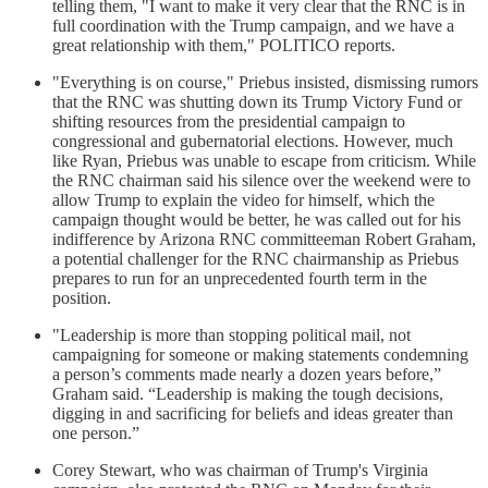
telling them, "I want to make it very clear that the RNC is in
full coordination with the Trump campaign, and we have a
great relationship with them," POLITICO reports.
"Everything is on course," Priebus insisted, dismissing rumors
that the RNC was shutting down its Trump Victory Fund or
shifting resources from the presidential campaign to
congressional and gubernatorial elections. However, much
like Ryan, Priebus was unable to escape from criticism. While
the RNC chairman said his silence over the weekend were to
allow Trump to explain the video for himself, which the
campaign thought would be better, he was called out for his
indifference by Arizona RNC committeeman Robert Graham,
a potential challenger for the RNC chairmanship as Priebus
prepares to run for an unprecedented fourth term in the
position.
"Leadership is more than stopping political mail, not
campaigning for someone or making statements condemning
a person’s comments made nearly a dozen years before,”
Graham said. “Leadership is making the tough decisions,
digging in and sacrificing for beliefs and ideas greater than
one person.”
Corey Stewart, who was chairman of Trump's Virginia