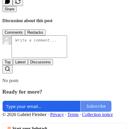
Share
Discussion about this post
Comments
Restacks
Top
Latest
Discussions
No posts
Ready for more?
Subscribe
© 2026 Gabriel Fleisher
·
Privacy
∙
Terms
∙
Collection notice
Start your Substack