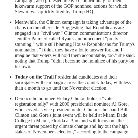
campaign, also protested the RNC on Monday for their
lukewarm support of the GOP nominee, actions for which
Stewart was quickly fired by Trump HQ.
Meanwhile, the Clinton campaign is taking advantage of the
chaos on the other side. Suggesting that Republicans are
engaged in a "civil war," Clinton communications director
Jennifer Palmieri called Ryan's announcement "pretty
stunning," while still blaming House Republicans for Trump's
nomination. "I think they have a lot to answer for, and I
imagine that voters will hold them accountable, too," she said,
noting that Trump "didn't become the nominee of his party on
his own."
Today on the Trail
Presidential candidates and their
surrogates will campaign across the country today, with less
than a month to go until the November election.
Democratic nominee Hillary Clinton holds a "voter
registration rally" with 2000 presidential nominee Al Gore,
who served as vice president under Clinton's husband Bill.
Clinton and Gore's joint event will be held at Miami Dade
College in Miami, Florida at 3pm and will focus on "the
urgent threat posed by climate change and lay out the high
stakes of November's election," according to the campaign.