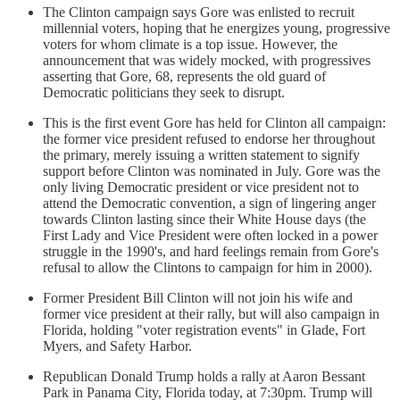
The Clinton campaign says Gore was enlisted to recruit
millennial voters, hoping that he energizes young, progressive
voters for whom climate is a top issue. However, the
announcement that was widely mocked, with progressives
asserting that Gore, 68, represents the old guard of
Democratic politicians they seek to disrupt.
This is the first event Gore has held for Clinton all campaign:
the former vice president refused to endorse her throughout
the primary, merely issuing a written statement to signify
support before Clinton was nominated in July. Gore was the
only living Democratic president or vice president not to
attend the Democratic convention, a sign of lingering anger
towards Clinton lasting since their White House days (the
First Lady and Vice President were often locked in a power
struggle in the 1990's, and hard feelings remain from Gore's
refusal to allow the Clintons to campaign for him in 2000).
Former President Bill Clinton will not join his wife and
former vice president at their rally, but will also campaign in
Florida, holding "voter registration events" in Glade, Fort
Myers, and Safety Harbor.
Republican Donald Trump holds a rally at Aaron Bessant
Park in Panama City, Florida today, at 7:30pm. Trump will