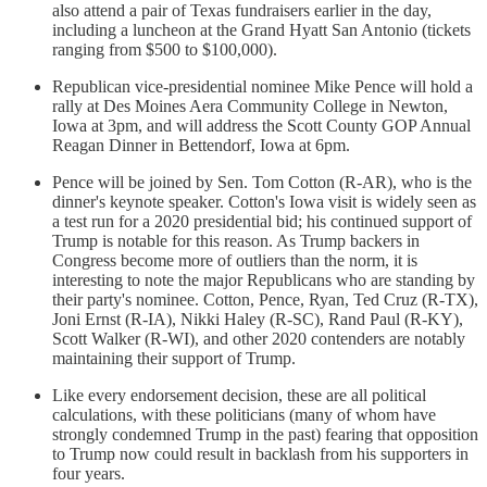
also attend a pair of Texas fundraisers earlier in the day,
including a luncheon at the Grand Hyatt San Antonio (tickets
ranging from $500 to $100,000).
Republican vice-presidential nominee Mike Pence will hold a
rally at Des Moines Aera Community College in Newton,
Iowa at 3pm, and will address the Scott County GOP Annual
Reagan Dinner in Bettendorf, Iowa at 6pm.
Pence will be joined by Sen. Tom Cotton (R-AR), who is the
dinner's keynote speaker. Cotton's Iowa visit is widely seen as
a test run for a 2020 presidential bid; his continued support of
Trump is notable for this reason. As Trump backers in
Congress become more of outliers than the norm, it is
interesting to note the major Republicans who are standing by
their party's nominee. Cotton, Pence, Ryan, Ted Cruz (R-TX),
Joni Ernst (R-IA), Nikki Haley (R-SC), Rand Paul (R-KY),
Scott Walker (R-WI), and other 2020 contenders are notably
maintaining their support of Trump.
Like every endorsement decision, these are all political
calculations, with these politicians (many of whom have
strongly condemned Trump in the past) fearing that opposition
to Trump now could result in backlash from his supporters in
four years.