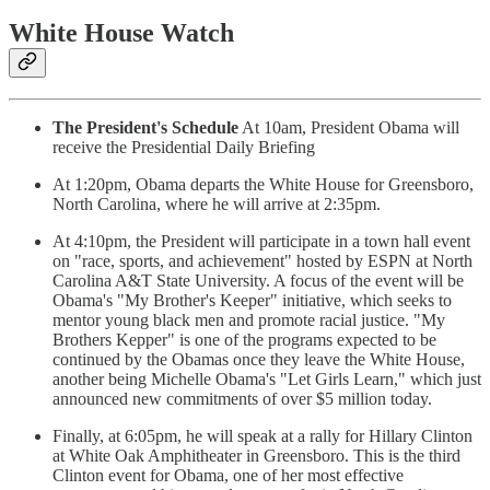
White House Watch
The President's Schedule
At 10am, President Obama will
receive the Presidential Daily Briefing
At 1:20pm, Obama departs the White House for Greensboro,
North Carolina, where he will arrive at 2:35pm.
At 4:10pm, the President will participate in a town hall event
on "race, sports, and achievement" hosted by ESPN at North
Carolina A&T State University. A focus of the event will be
Obama's "My Brother's Keeper" initiative, which seeks to
mentor young black men and promote racial justice. "My
Brothers Kepper" is one of the programs expected to be
continued by the Obamas once they leave the White House,
another being Michelle Obama's "Let Girls Learn," which just
announced new commitments of over $5 million today.
Finally, at 6:05pm, he will speak at a rally for Hillary Clinton
at White Oak Amphitheater in Greensboro. This is the third
Clinton event for Obama, one of her most effective