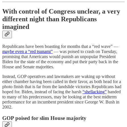
With control of Congress unclear, a very
different night than Republicans
imagined
Republicans have been boasting for months that a “red wave” —
maybe even a “red tsunami”
— was poised to crash on Tuesday,
promising that Americans would punish an unpopular President
Biden for the state of the economy and put their party back in the
House and Senate majorities.
Instead, GOP operatives and lawmakers are waking up without
either chamber having been called in their favor, as both head for a
photo finish that is far from the landslide victories Republicans had
hoped for. Biden, instead of facing the harsh
“shellacking”
handed
to many of his predecessors, may be looking at the best midterm
performance for an incumbent president since George W. Bush in
2002.
GOP poised for slim House majority