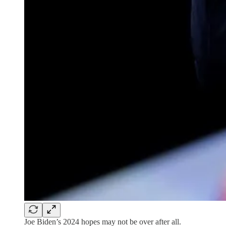
Joe Biden’s 2024 hopes may not be over after all.