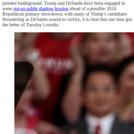
premier battleground. Trump and DeSantis have been engaged in
some
not-so-subtle shadow-boxing
ahead of a possible 2024
Republican primary showdown; with many of Trump’s candidates
floundering as DeSantis soared to victory, it is clear that one man got
the better of Tuesday’s results.