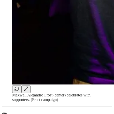
Maxwell Alejandro Frost (center) celebrates with
supporters. (Frost campaign)