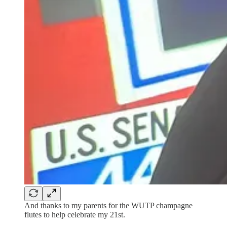
And thanks to my parents for the WUTP champagne
flutes to help celebrate my 21st.