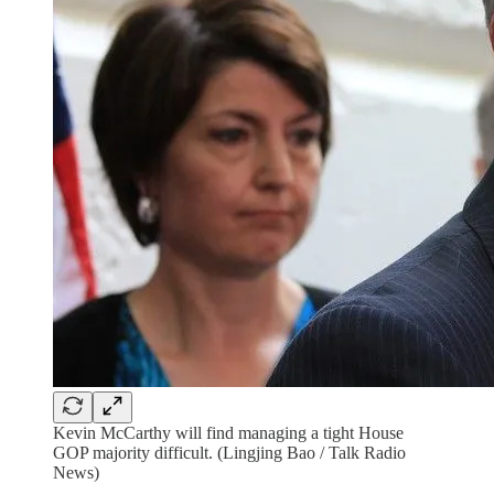
Kevin McCarthy will find managing a tight House
GOP majority difficult. (Lingjing Bao / Talk Radio
News)