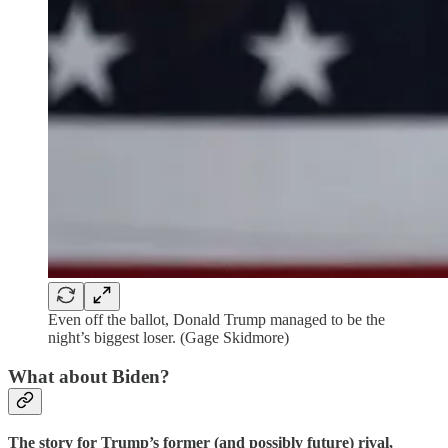
Even off the ballot, Donald Trump managed to be the
night’s biggest loser. (Gage Skidmore)
What about Biden?
The story for Trump’s former (and possibly future) rival,