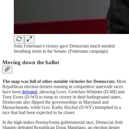
John Fetterman’s victory gave Democrats much-needed
breathing room in the Senate. (Fetterman campaign)
Moving down the ballot
The map was full of other notable victories for Democrats.
Most
Republican election deniers running in competitive statewide races
have been
defeated
, allowing Govs. Gretchen Whitmer (D-MI) and
Tony Evers (D-WI) to romp to victory in their battleground states.
Democrats also flipped the governorships in Maryland and
Massachusetts, while Gov. Kathy Hochul (D-NY) triumphed in a
race that had been expected to be closer.
In the high-stakes Pennsylvania gubernatorial race, Democrat Josh
Shapiro defeated Republican Doug Mastriano, an election denier