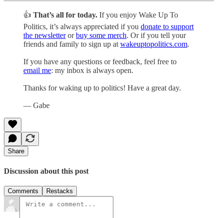
👍
That’s all for today.
If you enjoy Wake Up To
Politics, it’s always appreciated if you
donate to support
the newsletter
or
buy some merch
. Or if you tell your
friends and family to sign up at
wakeuptopolitics.com
.
If you have any questions or feedback, feel free to
email me
: my inbox is always open.
Thanks for waking up to politics! Have a great day.
— Gabe
Share
Discussion about this post
Comments
Restacks