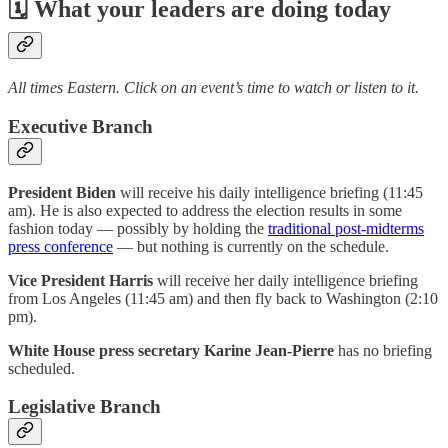
🗓 What your leaders are doing today
All times Eastern. Click on an event’s time to watch or listen to it.
Executive Branch
President Biden
will receive his daily intelligence briefing (11:45
am). He is also expected to address the election results in some
fashion today — possibly by holding the
traditional post-midterms
press conference
— but nothing is currently on the schedule.
Vice President Harris
will receive her daily intelligence briefing
from Los Angeles (11:45 am) and then fly back to Washington (2:10
pm).
White House press secretary Karine Jean-Pierre
has no briefing
scheduled.
Legislative Branch