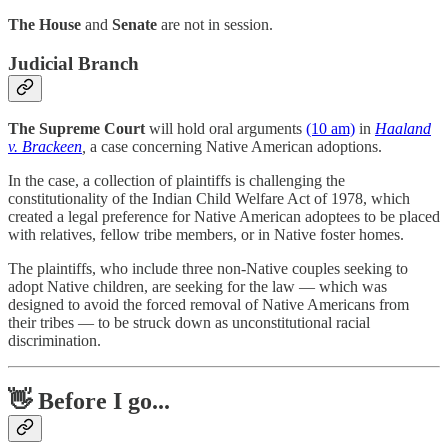
The House
and
Senate
are not in session.
Judicial Branch
The Supreme Court
will hold oral arguments
(10 am)
in
Haaland
v. Brackeen
,
a case concerning Native American adoptions.
In the case, a collection of plaintiffs is challenging the
constitutionality of the Indian Child Welfare Act of 1978, which
created a legal preference for Native American adoptees to be placed
with relatives, fellow tribe members, or in Native foster homes.
The plaintiffs, who include three non-Native couples seeking to
adopt Native children, are seeking for the law — which was
designed to avoid the forced removal of Native Americans from
their tribes — to be struck down as unconstitutional racial
discrimination.
👋 Before I go...