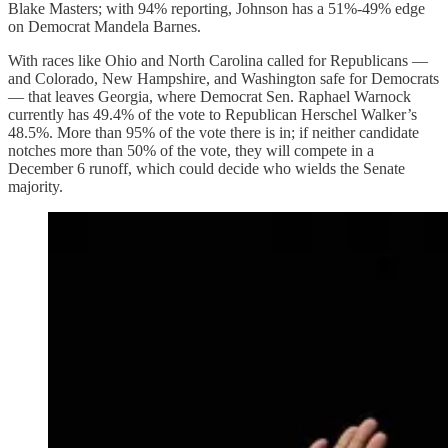
Blake Masters; with 94% reporting, Johnson has a 51%-49% edge
on Democrat Mandela Barnes.
With races like Ohio and North Carolina called for Republicans —
and Colorado, New Hampshire, and Washington safe for Democrats
— that leaves Georgia, where Democrat Sen. Raphael Warnock
currently has 49.4% of the vote to Republican Herschel Walker’s
48.5%. More than 95% of the vote there is in; if neither candidate
notches more than 50% of the vote, they will compete in a
December 6 runoff, which could decide who wields the Senate
majority.