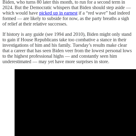
Biden, who turns 80 later this month, to run for a second term in
2024. But the Democratic whispers that Biden should step aside —
which would have
picked up in earnest
if a “red wave” had indeed
formed — are likely to subside for now, as the party breaths a sigh
of relief at their relative successes.
If history is any guide (see 1994 and 2010), Biden might only stand
to gain if House Republicans take too combative a stance in their
investigations of him and his family. Tuesday’s results make clear
that a career that has seen Biden veer from the lowest personal lows
to the highest professional highs — and constantly seen him
underestimated — may yet have more surprises in store.