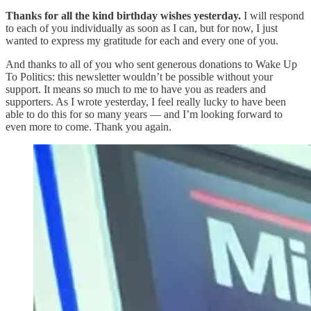
Thanks for all the kind birthday wishes yesterday.
I will respond
to each of you individually as soon as I can, but for now, I just
wanted to express my gratitude for each and every one of you.
And thanks to all of you who sent generous donations to Wake Up
To Politics: this newsletter wouldn’t be possible without your
support. It means so much to me to have you as readers and
supporters. As I wrote yesterday, I feel really lucky to have been
able to do this for so many years — and I’m looking forward to
even more to come. Thank you again.