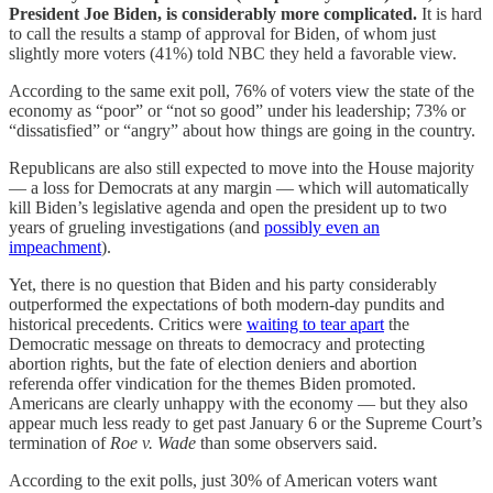
President Joe Biden, is considerably more complicated.
It is hard
to call the results a stamp of approval for Biden, of whom just
slightly more voters (41%) told NBC they held a favorable view.
According to the same exit poll, 76% of voters view the state of the
economy as “poor” or “not so good” under his leadership; 73% or
“dissatisfied” or “angry” about how things are going in the country.
Republicans are also still expected to move into the House majority
— a loss for Democrats at any margin — which will automatically
kill Biden’s legislative agenda and open the president up to two
years of grueling investigations (and
possibly even an
impeachment
).
Yet, there is no question that Biden and his party considerably
outperformed the expectations of both modern-day pundits and
historical precedents. Critics were
waiting to tear apart
the
Democratic message on threats to democracy and protecting
abortion rights, but the fate of election deniers and abortion
referenda offer vindication for the themes Biden promoted.
Americans are clearly unhappy with the economy — but they also
appear much less ready to get past January 6 or the Supreme Court’s
termination of
Roe v. Wade
than some observers said.
According to the exit polls, just 30% of American voters want