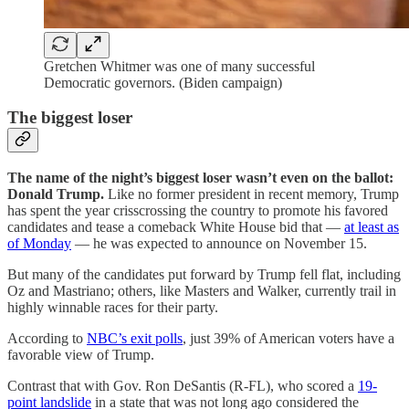
Gretchen Whitmer was one of many successful
Democratic governors. (Biden campaign)
The biggest loser
The name of the night’s biggest loser wasn’t even on the ballot:
Donald Trump.
Like no former president in recent memory, Trump
has spent the year crisscrossing the country to promote his favored
candidates and tease a comeback White House bid that —
at least as
of Monday
— he was expected to announce on November 15.
But many of the candidates put forward by Trump fell flat, including
Oz and Mastriano; others, like Masters and Walker, currently trail in
highly winnable races for their party.
According to
NBC’s exit polls
, just 39% of American voters have a
favorable view of Trump.
Contrast that with
Gov. Ron DeSantis (R-FL), who scored a
19-
point landslide
in a state that was not long ago considered the