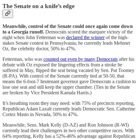
The Senate on a knife’s edge
Meanwhile, control of the Senate could once again come down
to a Georgia runoff.
Democrats scored the marquee victory of the
night when John Fetterman was
declared the winner
of the high-
stakes Senate contest in Pennsylvania; he currently leads Mehmet
Oz, the celebrity doctor, 50% to 47%.
Fetterman, who was
counted out even by many Democrats
after his
debate with Oz exposed the lingering effects from a stroke he
suffered in May, flipped the seat being vacated by Sen. Pat Toomey
(R-PA). With control of the Senate currently tied at 50-50, that
means the 6-foot-7 lieutenant governor gave Democrats a cushion to
lose one seat and still keep the upper chamber. (Ties in the Senate
are broken by Vice President Kamala Harris.)
It’s breathing room they may need: with 75% of precincts reporting,
Republican Adam Laxalt currently leads Democratic Sen. Catherine
Cortez Masto in Nevada, 50% to 47%.
Meanwhile, Sens. Mark Kelly (D-AZ) and Ron Johnson (R-WI)
currently lead their challengers in two other competitive races. With
64% reporting, Kelly has a 52%-46% advantage against Republican