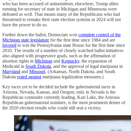
who has been accused of antisemitism; elsewhere, Trump allies
running for secretary of state in Michigan and Minnesota were
defeated as well. That means many of the Republicans who had
threatened to remake their state election systems in 2024 will not
have the power to do so.
Further down the ballot, Democrats won
complete control of the
Michigan state legislature
for the first time since 1984 and are
favored
to win the Pennsylvania state House for the first time since
2010. The results of a number of closely watched ballot initiatives
also aligned with progressive goals, such as the affirmation of
abortion rights in
Michigan
and
Kentucky
, the expansion of
Medicaid in
South Dakota
, and the approval of legal marijuana in
Maryland
and
Missouri
. (Arkansas, North Dakota, and South
Dakota
voted against
marijuana legalization measures.)
Key races yet to be decided include the gubernatorial races in
Arizona, Nevada, Kansas, and Oregon; only in Nevada is the
Republican contender currently leading. Kari Lake, the Arizona
Republican gubernatorial nominee, is the most prominent denier of
the 2020 election results who could still seal a victory.