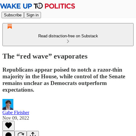
Subscribe
Sign in
Read distraction-free on Substack
The “red wave” evaporates
Republicans appear poised to notch a razor-thin
majority in the House, while control of the Senate
remains unclear as Democrats outperform
expectations.
Gabe Fleisher
Nov 09, 2022