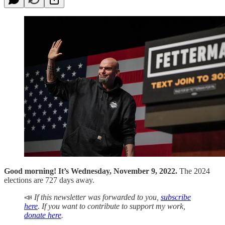
Good morning! It’s Wednesday, November 9, 2022.
The 2024
elections are 727 days away.
📣
If this newsletter was forwarded to you,
subscribe
here
. If you want to contribute to support my work,
donate here
.