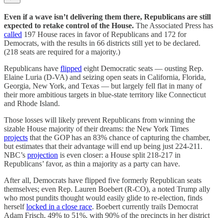
Even if a wave isn’t delivering them there, Republicans are still
expected to retake control of the House.
The Associated Press has
called
197 House races in favor of Republicans and 172 for
Democrats, with the results in 66 districts still yet to be declared.
(218 seats are required for a majority.)
Republicans have
flipped
eight Democratic seats — ousting Rep.
Elaine Luria (D-VA) and seizing open seats in California, Florida,
Georgia, New York, and Texas — but largely fell flat in many of
their more ambitious targets in blue-state territory like Connecticut
and Rhode Island.
Those losses will likely prevent Republicans from winning the
sizable House majority of their dreams: the New York Times
projects
that the GOP has an 83% chance of capturing the chamber,
but estimates that their advantage will end up being just 224-211.
NBC’s
projection
is even closer: a House split 218-217 in
Republicans’ favor, as thin a majority as a party can have.
After all, Democrats have flipped five formerly Republican seats
themselves; even Rep. Lauren Boebert (R-CO), a noted Trump ally
who most pundits thought would easily glide to re-election, finds
herself
locked in a close race
. Boebert currently trails Democrat
Adam Frisch, 49% to 51%, with 90% of the precincts in her district