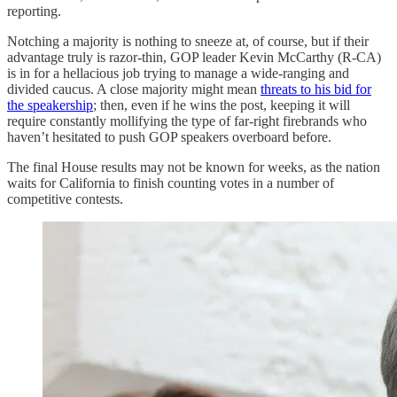
reporting.
Notching a majority is nothing to sneeze at, of course, but if their
advantage truly is razor-thin, GOP leader Kevin McCarthy (R-CA)
is in for a hellacious job trying to manage a wide-ranging and
divided caucus. A close majority might mean
threats to his bid for
the speakership
; then, even if he wins the post, keeping it will
require constantly mollifying the type of far-right firebrands who
haven’t hesitated to push GOP speakers overboard before.
The final House results may not be known for weeks, as the nation
waits for California to finish counting votes in a number of
competitive contests.