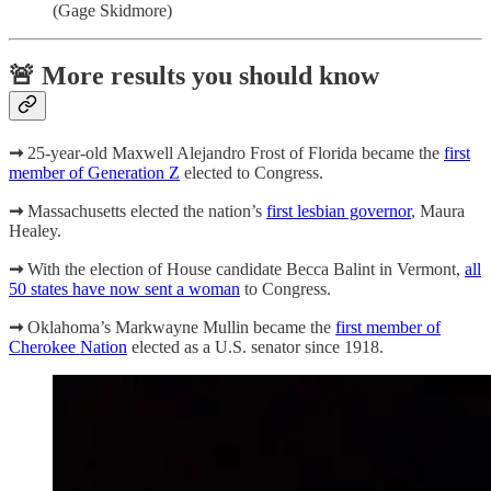
(Gage Skidmore)
🚨 More results you should know
➞
25-year-old Maxwell Alejandro Frost of Florida became the
first
member of Generation Z
elected to Congress.
➞
Massachusetts
elected the nation’s
first lesbian governor
, Maura
Healey.
➞
With the election of House candidate Becca Balint in Vermont,
all
50 states have now sent a woman
to Congress.
➞
Oklahoma’s
Markwayne Mullin became the
first member of
Cherokee Nation
elected as a U.S. senator since 1918.