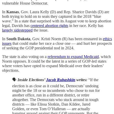
vulnerable House Democrat.
In
Kansas
, Gov. Laura Kelly (D) and Rep. Sharice Davids (D) are
both trying to hold on to seats they captured in the 2018 “blue
wave.” In a state that surprised with its August vote to keep abortion
legal, Davids has
centered abortion rights
in her race. Kelly has
largely sidestepped
the issue.
In
South Dakota
, Gov. Kristi Noem (R) has been ensnared in
ethics
issues
that could make her race a close one — and hurt her prospects
of seeking the GOP presidential nod in 2024.
The state is also voting on a
referendum to expand Medicaid
, which
Noem opposes. It could be the latest in a series of GOP-led states
where voters have opted to expand Medicaid over their leaders’
objections.
🗣️
Inside Elections’
Jacob Rubashkin
writes:
“If the
election is as close as it could be, Democrats’ undoing
might be the 18 or so incumbents who chose to run for
another office, run in a different district, or retire
altogether. The Democrats who stuck around in tough
districts — like Elissa Slotkin, Dan Kildee, Jared
Golden, or even Tom O’Halleran — are actually
hanging around against their GOP opponents. But the