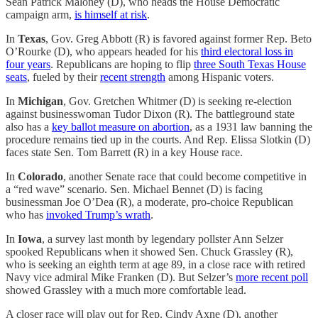
Sean Patrick Maloney (D), who heads the House Democratic
campaign arm,
is himself at risk
.
In
Texas
, Gov. Greg Abbott (R) is favored against former Rep. Beto
O’Rourke (D), who appears headed for his
third electoral loss in
four years
. Republicans are hoping to flip
three South Texas House
seats
, fueled by their
recent strength
among Hispanic voters.
In
Michigan
, Gov. Gretchen Whitmer (D) is seeking re-election
against businesswoman Tudor Dixon (R). The battleground state
also has a
key ballot measure on abortion
, as a 1931 law banning the
procedure remains tied up in the courts. And Rep. Elissa Slotkin (D)
faces state Sen. Tom Barrett (R) in a key House race.
In
Colorado
, another Senate race that could become competitive in
a “red wave” scenario. Sen. Michael Bennet (D) is facing
businessman Joe O’Dea (R), a moderate, pro-choice Republican
who has
invoked Trump’s wrath
.
In
Iowa
, a survey last month by legendary pollster Ann Selzer
spooked Republicans when it showed Sen. Chuck Grassley (R),
who is seeking an eighth term at age 89, in a close race with retired
Navy vice admiral Mike Franken (D). But Selzer’s
more recent poll
showed Grassley with a much more comfortable lead.
A closer race will play out for Rep. Cindy Axne (D), another