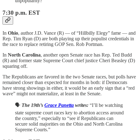
unpopularity?”
7:30 p.m. EST
In
Ohio
, author J.D. Vance (R) — of “Hillbilly Elegy” fame — and
Rep. Tim Ryan (D) are both playing up their populist credentials in
the race to replace retiring GOP Sen. Rob Portman.
In
North Carolina
, another open Senate race has Rep. Ted Budd
(R) and former state Supreme Court chief justice Cheri Beasley (D)
squaring off.
The Republicans are favored in the two Senate races, but polls have
remained closer than expected for months in both: if Democrats
have strong showings in either, it would be an early sign that a “red
wave” might not materialize, at least in the Senate.
🗣️
The 19th’s
Grace Panetta
writes:
“I’ll be watching
state supreme court races key to abortion access around
the country,” especially to “see if Republicans can
secure solid majorities on the Ohio and North Carolina
Supreme Courts.”