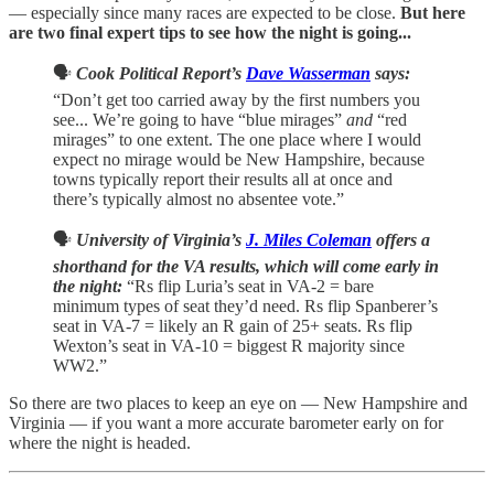
— especially since many races are expected to be close.
But here
are two final expert tips to see how the night is going...
🗣️
Cook Political Report’s
Dave Wasserman
says:
“Don’t get too carried away by the first numbers you
see... We’re going to have “blue mirages”
and
“red
mirages” to one extent. The one place where I would
expect no mirage would be New Hampshire, because
towns typically report their results all at once and
there’s typically almost no absentee vote.”
🗣️
University of Virginia’s
J. Miles Coleman
offers a
shorthand for the VA results, which will come early in
the night:
“Rs flip Luria’s seat in VA-2 = bare
minimum types of seat they’d need. Rs flip Spanberer’s
seat in VA-7 = likely an R gain of 25+ seats. Rs flip
Wexton’s seat in VA-10 = biggest R majority since
WW2.”
So there are two places to keep an eye on — New Hampshire and
Virginia — if you want a more accurate barometer early on for
where the night is headed.