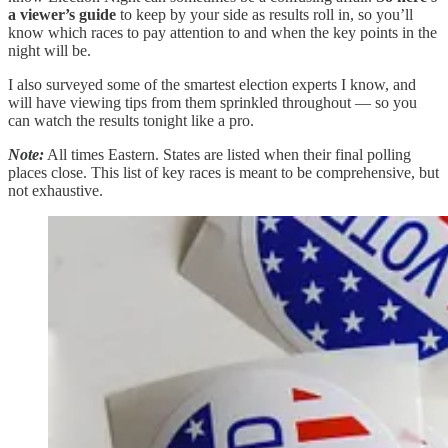
a viewer’s guide
to keep by your side as results roll in, so you’ll
know which races to pay attention to and when the key points in the
night will be.
I also surveyed some of the smartest election experts I know, and
will have viewing tips from them sprinkled throughout — so you
can watch the results tonight like a pro.
Note:
All times Eastern. States are listed when their final polling
places close. This list of key races is meant to be comprehensive, but
not exhaustive.