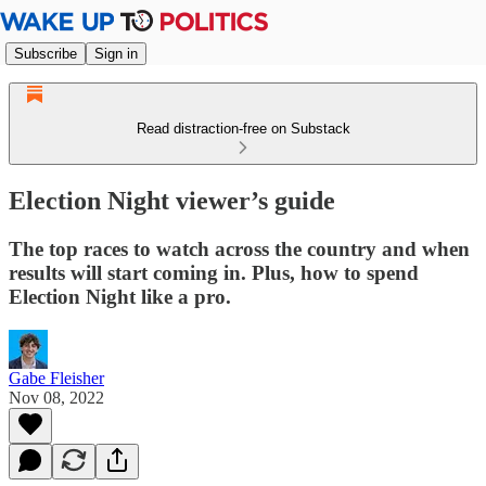
Subscribe
Sign in
Read distraction-free on Substack
Election Night viewer’s guide
The top races to watch across the country and when
results will start coming in. Plus, how to spend
Election Night like a pro.
Gabe Fleisher
Nov 08, 2022