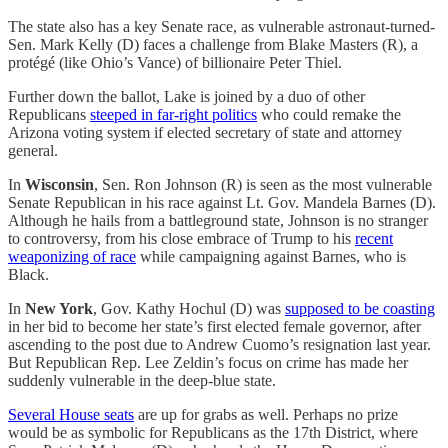
The state also has a key Senate race, as vulnerable astronaut-turned-
Sen. Mark Kelly (D) faces a challenge from Blake Masters (R), a
protégé (like Ohio’s Vance) of billionaire Peter Thiel.
Further down the ballot, Lake is joined by a duo of other
Republicans
steeped in far-right politics
who could remake the
Arizona voting system if elected secretary of state and attorney
general.
In
Wisconsin
, Sen. Ron Johnson (R) is seen as the most vulnerable
Senate Republican in his race against Lt. Gov. Mandela Barnes (D).
Although he hails from a battleground state, Johnson is no stranger
to controversy, from his close embrace of Trump to his
recent
weaponizing of race
while campaigning against Barnes, who is
Black.
In
New York
, Gov. Kathy Hochul (D) was
supposed to be coasting
in her bid to become her state’s first elected female governor, after
ascending to the post due to Andrew Cuomo’s resignation last year.
But Republican Rep. Lee Zeldin’s focus on crime has made her
suddenly vulnerable in the deep-blue state.
Several House seats
are up for grabs as well. Perhaps no prize
would be as symbolic for Republicans as the 17th District, where