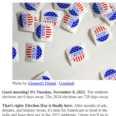
Photo by
Element5 Digital
/
Unsplash
Good morning! It’s Tuesday, November 8, 2022.
The midterm
elections are 0 days away. The 2024 elections are 728 days away.
That’s right: Election Day is finally here.
After months of ads,
debates, and historic twists, it’s time for Americans to head to the
polls and have their say in the 2022 midterms. I hope you’ll go to