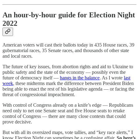
An hour-by-hour guide for Election Night
2022
American voters will cast their ballots today in 435 House races, 39
gubernatorial races, 35 Senate races, and thousands of other state
and local races.
The future of key issues, from abortion rights and aid to Ukraine to
public safety and the state of the economy — possibly even the
future of democracy itself —
hangs in the balance
. As I wrote
last
week
, these midterms mark the difference between President Biden
being able to enact the rest of his legislative agenda — or facing the
threat of congressional impeachment.
With control of Congress already on a knife’s edge — Republicans
need only to net one Senate seat and five House seats to retake
control of Congress — there are many close contests that could
prove decisive.
But with all its oversized maps, vote tallies, and “key race alerts,” I
know Election Night can sometimes be a confusing affair.
So here’s