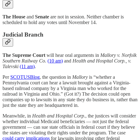
The House
and
Senate
are not in session. Neither chamber is
scheduled to hold any votes until November 14.
Judicial Branch
The Supreme Court
will hear oral arguments in
Mallory v. Norfolk
Southern Railway Co.
(10 am)
and
Health and Hospital Corp., v.
Talevski
(11 am)
.
Per
SCOTUSBlog
, the question in
Mallory
is “whether a
Pennsylvania court can hear a lawsuit brought against a Virginia-
based railroad company by a Virginia man who worked for the
railroad in Virginia and Ohio.” (Got it?) The decision could open
companies up to lawsuits in any state they do business in, rather than
just the state they are headquartered in.
Meanwhile, in
Health and Hospital Corp
., the justices will consider
whether individual Medicaid beneficiaries — not just the federal
government — can sue state officials in federal court if they believe
the states are violating their rights under the program. The case
could carry implications
for lawsuits involving other federal