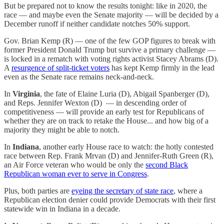
But be prepared not to know the results tonight: like in 2020, the
race — and maybe even the Senate majority — will be decided by a
December runoff if neither candidate notches 50% support.
Gov. Brian Kemp (R) — one of the few GOP figures to break with
former President Donald Trump but survive a primary challenge —
is locked in a rematch with voting rights activist Stacey Abrams (D).
A
resurgence of split-ticket voters
has kept Kemp firmly in the lead
even as the Senate race remains neck-and-neck.
In
Virginia
, the fate of Elaine Luria (D), Abigail Spanberger (D),
and Reps. Jennifer Wexton (D) — in descending order of
competitiveness — will provide an early test for Republicans of
whether they are on track to retake the House... and how big of a
majority they might be able to notch.
In
Indiana
, another early House race to watch: the hotly contested
race between Rep. Frank Mrvan (D) and Jennifer-Ruth Green (R),
an Air Force veteran who would be only the
second Black
Republican woman ever to serve in Congress
.
Plus, both parties are
eyeing the secretary of state race
, where a
Republican election denier could provide Democrats with their first
statewide win in Indiana in a decade.