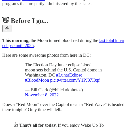
programs that are partly administered by the states.
👋 Before I go...
This morning,
the Moon turned blood-red during the
last total lunar
eclipse until 2025
.
Here are some awesome photos from here in DC:
The Election Day lunar eclipse blood
moon sets behind the U.S. Capitol dome in
Washington, DC
#LunarEclipse
#BloodMoon
pic.twitter.com/Y1PJ37I8qf
— Bill Clark (@billclarkphotos)
November 8, 2022
Does a “Red Moon” over the Capitol mean a “Red Wave” is headed
there tonight? Only time will tell...
👍
That’s all for today.
If you enjoy Wake Up To