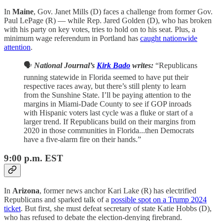
In
Maine
, Gov. Janet Mills (D) faces a challenge from former Gov.
Paul LePage (R) — while Rep. Jared Golden (D), who has broken
with his party on key votes, tries to hold on to his seat. Plus, a
minimum wage referendum in Portland has
caught nationwide
attention
.
🗣️
National Journal’s
Kirk Bado
writes:
“Republicans
running statewide in Florida seemed to have put their
respective races away, but there’s still plenty to learn
from the Sunshine State. I’ll be paying attention to the
margins in Miami-Dade County to see if GOP inroads
with Hispanic voters last cycle was a fluke or start of a
larger trend. If Republicans build on their margins from
2020 in those communities in Florida...then Democrats
have a five-alarm fire on their hands.”
9:00 p.m. EST
In
Arizona
, former news anchor Kari Lake (R) has electrified
Republicans and sparked talk of a
possible spot on a Trump 2024
ticket
. But first, she must defeat secretary of state Katie Hobbs (D),
who has refused to debate the election-denying firebrand.