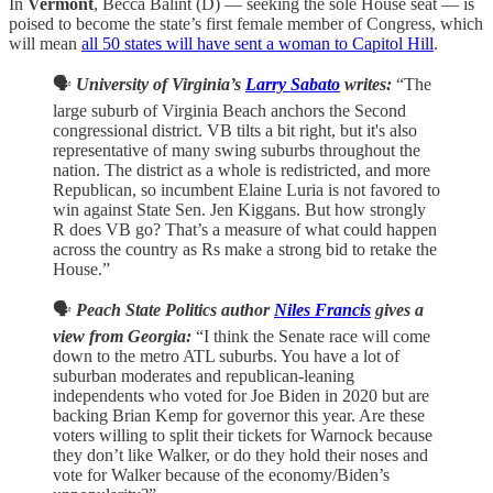
In
Vermont
, Becca Balint (D) — seeking the sole House seat — is
poised to become the state’s first female member of Congress, which
will mean
all 50 states will have sent a woman to Capitol Hill
.
🗣️
University of Virginia’s
Larry Sabato
writes:
“The
large suburb of Virginia Beach anchors the Second
congressional district. VB tilts a bit right, but it's also
representative of many swing suburbs throughout the
nation. The district as a whole is redistricted, and more
Republican, so incumbent Elaine Luria is not favored to
win against State Sen. Jen Kiggans. But how strongly
R does VB go? That’s a measure of what could happen
across the country as Rs make a strong bid to retake the
House.”
🗣️
Peach State Politics author
Niles Francis
gives a
view from Georgia:
“I think the Senate race will come
down to the metro ATL suburbs. You have a lot of
suburban moderates and republican-leaning
independents who voted for Joe Biden in 2020 but are
backing Brian Kemp for governor this year. Are these
voters willing to split their tickets for Warnock because
they don’t like Walker, or do they hold their noses and
vote for Walker because of the economy/Biden’s