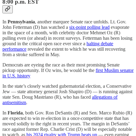
8:00 p.m. EST
In
Pennsylvania
, another marquee Senate race unfolds. Lt. Gov.
John Fetterman (D) has watched a
six-point polling lead
evaporate
in the space of a month, with celebrity doctor Mehmet Oz (R)
pulling even (or ahead) in recent surveys. Fetterman has been losing
ground in the critical open race ever since a
halting debate
performance
revealed the extent to which he was still recovering
from a stroke suffered in May.
Democrats are eyeing the race as their most promising Senate
pickup opportunity. If Oz wins, he would be the
first Muslim senator
in U.S. history
In the state’s closely watched gubernatorial election, a Conservative
Jew — state attorney general Josh Shapiro (D) — is running against
state Sen. Doug Mastriano (R), who has faced
allegations of
antisemitism
.
In
Florida
, both Gov. Ron DeSantis (R) and Sen. Marco Rubio (R)
are expected to win re-election in a once-competitive state that has
moved solidly to the right in recent years. The margin in DeSantis’
race against former Rep. Charlie Crist (D) will be especially notable
to watch, as
his 2024 rivalry with Trump heats up
— even earning