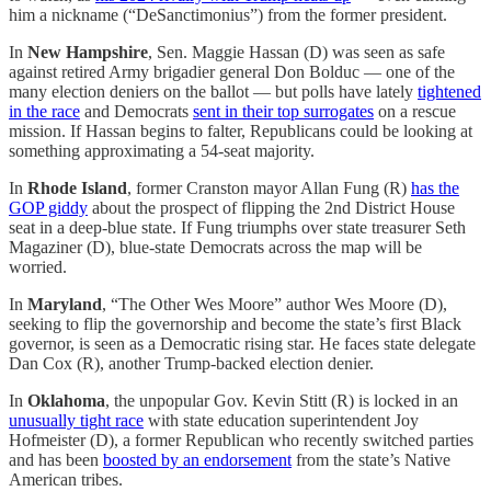
him a nickname (“DeSanctimonius”) from the former president.
In
New Hampshire
, Sen. Maggie Hassan (D) was seen as safe
against retired Army brigadier general Don Bolduc — one of the
many election deniers on the ballot — but polls have lately
tightened
in the race
and Democrats
sent in their top surrogates
on a rescue
mission. If Hassan begins to falter, Republicans could be looking at
something approximating a 54-seat majority.
In
Rhode Island
, former Cranston mayor Allan Fung (R)
has the
GOP giddy
about the prospect of flipping the 2nd District House
seat in a deep-blue state. If Fung triumphs over state treasurer Seth
Magaziner (D), blue-state Democrats across the map will be
worried.
In
Maryland
, “The Other Wes Moore” author Wes Moore (D),
seeking to flip the governorship and become the state’s first Black
governor, is seen as a Democratic rising star. He faces state delegate
Dan Cox (R), another Trump-backed election denier.
In
Oklahoma
, the unpopular Gov. Kevin Stitt (R) is locked in an
unusually tight race
with state education superintendent Joy
Hofmeister (D), a former Republican who recently switched parties
and has been
boosted by an endorsement
from the state’s Native
American tribes.