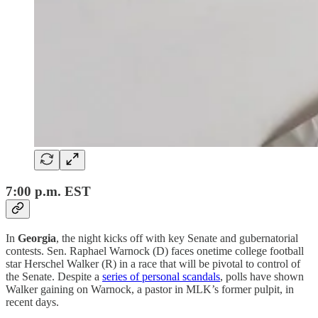
7:00 p.m. EST
In
Georgia
,
the night kicks off with key Senate and gubernatorial
contests. Sen. Raphael Warnock (D) faces onetime college football
star Herschel Walker (R) in a race that will be pivotal to control of
the Senate. Despite a
series of personal scandals
, polls have shown
Walker gaining on Warnock, a pastor in MLK’s former pulpit, in
recent days.