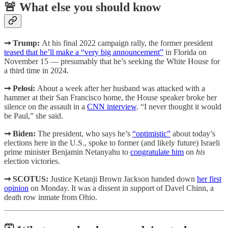
🚨 What else you should know
➞ Trump:
At his final 2022 campaign rally, the former president
teased that he’ll make a “very big announcement”
in Florida on
November 15 — presumably that he’s seeking the White House for
a third time in 2024.
➞ Pelosi:
About a week after her husband was attacked with a
hammer at their San Francisco home, the House speaker broke her
silence on the assault in a
CNN interview
. “I never thought it would
be Paul,” she said.
➞ Biden:
The president, who says he’s
“optimistic”
about today’s
elections here in the U.S., spoke to former (and likely future) Israeli
prime minister Benjamin Netanyahu to
congratulate him
on
his
election victories.
➞ SCOTUS:
Justice Ketanji Brown Jackson handed down
her first
opinion
on Monday. It was a dissent in support of Davel Chinn, a
death row inmate from Ohio.