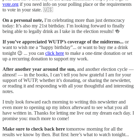
vote.org
if you need info on your polling place or the requirements
to vote in your state. 🇺🇸
On a personal note,
I’m celebrating more than just democracy
today: It’s also my 21st birthday. I’m looking forward to finally
being able to legally drink as I take in the election results! 🍻
If you’ve appreciated WUTP’s coverage of the midterms...
or
want to wish me a “happy birthday”... or want to buy me a drink
tonight 😉 ... you can
click here
to make a one-time donation or set
up a recurring donation to support my work.
After another year around the sun,
and another election cycle —
almost! — in the books, I can’t tell you how grateful I am for your
support of WUTP, whether it’s donating, or sharing the newsletter,
or reading it and responding with all your thoughtful and interesting
notes.
I truly look forward each morning to writing this newsletter and
even more to opening up my inbox afterward to see what you all
have written in. Thanks for letting me live out my dream each day. I
promise you: much more to come!
Make sure to check back here
tomorrow morning for all the
results we know by then. But first: here’s what to watch tonight...