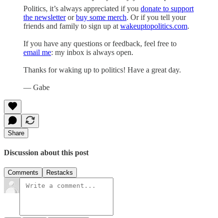
Politics, it’s always appreciated if you
donate to support
the newsletter
or
buy some merch
. Or if you tell your
friends and family to sign up at
wakeuptopolitics.com
.
If you have any questions or feedback, feel free to
email me
: my inbox is always open.
Thanks for waking up to politics! Have a great day.
— Gabe
Share
Discussion about this post
Comments
Restacks