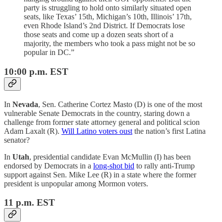
party is struggling to hold onto similarly situated open
seats, like Texas’ 15th, Michigan’s 10th, Illinois’ 17th,
even Rhode Island’s 2nd District. If Democrats lose
those seats and come up a dozen seats short of a
majority, the members who took a pass might not be so
popular in DC.”
10:00 p.m. EST
In
Nevada
, Sen. Catherine Cortez Masto (D) is one of the most
vulnerable Senate Democrats in the country, staring down a
challenge from former state attorney general and political scion
Adam Laxalt (R).
Will Latino voters oust
the nation’s first Latina
senator?
In
Utah
, presidential candidate Evan McMullin (I) has been
endorsed by Democrats in a
long-shot bid
to rally anti-Trump
support against Sen. Mike Lee (R) in a state where the former
president is unpopular among Mormon voters.
11 p.m. EST