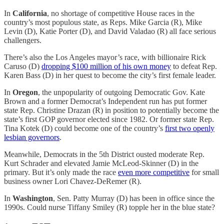
In
California
, no shortage of competitive House races in the
country’s most populous state, as Reps. Mike Garcia (R), Mike
Levin (D), Katie Porter (D), and David Valadao (R) all face serious
challengers.
There’s also the Los Angeles mayor’s race, with billionaire Rick
Caruso (D)
dropping $100 million of his own money
to defeat Rep.
Karen Bass (D) in her quest to become the city’s first female leader.
In
Oregon
, the unpopularity of outgoing Democratic Gov. Kate
Brown and a former Democrat’s Independent run has put former
state Rep. Christine Drazan (R) in position to potentially become the
state’s first GOP governor elected since 1982. Or former state Rep.
Tina Kotek (D) could become one of the country’s
first two openly
lesbian governors
.
Meanwhile, Democrats in the 5th District ousted moderate Rep.
Kurt Schrader and elevated Jamie McLeod-Skinner (D) in the
primary. But it’s only made the race
even more competitive
for small
business owner Lori Chavez-DeRemer (R).
In
Washington
, Sen. Patty Murray (D) has been in office since the
1990s. Could nurse Tiffany Smiley (R) topple her in the blue state?