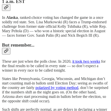
1 a.m. EST
In
Alaska
, ranked-choice voting has changed the game in a once
solidly red state. Sen. Lisa Murkowski (R) faces a Trump-endorsed
challenge from former state official Kelly Tshibaka (R), while Rep.
Mary Peltola (D) — who won a historic special election in August
— faces former Gov. Sarah Palin (R) and Nick Begich III (R).
But remember...
These are just when the polls close. In 2020,
it took two weeks
for
the final results to be called in every state — so don’t expect a
winner in every race to be called tonight.
States like Pennsylvania, Georgia, Wisconsin, and Michigan don’t
start counting mail-in ballots until Election Day; seeing as swaths of
the country are fairly
polarized by voting method
, don’t be surprised
if the numbers shift as the night goes on. (On the other hand,
Arizona
does
start processing mail-in ballots before the election, so
the opposite shift could occur).
Such shifts are perfectly normal, as are delays in declaring a winner