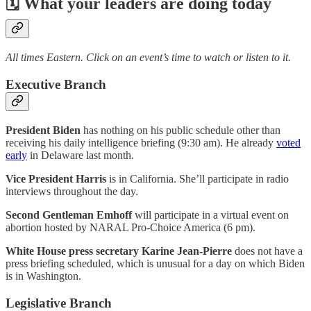
🗓 What your leaders are doing today
All times Eastern. Click on an event’s time to watch or listen to it.
Executive Branch
President Biden
has nothing on his public schedule other than
receiving his daily intelligence briefing (9:30 am). He already
voted
early
in Delaware last month.
Vice President Harris
is in California. She’ll participate in radio
interviews throughout the day.
Second Gentleman Emhoff
will participate in a virtual event on
abortion hosted by NARAL Pro-Choice America (6 pm).
White House press secretary Karine Jean-Pierre
does not have a
press briefing scheduled, which is unusual for a day on which Biden
is in Washington.
Legislative Branch