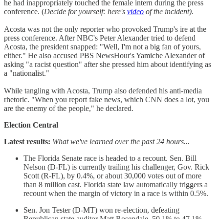
he had inappropriately touched the female intern during the press
conference. (
Decide for yourself: here's
video
of the incident).
Acosta was not the only reporter who provoked Trump's ire at the
press conference. After NBC's Peter Alexander tried to defend
Acosta, the president snapped: "Well, I'm not a big fan of yours,
either." He also accused PBS NewsHour's Yamiche Alexander of
asking "a racist question" after she pressed him about identifying as
a "nationalist."
While tangling with Acosta, Trump also defended his anti-media
rhetoric. "When you report fake news, which CNN does a lot, you
are the enemy of the people," he declared.
Election Central
Latest results:
What we've learned over the past 24 hours...
The Florida Senate race is headed to a recount. Sen. Bill
Nelson (D-FL) is currently trailing his challenger, Gov. Rick
Scott (R-FL), by 0.4%, or about 30,000 votes out of more
than 8 million cast. Florida state law automatically triggers a
recount when the margin of victory in a race is within 0.5%.
Sen. Jon Tester (D-MT) won re-election, defeating
Republican state auditor Matt Rosendale, 50.1% to 47.1%.