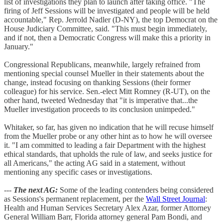
list of investigations they plan to launch after taking office. "The
firing of Jeff Sessions will be investigated and people will be held
accountable," Rep. Jerrold Nadler (D-NY), the top Democrat on the
House Judiciary Committee, said. "This must begin immediately,
and if not, then a Democratic Congress will make this a priority in
January."
Congressional Republicans, meanwhile, largely refrained from
mentioning special counsel Mueller in their statements about the
change, instead focusing on thanking Sessions (their former
colleague) for his service. Sen.-elect Mitt Romney (R-UT), on the
other hand, tweeted Wednesday that "it is imperative that...the
Mueller investigation proceeds to its conclusion unimpeded."
Whitaker, so far, has given no indication that he will recuse himself
from the Mueller probe or any other hint as to how he will oversee
it. "I am committed to leading a fair Department with the highest
ethical standards, that upholds the rule of law, and seeks justice for
all Americans," the acting AG said in a statement, without
mentioning any specific cases or investigations.
---
The next AG:
Some of the leading contenders being considered
as Sessions's permanent replacement, per the
Wall Street Journal
:
Health and Human Services Secretary Alex Azar, former Attorney
General William Barr, Florida attorney general Pam Bondi, and