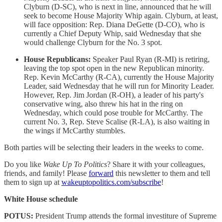
Clyburn (D-SC), who is next in line, announced that he will
seek to become House Majority Whip again. Clyburn, at least,
will face opposition: Rep. Diana DeGette (D-CO), who is
currently a Chief Deputy Whip, said Wednesday that she
would challenge Clyburn for the No. 3 spot.
House Republicans:
Speaker Paul Ryan (R-MI) is retiring,
leaving the top spot open in the new Republican minority.
Rep. Kevin McCarthy (R-CA), currently the House Majority
Leader, said Wednesday that he will run for Minority Leader.
However, Rep. Jim Jordan (R-OH), a leader of his party's
conservative wing, also threw his hat in the ring on
Wednesday, which could pose trouble for McCarthy. The
current No. 3, Rep. Steve Scalise (R-LA), is also waiting in
the wings if McCarthy stumbles.
Both parties will be selecting their leaders in the weeks to come.
Do you like
Wake Up To Politics
? Share it with your colleagues,
friends, and family! Please
forward
this newsletter to them and tell
them to sign up at
wakeuptopolitics.com/subscribe
!
White House schedule
POTUS:
President Trump attends the formal investiture of Supreme