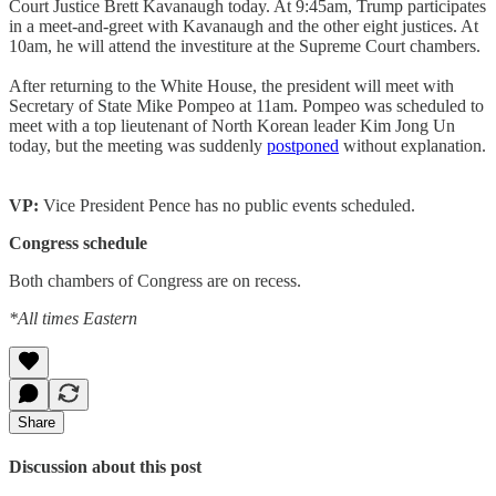
Court Justice Brett Kavanaugh today. At 9:45am, Trump participates
in a meet-and-greet with Kavanaugh and the other eight justices. At
10am, he will attend the investiture at the Supreme Court chambers.
After returning to the White House, the president will meet with
Secretary of State Mike Pompeo at 11am. Pompeo was scheduled to
meet with a top lieutenant of North Korean leader Kim Jong Un
today, but the meeting was suddenly
postponed
without explanation.
VP:
Vice President Pence has no public events scheduled.
Congress schedule
Both chambers of Congress are on recess.
*All times Eastern
Share
Discussion about this post