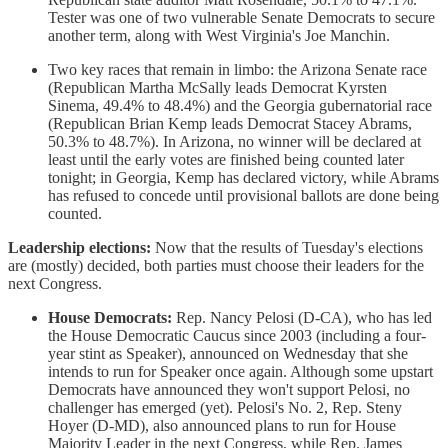
Tester was one of two vulnerable Senate Democrats to secure
another term, along with West Virginia's Joe Manchin.
Two key races that remain in limbo: the Arizona Senate race
(Republican Martha McSally leads Democrat Kyrsten
Sinema, 49.4% to 48.4%) and the Georgia gubernatorial race
(Republican Brian Kemp leads Democrat Stacey Abrams,
50.3% to 48.7%). In Arizona, no winner will be declared at
least until the early votes are finished being counted later
tonight; in Georgia, Kemp has declared victory, while Abrams
has refused to concede until provisional ballots are done being
counted.
Leadership elections:
Now that the results of Tuesday's elections
are (mostly) decided, both parties must choose their leaders for the
next Congress.
House Democrats:
Rep. Nancy Pelosi (D-CA), who has led
the House Democratic Caucus since 2003 (including a four-
year stint as Speaker), announced on Wednesday that she
intends to run for Speaker once again. Although some upstart
Democrats have announced they won't support Pelosi, no
challenger has emerged (yet). Pelosi's No. 2, Rep. Steny
Hoyer (D-MD), also announced plans to run for House
Majority Leader in the next Congress, while Rep. James