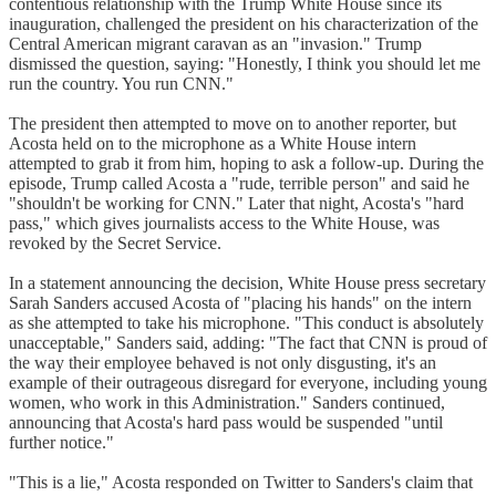
contentious relationship with the Trump White House since its
inauguration, challenged the president on his characterization of the
Central American migrant caravan as an "invasion." Trump
dismissed the question, saying: "Honestly, I think you should let me
run the country. You run CNN."
The president then attempted to move on to another reporter, but
Acosta held on to the microphone as a White House intern
attempted to grab it from him, hoping to ask a follow-up. During the
episode, Trump called Acosta a "rude, terrible person" and said he
"shouldn't be working for CNN." Later that night, Acosta's "hard
pass," which gives journalists access to the White House, was
revoked by the Secret Service.
In a statement announcing the decision, White House press secretary
Sarah Sanders accused Acosta of "placing his hands" on the intern
as she attempted to take his microphone. "This conduct is absolutely
unacceptable," Sanders said, adding: "The fact that CNN is proud of
the way their employee behaved is not only disgusting, it's an
example of their outrageous disregard for everyone, including young
women, who work in this Administration." Sanders continued,
announcing that Acosta's hard pass would be suspended "until
further notice."
"This is a lie," Acosta responded on Twitter to Sanders's claim that