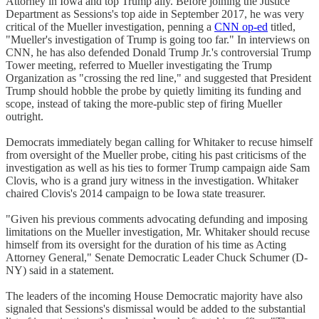
Attorney in Iowa and top Trump ally. Before joining the Justice
Department as Sessions's top aide in September 2017, he was very
critical of the Mueller investigation, penning a
CNN op-ed
titled,
"Mueller's investigation of Trump is going too far." In interviews on
CNN, he has also defended Donald Trump Jr.'s controversial Trump
Tower meeting, referred to Mueller investigating the Trump
Organization as "crossing the red line," and suggested that President
Trump should hobble the probe by quietly limiting its funding and
scope, instead of taking the more-public step of firing Mueller
outright.
Democrats immediately began calling for Whitaker to recuse himself
from oversight of the Mueller probe, citing his past criticisms of the
investigation as well as his ties to former Trump campaign aide Sam
Clovis, who is a grand jury witness in the investigation. Whitaker
chaired Clovis's 2014 campaign to be Iowa state treasurer.
"Given his previous comments advocating defunding and imposing
limitations on the Mueller investigation, Mr. Whitaker should recuse
himself from its oversight for the duration of his time as Acting
Attorney General," Senate Democratic Leader Chuck Schumer (D-
NY) said in a statement.
The leaders of the incoming House Democratic majority have also
signaled that Sessions's dismissal would be added to the substantial