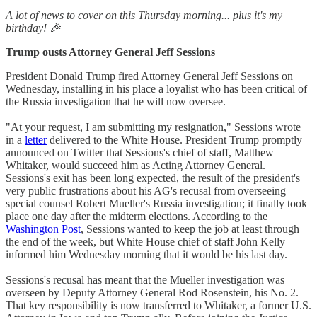
A lot of news to cover on this Thursday morning... plus it's my
birthday! 🎉
Trump ousts Attorney General Jeff Sessions
President Donald Trump fired Attorney General Jeff Sessions on
Wednesday, installing in his place a loyalist who has been critical of
the Russia investigation that he will now oversee.
"At your request, I am submitting my resignation," Sessions wrote
in a
letter
delivered to the White House. President Trump promptly
announced on Twitter that Sessions's chief of staff, Matthew
Whitaker, would succeed him as Acting Attorney General.
Sessions's exit has been long expected, the result of the president's
very public frustrations about his AG's recusal from overseeing
special counsel Robert Mueller's Russia investigation; it finally took
place one day after the midterm elections. According to the
Washington Post
, Sessions wanted to keep the job at least through
the end of the week, but White House chief of staff John Kelly
informed him Wednesday morning that it would be his last day.
Sessions's recusal has meant that the Mueller investigation was
overseen by Deputy Attorney General Rod Rosenstein, his No. 2.
That key responsibility is now transferred to Whitaker, a former U.S.