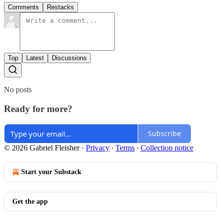
Comments
Restacks
Top
Latest
Discussions
No posts
Ready for more?
Subscribe
© 2026 Gabriel Fleisher
·
Privacy
∙
Terms
∙
Collection notice
Start your Substack
Get the app