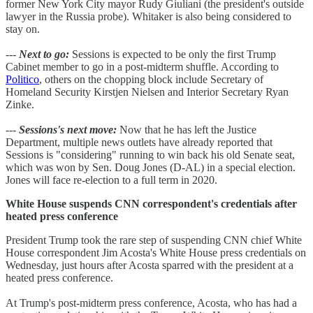
former New York City mayor Rudy Giuliani (the president's outside
lawyer in the Russia probe). Whitaker is also being considered to
stay on.
---
Next to go:
Sessions is expected to be only the first Trump
Cabinet member to go in a post-midterm shuffle. According to
Politico
, others on the chopping block include Secretary of
Homeland Security Kirstjen Nielsen and Interior Secretary Ryan
Zinke.
---
Sessions's next move:
Now that he has left the Justice
Department, multiple news outlets have already reported that
Sessions is "considering" running to win back his old Senate seat,
which was won by Sen. Doug Jones (D-AL) in a special election.
Jones will face re-election to a full term in 2020.
White House suspends CNN correspondent's credentials after
heated press conference
President Trump took the rare step of suspending CNN chief White
House correspondent Jim Acosta's White House press credentials on
Wednesday, just hours after Acosta sparred with the president at a
heated press conference.
At Trump's post-midterm press conference, Acosta, who has had a