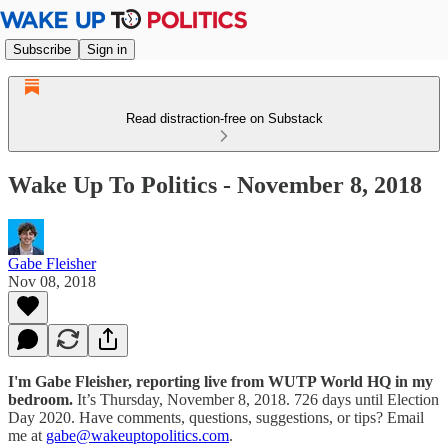
Subscribe
Sign in
Read distraction-free on Substack
Wake Up To Politics - November 8, 2018
Gabe Fleisher
Nov 08, 2018
I'm Gabe Fleisher, reporting live from WUTP World HQ in my
bedroom.
It’s Thursday, November 8, 2018. 726 days until Election
Day 2020. Have comments, questions, suggestions, or tips? Email
me at
gabe@wakeuptopolitics.com
.