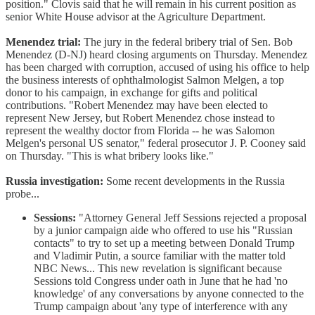
position." Clovis said that he will remain in his current position as
senior White House advisor at the Agriculture Department.
Menendez trial:
The jury in the federal bribery trial of Sen. Bob
Menendez (D-NJ) heard closing arguments on Thursday. Menendez
has been charged with corruption, accused of using his office to help
the business interests of ophthalmologist Salmon Melgen, a top
donor to his campaign, in exchange for gifts and political
contributions. "Robert Menendez may have been elected to
represent New Jersey, but Robert Menendez chose instead to
represent the wealthy doctor from Florida -- he was Salomon
Melgen's personal US senator," federal prosecutor J. P. Cooney said
on Thursday. "This is what bribery looks like."
Russia investigation:
Some recent developments in the Russia
probe...
Sessions:
"Attorney General Jeff Sessions rejected a proposal
by a junior campaign aide who offered to use his "Russian
contacts" to try to set up a meeting between Donald Trump
and Vladimir Putin, a source familiar with the matter told
NBC News... This new revelation is significant because
Sessions told Congress under oath in June that he had 'no
knowledge' of any conversations by anyone connected to the
Trump campaign about 'any type of interference with any