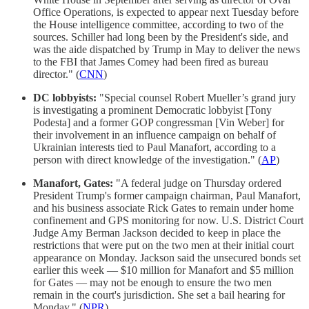
Office Operations, is expected to appear next Tuesday before
the House intelligence committee, according to two of the
sources. Schiller had long been by the President's side, and
was the aide dispatched by Trump in May to deliver the news
to the FBI that James Comey had been fired as bureau
director." (
CNN
)
DC lobbyists:
"Special counsel Robert Mueller’s grand jury
is investigating a prominent Democratic lobbyist [Tony
Podesta] and a former GOP congressman [Vin Weber] for
their involvement in an influence campaign on behalf of
Ukrainian interests tied to Paul Manafort, according to a
person with direct knowledge of the investigation." (
AP
)
Manafort, Gates:
"A federal judge on Thursday ordered
President Trump's former campaign chairman, Paul Manafort,
and his business associate Rick Gates to remain under home
confinement and GPS monitoring for now. U.S. District Court
Judge Amy Berman Jackson decided to keep in place the
restrictions that were put on the two men at their initial court
appearance on Monday. Jackson said the unsecured bonds set
earlier this week — $10 million for Manafort and $5 million
for Gates — may not be enough to ensure the two men
remain in the court's jurisdiction. She set a bail hearing for
Monday." (
NPR
)