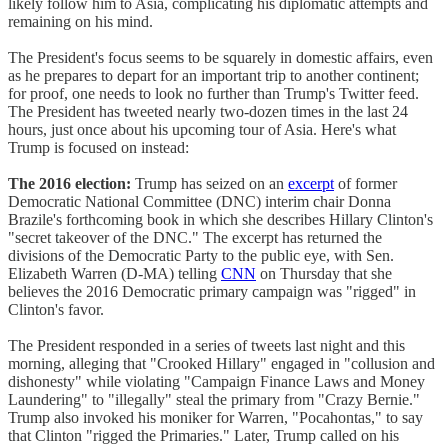
likely follow him to Asia, complicating his diplomatic attempts and
remaining on his mind.
The President's focus seems to be squarely in domestic affairs, even
as he prepares to depart for an important trip to another continent;
for proof, one needs to look no further than Trump's Twitter feed.
The President has tweeted nearly two-dozen times in the last 24
hours, just once about his upcoming tour of Asia. Here's what
Trump is focused on instead:
The 2016 election:
Trump has seized on an
excerpt
of former
Democratic National Committee (DNC) interim chair Donna
Brazile's forthcoming book in which she describes Hillary Clinton's
"secret takeover of the DNC." The excerpt has returned the
divisions of the Democratic Party to the public eye, with Sen.
Elizabeth Warren (D-MA) telling
CNN
on Thursday that she
believes the 2016 Democratic primary campaign was "rigged" in
Clinton's favor.
The President responded in a series of tweets last night and this
morning, alleging that "Crooked Hillary" engaged in "collusion and
dishonesty" while violating "Campaign Finance Laws and Money
Laundering" to "illegally" steal the primary from "Crazy Bernie."
Trump also invoked his moniker for Warren, "Pocahontas," to say
that Clinton "rigged the Primaries." Later, Trump called on his