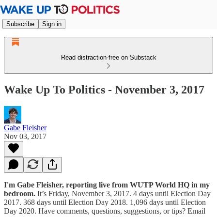
Subscribe
Sign in
Read distraction-free on Substack
Wake Up To Politics - November 3, 2017
Gabe Fleisher
Nov 03, 2017
I'm Gabe Fleisher, reporting live from WUTP World HQ in my
bedroom.
It’s Friday, November 3, 2017. 4 days until Election Day
2017. 368 days until Election Day 2018. 1,096 days until Election
Day 2020. Have comments, questions, suggestions, or tips? Email