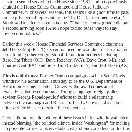
has represented served in the House since 1987, and has previously
chaired the House Ethics Committee and House Judiciary
Committee. "For several reasons, this seems like a good time to pass
on the privilege of representing the 21st District to someone else,"
Smith said in a letter to constituents. "I have one new grandchild and
a second arriving soon!! And I hope to find other ways to stay
involved in politics."
Earlier this week, House Financial Services Committee chairman
Jeb Hensarling (R-TX) also announced he wouldn't run for another
term, joining other congressional Republican retirees including
Reps. Pat Tiberi (OH), Dave Reichert (WA), Dave Trott (MI), and
Charlie Dent (PA), and Sens. Bob Corker (TN) and Jeff Flake (AZ).
Clovis withdraws:
Former Trump campaign co-chair Sam Clovis
withdrew his nomination Thursday to be the U.S. Department of
Agriculture's chief scientist. Clovis' withdrawal comes amid
revelations that he encouraged Trump campaign foreign policy
adviser George Papadopoulos' efforts to build a relationship
between the campaign and Russian officials. Clovis had also been
criticized for his lack of scientific credentials.
Clovis did not mention either of these issues in his withdrawal letter,
instead blaming "the political climate inside Washington" for making
"impossible for me to receive balanced and fair consideration for this