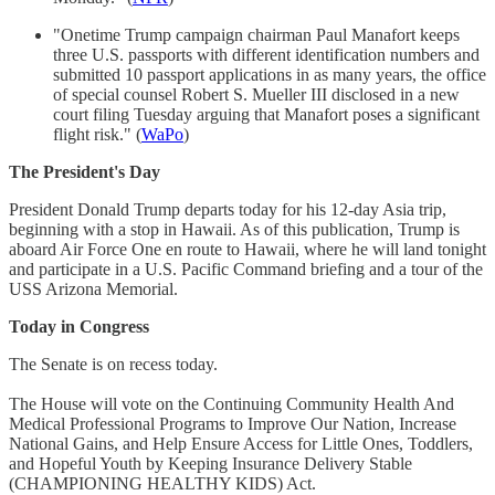
"Onetime Trump campaign chairman Paul Manafort keeps
three U.S. passports with different identification numbers and
submitted 10 passport applications in as many years, the office
of special counsel Robert S. Mueller III disclosed in a new
court filing Tuesday arguing that Manafort poses a significant
flight risk." (
WaPo
)
The President's Day
President Donald Trump departs today for his 12-day Asia trip,
beginning with a stop in Hawaii. As of this publication, Trump is
aboard Air Force One en route to Hawaii, where he will land tonight
and participate in a U.S. Pacific Command briefing and a tour of the
USS Arizona Memorial.
Today in Congress
The Senate is on recess today.
The House will vote on the Continuing Community Health And
Medical Professional Programs to Improve Our Nation, Increase
National Gains, and Help Ensure Access for Little Ones, Toddlers,
and Hopeful Youth by Keeping Insurance Delivery Stable
(CHAMPIONING HEALTHY KIDS) Act.