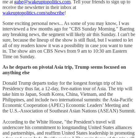
me at
gabe@wakeuptopolitics.com
. Tell your friends to sign up to
receive the newsletter in their inbox at
wakeuptopolitics.com/subscribe
!
Some exciting personal news... As some of you may know, I was
interviewed a few months ago for "CBS Sunday Morning." Barring
any breaking news, the segment will likely air this Sunday. I can't be
sure, because the lineup of the show is still fluid, but I wanted to let
all of my readers know it was a possibility in case you want to tune
in. The show airs on CBS News from 9 am to 10:30 am Eastern
Time on Sunday.
As he departs on pivotal Asia trip, Trump seems focused on
anything else
Donald Trump departs today for the longest foreign trip of his
Presidency thus far, a 12-day, five-nation tour of Asia. The trip will
take him to Japan, South Korea, China, Vietnam, and the
Philippines, and include two international summits: the Asia-Pacific
Economic Cooperation (APEC) Economic Leaders’ Meeting and
the U.S.-Association of Southeast Asian Nations (ASEAN) Summit.
According to the White House, "the President’s travel will
underscore his commitment to longstanding United States alliances
and partnerships, and reaffirm United States leadership in promoting