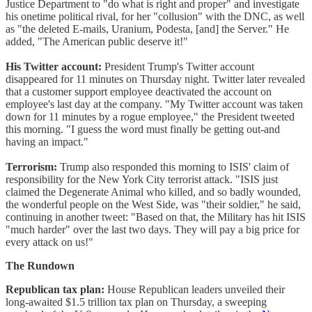
Justice Department to "do what is right and proper" and investigate
his onetime political rival, for her "collusion" with the DNC, as well
as "the deleted E-mails, Uranium, Podesta, [and] the Server." He
added, "The American public deserve it!"
His Twitter account:
President Trump's Twitter account
disappeared for 11 minutes on Thursday night. Twitter later revealed
that a customer support employee deactivated the account on
employee's last day at the company. "My Twitter account was taken
down for 11 minutes by a rogue employee," the President tweeted
this morning. "I guess the word must finally be getting out-and
having an impact."
Terrorism:
Trump also responded this morning to ISIS' claim of
responsibility for the New York City terrorist attack. "ISIS just
claimed the Degenerate Animal who killed, and so badly wounded,
the wonderful people on the West Side, was "their soldier," he said,
continuing in another tweet: "Based on that, the Military has hit ISIS
"much harder" over the last two days. They will pay a big price for
every attack on us!"
The Rundown
Republican tax plan:
House Republican leaders unveiled their
long-awaited $1.5 trillion tax plan on Thursday, a sweeping