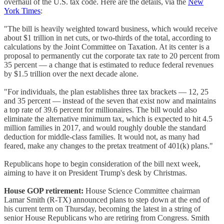
overhaul of the U.S. tax code. Here are the details, via the
New
York Times
:
"The bill is heavily weighted toward business, which would receive
about $1 trillion in net cuts, or two-thirds of the total, according to
calculations by the Joint Committee on Taxation. At its center is a
proposal to permanently cut the corporate tax rate to 20 percent from
35 percent — a change that is estimated to reduce federal revenues
by $1.5 trillion over the next decade alone.
"For individuals, the plan establishes three tax brackets — 12, 25
and 35 percent — instead of the seven that exist now and maintains
a top rate of 39.6 percent for millionaires. The bill would also
eliminate the alternative minimum tax, which is expected to hit 4.5
million families in 2017, and would roughly double the standard
deduction for middle-class families. It would not, as many had
feared, make any changes to the pretax treatment of 401(k) plans."
Republicans hope to begin consideration of the bill next week,
aiming to have it on President Trump's desk by Christmas.
House GOP retirement:
House Science Committee chairman
Lamar Smith (R-TX) announced plans to step down at the end of
his current term on Thursday, becoming the latest in a string of
senior House Republicans who are retiring from Congress. Smith