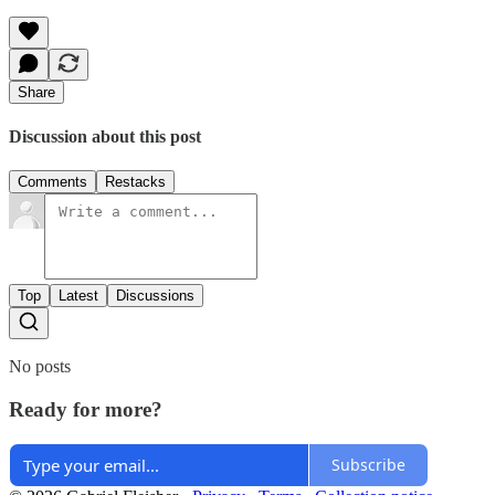
Share
Discussion about this post
Comments
Restacks
Top
Latest
Discussions
No posts
Ready for more?
Subscribe