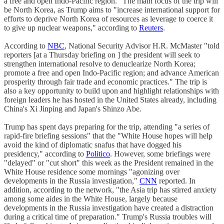
a free and open Indo-Pacific region." The main focus of the trip will
be North Korea, as Trump aims to "increase international support for
efforts to deprive North Korea of resources as leverage to coerce it
to give up nuclear weapons," according to
Reuters
.
According to
NBC
, National Security Advisor H.R. McMaster "told
reporters [at a Thursday briefing on ] the president will seek to
strengthen international resolve to denuclearize North Korea;
promote a free and open Indo-Pacific region; and advance American
prosperity through fair trade and economic practices." The trip is
also a key opportunity to build upon and highlight relationships with
foreign leaders he has hosted in the United States already, including
China's Xi Jinping and Japan's Shinzo Abe.
Trump has spent days preparing for the trip, attending "a series of
rapid-fire briefing sessions" that the "White House hopes will help
avoid the kind of diplomatic snafus that have dogged his
presidency," according to
Politico
. However, some briefings were
"delayed" or "cut short" this week as the President remained in the
White House residence some mornings "agonizing over
developments in the Russia investigation,"
CNN
reported. In
addition, according to the network, "the Asia trip has stirred anxiety
among some aides in the White House, largely because
developments in the Russia investigation have created a distraction
during a critical time of preparation." Trump's Russia troubles will