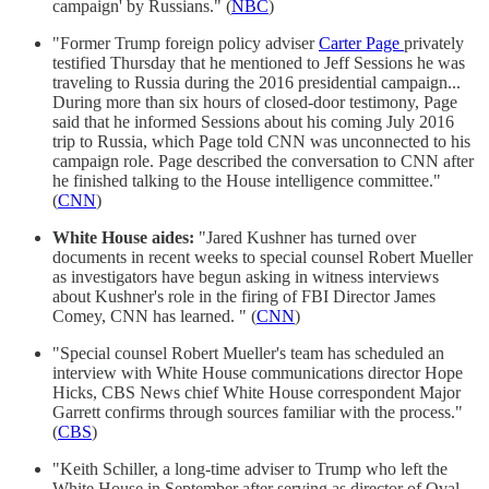
campaign' by Russians." (
NBC
)
"Former Trump foreign policy adviser
Carter Page
privately
testified Thursday that he mentioned to Jeff Sessions he was
traveling to Russia during the 2016 presidential campaign...
During more than six hours of closed-door testimony, Page
said that he informed Sessions about his coming July 2016
trip to Russia, which Page told CNN was unconnected to his
campaign role. Page described the conversation to CNN after
he finished talking to the House intelligence committee."
(
CNN
)
White House aides:
"Jared Kushner has turned over
documents in recent weeks to special counsel Robert Mueller
as investigators have begun asking in witness interviews
about Kushner's role in the firing of FBI Director James
Comey, CNN has learned. " (
CNN
)
"Special counsel Robert Mueller's team has scheduled an
interview with White House communications director Hope
Hicks, CBS News chief White House correspondent Major
Garrett confirms through sources familiar with the process."
(
CBS
)
"Keith Schiller, a long-time adviser to Trump who left the
White House in September after serving as director of Oval