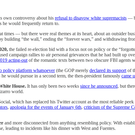
s own controversy about his
refusal to disavow white supremacists
— bu
 he would frequently return to.
imes — but there were real themes at its heart, about an outsider bus
 building “the wall,” ending the “forever wars,” and withdrawing from 
020,
the failed re-election bid with a focus not on policy or the “forg
ed campaign rallies to air personal grievances that he had built up over 
019 acting-out
of the romantic texts between two obscure FBI agents w
o policy platform whatsoever
(the GOP merely
declared its support
of t
 he would pursue in a second term, the then-president famously
came u
 White House.
It has only been two weeks
since he announced
, but the
izarro world.
ial, which has replaced his Twitter account as the most reliable peek i
ators
,
apologia for the events of January 6th
,
criticism of the Supreme C
er
and more disconnected from anything resembling policy. With establi
se, leading to incidents like his dinner with West and Fuentes.