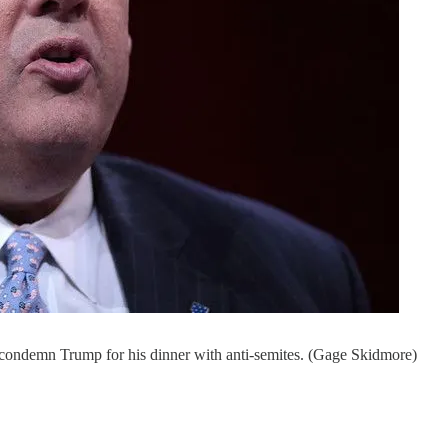
 condemn Trump for his dinner with anti-semites. (Gage Skidmore)