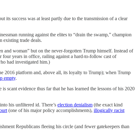
t its success was at least partly due to the transmission of a clear
inessman running against the elites to “drain the swamp,” champion
existing trade deals.
otten and woman” but on the never-forgotten Trump himself. Instead of
four years in office, railing against a hard-to-follow cast of
ho had investigated him.)
he 2016 platform and, above all, its loyalty to Trump); when Trump
p empty
.
re is scant evidence thus far that he has learned the lessons of his 2020
nto his unfiltered id. There’s
election denialism
(the exact kind
ourt
(one of his major policy accomplishments),
illogically racist
shment Republicans fleeing his circle (and fewer gatekeepers than