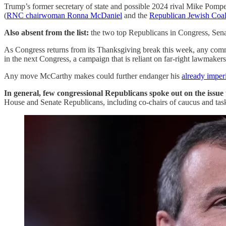
Trump’s former secretary of state and possible 2024 rival Mike Pomp
(
RNC chairwoman Ronna McDaniel
and the
Republican Jewish Coal
Also absent from the list:
the two top Republicans in Congress, Se
As Congress returns from its Thanksgiving break this week, any commen
in the next Congress, a campaign that is reliant on far-right lawma
Any move McCarthy makes could further endanger his
already imper
In general, few congressional Republicans spoke out on the issue
House and Senate Republicans, including co-chairs of caucus and task