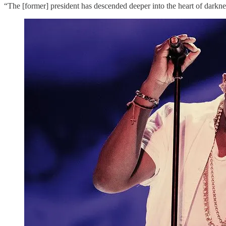
“The [former] president has descended deeper into the heart of darkne