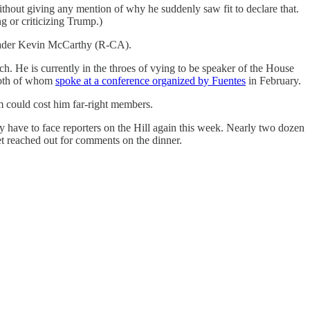
without giving any mention of why he suddenly saw fit to declare that.
g or criticizing Trump.)
eader Kevin McCarthy (R-CA).
. He is currently in the throes of vying to be speaker of the House
 both of whom
spoke at a conference organized by Fuentes
in February.
m could cost him far-right members.
y have to face reporters on the Hill again this week. Nearly two dozen
 reached out for comments on the dinner.