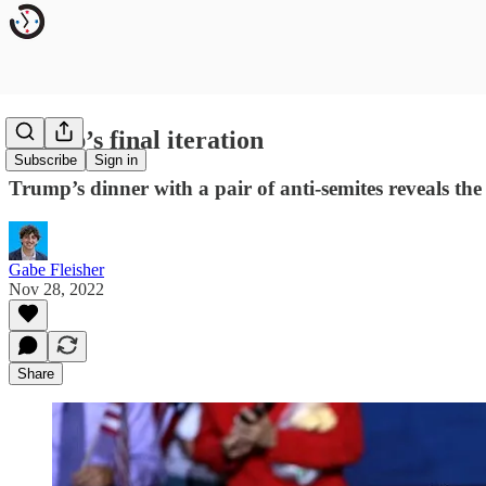
Trump’s final iteration
Subscribe
Sign in
Trump’s dinner with a pair of anti-semites reveals th
Gabe Fleisher
Nov 28, 2022
Share