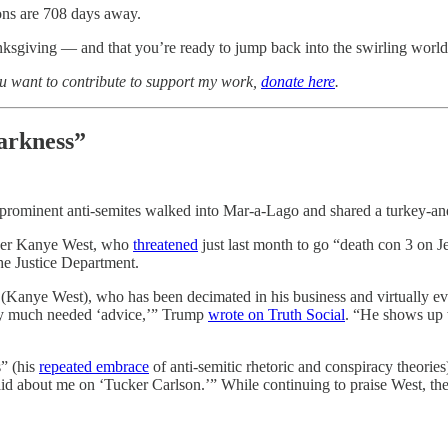
ns are 708 days away.
ksgiving — and that you’re ready to jump back into the swirling world
you want to contribute to support my work,
donate here
.
darkness”
prominent anti-semites walked into Mar-a-Lago and shared a turkey-and-
apper Kanye West, who
threatened
just last month to go “death con 3 on J
he Justice Department.
e (Kanye West), who has been decimated in his business and virtually e
very much needed ‘advice,’” Trump
wrote on Truth Social
. “He shows up w
” (his
repeated embrace
of anti-semitic rhetoric and conspiracy theories
said about me on ‘Tucker Carlson.’” While continuing to praise West, th