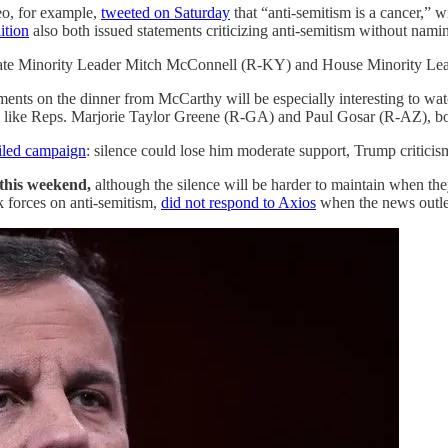
eo, for example,
tweeted on Saturday
that “anti-semitism is a cancer,” 
ition
also both issued statements criticizing anti-semitism without namin
nate Minority Leader Mitch McConnell (R-KY) and House Minority L
ts on the dinner from McCarthy will be especially interesting to watch
kers like Reps. Marjorie Taylor Greene (R-GA) and Paul Gosar (R-AZ),
iled campaign
: silence could lose him moderate support, Trump criticis
 this weekend,
although the silence will be harder to maintain when the
 forces on anti-semitism,
did not respond to Axios
when the news outlet