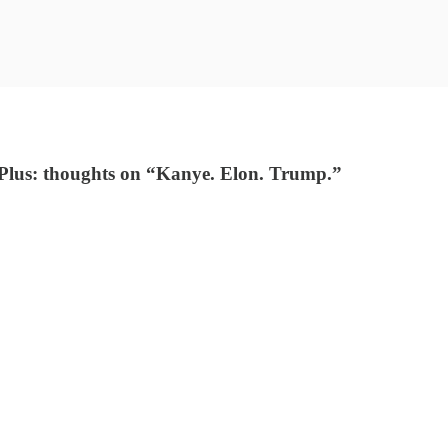
n. Plus: thoughts on “Kanye. Elon. Trump.”