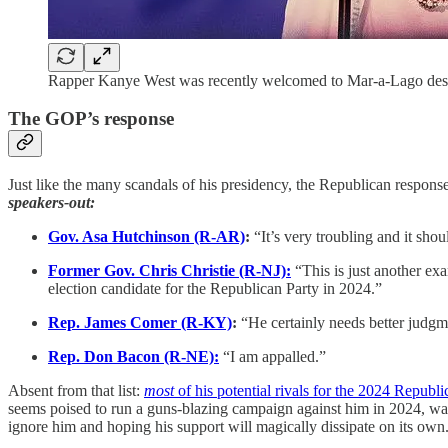
Rapper Kanye West was recently welcomed to Mar-a-Lago desp
The GOP’s response
Just like the many scandals of his presidency, the Republican respons
speakers-out:
Gov. Asa Hutchinson (R-AR)
:
“It’s very troubling and it sh
Former Gov. Chris Christie (R-NJ):
“This is just another e
election candidate for the Republican Party in 2024.”
Rep. James Comer (R-KY)
:
“He certainly needs better judgm
Rep. Don Bacon (R-NE):
“I am appalled.”
Absent from that list:
most
of his potential rivals for the 2024 Republ
seems poised to run a guns-blazing campaign against him in 2024, was o
ignore him and hoping his support will magically dissipate on its own