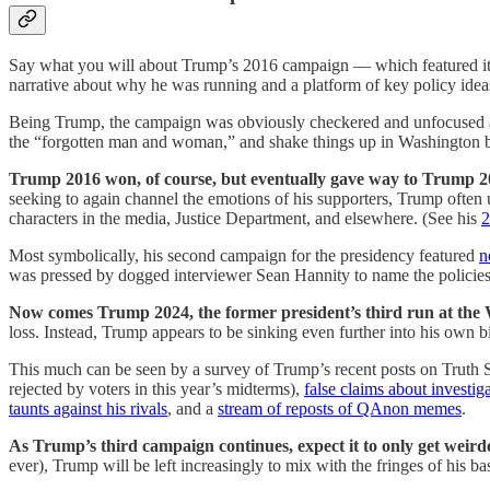
Say what you will about Trump’s 2016 campaign — which featured it
narrative about why he was running and a platform of key policy ideas
Being Trump, the campaign was obviously checkered and unfocused at t
the “forgotten man and woman,” and shake things up in Washington by
Trump 2016 won, of course, but eventually gave way to Trump 2
seeking to again channel the emotions of his supporters, Trump often us
characters in the media, Justice Department, and elsewhere. (See his
2
Most symbolically, his second campaign for the presidency featured
n
was pressed by dogged interviewer Sean Hannity to name the policies
Now comes Trump 2024, the former president’s third run at the
loss. Instead, Trump appears to be sinking even further into his own b
This much can be seen by a survey of Trump’s recent posts on Truth Soc
rejected by voters in this year’s midterms),
false claims about investig
taunts against his rivals
, and a
stream of reposts of QAnon memes
.
As Trump’s third campaign continues, expect it to only get weird
ever), Trump will be left increasingly to mix with the fringes of his ba