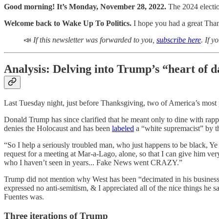
Good morning! It’s Monday, November 28, 2022.
The 2024 electio
Welcome back to Wake Up To Politics.
I hope you had a great Than
📣
If this newsletter was forwarded to you,
subscribe here
. If 
Analysis: Delving into Trump’s “heart of 
Last Tuesday night, just before Thanksgiving, two of America’s most 
Donald Trump has since clarified that he meant only to dine with r
denies the Holocaust and has been
labeled
a “white supremacist” by t
“So I help a seriously troubled man, who just happens to be black, Y
request for a meeting at Mar-a-Lago, alone, so that I can give him 
who I haven’t seen in years... Fake News went CRAZY.”
Trump did not mention why West has been “decimated in his business
expressed no anti-semitism, & I appreciated all of the nice things he 
Fuentes was.
Three iterations of Trump