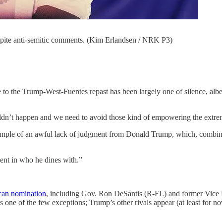
ite anti-semitic comments. (Kim Erlandsen / NRK P3)
e to the Trump-West-Fuentes repast has been largely one of silence, alb
ouldn’t happen and we need to avoid those kind of empowering the extre
xample of an awful lack of judgment from Donald Trump, which, combin
ent in who he dines with.”
ican nomination
, including Gov. Ron DeSantis (R-FL) and former Vice 
ne of the few exceptions; Trump’s other rivals appear (at least for now
.