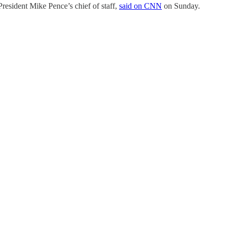
resident Mike Pence’s chief of staff,
said on CNN
on Sunday.