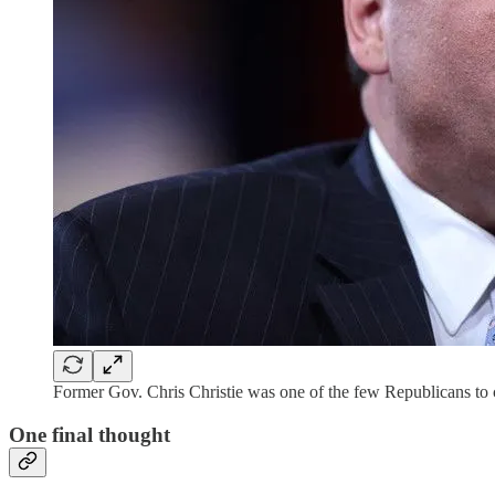
Former Gov. Chris Christie was one of the few Republicans to
One final thought