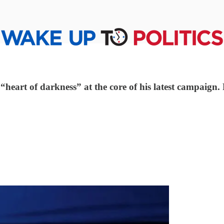
e “heart of darkness” at the core of his latest campaig