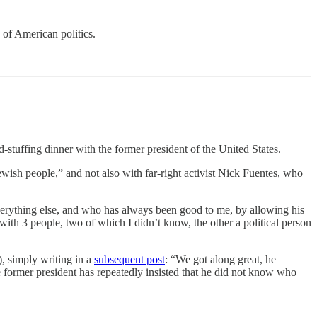
 of American politics.
stuffing dinner with the former president of the United States.
ewish people,” and not also with far-right activist Nick Fuentes, who
verything else, and who has always been good to me, by allowing his
ith 3 people, two of which I didn’t know, the other a political person
), simply writing in a
subsequent post
: “We got along great, he
e former president has repeatedly insisted that he did not know who