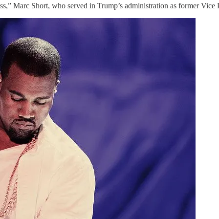
ss,” Marc Short, who served in Trump’s administration as former Vice P