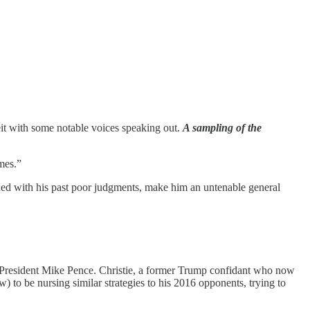
eit with some notable voices speaking out.
A sampling of the
mes.”
ed with his past poor judgments, make him an untenable general
President Mike Pence. Christie, a former Trump confidant who now
) to be nursing similar strategies to his 2016 opponents, trying to