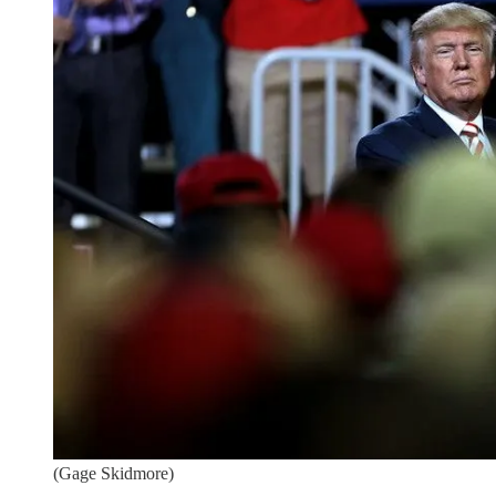
(Gage Skidmore)