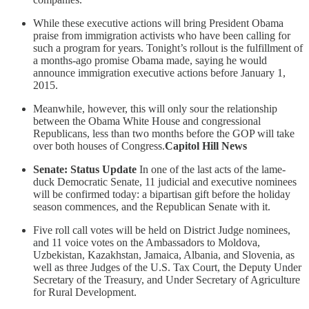
While these executive actions will bring President Obama
praise from immigration activists who have been calling for
such a program for years. Tonight’s rollout is the fulfillment of
a months-ago promise Obama made, saying he would
announce immigration executive actions before January 1,
2015.
Meanwhile, however, this will only sour the relationship
between the Obama White House and congressional
Republicans, less than two months before the GOP will take
over both houses of Congress.
Capitol Hill News
Senate: Status Update
In one of the last acts of the lame-
duck Democratic Senate, 11 judicial and executive nominees
will be confirmed today: a bipartisan gift before the holiday
season commences, and the Republican Senate with it.
Five roll call votes will be held on District Judge nominees,
and 11 voice votes on the Ambassadors to Moldova,
Uzbekistan, Kazakhstan, Jamaica, Albania, and Slovenia, as
well as three Judges of the U.S. Tax Court, the Deputy Under
Secretary of the Treasury, and Under Secretary of Agriculture
for Rural Development.