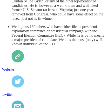
Clinton
or
Joe Biden, or any of the other top-mentioned
candidates. He is, however, a well-known and well-liked
former U.S. Senator (at least in Virginia) just one year
removed from Congress, who could have some effect on the
race…just not as its winner.
Webb joins 139 others who have either filed a presidential
exploratory committee or presidential campaign with the
Federal Election Committee (FEC). While he is by no means
a major presidential candidate, Webb is the most (only) well-
known individual of the 139.
Website
Twitter