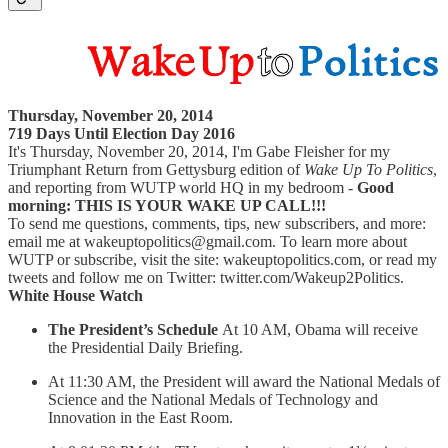
Thursday, November 20, 2014
719 Days Until Election Day 2016
It's Thursday, November 20, 2014, I'm Gabe Fleisher for my
Triumphant Return from Gettysburg edition of
Wake Up To Politics
,
and reporting from WUTP world HQ in my bedroom -
Good
morning: THIS IS YOUR WAKE UP CALL!!!
To send me questions, comments, tips, new subscribers, and more:
email me at wakeuptopolitics@gmail.com. To learn more about
WUTP or subscribe, visit the site: wakeuptopolitics.com, or read my
tweets and follow me on Twitter: twitter.com/Wakeup2Politics.
White House Watch
The President’s Schedule
At 10 AM, Obama will receive
the Presidential Daily Briefing.
At 11:30 AM, the President will award the National Medals of
Science and the National Medals of Technology and
Innovation in the East Room.