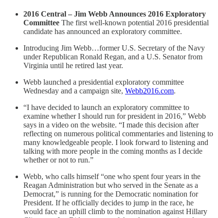
2016 Central – Jim Webb Announces 2016 Exploratory
Committee
The first well-known potential 2016 presidential
candidate has announced an exploratory committee.
Introducing Jim Webb…former U.S. Secretary of the Navy
under Republican Ronald Regan, and a U.S. Senator from
Virginia until he retired last year.
Webb launched a presidential exploratory committee
Wednesday and a campaign site,
Webb2016.com
.
“I have decided to launch an exploratory committee to
examine whether I should run for president in 2016,” Webb
says in a video on the website. “I made this decision after
reflecting on numerous political commentaries and listening to
many knowledgeable people. I look forward to listening and
talking with more people in the coming months as I decide
whether or not to run.”
Webb, who calls himself “one who spent four years in the
Reagan Administration but who served in the Senate as a
Democrat,” is running for the Democratic nomination for
President. If he officially decides to jump in the race, he
would face an uphill climb to the nomination against Hillary