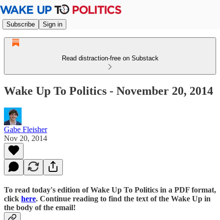
Subscribe
Sign in
Read distraction-free on Substack
Wake Up To Politics - November 20, 2014
Gabe Fleisher
Nov 20, 2014
To read today's edition of Wake Up To Politics in a PDF format,
click
here
. Continue reading to find the text of the Wake Up in
the body of the email!