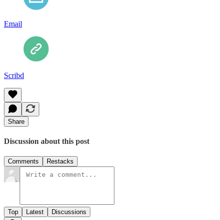
Email
Scribd
Share
Discussion about this post
Comments
Restacks
Top
Latest
Discussions