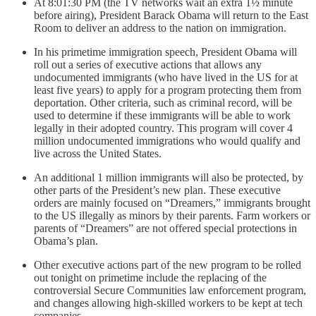
At 8:01:30 PM (the TV networks wait an extra 1½ minute
before airing), President Barack Obama will return to the East
Room to deliver an address to the nation on immigration.
In his primetime immigration speech, President Obama will
roll out a series of executive actions that allows any
undocumented immigrants (who have lived in the US for at
least five years) to apply for a program protecting them from
deportation. Other criteria, such as criminal record, will be
used to determine if these immigrants will be able to work
legally in their adopted country. This program will cover 4
million undocumented immigrations who would qualify and
live across the United States.
An additional 1 million immigrants will also be protected, by
other parts of the President’s new plan. These executive
orders are mainly focused on “Dreamers,” immigrants brought
to the US illegally as minors by their parents. Farm workers or
parents of “Dreamers” are not offered special protections in
Obama’s plan.
Other executive actions part of the new program to be rolled
out tonight on primetime include the replacing of the
controversial Secure Communities law enforcement program,
and changes allowing high-skilled workers to be kept at tech
companies.