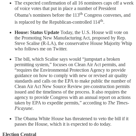
The expected confirmation of all 16 nominees caps off a week
of voice votes that put in place a number of President
th
Obama’s nominees before the 113
Congress convenes, and
th
is replaced by the Republican-controlled 114
.
House: Status Update
Today, the U.S. House will vote on
the Promoting New Manufacturing Act, proposed by Rep.
Steve Scalise (R-LA), the conservative House Majority Whip
who follows me on Twitter.
The bill, which Scalise says would “jumpstart a broken
permitting system,” focuses on Clean Air Act permits, and
“requires the Environmental Protection Agency to provide
guidance on how to comply with new or revised air quality
standards and calls on the EPA to make public the number of
Clean Air Act New Source Review pre-construction permits
issued and the timeliness of the process. It also requires the
agency to provide Congress with an annual report on actions
taken by EPA to expedite permits,” according to
The Times-
Picayune
.
The Obama White House has threatened to veto the bill if it
passes the House, which it is expected to do today.
Election Central