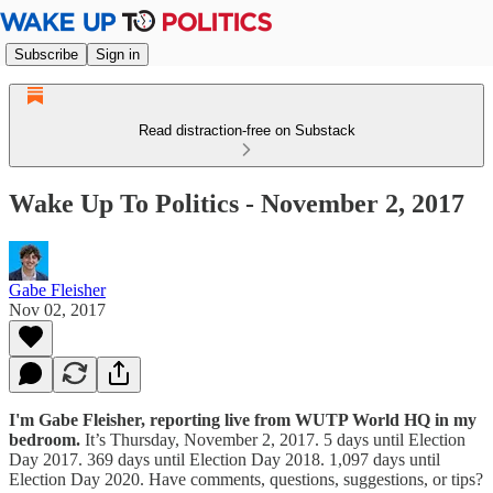
Subscribe
Sign in
Read distraction-free on Substack
Wake Up To Politics - November 2, 2017
Gabe Fleisher
Nov 02, 2017
I'm Gabe Fleisher, reporting live from WUTP World HQ in my
bedroom.
It’s Thursday, November 2, 2017. 5 days until Election
Day 2017. 369 days until Election Day 2018. 1,097 days until
Election Day 2020. Have comments, questions, suggestions, or tips?