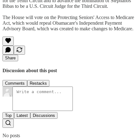
for the Tenth Circuit and to advance the nomination of Stephanos
Bibas to be a U.S. Circuit Judge for the Third Circuit.
The House will vote on the Protecting Seniors' Access to Medicare
Act, which would repeal Obamacare's Independent Payment
Advisory Board, which was created to make changes to Medicare.
Share
Discussion about this post
Comments
Restacks
Top
Latest
Discussions
No posts