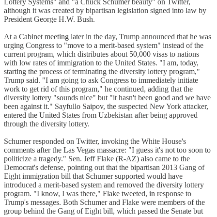
Lottery Systems" and "a Chuck Schumer beauty" on Twitter,
although it was created by bipartisan legislation signed into law by
President George H.W. Bush.
At a Cabinet meeting later in the day, Trump announced that he was
urging Congress to "move to a merit-based system" instead of the
current program, which distributes about 50,000 visas to nations
with low rates of immigration to the United States. "I am, today,
starting the process of terminating the diversity lottery program,"
Trump said. "I am going to ask Congress to immediately initiate
work to get rid of this program," he continued, adding that the
diversity lottery "sounds nice" but "it hasn't been good and we have
been against it." Sayfullo Saipov, the suspected New York attacker,
entered the United States from Uzbekistan after being approved
through the diversity lottery.
Schumer responded on Twitter, invoking the White House's
comments after the Las Vegas massacre: "I guess it's not too soon to
politicize a tragedy." Sen. Jeff Flake (R-AZ) also came to the
Democrat's defense, pointing out that the bipartisan 2013 Gang of
Eight immigration bill that Schumer supported would have
introduced a merit-based system and removed the diversity lottery
program. "I know, I was there," Flake tweeted, in response to
Trump's messages. Both Schumer and Flake were members of the
group behind the Gang of Eight bill, which passed the Senate but