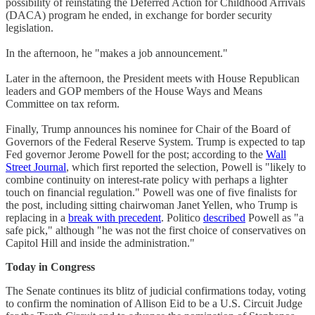
possibility of reinstating the Deferred Action for Childhood Arrivals
(DACA) program he ended, in exchange for border security
legislation.
In the afternoon, he "makes a job announcement."
Later in the afternoon, the President meets with House Republican
leaders and GOP members of the House Ways and Means
Committee on tax reform.
Finally, Trump announces his nominee for Chair of the Board of
Governors of the Federal Reserve System. Trump is expected to tap
Fed governor Jerome Powell for the post; according to the
Wall
Street Journal
, which first reported the selection, Powell is "likely to
combine continuity on interest-rate policy with perhaps a lighter
touch on financial regulation." Powell was one of five finalists for
the post, including sitting chairwoman Janet Yellen, who Trump is
replacing in a
break with precedent
. Politico
described
Powell as "a
safe pick," although "he was not the first choice of conservatives on
Capitol Hill and inside the administration."
Today in Congress
The Senate continues its blitz of judicial confirmations today, voting
to confirm the nomination of Allison Eid to be a U.S. Circuit Judge