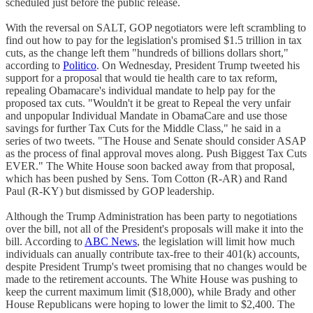
scheduled just before the public release.
With the reversal on SALT, GOP negotiators were left scrambling to
find out how to pay for the legislation's promised $1.5 trillion in tax
cuts, as the change left them "hundreds of billions dollars short,"
according to
Politico
. On Wednesday, President Trump tweeted his
support for a proposal that would tie health care to tax reform,
repealing Obamacare's individual mandate to help pay for the
proposed tax cuts. "Wouldn't it be great to Repeal the very unfair
and unpopular Individual Mandate in ObamaCare and use those
savings for further Tax Cuts for the Middle Class," he said in a
series of two tweets. "The House and Senate should consider ASAP
as the process of final approval moves along. Push Biggest Tax Cuts
EVER." The White House soon backed away from that proposal,
which has been pushed by Sens. Tom Cotton (R-AR) and Rand
Paul (R-KY) but dismissed by GOP leadership.
Although the Trump Administration has been party to negotiations
over the bill, not all of the President's proposals will make it into the
bill. According to
ABC News
, the legislation will limit how much
individuals can anually contribute tax-free to their 401(k) accounts,
despite President Trump's tweet promising that no changes would be
made to the retirement accounts. The White House was pushing to
keep the current maximum limit ($18,000), while Brady and other
House Republicans were hoping to lower the limit to $2,400. The