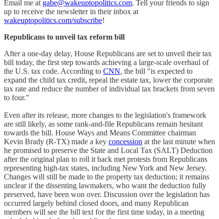
Email me at
gabe@wakeuptopolitics.com
. Tell your friends to sign
up to receive the newsletter in their inbox at
wakeuptopolitics.com/subscribe
!
Republicans to unveil tax reform bill
After a one-day delay, House Republicans are set to unveil their tax
bill today, the first step towards achieving a large-scale overhaul of
the U.S. tax code. According to
CNN
, the bill "is expected to
expand the child tax credit, repeal the estate tax, lower the corporate
tax rate and reduce the number of individual tax brackets from seven
to four."
Even after its release, more changes to the legislation's framework
are still likely, as some rank-and-file Republicans remain hesitant
towards the bill. House Ways and Means Committee chairman
Kevin Brady (R-TX) made a key
concession
at the last minute when
he promised to preserve the State and Local Tax (SALT) Deduction
after the original plan to roll it back met protests from Republicans
representing high-tax states, including New York and New Jersey.
Changes will still be made to the property tax deduction; it remains
unclear if the dissenting lawmakers, who want the deduction fully
preserved, have been won over. Discussion over the legislation has
occurred largely behind closed doors, and many Republican
members will see the bill text for the first time today, in a meeting