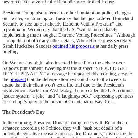
never received a vote in the Republican-controlled House.
President Trump also referred to other immigration policy changes
on Twitter, announcing on Tuesday that he "just ordered Homeland
Security to step up our already Extreme Vetting Program" and
repeating on Wednesday that the U.S. "will be immediately
implementing much tougher Extreme Vetting Procedures." Although
Trump did not offer any other details, White House press secretary
Sarah Huckabee Sanders
outlined his proposals
at her daily press
briefing.
On Wednesday night, also inserted himself into the debate over
Saipov's punishment, tweeting that the suspect "SHOULD GET
DEATH PENALTY," a message he repeated this morning, despite
the
prospect
that the defense attorneys could use to the tweets to
argue that their client won't get a fire trial due to the President's
involvement. Earlier on Wednesday, Trump called the U.S. criminal
justice system "a joke" and "a laughingstock," expressing openness
to sending Saipov to the prison at Guantanamo Bay, Cua.
The President's Day
In the morning, President Donald Trump meets with Republican
senators; according to Politico, they will "hash out details of a
potential legislative measure on so-called Dreamers," discussing the