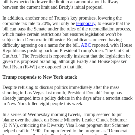
bill is expected to lower the limit to an amount about halfway
between the current limit and Brady's initial proposal.
In addition, another one of Trump's key promises, lowering the
corporate tax rate to 20%, will only be
temporary
, to ensure that the
bill can pass the Senate under the rules of the reconciliation process,
which make certain restrictions but ensures legislation won't be
subject to a Democratic filibuster. Republicans are even having
difficulty agreeing on a name for the bill,
ABC
reported, with House
Republicans pushing back on President Trump's idea: "the Cut Cut
Cut Act." The President is reportedly insistent that the legislation be
given his proposed branding, although Brady and House Speaker
Paul Ryan (R-WI) are opposed to that title.
Trump responds to New York attack
Despite refusing to discuss politics immediately after the mass
shooting in Las Vegas last month, President Donald Trump has
already jumped into a policy debate in the days after a terrorist attack
in New York killed eight people this week.
In a series of Wednesday morning tweets, Trump seemed to pin
blame over the attack on Senate Minority Leader Chuck Schumer
(D-NY), criticizing the Diversity Visa Loan program that Schumer
helped craft in 1990. Trump referred to the program as "Democrat