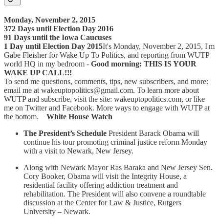
Monday, November 2, 2015
372 Days until Election Day 2016
91 Days until the Iowa Caucuses
1 Day until Election Day 2015
It's Monday, November 2, 2015, I'm
Gabe Fleisher for Wake Up To Politics, and reporting from WUTP
world HQ in my bedroom -
Good morning: THIS IS YOUR
WAKE UP CALL!!!
To send me questions, comments, tips, new subscribers, and more:
email me at wakeuptopolitics@gmail.com. To learn more about
WUTP and subscribe, visit the site: wakeuptopolitics.com, or like
me on Twitter and Facebook. More ways to engage with WUTP at
the bottom.
White House Watch
The President’s Schedule
President Barack Obama will
continue his tour promoting criminal justice reform Monday
with a visit to Newark, New Jersey.
Along with Newark Mayor Ras Baraka and New Jersey Sen.
Cory Booker, Obama will visit the Integrity House, a
residential facility offering addiction treatment and
rehabilitation. The President will also convene a roundtable
discussion at the Center for Law & Justice, Rutgers
University – Newark.