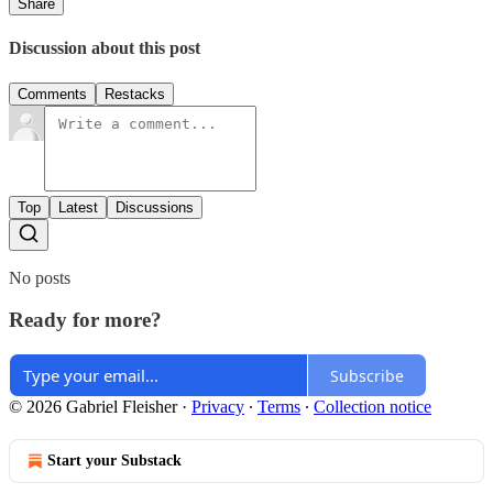
Share
Discussion about this post
Comments
Restacks
Top
Latest
Discussions
No posts
Ready for more?
Subscribe
© 2026 Gabriel Fleisher
·
Privacy
∙
Terms
∙
Collection notice
Start your Substack