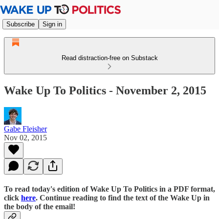
Subscribe
Sign in
Read distraction-free on Substack
Wake Up To Politics - November 2, 2015
Gabe Fleisher
Nov 02, 2015
To read today's edition of Wake Up To Politics in a PDF format,
click
here
. Continue reading to find the text of the Wake Up in
the body of the email!