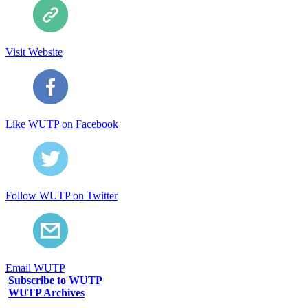
Visit Website
Like WUTP on Facebook
Follow WUTP on Twitter
Email WUTP
Subscribe to WUTP
WUTP Archives