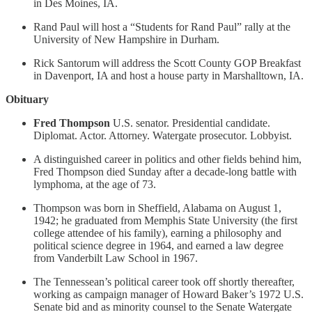
in Des Moines, IA.
Rand Paul will host a “Students for Rand Paul” rally at the
University of New Hampshire in Durham.
Rick Santorum will address the Scott County GOP Breakfast
in Davenport, IA and host a house party in Marshalltown, IA.
Obituary
Fred Thompson
U.S. senator. Presidential candidate.
Diplomat. Actor. Attorney. Watergate prosecutor. Lobbyist.
A distinguished career in politics and other fields behind him,
Fred Thompson died Sunday after a decade-long battle with
lymphoma, at the age of 73.
Thompson was born in Sheffield, Alabama on August 1,
1942; he graduated from Memphis State University (the first
college attendee of his family), earning a philosophy and
political science degree in 1964, and earned a law degree
from Vanderbilt Law School in 1967.
The Tennessean’s political career took off shortly thereafter,
working as campaign manager of Howard Baker’s 1972 U.S.
Senate bid and as minority counsel to the Senate Watergate