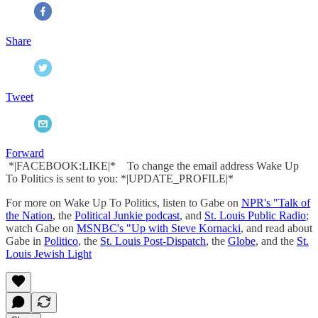
Share
Tweet
Forward
*|FACEBOOK:LIKE|* To change the email address Wake Up
To Politics is sent to you: *|UPDATE_PROFILE|*
For more on Wake Up To Politics, listen to Gabe on
NPR's "Talk of
the Nation
, the
Political Junkie podcast
, and
St. Louis Public Radio
;
watch Gabe on
MSNBC's "Up with Steve Kornacki
, and read about
Gabe in
Politico
, the
St. Louis Post-Dispatch
, the
Globe
, and the
St.
Louis Jewish Light