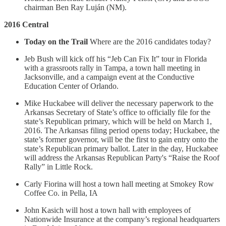
chairman Ben Ray Luján (NM).
2016 Central
Today on the Trail
Where are the 2016 candidates today?
Jeb Bush will kick off his “Jeb Can Fix It” tour in Florida
with a grassroots rally in Tampa, a town hall meeting in
Jacksonville, and a campaign event at the Conductive
Education Center of Orlando.
Mike Huckabee will deliver the necessary paperwork to the
Arkansas Secretary of State’s office to officially file for the
state’s Republican primary, which will be held on March 1,
2016. The Arkansas filing period opens today; Huckabee, the
state’s former governor, will be the first to gain entry onto the
state’s Republican primary ballot. Later in the day, Huckabee
will address the Arkansas Republican Party's “Raise the Roof
Rally” in Little Rock.
Carly Fiorina will host a town hall meeting at Smokey Row
Coffee Co. in Pella, IA
John Kasich will host a town hall with employees of
Nationwide Insurance at the company’s regional headquarters