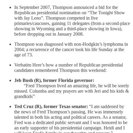
In September 2007, Thompson announced a bid for the
Republican presidential nomination on “The Tonight Show
with Jay Leno”. Thompson competed in five
primaries/caucuses, gaining 11 delegates (from a second-place
showing in Wyoming and a third-place showing in Iowa),
before dropping out in January 2008.
Thompson was diagnosed with non-Hodgkin’s lymphoma in
2004; a recurrence of the cancer took his life Sunday at the
age of 73.
Verbatim Here’s how a number of Republican presidential
candidates remembered Thompson this weekend:
Jeb Bush (R), former Florida governor:
“Fred Thompson lived an amazing life, he will be sorely
missed. Columba and my prayers are with Jeri and his kids &
grandkids”
Ted Cruz (R), former Texas senator:
“I am saddened by
the news of Fred Thompson’s passing. He was immensely
talented in both his acting and political careers. As a senator,
Fred was a dedicated public servant and I was honored to be
an early supporter of his presidential campaign. Heidi and I