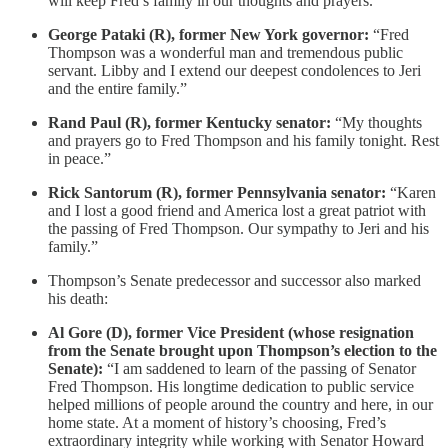
will keep Fred’s family in our thoughts and prayers.”
George Pataki (R), former New York governor:
“Fred
Thompson was a wonderful man and tremendous public
servant. Libby and I extend our deepest condolences to Jeri
and the entire family.”
Rand Paul (R), former Kentucky senator:
“My thoughts
and prayers go to Fred Thompson and his family tonight. Rest
in peace.”
Rick Santorum (R), former Pennsylvania senator:
“Karen
and I lost a good friend and America lost a great patriot with
the passing of Fred Thompson. Our sympathy to Jeri and his
family.”
Thompson’s Senate predecessor and successor also marked
his death:
Al Gore (D), former Vice President (whose resignation
from the Senate brought upon Thompson’s election to the
Senate):
“I am saddened to learn of the passing of Senator
Fred Thompson. His longtime dedication to public service
helped millions of people around the country and here, in our
home state. At a moment of history’s choosing, Fred’s
extraordinary integrity while working with Senator Howard