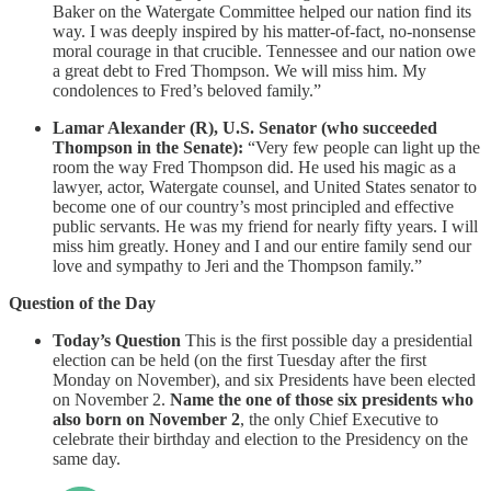
Baker on the Watergate Committee helped our nation find its
way. I was deeply inspired by his matter-of-fact, no-nonsense
moral courage in that crucible. Tennessee and our nation owe
a great debt to Fred Thompson. We will miss him. My
condolences to Fred’s beloved family.”
Lamar Alexander (R), U.S. Senator (who succeeded
Thompson in the Senate):
“Very few people can light up the
room the way Fred Thompson did. He used his magic as a
lawyer, actor, Watergate counsel, and United States senator to
become one of our country’s most principled and effective
public servants. He was my friend for nearly fifty years. I will
miss him greatly. Honey and I and our entire family send our
love and sympathy to Jeri and the Thompson family.”
Question of the Day
Today’s Question
This is the first possible day a presidential
election can be held (on the first Tuesday after the first
Monday on November), and six Presidents have been elected
on November 2.
Name the one of those six presidents who
also born on November 2
, the only Chief Executive to
celebrate their birthday and election to the Presidency on the
same day.