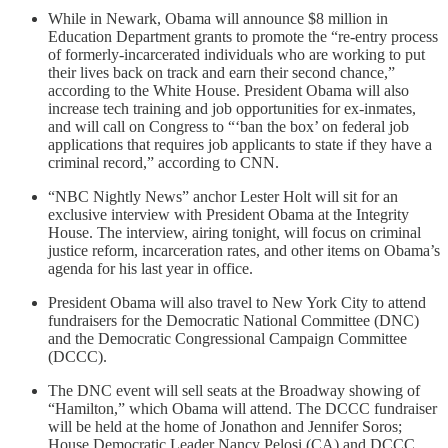
While in Newark, Obama will announce $8 million in
Education Department grants to promote the “re-entry process
of formerly-incarcerated individuals who are working to put
their lives back on track and earn their second chance,”
according to the White House. President Obama will also
increase tech training and job opportunities for ex-inmates,
and will call on Congress to “‘ban the box’ on federal job
applications that requires job applicants to state if they have a
criminal record,” according to CNN.
“NBC Nightly News” anchor Lester Holt will sit for an
exclusive interview with President Obama at the Integrity
House. The interview, airing tonight, will focus on criminal
justice reform, incarceration rates, and other items on Obama’s
agenda for his last year in office.
President Obama will also travel to New York City to attend
fundraisers for the Democratic National Committee (DNC)
and the Democratic Congressional Campaign Committee
(DCCC).
The DNC event will sell seats at the Broadway showing of
“Hamilton,” which Obama will attend. The DCCC fundraiser
will be held at the home of Jonathon and Jennifer Soros;
House Democratic Leader Nancy Pelosi (CA) and DCCC