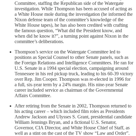
Committee, staffing the Republican side of the Watergate
investigation. While Thompson has been accused of acting as
a White House mole during the investigation (he informed the
Nixon defense team of the committee’s knowledge of the
White House tapes), he has also been credited with crafting
the famous question, “What did the President know, and
when did he know it?”, a turning point against Nixon in the
committee’s deliberations.
Thompson’s service on the Watergate Committee led to
positions as Special Counsel to other Senate panels, such as
the Foreign Relations and Intelligence Committees. He ran for
U.S. Senate in a 1994 special election, campaigning around
Tennessee in his red pickup truck, leading to his 60-39 victory
over Rep. Jim Cooper. Thompson was re-elected in 1996 for
a full, six-year term by a 24% margin. His nine-year Senate
career included service as chairman of the Governmental
Affairs Committee.
After retiring from the Senate in 2002, Thompson returned to
his acting career – which included film roles as Presidents
Andrew Jackson and Ulysses S. Grant, presidential candidate
William Jennings Bryan, and a fictional U.S. Senator,
Governor, CIA Director, and White House Chief of Staff, as
well as a stint on the cast of the TV show “Law and Order”.