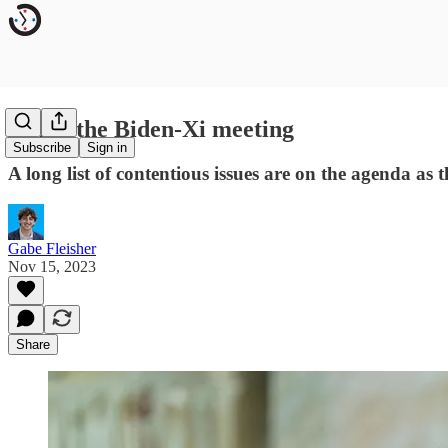
Inside the Biden-Xi meeting
Subscribe
Sign in
A long list of contentious issues are on the agenda a
Gabe Fleisher
Nov 15, 2023
Share