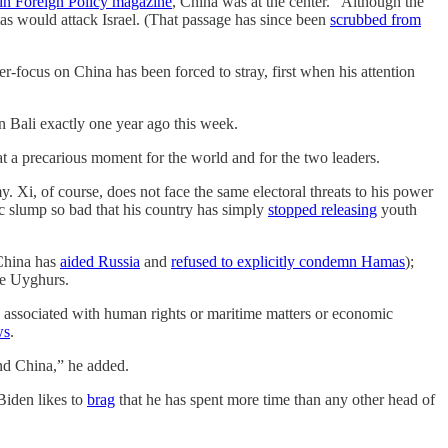
e in Foreign Policy magazine
, China was at the center. “Although the
mas would attack Israel. (That passage has since been
scrubbed from
er-focus on China has been forced to stray, first when his attention
 in Bali exactly one year ago this week.
 a precarious moment for the world and for the two leaders.
 Xi, of course, does not face the same electoral threats to his power
c slump so bad that his country has simply
stopped releasing
youth
(China has
aided Russia
and
refused to explicitly condemn Hamas
);
he Uyghurs.
es associated with human rights or maritime matters or economic
ws
.
and China,” he added.
 Biden likes to
brag
that he has spent more time than any other head of