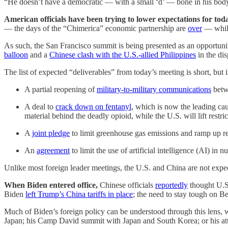
“He doesn’t have a democratic — with a small ‘d’ — bone in his body
American officials have been trying to lower expectations for tod
— the days of the “Chimerica” economic partnership are
over
— while 
As such, the San Francisco summit is being presented as an opportunity 
balloon
and a
Chinese clash with the U.S.-allied Philippines
in the di
The list of expected “deliverables” from today’s meeting is short, but
A partial reopening of
military-to-military communications
betwe
A deal to
crack down on fentanyl
, which is now the leading ca
material behind the deadly opioid, while the U.S. will lift restri
A
joint pledge
to limit greenhouse gas emissions and ramp up re
An
agreement
to limit the use of artificial intelligence (AI) in
Unlike most foreign leader meetings, the U.S. and China are not expect
When Biden entered office,
Chinese officials
reportedly
thought U.S.
Biden
left Trump’s China tariffs in place
; the need to stay tough on B
Much of Biden’s foreign policy can be understood through this lens, 
Japan; his Camp David summit with Japan and South Korea; or his atte