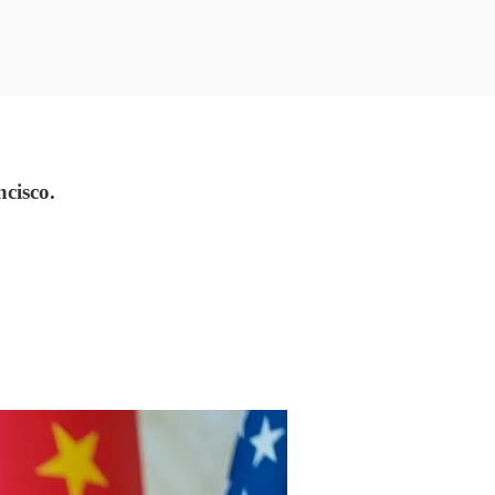
ncisco.