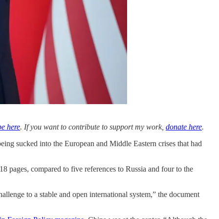
be here
. If you want to contribute to support my work,
donate here
.
being sucked into the European and Middle Eastern crises that had
8 pages, compared to five references to Russia and four to the
challenge to a stable and open international system,” the document