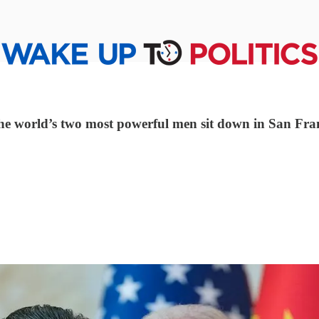
s the world’s two most powerful men sit down in San Fra