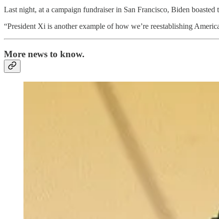
Last night, at a campaign fundraiser in San Francisco, Biden boasted tha
“President Xi is another example of how we’re reestablishing American
More news to know.