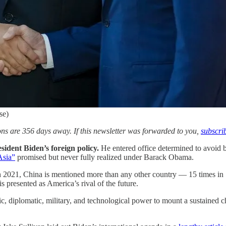
se)
s are 356 days away. If this newsletter was forwarded to you,
subscri
sident Biden’s foreign policy.
He entered office determined to avoid 
Asia”
promised but never fully realized under Barack Obama.
h 2021, China is mentioned more than any other country — 15 times in 1
s presented as America’s rival of the future.
ic, diplomatic, military, and technological power to mount a sustained 