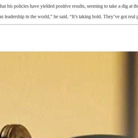
t his policies have yielded positive results, seeming to take a dig at th
 leadership in the world,” he said. “It’s taking hold. They’ve got real