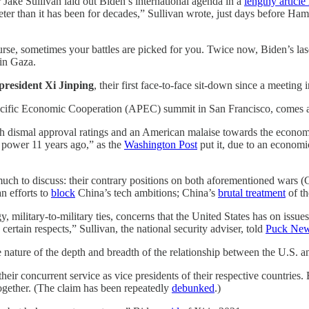
 Jake Sullivan laid out Biden’s international agenda in a
lengthy articl
eter than it has been for decades,” Sullivan wrote, just days before Ha
 course, sometimes your battles are picked for you. Twice now, Biden’s las
in Gaza.
president Xi Jinping
, their first face-to-face sit-down since a meeting
Pacific Economic Cooperation (APEC) summit in San Francisco, comes at
th dismal approval ratings and an American malaise towards the economy.
 power 11 years ago,” as the
Washington Post
put it, due to an economi
h to discuss: their contrary positions on both aforementioned wars 
 efforts to
block
China’s tech ambitions; China’s
brutal treatment
of t
, military-to-military ties, concerns that the United States has on issu
ertain respects,” Sullivan, the national security adviser, told
Puck Ne
he nature of the depth and breadth of the relationship between the U.S. 
eir concurrent service as vice presidents of their respective countries.
together. (The claim has been repeatedly
debunked
.)