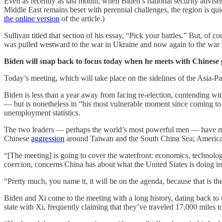
Even as recently as last month, when Biden’s national security adviser
Middle East remains beset with perennial challenges, the region is qui
the online version
of the article.)
Sullivan titled that section of his essay, “Pick your battles.” But, of
was pulled westward to the war in Ukraine and now again to the war 
Biden will snap back to focus today when he meets with Chinese 
Today’s meeting, which will take place on the sidelines of the Asia-
Biden is less than a year away from facing re-election, contending wi
— but is nonetheless in “his most vulnerable moment since coming to
unemployment statistics.
The two leaders — perhaps the world’s most powerful men — have muc
Chinese
aggression
around Taiwan and the South China Sea; American
“[The meeting] is going to cover the waterfront: economics, technology
coercion, concerns China has about what the United States is doing in c
“Pretty much, you name it, it will be on the agenda, because that is t
Biden and Xi come to the meeting with a long history, dating back to th
state with Xi, frequently claiming that they’ve traveled 17,000 miles 