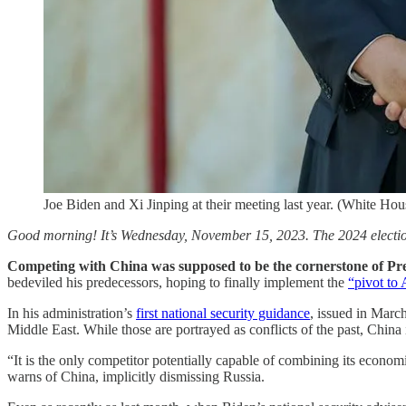
Joe Biden and Xi Jinping at their meeting last year. (White Hou
Good morning! It’s Wednesday, November 15, 2023. The 2024 election
Competing with
China
was supposed to be the cornerstone of Pre
bedeviled his predecessors, hoping to finally implement the
“pivot to 
In his administration’s
first national security guidance
, issued in Marc
Middle East. While those are portrayed as conflicts of the past, China i
“It is the only competitor potentially capable of combining its econom
warns of China, implicitly dismissing Russia.