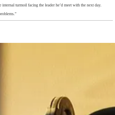
e internal turmoil facing the leader he’d meet with the next day.
 problems.”