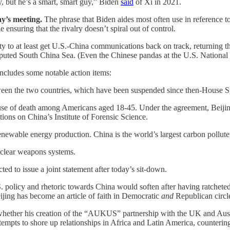
, but he’s a smart, smart guy,” Biden
said
of Xi in 2021.
ay’s meeting.
The phrase that Biden aides most often use in reference t
ensuring that the rivalry doesn’t spiral out of control.
to at least get U.S.-China communications back on track, returning their
sputed South China Sea. (Even the Chinese pandas at the U.S. Nationa
 includes some notable action items:
en the two countries, which have been suspended since then-House Spe
use of death among Americans aged 18-45. Under the agreement, Beijing
ctions on China’s Institute of Forensic Science.
newable energy production. China is the world’s largest carbon pollute
 nuclear weapons systems.
ed to issue a joint statement after today’s sit-down.
 policy and rhetoric towards China would soften after having ratcheted
eijing has become an article of faith in Democratic
and
Republican circl
whether his creation of the “AUKUS” partnership with the UK and Austra
mpts to shore up relationships in Africa and Latin America, counterin