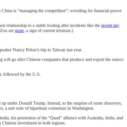
o China is “managing the competition”: wrestling for financial power
 relationship to a stable footing after incidents like the
recent spy
l Zoo are
gone
, a sign of current tensions.)
aker Nancy Pelosi’s trip to Taiwan last year.
 will go after Chinese companies that produce and export the source
r, followed by the U.S.
 up under Donald Trump. Instead, to the surprise of some observers,
es, a rare note of bipartisan consensus in Washington.
lia, his promotion of the “Quad” alliance with Australia, India, and
g Chinese investment in both regions.