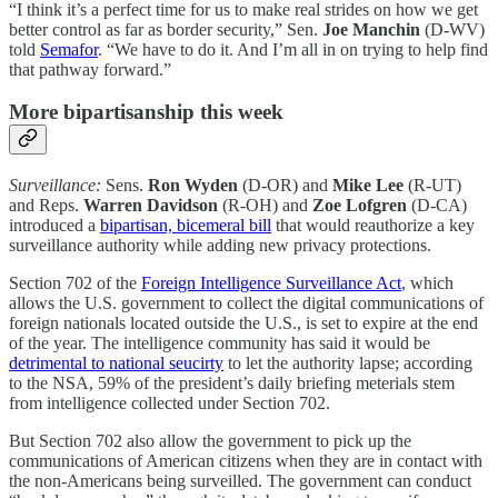
“I think it’s a perfect time for us to make real strides on how we get
better control as far as border security,” Sen.
Joe Manchin
(D-WV)
told
Semafor
. “We have to do it. And I’m all in on trying to help find
that pathway forward.”
More bipartisanship this week
Surveillance:
Sens.
Ron Wyden
(D-OR) and
Mike Lee
(R-UT)
and Reps.
Warren Davidson
(R-OH) and
Zoe Lofgren
(D-CA)
introduced a
bipartisan, bicemeral bill
that would reauthorize a key
surveillance authority while adding new privacy protections.
Section 702 of the
Foreign Intelligence Surveillance Act
, which
allows the U.S. government to collect the digital communications of
foreign nationals located outside the U.S., is set to expire at the end
of the year. The intelligence community has said it would be
detrimental to national seucirty
to let the authority lapse; according
to the NSA, 59% of the president’s daily briefing meterials stem
from intelligence collected under Section 702.
But Section 702 also allow the government to pick up the
communications of American citizens when they are in contact with
the non-Americans being surveilled. The government can conduct