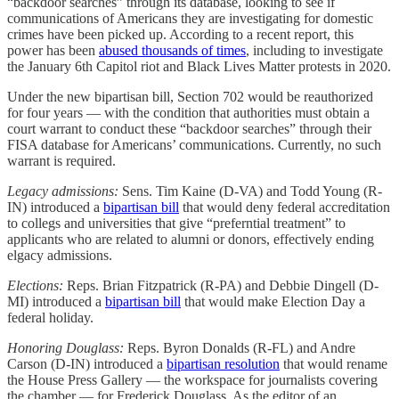
“backdoor searches” through its database, looking to see if
communications of Americans they are investigating for domestic
crimes have been picked up. According to a recent report, this
power has been
abused thousands of times
, including to investigate
the January 6th Capitol riot and Black Lives Matter protests in 2020.
Under the new bipartisan bill, Section 702 would be reauthorized
for four years — with the condition that authorities must obtain a
court warrant to conduct these “backdoor searches” through their
FISA database for Americans’ communications. Currently, no such
warrant is required.
Legacy admissions:
Sens. Tim Kaine (D-VA) and Todd Young (R-
IN) introduced a
bipartisan bill
that would deny federal accreditation
to collegs and universities that give “preferntial treatment” to
applicants who are related to alumni or donors, effectively ending
elgacy admissions.
Elections:
Reps. Brian Fitzpatrick (R-PA) and Debbie Dingell (D-
MI) introduced a
bipartisan bill
that would make Election Day a
federal holiday.
Honoring Douglass:
Reps. Byron Donalds (R-FL) and Andre
Carson (D-IN) introduced a
bipartisan resolution
that would rename
the House Press Gallery — the workspace for journalists covering
the chamber — for Frederick Douglass. As the editor of an