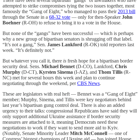
There have been several bipartisan “gangs” of lawmakers who have
attempted to strike compromises tying the two issues together, most
famously the “Gang of Eight,” who managed to pass their
2013 bill
through the Senate in a
68-32 vote
— only for then-Speaker
John
Boehner
(R-OH) to refuse to bring it to a vote in the House.
But none of the “gangs” have been successful — which is perhaps
why a new group of bipartisan senators is shrugging off that label.
“It’s not a gang,” Sen.
James Lankford
(R-OK) told reporters last
week. “It’s definitely not.”
But whatever you call it, there
is
fresh hope for a bipartisan border
security deal. Sens.
Michael Bennet
(D-CO), Lankford,
Chris
Murphy
(D-CT),
Kyrsten Sinema
(I-AZ), and
Thom Tillis
(R-
NC) met for several hours this week and plan to continue
negotiating through the weekend, per
CBS News
.
These are legislators with real heft — Bennet was a “Gang of Eight”
member; Murphy, Sinema, and Tillis were key negotiators behind
last year’s bipartisan gung control deal. There is also an added
urgency to their talks: congressional Republicans have said they will
only support additional Ukraine assistance if border security
measures are attached to it, meaning Democrats need these
negotiations to work if they want to send more aid to Kyiv.
(Notably, Senate Minority Leader
Mitch McConnell
— one of
Congress’ biggest champions of Ukraine aid — has joined House