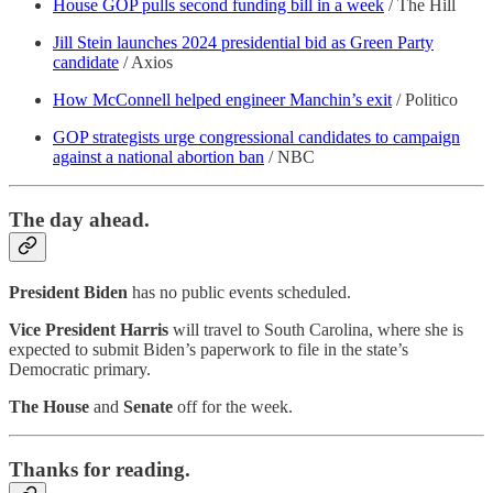
House GOP pulls second funding bill in a week
/ The Hill
Jill Stein launches 2024 presidential bid as Green Party
candidate
/ Axios
How McConnell helped engineer Manchin’s exit
/ Politico
GOP strategists urge congressional candidates to campaign
against a national abortion ban
/ NBC
The day ahead.
President Biden
has no public events scheduled.
Vice President Harris
will travel to South Carolina, where she is
expected to submit Biden’s paperwork to file in the state’s
Democratic primary.
The House
and
Senate
off for the week.
Thanks for reading.