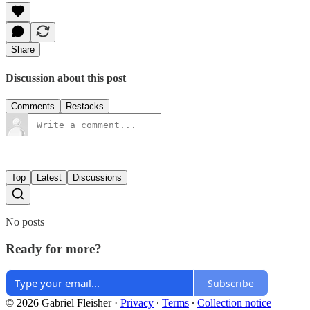
Share
Discussion about this post
Comments
Restacks
Top
Latest
Discussions
No posts
Ready for more?
Subscribe
© 2026 Gabriel Fleisher
·
Privacy
∙
Terms
∙
Collection notice