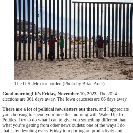
The U.S.-Mexico border. (Photo by Brian Auer)
Good morning! It’s Friday, November 10, 2023.
The 2024
elections are 361 days away. The Iowa caucuses are 66 days away.
There are a lot of political newsletters out there,
and I appreciate
you choosing to spend your time this morning with Wake Up To
Politics. I try to do what I can to give you something different than
what you’re getting from other news outlets; one of the ways I do
that is by devoting every Friday to reporting on productivity and