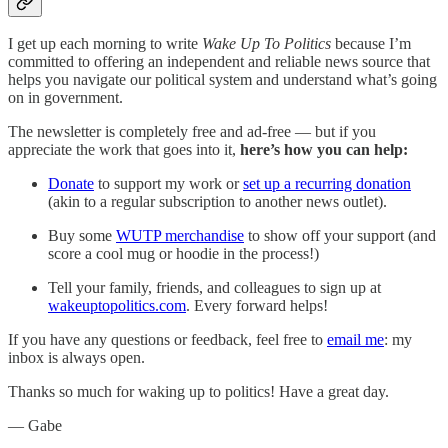
I get up each morning to write
Wake Up To Politics
because I’m
committed to offering an independent and reliable news source that
helps you navigate our political system and understand what’s going
on in government.
The newsletter is completely free and ad-free — but if you
appreciate the work that goes into it,
here’s how you can help:
Donate
to support my work or
set up a recurring donation
(akin to a regular subscription to another news outlet).
Buy some
WUTP merchandise
to show off your support (and
score a cool mug or hoodie in the process!)
Tell your family, friends, and colleagues to sign up at
wakeuptopolitics.com
. Every forward helps!
If you have any questions or feedback, feel free to
email me
: my
inbox is always open.‌‌‌‌
Thanks so much for waking up to politics! Have a great day.‌‌‌‌
— Gabe