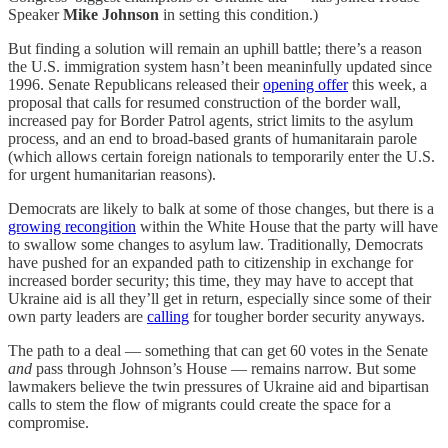
Speaker
Mike Johnson
in setting this condition.)
But finding a solution will remain an uphill battle; there’s a reason
the U.S. immigration system hasn’t been meaninfully updated since
1996. Senate Republicans released their
opening offer
this week, a
proposal that calls for resumed construction of the border wall,
increased pay for Border Patrol agents, strict limits to the asylum
process, and an end to broad-based grants of humanitarain parole
(which allows certain foreign nationals to temporarily enter the U.S.
for urgent humanitarian reasons).
Democrats are likely to balk at some of those changes, but there is a
growing recongition
within the White House that the party will have
to swallow some changes to asylum law. Traditionally, Democrats
have pushed for an expanded path to citizenship in exchange for
increased border security; this time, they may have to accept that
Ukraine aid is all they’ll get in return, especially since some of their
own party leaders are
calling
for tougher border security anyways.
The path to a deal — something that can get 60 votes in the Senate
and
pass through Johnson’s House — remains narrow. But some
lawmakers believe the twin pressures of Ukraine aid and bipartisan
calls to stem the flow of migrants could create the space for a
compromise.