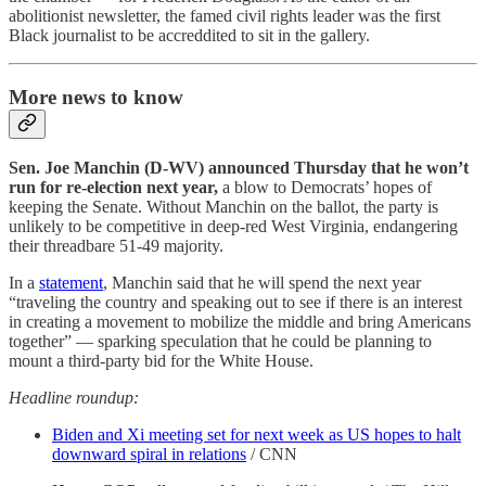
abolitionist newsletter, the famed civil rights leader was the first
Black journalist to be accreddited to sit in the gallery.
More news to know
Sen. Joe Manchin (D-WV) announced Thursday that he won’t
run for re-election next year,
a blow to Democrats’ hopes of
keeping the Senate. Without Manchin on the ballot, the party is
unlikely to be competitive in deep-red West Virginia, endangering
their threadbare 51-49 majority.
In a
statement
, Manchin said that he will spend the next year
“traveling the country and speaking out to see if there is an interest
in creating a movement to mobilize the middle and bring Americans
together” — sparking speculation that he could be planning to
mount a third-party bid for the White House.
Headline roundup:
Biden and Xi meeting set for next week as US hopes to halt
downward spiral in relations
/ CNN