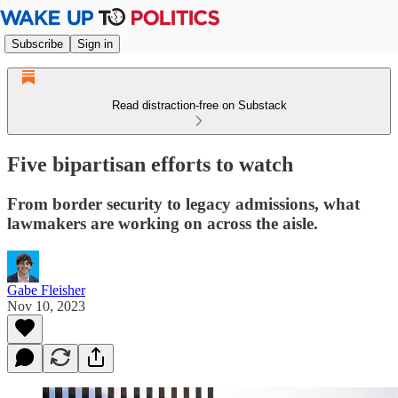
Subscribe
Sign in
Read distraction-free on Substack
Five bipartisan efforts to watch
From border security to legacy admissions, what
lawmakers are working on across the aisle.
Gabe Fleisher
Nov 10, 2023