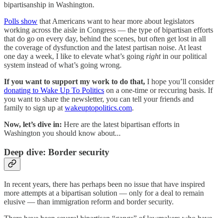
bipartisanship in Washington.
Polls show
that Americans want to hear more about legislators
working across the aisle in Congress — the type of bipartisan efforts
that do go on every day, behind the scenes, but often get lost in all
the coverage of dysfunction and the latest partisan noise. At least
one day a week, I like to elevate what’s going
right
in our political
system instead of what’s going wrong.
If you want to support my work to do that,
I hope you’ll consider
donating to Wake Up To Politics
on a one-time or reccuring basis. If
you want to share the newsletter, you can tell your friends and
family to sign up at
wakeuptopolitics.com
.
Now, let’s dive in:
Here are the latest bipartisan efforts in
Washington you should know about...
Deep dive: Border security
In recent years, there has perhaps been no issue that have inspired
more attempts at a bipartisan solution — only for a deal to remain
elusive — than immigration reform and border security.