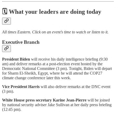
🗓 What your leaders are doing today
All times Eastern. Click on an event’s time to watch or listen to it.
Executive Branch
President Biden
will receive his daily intelligence briefing (9:30
am) and deliver remarks at a post-election event hosted by the
Democratic National Committee (3 pm). Tonight, Biden will depart
for Sharm El-Sheikh, Egypt, where he will attend the COP27
climate change conference later this week.
Vice President Harris
will also deliver remarks at the DNC event
(3 pm).
White House press secretary Karine Jean-Pierre
will be joined
by national security adviser Jake Sullivan at her daily press briefing
(12:45 pm).