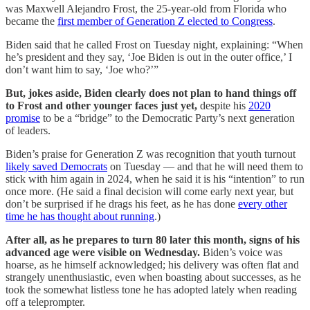
was Maxwell Alejandro Frost, the 25-year-old from Florida who
became the
first member of Generation Z elected to Congress
.
Biden said that he called Frost on Tuesday night, explaining: “When
he’s president and they say, ‘Joe Biden is out in the outer office,’ I
don’t want him to say, ‘Joe who?’”
But, jokes aside, Biden clearly does not plan to hand things off
to Frost and other younger faces just yet,
despite his
2020
promise
to be a “bridge” to the Democratic Party’s next generation
of leaders.
Biden’s praise for Generation Z was recognition
that youth turnout
likely saved Democrats
on Tuesday — and that he will need them to
stick with him again in 2024, when he said it is his “intention” to run
once more. (He said a final decision will come early next year, but
don’t be surprised if he drags his feet, as he has done
every other
time he has thought about running
.)
After all, as he prepares to turn 80 later this month, signs of his
advanced age were visible on Wednesday.
Biden’s voice was
hoarse, as he himself acknowledged; his delivery was often flat and
strangely unenthusiastic, even when boasting about successes, as he
took the somewhat listless tone he has adopted lately when reading
off a teleprompter.