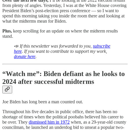
Over the next few days,
I’ll be looking at the 2022 election results
from plenty of angles. Yesterday, I was at the White House covering
President Biden’s post-election press conference — so I want to
spend this morning taking you inside the room there and looking at
what the midterms mean for Biden.
Plus,
keep scrolling for an update on where the midterm results
stand.
📣
If this newsletter was forwarded to you,
subscribe
here
. If you want to contribute to support my work,
donate here
.
“Watch me”: Biden defiant as he looks to
2024 after successful midterms
Joe Biden has long been a man counted out.
Throughout his five decades in public office, there has been no
shortage of times when the political poobahs believed his career to
be over. They
dismissed him in 1972
when, as a 29-year-old county
councilman, he launched an underdog bid to unseat a popular two-