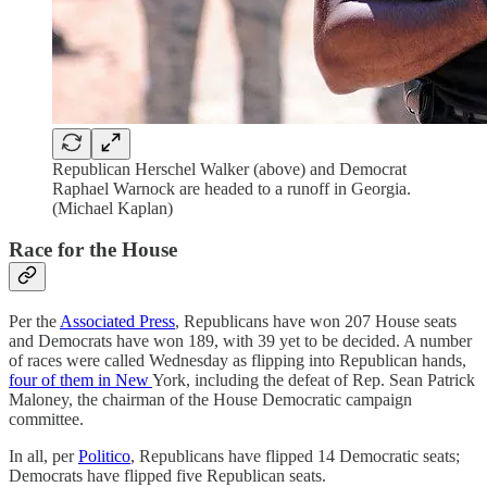
Republican Herschel Walker (above) and Democrat
Raphael Warnock are headed to a runoff in Georgia.
(Michael Kaplan)
Race for the House
Per the
Associated Press
, Republicans have won 207 House seats
and Democrats have won 189, with 39 yet to be decided. A number
of races were called Wednesday as flipping into Republican hands,
four of them in New
York, including the defeat of Rep. Sean Patrick
Maloney, the chairman of the House Democratic campaign
committee.
In all, per
Politico
, Republicans have flipped 14 Democratic seats;
Democrats have flipped five Republican seats.