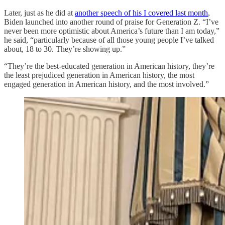
Later, just as he did at
another speech of his I covered last month
,
Biden launched into another round of praise for Generation Z. “I’ve
never been more optimistic about America’s future than I am today,”
he said, “particularly because of all those young people I’ve talked
about, 18 to 30. They’re showing up.”
“They’re the best-educated generation in American history, they’re
the least prejudiced generation in American history, the most
engaged generation in American history, and the most involved.”