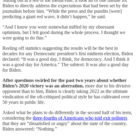
Staring out at a sea of the media elite, it took all of one minute for
Biden to directly address the expectations that had been set by the
journalists before him. “While the press and the pundits [were]
predicting a giant red wave, it didn’t happen,” he said.
“And I know you were somewhat miffed by my obsessant
optimism, but I felt good during the whole process. I thought we
were going to do fine.”
Reeling off statistics suggesting the results will be the best in
decades for any Democratic president’s first midterm election, Biden
declared: “It was a good day, I think, for democracy. And I think it
was a good day for America.” The subtext: It was also a good day
for Biden.
After questions swirled for the past two years about whether
Biden’s 2020 victory was an aberration,
more due to his divisive
opponent than to him, Biden is clearly taking 2022 as the ultimate
vindication of the oft-critiqued political style he has cultivated over
50 years in public life.
Asked what he plans to do differently in the second half of his term,
considering the
three-fourths of Americans who told exit pollsters
that they are “dissatisfied or angry” about the state of the country,
Biden answered: “Nothing.”