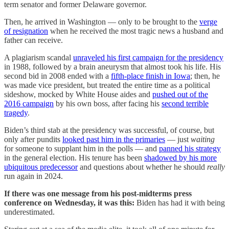
term senator and former Delaware governor.
Then, he arrived in Washington — only to be brought to the
verge
of resignation
when he received the most tragic news a husband and
father can receive.
A plagiarism scandal
unraveled his first campaign for the presidency
in 1988, followed by a brain aneurysm that almost took his life. His
second bid in 2008 ended with a
fifth-place finish in Iowa
; then, he
was made vice president, but treated the entire time as a political
sideshow, mocked by White House aides and
pushed out of the
2016 campaign
by his own boss, after facing his
second terrible
tragedy
.
Biden’s third stab at the presidency was successful, of course, but
only after pundits
looked past him in the primaries
— just
waiting
for someone to supplant him in the polls — and
panned his strategy
in the general election. His tenure has been
shadowed by his more
ubiquitous predecessor
and questions about whether he should
really
run again in 2024.
If there was one message from his post-midterms press
conference on Wednesday, it was this:
Biden has had it with being
underestimated.