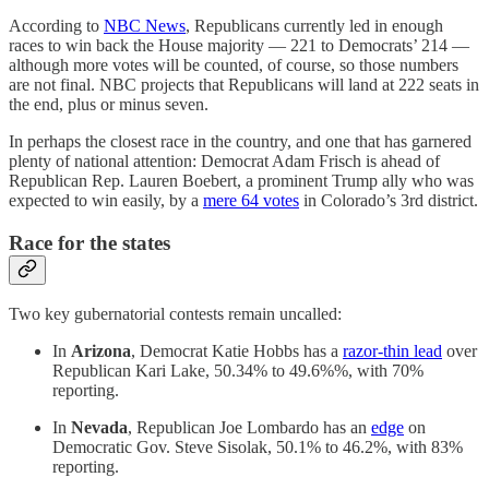
According to
NBC News
, Republicans currently led in enough
races to win back the House majority — 221 to Democrats’ 214 —
although more votes will be counted, of course, so those numbers
are not final. NBC projects that Republicans will land at 222 seats in
the end, plus or minus seven.
In perhaps the closest race in the country, and one that has garnered
plenty of national attention: Democrat Adam Frisch is ahead of
Republican Rep. Lauren Boebert, a prominent Trump ally who was
expected to win easily, by a
mere 64 votes
in Colorado’s 3rd district.
Race for the states
Two key gubernatorial contests remain uncalled:
In
Arizona
, Democrat Katie Hobbs has a
razor-thin lead
over
Republican Kari Lake, 50.34% to 49.6%%, with 70%
reporting.
In
Nevada
, Republican Joe Lombardo has an
edge
on
Democratic Gov. Steve Sisolak, 50.1% to 46.2%, with 83%
reporting.