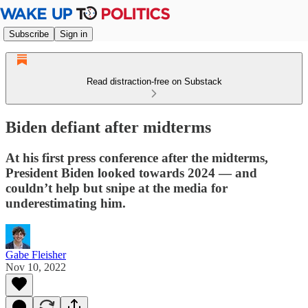
Subscribe
Sign in
Read distraction-free on Substack
Biden defiant after midterms
At his first press conference after the midterms,
President Biden looked towards 2024 — and
couldn’t help but snipe at the media for
underestimating him.
Gabe Fleisher
Nov 10, 2022