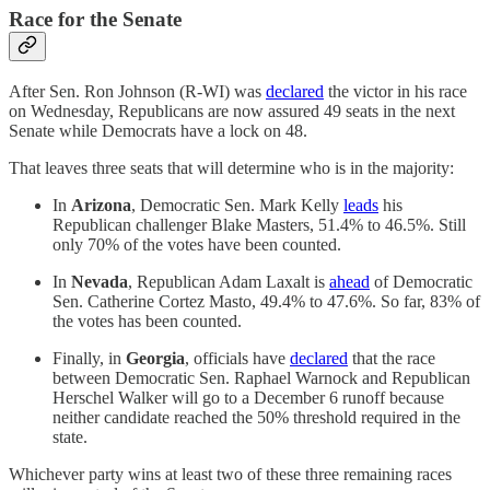
Race for the Senate
After Sen. Ron Johnson (R-WI) was
declared
the victor in his race
on Wednesday, Republicans are now assured 49 seats in the next
Senate while Democrats have a lock on 48.
That leaves three seats that will determine who is in the majority:
In
Arizona
, Democratic Sen. Mark Kelly
leads
his
Republican challenger Blake Masters, 51.4% to 46.5%. Still
only 70% of the votes have been counted.
In
Nevada
, Republican Adam Laxalt is
ahead
of Democratic
Sen. Catherine Cortez Masto, 49.4% to 47.6%. So far, 83% of
the votes has been counted.
Finally, in
Georgia
, officials have
declared
that the race
between Democratic Sen. Raphael Warnock and Republican
Herschel Walker will go to a December 6 runoff because
neither candidate reached the 50% threshold required in the
state.
Whichever party wins at least two of these three remaining races