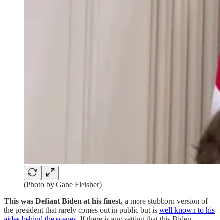
(Photo by Gabe Fleisher)
This was Defiant Biden at his finest,
a more stubborn version of
the president that rarely comes out in public but is
well known to his
aides behind the scenes
. If there is any setting that this Biden