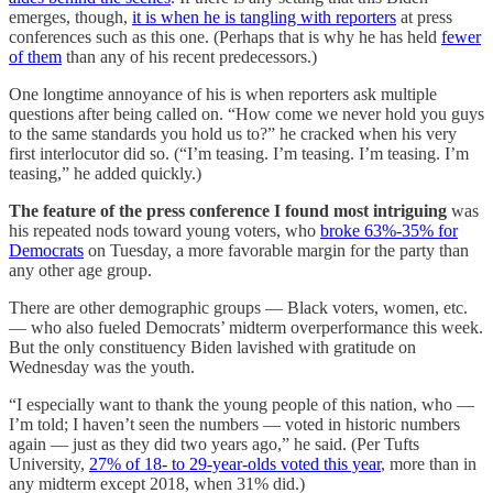
emerges, though,
it is when he is tangling with reporters
at press
conferences such as this one. (Perhaps that is why he has held
fewer
of them
than any of his recent predecessors.)
One longtime annoyance of his is when reporters ask multiple
questions after being called on. “How come we never hold you guys
to the same standards you hold us to?” he cracked when his very
first interlocutor did so. (“I’m teasing. I’m teasing. I’m teasing. I’m
teasing,” he added quickly.)
The feature of the press conference I found most intriguing
was
his repeated nods toward young voters, who
broke 63%-35% for
Democrats
on Tuesday, a more favorable margin for the party than
any other age group.
There are other demographic groups — Black voters, women, etc.
— who also fueled Democrats’ midterm overperformance this week.
But the only constituency Biden lavished with gratitude on
Wednesday was the youth.
“I especially want to thank the young people of this nation, who —
I’m told; I haven’t seen the numbers — voted in historic numbers
again — just as they did two years ago,” he said. (Per Tufts
University,
27% of 18- to 29-year-olds voted this year
, more than in
any midterm except 2018, when 31% did.)