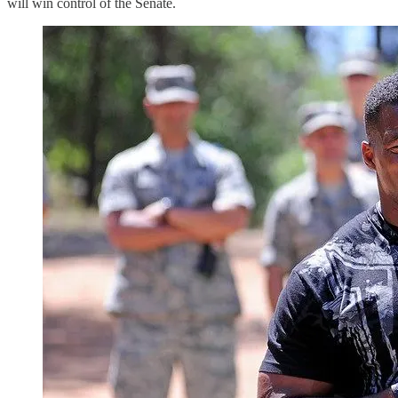
will win control of the Senate.