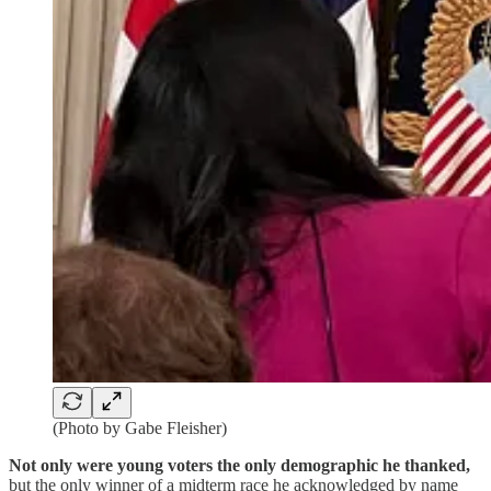
(Photo by Gabe Fleisher)
Not only were young voters the only demographic he thanked,
but the only winner of a midterm race he acknowledged by name