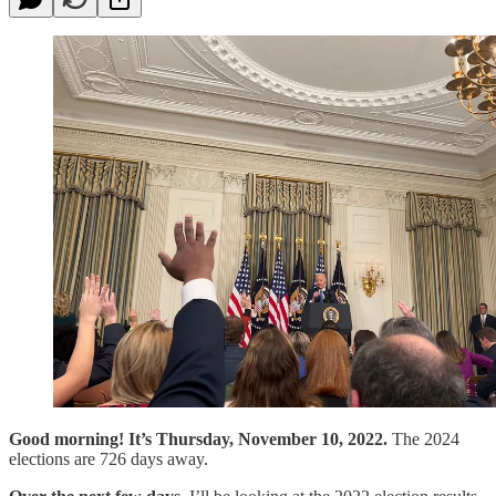
Good morning! It’s Thursday, November 10, 2022.
The 2024
elections are 726 days away.