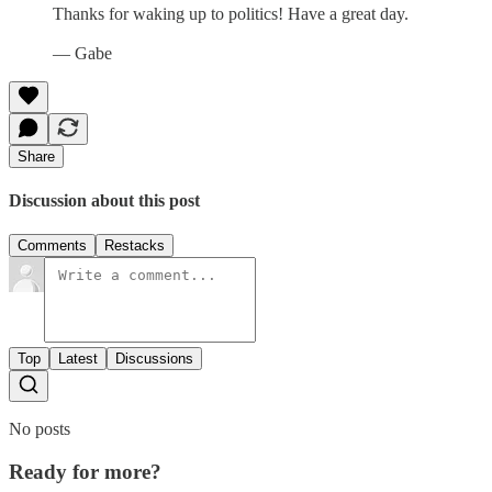
Thanks for waking up to politics! Have a great day.
— Gabe
Share
Discussion about this post
Comments
Restacks
Top
Latest
Discussions
No posts
Ready for more?