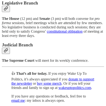
Legislative Branch
The House
(12 pm) and
Senate
(3 pm) will both convene for
pro
forma
sessions, brief meetings which are attended by few members.
No legislative business is conducted during such sessions; they are
held only to satisfy Congress’
constitutional obligation
of meeting at
least every three days.
Judicial Branch
The Supreme Court
will meet for its weekly conference.
👍
That’s all for today.
If you enjoy Wake Up To
Politics, it’s always appreciated if you
donate to support
the newsletter
or
buy some merch
. Or if you tell your
friends and family to sign up at
wakeuptopolitics.com
.
If you have any questions or feedback, feel free to
email me
: my inbox is always open.