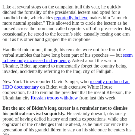
Like at several stops on the campaign trail this year, he quickly
ditched the formality of the presidential lectern and opted for a
handheld mic, which aides
reportedly believe
makes him “a much
more natural speaker.” This allowed him to circle the lectern as he
looked across the room and called reporters off of a pre-selected list;
occasionally, he stood to the lectern’s side, casually resting one arm
on it as his other hand gripped the microphone.
Handheld mic or not, though, his remarks were not free from the
verbal stumbles that have long been part of his speeches — but
seem
to have only increased in frequency
. Asked about the war in
Ukraine, Biden appeared to momentarily forget the country being
invaded, accidentally referring to the Iraqi city of Fallujah.
New York Times reporter David Sanger, who
recently produced an
HBO documentary
on Biden with extensive White House
cooperation, had to remind the president that he meant Kherson, the
Ukrainian city
Russian troops withdrew
from just this week.
But the arc of Biden’s long career is a reminder not to dismiss
his political survival so quickly.
He certainly doesn’t, obviously
proud of having defied history and media expectations, while also
cognizant of the challenges that lie ahead, as he must convince the
generation of his grandchildren to stay on his side once he enters his