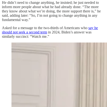
He didn’t need to change anything, he insisted; he just needed to
inform more people about what he had already done. “The more
they know about what we’re doing, the more support there is,” he
said, adding later: “So, I’m not going to change anything in any
fundamental way.”
Asked for a message to the two-thirds of Americans who
say he
should not seek a second term
in 2024, Biden’s answer was
similarly succinct: “Watch me.”