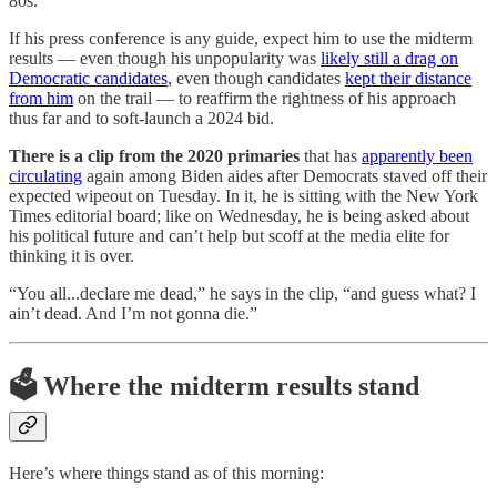
80s.
If his press conference is any guide, expect him to use the midterm
results — even though his unpopularity was
likely still a drag on
Democratic candidates
, even though candidates
kept their distance
from him
on the trail — to reaffirm the rightness of his approach
thus far and to soft-launch a 2024 bid.
There is a clip from the 2020 primaries
that has
apparently been
circulating
again among Biden aides after Democrats staved off their
expected wipeout on Tuesday. In it, he is sitting with the New York
Times editorial board; like on Wednesday, he is being asked about
his political future and can’t help but scoff at the media elite for
thinking it is over.
“You all...declare me dead,” he says in the clip, “and guess what? I
ain’t dead. And I’m not gonna die.”
🗳 Where the midterm results stand
Here’s where things stand as of this morning: