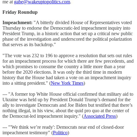
me at
gabe@wakeuptopolitics.com
.
Friday Roundup
Impeachment:
"A bitterly divided House of Representatives voted
Thursday to endorse the Democratic-led impeachment inquiry into
President Trump, in a historic action that set up a critical new public
phase of the investigation and underscored the political polarization
that serves as its backdrop."
"The vote was 232 to 196 to approve a resolution that sets out rules
for an impeachment process for which there are few precedents, and
which promises to consume the country a little more than a year
before the 2020 elections. It was only the third time in modern
history that the House had taken a vote on an impeachment inquiry
into a sitting president." (
New York Times
)
--- "A former top White House official confirmed that military aid to
Ukraine was held up by President Donald Trump’s demand for the
ally to investigate Democrats and Joe Biden but testified that there’s
nothing illegal, in his view, about the quid pro quo at the center of
the Democrat-led impeachment inquiry." (
Associated Press
)
--- "'We think we’re ready': Democrats near end of closed-door
impeachment testimony" (
Politico
)