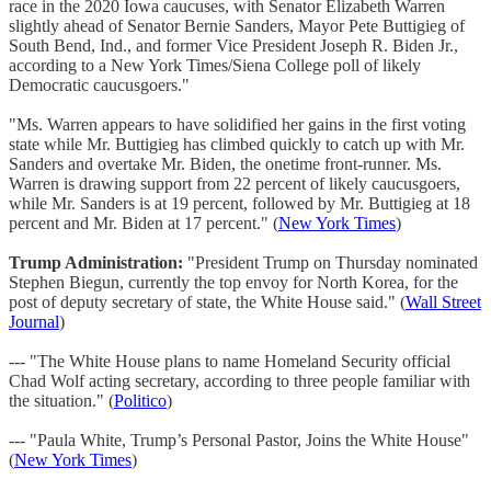
race in the 2020 Iowa caucuses, with Senator Elizabeth Warren
slightly ahead of Senator Bernie Sanders, Mayor Pete Buttigieg of
South Bend, Ind., and former Vice President Joseph R. Biden Jr.,
according to a New York Times/Siena College poll of likely
Democratic caucusgoers."
"Ms. Warren appears to have solidified her gains in the first voting
state while Mr. Buttigieg has climbed quickly to catch up with Mr.
Sanders and overtake Mr. Biden, the onetime front-runner. Ms.
Warren is drawing support from 22 percent of likely caucusgoers,
while Mr. Sanders is at 19 percent, followed by Mr. Buttigieg at 18
percent and Mr. Biden at 17 percent." (
New York Times
)
Trump Administration:
"President Trump on Thursday nominated
Stephen Biegun, currently the top envoy for North Korea, for the
post of deputy secretary of state, the White House said." (
Wall Street
Journal
)
--- "The White House plans to name Homeland Security official
Chad Wolf acting secretary, according to three people familiar with
the situation." (
Politico
)
--- "Paula White, Trump’s Personal Pastor, Joins the White House"
(
New York Times
)