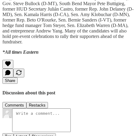
Gov. Steve Bullock (D-MT), South Bend Mayor Pete Buttigieg,
former HUD Secretary Julián Castro, former Rep. John Delaney (D-
MD), Sen. Kamala Harris (D-CA), Sen. Amy Klobuchar (D-MN),
former Rep. Beto O'Rourke, Sen. Bernie Sanders (I-VT), former
hedge fund manager Tom Steyer, Sen. Elizabeth Warren (D-MA),
and entrepreneur Andrew Yang. Many of the candidates will also
hold pre-event celebrations to rally their supporters ahead of the
fundraiser.
*All times Eastern
Share
Discussion about this post
Comments
Restacks