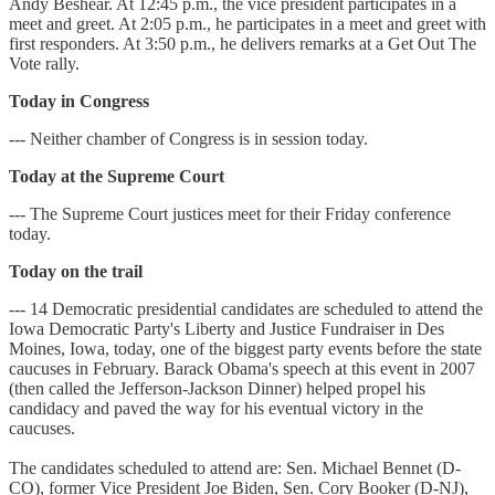
Andy Beshear. At 12:45 p.m., the vice president participates in a
meet and greet. At 2:05 p.m., he participates in a meet and greet with
first responders. At 3:50 p.m., he delivers remarks at a Get Out The
Vote rally.
Today in Congress
--- Neither chamber of Congress is in session today.
Today at the Supreme Court
--- The Supreme Court justices meet for their Friday conference
today.
Today on the trail
--- 14 Democratic presidential candidates are scheduled to attend the
Iowa Democratic Party's Liberty and Justice Fundraiser in Des
Moines, Iowa, today, one of the biggest party events before the state
caucuses in February. Barack Obama's speech at this event in 2007
(then called the Jefferson-Jackson Dinner) helped propel his
candidacy and paved the way for his eventual victory in the
caucuses.
The candidates scheduled to attend are: Sen. Michael Bennet (D-
CO), former Vice President Joe Biden, Sen. Cory Booker (D-NJ),