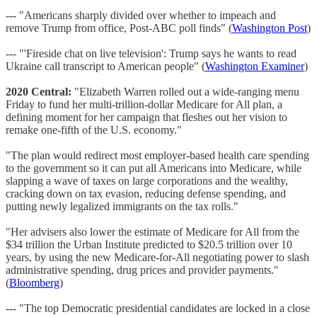
--- "Americans sharply divided over whether to impeach and
remove Trump from office, Post-ABC poll finds" (
Washington Post
)
--- "'Fireside chat on live television': Trump says he wants to read
Ukraine call transcript to American people" (
Washington Examiner
)
2020 Central:
"Elizabeth Warren rolled out a wide-ranging menu
Friday to fund her multi-trillion-dollar Medicare for All plan, a
defining moment for her campaign that fleshes out her vision to
remake one-fifth of the U.S. economy."
"The plan would redirect most employer-based health care spending
to the government so it can put all Americans into Medicare, while
slapping a wave of taxes on large corporations and the wealthy,
cracking down on tax evasion, reducing defense spending, and
putting newly legalized immigrants on the tax rolls."
"Her advisers also lower the estimate of Medicare for All from the
$34 trillion the Urban Institute predicted to $20.5 trillion over 10
years, by using the new Medicare-for-All negotiating power to slash
administrative spending, drug prices and provider payments."
(
Bloomberg
)
--- "The top Democratic presidential candidates are locked in a close