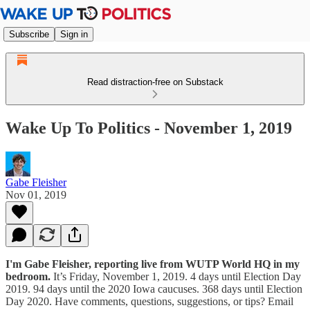
Subscribe
Sign in
Read distraction-free on Substack
Wake Up To Politics - November 1, 2019
Gabe Fleisher
Nov 01, 2019
I'm Gabe Fleisher, reporting live from WUTP World HQ in my
bedroom.
It’s Friday, November 1, 2019. 4 days until Election Day
2019. 94 days until the 2020 Iowa caucuses. 368 days until Election
Day 2020. Have comments, questions, suggestions, or tips? Email