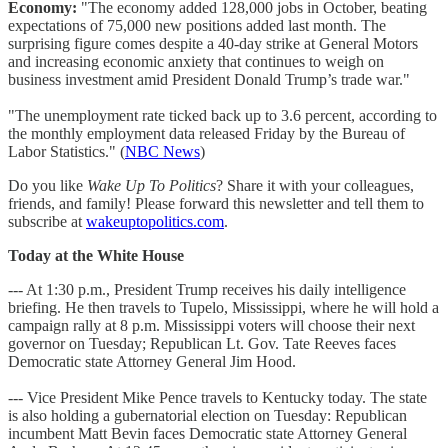
Economy:
"The economy added 128,000 jobs in October, beating
expectations of 75,000 new positions added last month. The
surprising figure comes despite a 40-day strike at General Motors
and increasing economic anxiety that continues to weigh on
business investment amid President Donald Trump’s trade war."
"The unemployment rate ticked back up to 3.6 percent, according to
the monthly employment data released Friday by the Bureau of
Labor Statistics." (
NBC News
)
Do you like
Wake Up To Politics
? Share it with your colleagues,
friends, and family! Please forward this newsletter and tell them to
subscribe at
wakeuptopolitics.com
.
Today at the White House
--- At 1:30 p.m., President Trump receives his daily intelligence
briefing. He then travels to Tupelo, Mississippi, where he will hold a
campaign rally at 8 p.m. Mississippi voters will choose their next
governor on Tuesday; Republican Lt. Gov. Tate Reeves faces
Democratic state Attorney General Jim Hood.
--- Vice President Mike Pence travels to Kentucky today. The state
is also holding a gubernatorial election on Tuesday: Republican
incumbent Matt Bevin faces Democratic state Attorney General