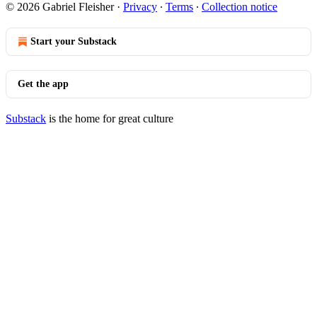
© 2026 Gabriel Fleisher
·
Privacy
∙
Terms
∙
Collection notice
Start your Substack
Get the app
Substack
is the home for great culture