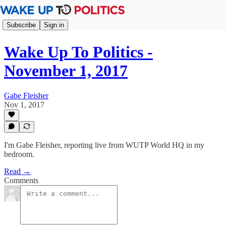
Subscribe
Sign in
Wake Up To Politics -
November 1, 2017
Gabe Fleisher
Nov 1, 2017
I'm Gabe Fleisher, reporting live from WUTP World HQ in my
bedroom.
Read →
Comments