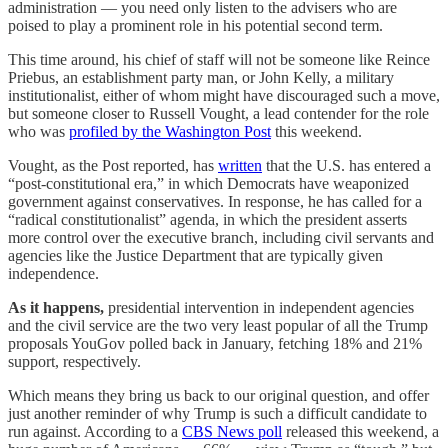
administration — you need only listen to the advisers who are
poised to play a prominent role in his potential second term.
This time around, his chief of staff will not be someone like Reince
Priebus, an establishment party man, or John Kelly, a military
institutionalist, either of whom might have discouraged such a move,
but someone closer to Russell Vought, a lead contender for the role
who was
profiled by the Washington Post
this weekend.
Vought, as the Post reported, has
written
that the U.S. has entered a
“post-constitutional era,” in which Democrats have weaponized
government against conservatives. In response, he has called for a
“radical constitutionalist” agenda, in which the president asserts
more control over the executive branch, including civil servants and
agencies like the Justice Department that are typically given
independence.
As it happens,
presidential intervention in independent agencies
and the civil service are the two
very least popular
of all the Trump
proposals YouGov polled back in January, fetching 18% and 21%
support, respectively.
Which means they bring us back to our original question, and offer
just another reminder of why Trump is such a difficult candidate to
run against. According to a
CBS News poll
released this weekend, a