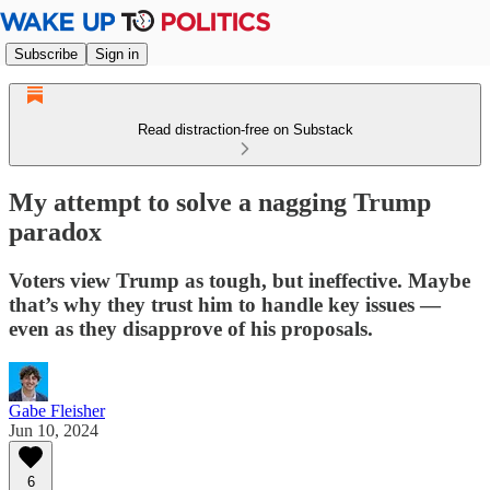
Subscribe
Sign in
Read distraction-free on Substack
My attempt to solve a nagging Trump
paradox
Voters view Trump as tough, but ineffective. Maybe
that’s why they trust him to handle key issues —
even as they disapprove of his proposals.
Gabe Fleisher
Jun 10, 2024
6