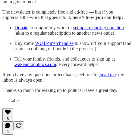
on in government.
The newsletter is completely free and ad-free — but if you
appreciate the work that goes into it,
here’s how you can help:
Donate
to support my work or
set up a recurring donation
(akin to a regular subscription to another news outlet).
Buy some
WUTP merchandise
to show off your support (and
score a cool mug or hoodie in the process!)
Tell your family, friends, and colleagues to sign up at
wakeuptopolitics.com
. Every forward helps!
If you have any questions or feedback, feel free to
email me
: my
inbox is always open.‌‌‌‌
Thanks so much for waking up to politics! Have a great day.‌‌‌‌
— Gabe
6
1