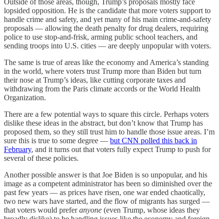
Outside of those areas, though, Trump’s proposals mostly face
lopsided opposition. He is the candidate that more voters support to
handle crime and safety, and yet many of his main crime-and-safety
proposals — allowing the death penalty for drug dealers, requiring
police to use stop-and-frisk, arming public school teachers, and
sending troops into U.S. cities — are deeply unpopular with voters.
The same is true of areas like the economy and America’s standing
in the world, where voters trust Trump more than Biden but turn
their nose at Trump’s ideas, like cutting corporate taxes and
withdrawing from the Paris climate accords or the World Health
Organization.
There are a few potential ways to square this circle. Perhaps voters
dislike these ideas in the abstract, but don’t know that Trump has
proposed them, so they still trust him to handle those issue areas. I’m
sure this is true to some degree —
but CNN polled this back in
February
, and it turns out that voters fully expect Trump to push for
several of these policies.
Another possible answer is that Joe Biden is so unpopular, and his
image as a competent administrator has been so diminished over the
past few years — as prices have risen, one war ended chaotically,
two new wars have started, and the flow of migrants has surged —
that voters would prefer
anyone
(even Trump, whose ideas they
broadly dislike) to be handling issues like the economy and foreign