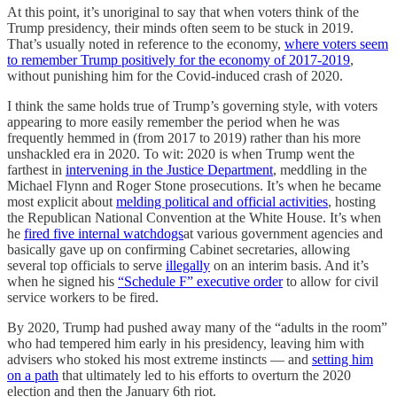
At this point, it’s unoriginal to say that when voters think of the
Trump presidency, their minds often seem to be stuck in 2019.
That’s usually noted in reference to the economy,
where voters seem
to remember Trump positively for the economy of 2017-2019
,
without punishing him for the Covid-induced crash of 2020.
I think the same holds true of Trump’s governing style, with voters
appearing to more easily remember the period when he was
frequently hemmed in (from 2017 to 2019) rather than his more
unshackled era in 2020. To wit: 2020 is when Trump went the
farthest in
intervening in the Justice Department
, meddling in the
Michael Flynn and Roger Stone prosecutions. It’s when he became
most explicit about
melding political and official activities
, hosting
the Republican National Convention at the White House. It’s when
he
fired five internal watchdogs
at various government agencies and
basically gave up on confirming Cabinet secretaries, allowing
several top officials to serve
illegally
on an interim basis. And it’s
when he signed his
“Schedule F” executive order
to allow for civil
service workers to be fired.
By 2020, Trump had pushed away many of the “adults in the room”
who had tempered him early in his presidency, leaving him with
advisers who stoked his most extreme instincts — and
setting him
on a path
that ultimately led to his efforts to overturn the 2020
election and then the January 6th riot.