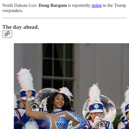
North Dakota Gov.
Doug Burgum
is reportedly
rising
in the Trump
veepstakes.
The day ahead.