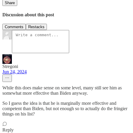
Share
Discussion about this post
Comments
Restacks
Stregoni
Jun 24, 2024
While this does make sense on some level, many still see him as
somewhat more effective than Biden anyway.
So I guess the idea is that he is marginally more effective and
competent than Biden, but not enough so to actually do the fringier
things on his list?
Reply