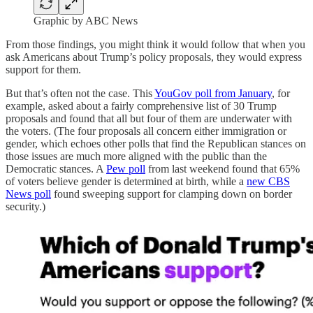
Graphic by ABC News
From those findings, you might think it would follow that when you
ask Americans about Trump’s policy proposals, they would express
support for them.
But that’s often not the case. This
YouGov poll from January
, for
example, asked about a fairly comprehensive list of 30 Trump
proposals and found that all but four of them are underwater with
the voters. (The four proposals all concern either immigration or
gender, which echoes other polls that find the Republican stances on
those issues are much more aligned with the public than the
Democratic stances. A
Pew poll
from last weekend found that 65%
of voters believe gender is determined at birth, while a
new CBS
News poll
found sweeping support for clamping down on border
security.)