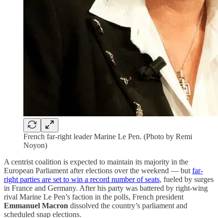
French far-right leader Marine Le Pen. (Photo by Remi
Noyon)
A centrist coalition is expected to maintain its majority in the
European Parliament after elections over the weekend — but
far-
right parties are set to win a record number of seats
, fueled by surges
in France and Germany. After his party was battered by right-wing
rival Marine Le Pen’s faction in the polls, French president
Emmanuel Macron
dissolved the country’s parliament and
scheduled snap elections.