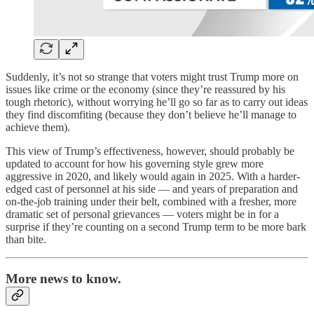
Suddenly, it’s not so strange that voters might trust Trump more on
issues like crime or the economy (since they’re reassured by his
tough rhetoric), without worrying he’ll go so far as to carry out ideas
they find discomfiting (because they don’t believe he’ll manage to
achieve them).
This view of Trump’s effectiveness, however, should probably be
updated to account for how his governing style grew more
aggressive in 2020, and likely would again in 2025. With a harder-
edged cast of personnel at his side — and years of preparation and
on-the-job training under their belt, combined with a fresher, more
dramatic set of personal grievances — voters might be in for a
surprise if they’re counting on a second Trump term to be more bark
than bite.
More news to know.