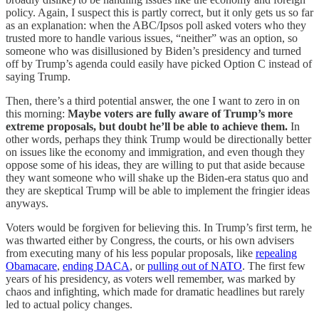
policy. Again, I suspect this is partly correct, but it only gets us so far
as an explanation: when the ABC/Ipsos poll asked voters who they
trusted more to handle various issues, “neither” was an option, so
someone who was disillusioned by Biden’s presidency and turned
off by Trump’s agenda could easily have picked Option C instead of
saying Trump.
Then, there’s a third potential answer, the one I want to zero in on
this morning:
Maybe voters are fully aware of Trump’s more
extreme proposals, but doubt he’ll be able to achieve them.
In
other words, perhaps they think Trump would be directionally better
on issues like the economy and immigration, and even though they
oppose some of his ideas, they are willing to put that aside because
they want someone who will shake up the Biden-era status quo and
they are skeptical Trump will be able to implement the fringier ideas
anyways.
Voters would be forgiven for believing this. In Trump’s first term, he
was thwarted either by Congress, the courts, or his own advisers
from executing many of his less popular proposals, like
repealing
Obamacare
,
ending DACA
, or
pulling out of NATO
. The first few
years of his presidency, as voters well remember, was marked by
chaos and infighting, which made for dramatic headlines but rarely
led to actual policy changes.