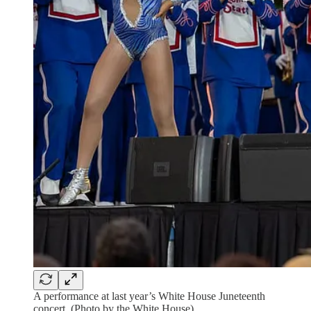
A performance at last year’s White House Juneteenth
concert. (Photo by the White House)