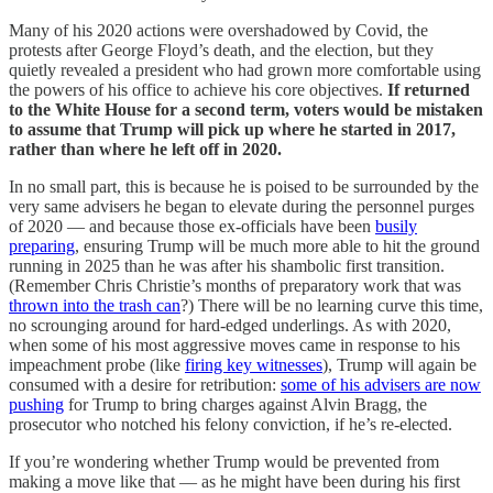
Many of his 2020 actions were overshadowed by Covid, the
protests after George Floyd’s death, and the election, but they
quietly revealed a president who had grown more comfortable using
the powers of his office to achieve his core objectives.
If returned
to the White House for a second term, voters would be mistaken
to assume that Trump will pick up where he started in 2017,
rather than where he left off in 2020.
In no small part, this is because he is poised to be surrounded by the
very same advisers he began to elevate during the personnel purges
of 2020 — and because those ex-officials have been
busily
preparing
, ensuring Trump will be much more able to hit the ground
running in 2025 than he was after his shambolic first transition.
(Remember Chris Christie’s months of preparatory work that was
thrown into the trash can
?) There will be no learning curve this time,
no scrounging around for hard-edged underlings. As with 2020,
when some of his most aggressive moves came in response to his
impeachment probe (like
firing key witnesses
), Trump will again be
consumed with a desire for retribution:
some of his advisers are now
pushing
for Trump to bring charges against Alvin Bragg, the
prosecutor who notched his felony conviction, if he’s re-elected.
If you’re wondering whether Trump would be prevented from
making a move like that — as he might have been during his first