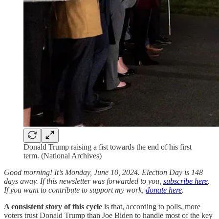
Donald Trump raising a fist towards the end of his first
term. (National Archives)
Good morning! It’s Monday, June 10, 2024. Election Day is 148
days away. If this newsletter was forwarded to you,
subscribe here
.
If you want to contribute to support my work,
donate here
.
A consistent story of this cycle
is that, according to polls, more
voters trust Donald Trump than Joe Biden to handle most of the key