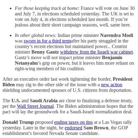
For those keeping track at home:
France will vote on June 30
and July 7, in elections scheduled yesterday. The UK is set to
vote on July 4, in elections scheduled last month. If you’re
jealous about their short campaign seasons, well, same here.
In other global news:
Indian prime minister
Narendra Modi
was
sworn in for a third term
after his party struggled in the
country’s recent elections but maintained power... Centrist
minister
Benny Gantz
withdrew from the Israeli war cabinet
.
Gantz’s move will not impact prime minister
Benjamin
Netanyahu
’s grip on power, but it leaves him more reliant on
right-wing members of his coalition.
After an executive order last week tightening the border,
President
Biden
may zig to the other side of the issue with a
new action
shielding undocumented spouses of U.S. citizens from deportation.
The
U.S.
and
Saudi Arabia
are close to finalizing a defense treaty,
per the
Wall Street Journal
. The Biden administration hopes that the
pact will lay the groundwork for a Saudi-Israeli normalization deal.
Donald Trump
proposed
ending taxes on tips
at a Las Vegas rally
yesterday. Later in the night, he
endorsed
Sam Brown
, the GOP
establishment’s favored Nevada Senate candidate.