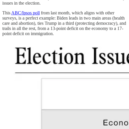
issues in the election.
This
ABC/Ipsos poll
from last month, which aligns with other
surveys, is a perfect example: Biden leads in two main areas (health
care and abortion), ties Trump in a third (protecting democracy), and
trails in all the rest, from a 13-point deficit on the economy to a 17-
point deficit on immigration.