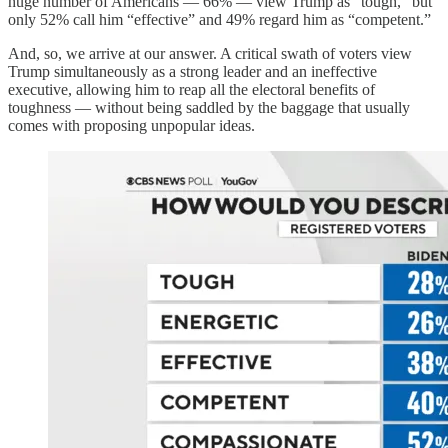
huge number of Americans — 66% — view Trump as “tough,” but
only 52% call him “effective” and 49% regard him as “competent.”
And, so, we arrive at our answer. A critical swath of voters view
Trump simultaneously as a strong leader and an ineffective
executive, allowing him to reap all the electoral benefits of
toughness — without being saddled by the baggage that usually
comes with proposing unpopular ideas.