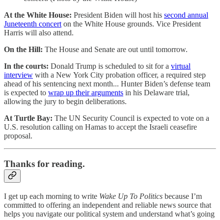
At the White House:
President Biden will host his
second annual
Juneteenth concert
on the White House grounds. Vice President
Harris will also attend.
On the Hill:
The House and Senate are out until tomorrow.
In the courts:
Donald Trump is scheduled to sit for a
virtual
interview
with a New York City probation officer, a required step
ahead of his sentencing next month... Hunter Biden’s defense team
is expected to
wrap up their arguments
in his Delaware trial,
allowing the jury to begin deliberations.
At Turtle Bay:
The UN Security Council is expected to vote on a
U.S. resolution calling on Hamas to accept the Israeli ceasefire
proposal.
Thanks for reading.
I get up each morning to write
Wake Up To Politics
because I’m
committed to offering an independent and reliable news source that
helps you navigate our political system and understand what’s going