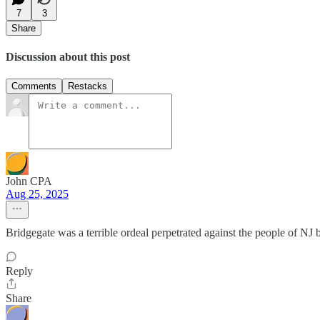
7
3
Share
Discussion about this post
Comments
Restacks
John CPA
Aug 25, 2025
Bridgegate was a terrible ordeal perpetrated against the people of NJ
Reply
Share