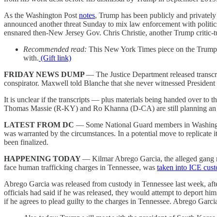
As the Washington Post
notes
, Trump has been publicly and privately 
announced another threat Sunday to mix law enforcement with politi
ensnared then-New Jersey Gov. Chris Christie, another Trump critic-tu
Recommended read:
This New York Times piece on the Trump t
with.
(Gift link)
FRIDAY NEWS DUMP
— The Justice Department released transcr
conspirator. Maxwell told Blanche that she never witnessed Preside
It is unclear if the transcripts — plus materials being handed over t
Thomas Massie (R-KY) and Ro Khanna (D-CA) are still planning an ef
LATEST FROM DC
— Some National Guard members in Washing
was warranted by the circumstances. In a potential move to replicate i
been finalized.
HAPPENING TODAY
— Kilmar Abrego Garcia, the alleged gang me
face human trafficking charges in Tennessee, was
taken into ICE cus
Abrego Garcia was released from custody in Tennessee last week, after a
officials had said if he was released, they would attempt to deport hi
if he agrees to plead guilty to the charges in Tennessee. Abrego Garcia