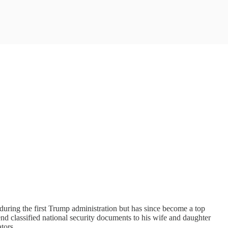
uring the first Trump administration but has since become a top
send classified national security documents to his wife and daughter
tors.