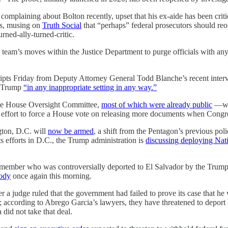
complaining about Bolton recently, upset that his ex-aide has been crit
cs, musing on
Truth Social
that “perhaps” federal prosecutors should reo
rned-ally-turned-critic.
eam’s moves within the Justice Department to purge officials with any
ipts Friday from Deputy Attorney General Todd Blanche’s recent interv
nt Trump
“in any inappropriate setting in any way.”
o the House Oversight Committee,
most of which were already public
—wil
fort to force a House vote on releasing more documents when Congres
ton, D.C. will
now be armed
, a shift from the Pentagon’s previous pol
ts efforts in D.C., the Trump administration is
discussing deploying Na
mber who was controversially deported to El Salvador by the Trump adm
tody
once again this morning.
 judge ruled that the government had failed to prove its case that he wo
m; according to Abrego Garcia’s lawyers, they have threatened to deport
 did not take that deal.