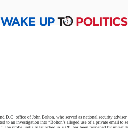
D.C. office of John Bolton, who served as national security adviser d
ed to an investigation into “Bolton’s alleged use of a private email to 
 The probe, initially launched in 2020, has been reopened by investiga