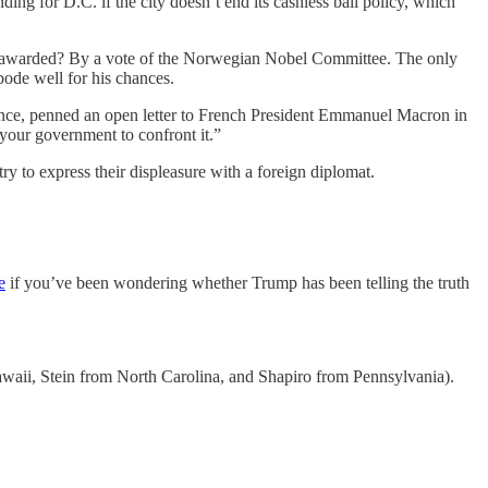
ding for D.C. if the city doesn’t end its cashless bail policy, which
ze awarded? By a vote of the Norwegian Nobel Committee. The only
bode well for his chances.
ance, penned an open letter to French President Emmanuel Macron in
 your government to confront it.”
y to express their displeasure with a foreign diplomat.
e
if you’ve been wondering whether Trump has been telling the truth
waii, Stein from North Carolina, and Shapiro from Pennsylvania).