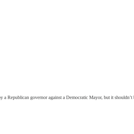
 by a Republican governor against a Democratic Mayor, but it shouldn’t 