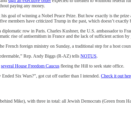
a and
sign an executive order
expected to threaten to withhold federal fun
without paying any money.
 his goal of winning a Nobel Peace Prize. But how exactly is the pri
s five members have criticized Trump in the past, which doesn’t exactly 
a diplomatic row in Paris. Charles Kushner, the U.S. ambassador to Fr
atic rise of antisemitism in France and the lack of sufficient action by
French foreign ministry on Sunday, a traditional step for a host countr
rredeemable,” Rep. Andy Biggs (R-AZ) tells
NOTUS
.
f
several House Freedom Caucus
fleeing the Hill to seek state office.
ded Six Wars?”, got cut off earlier than I intended.
Check it out her
hind Mike), with three in total: all Jewish Democrats (Green from Ha