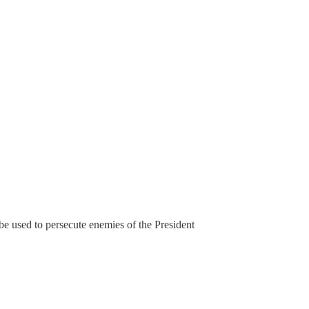
be used to persecute enemies of the President