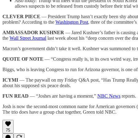
Also today:
Trump will meet with the president of South Kore
allows suspects to be released from custody before their trial 
CLEVER PIECE
— President Trump hasn’t exactly been shy about
problem? According to the
Washington Post
, three of the committee’
AMBASSADOR KUSHNER
— Jared Kushner’s father is causing 
the
Wall Street Journal
last week about his “deep concern over the dram
Macron’s government didn’t take it well. Kushner was summoned to the 
QUOTE OF NOTE
— “Congress really is, in its own weird way, i
Biggs, who is leaving Congress to run for Arizona governor, is one o
ICYMI
— The paywall on my Friday Q&A post, “Has Trump Really En
about his supposed six peace deals.
FUN READ
— “Joshes are having a moment,”
NBC News
reports.
Josh is now the second-most common name for American governors (be
The trio does have a group chat together, Green told NBC.
75