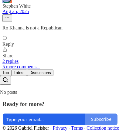
Stephen White
Aug 25, 2025
Ro Khanna is not a Republican
Reply
Share
2 replies
5 more comments...
Top
Latest
Discussions
No posts
Ready for more?
Subscribe
© 2026 Gabriel Fleisher
·
Privacy
∙
Terms
∙
Collection notice