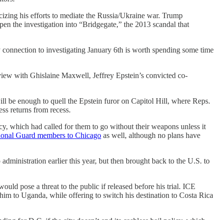
icizing his efforts to mediate the Russia/Ukraine war. Trump
pen the investigation into “Bridgegate,” the 2013 scandal that
 connection to investigating January 6th is worth spending some time
iew with Ghislaine Maxwell, Jeffrey Epstein’s convicted co-
l be enough to quell the Epstein furor on Capitol Hill, where Reps.
s returns from recess.
icy, which had called for them to go without their weapons unless it
tional Guard members to Chicago
as well, although no plans have
inistration earlier this year, but then brought back to the U.S. to
uld pose a threat to the public if released before his trial. ICE
 him to Uganda, while offering to switch his destination to Costa Rica