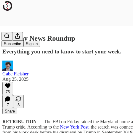
Monday News Roundup
Subscribe
Sign in
Everything you need to know to start your week.
Gabe Fleisher
Aug 25, 2025
75
7
3
Share
RETRIBUTION
— The FBI on Friday raided the Maryland home and 
Trump critic. According to the
New York Post
, the search was connect
from his work desk before his dismissal by Trump in September 2019.”