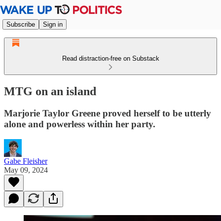
Subscribe
Sign in
Read distraction-free on Substack
MTG on an island
Marjorie Taylor Greene proved herself to be utterly
alone and powerless within her party.
Gabe Fleisher
May 09, 2024