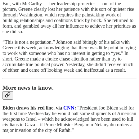
But, with McCarthy — her leadership protecter — out of the
picture, Greene clearly lost her patience with this sort of quieter rise
through Washington, which requires the painstaking work of
building relationships and coalitions brick by brick. She returned to
form, and gambled away all her influence to achieve her priorities as
she did so.
“This is not a negotiation,” Johnson said bitingly of his talks with
Greene this week, acknowledging that there was little point in trying
to work with someone who has no interest in getting to “yes.” In
short, Greene made a choice chase attention rather than try to
accumulate true political power. Yesterday, she didn’t receive much
of either, and came off looking weak and ineffectual as a result.
More news to know.
Biden draws his red line, via
CNN
:
“President Joe Biden said for
the first time Wednesday he would halt some shipments of American
weapons to Israel – which he acknowledged have been used to kill
civilians in Gaza – if Prime Minister Benjamin Netanyahu orders a
major invasion of the city of Rafah.”