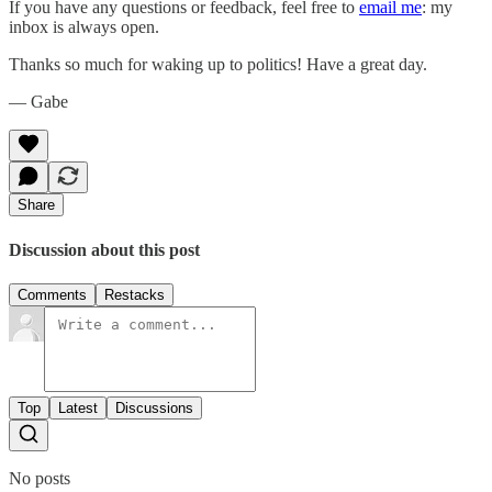
If you have any questions or feedback, feel free to
email me
: my
inbox is always open.‌‌‌‌
Thanks so much for waking up to politics! Have a great day.‌‌‌‌
— Gabe
Share
Discussion about this post
Comments
Restacks
Top
Latest
Discussions
No posts