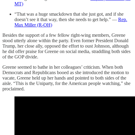
MT)
“That was a huge smackdown that she just got, and if she
doesn’t see it that way, then she needs to get help.” —
Rep.
Max Miller (R-OH)
Besides the support of a few fellow right-wing members, Greene
stood utterly alone within the party. Even former President Donald
Trump, her close ally, opposed the effort to oust Johnson, although
he did offer praise for Greene on social media, straddling both sides
of the GOP divide.
Greene seemed to bathe in her colleagues’ criticism. When both
Democrats and Republicans booed as she introduced the motion to
vacate, Greene held up her hands and pointed to both sides of the
aisle. “This is the Uniparty, for the American people watching,” she
proclaimed.