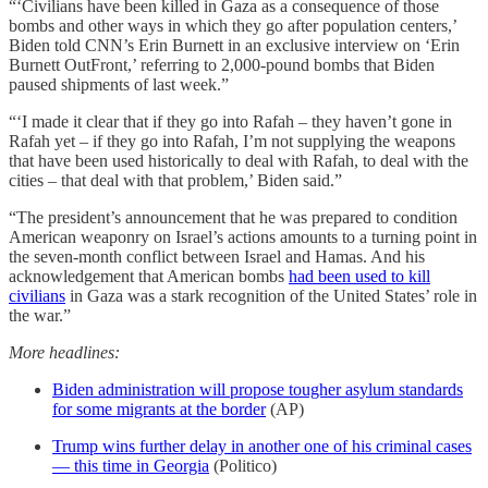
“‘Civilians have been killed in Gaza as a consequence of those
bombs and other ways in which they go after population centers,’
Biden told CNN’s Erin Burnett in an exclusive interview on ‘Erin
Burnett OutFront,’ referring to 2,000-pound bombs that Biden
paused shipments of last week.”
“‘I made it clear that if they go into Rafah – they haven’t gone in
Rafah yet – if they go into Rafah, I’m not supplying the weapons
that have been used historically to deal with Rafah, to deal with the
cities – that deal with that problem,’ Biden said.”
“The president’s announcement that he was prepared to condition
American weaponry on Israel’s actions amounts to a turning point in
the seven-month conflict between Israel and Hamas. And his
acknowledgement that American bombs
had been used to kill
civilians
in Gaza was a stark recognition of the United States’ role in
the war.”
More headlines:
Biden administration will propose tougher asylum standards
for some migrants at the border
(AP)
Trump wins further delay in another one of his criminal cases
— this time in Georgia
(Politico)