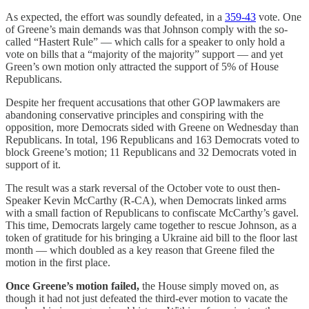
As expected, the effort was soundly defeated, in a
359-43
vote. One
of Greene’s main demands was that Johnson comply with the so-
called “Hastert Rule” — which calls for a speaker to only hold a
vote on bills that a “majority of the majority” support — and yet
Green’s own motion only attracted the support of 5% of House
Republicans.
Despite her frequent accusations that other GOP lawmakers are
abandoning conservative principles and conspiring with the
opposition, more Democrats sided with Greene on Wednesday than
Republicans. In total, 196 Republicans and 163 Democrats voted to
block Greene’s motion; 11 Republicans and 32 Democrats voted in
support of it.
The result was a stark reversal of the October vote to oust then-
Speaker Kevin McCarthy (R-CA), when Democrats linked arms
with a small faction of Republicans to confiscate McCarthy’s gavel.
This time, Democrats largely came together to rescue Johnson, as a
token of gratitude for his bringing a Ukraine aid bill to the floor last
month — which doubled as a key reason that Greene filed the
motion in the first place.
Once Greene’s motion failed,
the House simply moved on, as
though it had not just defeated the third-ever motion to vacate the