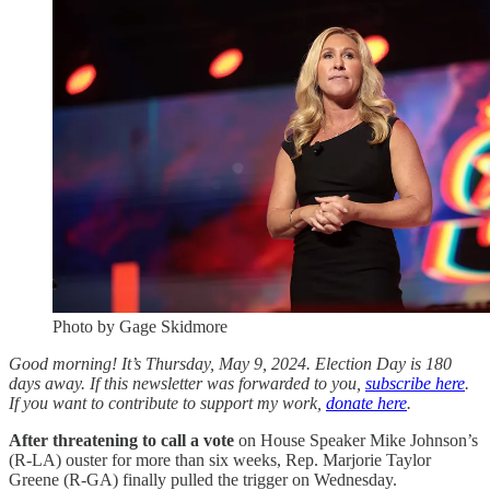
Photo by Gage Skidmore
Good morning! It’s Thursday, May 9, 2024. Election Day is 180
days away. If this newsletter was forwarded to you,
subscribe here
.
If you want to contribute to support my work,
donate here
.
After threatening to call a vote
on House Speaker Mike Johnson’s
(R-LA) ouster for more than six weeks, Rep. Marjorie Taylor
Greene (R-GA) finally pulled the trigger on Wednesday.