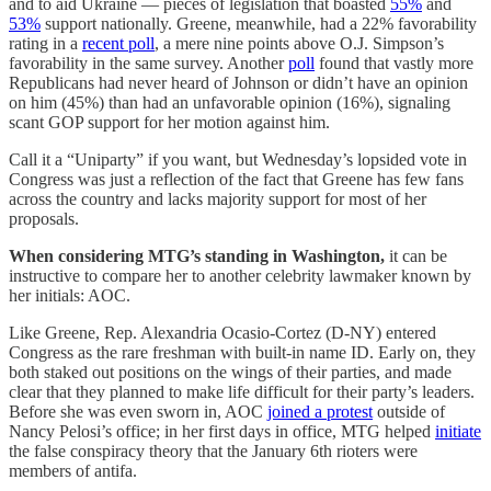
and to aid Ukraine — pieces of legislation that boasted
55%
and
53%
support nationally. Greene, meanwhile, had a 22% favorability
rating in a
recent poll
, a mere nine points above O.J. Simpson’s
favorability in the same survey. Another
poll
found that vastly more
Republicans had never heard of Johnson or didn’t have an opinion
on him (45%) than had an unfavorable opinion (16%), signaling
scant GOP support for her motion against him.
Call it a “Uniparty” if you want, but Wednesday’s lopsided vote in
Congress was just a reflection of the fact that Greene has few fans
across the country and lacks majority support for most of her
proposals.
When considering MTG’s standing in Washington,
it can be
instructive to compare her to another celebrity lawmaker known by
her initials: AOC.
Like Greene, Rep. Alexandria Ocasio-Cortez (D-NY) entered
Congress as the rare freshman with built-in name ID. Early on, they
both staked out positions on the wings of their parties, and made
clear that they planned to make life difficult for their party’s leaders.
Before she was even sworn in, AOC
joined a protest
outside of
Nancy Pelosi’s office; in her first days in office, MTG helped
initiate
the false conspiracy theory that the January 6th rioters were
members of antifa.