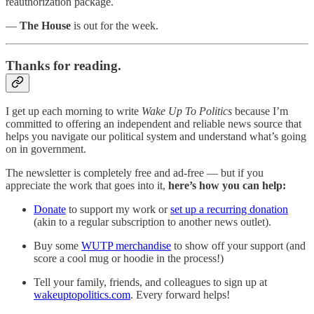
reauthorization package.
—
The House
is out for the week.
Thanks for reading.
I get up each morning to write
Wake Up To Politics
because I’m
committed to offering an independent and reliable news source that
helps you navigate our political system and understand what’s going
on in government.
The newsletter is completely free and ad-free — but if you
appreciate the work that goes into it,
here’s how you can help:
Donate
to support my work or
set up a recurring donation
(akin to a regular subscription to another news outlet).
Buy some
WUTP merchandise
to show off your support (and
score a cool mug or hoodie in the process!)
Tell your family, friends, and colleagues to sign up at
wakeuptopolitics.com
. Every forward helps!