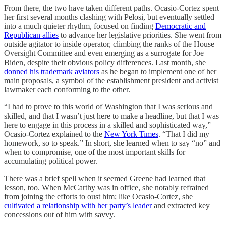
From there, the two have taken different paths. Ocasio-Cortez spent
her first several months clashing with Pelosi, but eventually settled
into a much quieter rhythm, focused on finding
Democratic and
Republican allies
to advance her legislative priorities. She went from
outside agitator to inside operator, climbing the ranks of the House
Oversight Committee and even emerging as a surrogate for Joe
Biden, despite their obvious policy differences. Last month, she
donned his trademark aviators
as he began to implement one of her
main proposals, a symbol of the establishment president and activist
lawmaker each conforming to the other.
“I had to prove to this world of Washington that I was serious and
skilled, and that I wasn’t just here to make a headline, but that I was
here to engage in this process in a skilled and sophisticated way,”
Ocasio-Cortez explained to the
New York Times
. “That I did my
homework, so to speak.” In short, she learned when to say “no” and
when to compromise, one of the most important skills for
accumulating political power.
There was a brief spell when it seemed Greene had learned that
lesson, too. When McCarthy was in office, she notably refrained
from joining the efforts to oust him; like Ocasio-Cortez, she
cultivated a relationship with her party’s leader
and extracted key
concessions out of him with savvy.