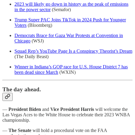
2023 will likely go down in history as the peak of emissions
in the power sector
(Semafor)
Trump Super PAC Joins TikTok in 2024 Push for Younger
Voters
(Bloomberg)
Democrats Brace for Gaza War Protests at Convention in
Chicago
(WSJ)
Squad Rep’s YouTube Page Is a Conspiracy Theorist’s Dream
(The Daily Beast)
Winner in Indiana’s GOP race for U.S. House District 7 has
been dead since March
(WXIN)
The day ahead.
—
President Biden
and
Vice President Harris
will welcome the
Las Vegas Aces to the White House to celebrate their 2023 WNBA
championship.
—
The Senate
will hold a procedural vote on the FAA