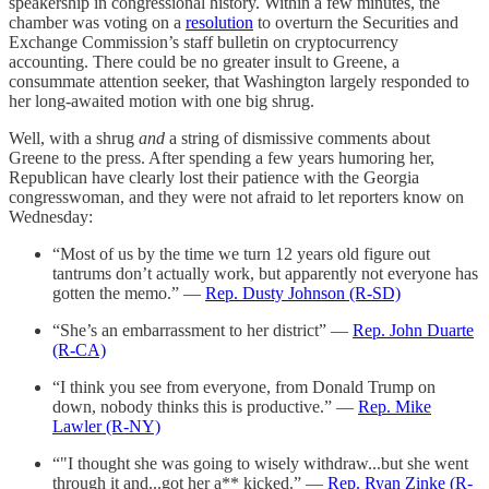
speakership in congressional history. Within a few minutes, the
chamber was voting on a
resolution
to overturn the Securities and
Exchange Commission’s staff bulletin on cryptocurrency
accounting. There could be no greater insult to Greene, a
consummate attention seeker, that Washington largely responded to
her long-awaited motion with one big shrug.
Well, with a shrug
and
a string of dismissive comments about
Greene to the press. After spending a few years humoring her,
Republican have clearly lost their patience with the Georgia
congresswoman, and they were not afraid to let reporters know on
Wednesday:
“Most of us by the time we turn 12 years old figure out
tantrums don’t actually work, but apparently not everyone has
gotten the memo.” —
Rep. Dusty Johnson (R-SD)
“She’s an embarrassment to her district” —
Rep. John Duarte
(R-CA)
“I think you see from everyone, from Donald Trump on
down, nobody thinks this is productive.” —
Rep. Mike
Lawler (R-NY)
“"I thought she was going to wisely withdraw...but she went
through it and...got her a** kicked.” —
Rep. Ryan Zinke (R-