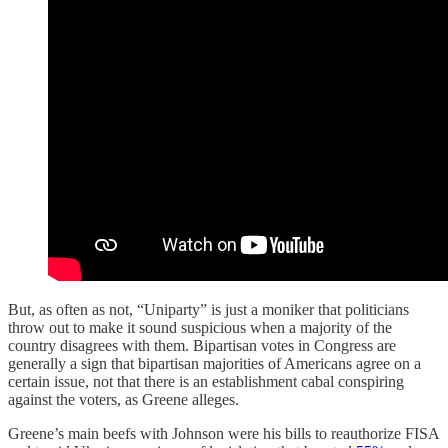
But, as often as not, “Uniparty” is just a moniker that politicians
throw out to make it sound suspicious when a majority of the
country disagrees with them. Bipartisan votes in Congress are
generally a sign that bipartisan majorities of Americans agree on a
certain issue, not that there is an establishment cabal conspiring
against the voters, as Greene alleges.
Greene’s main beefs with Johnson were his bills to reauthorize FISA