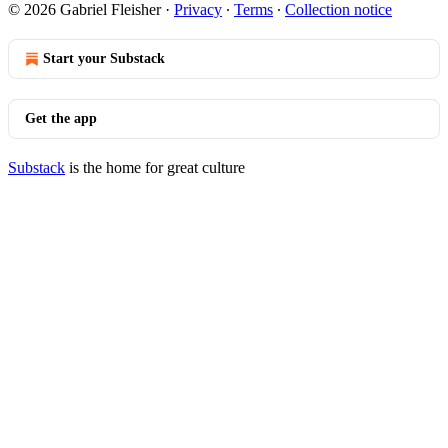
© 2026 Gabriel Fleisher
·
Privacy
∙
Terms
∙
Collection notice
Start your Substack
Get the app
Substack
is the home for great culture