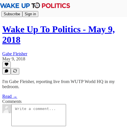
Subscribe
Sign in
Wake Up To Politics - May 9,
2018
Gabe Fleisher
May 9, 2018
I'm Gabe Fleisher, reporting live from WUTP World HQ in my
bedroom.
Read →
Comments