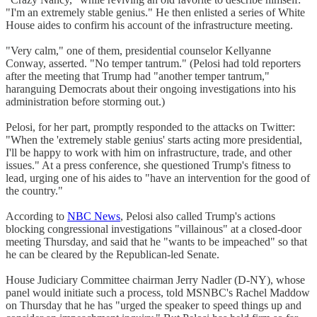
"I'm an extremely stable genius." He then enlisted a series of White
House aides to confirm his account of the infrastructure meeting.
"Very calm," one of them, presidential counselor Kellyanne
Conway, asserted. "No temper tantrum." (Pelosi had told reporters
after the meeting that Trump had "another temper tantrum,"
haranguing Democrats about their ongoing investigations into his
administration before storming out.)
Pelosi, for her part, promptly responded to the attacks on Twitter:
"When the 'extremely stable genius' starts acting more presidential,
I'll be happy to work with him on infrastructure, trade, and other
issues." At a press conference, she questioned Trump's fitness to
lead, urging one of his aides to "have an intervention for the good of
the country."
According to
NBC News
, Pelosi also called Trump's actions
blocking congressional investigations "villainous" at a closed-door
meeting Thursday, and said that he "wants to be impeached" so that
he can be cleared by the Republican-led Senate.
House Judiciary Committee chairman Jerry Nadler (D-NY), whose
panel would initiate such a process, told MSNBC's Rachel Maddow
on Thursday that he has "urged the speaker to speed things up and