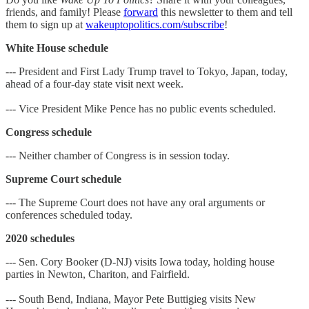
friends, and family! Please
forward
this newsletter to them and tell
them to sign up at
wakeuptopolitics.com/subscribe
!
White House schedule
--- President and First Lady Trump travel to Tokyo, Japan, today,
ahead of a four-day state visit next week.
--- Vice President Mike Pence has no public events scheduled.
Congress schedule
--- Neither chamber of Congress is in session today.
Supreme Court schedule
--- The Supreme Court does not have any oral arguments or
conferences scheduled today.
2020 schedules
--- Sen. Cory Booker (D-NJ) visits Iowa today, holding house
parties in Newton, Chariton, and Fairfield.
--- South Bend, Indiana, Mayor Pete Buttigieg visits New