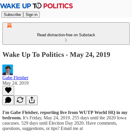
Subscribe
Sign in
Read distraction-free on Substack
Wake Up To Politics - May 24, 2019
Gabe Fleisher
May 24, 2019
I'm Gabe Fleisher, reporting live from WUTP World HQ in my
bedroom.
It’s Friday, May 24, 2019. 255 days until the 2020 Iowa
caucuses. 529 days until Election Day 2020. Have comments,
questions, suggestions, or tips? Email me at