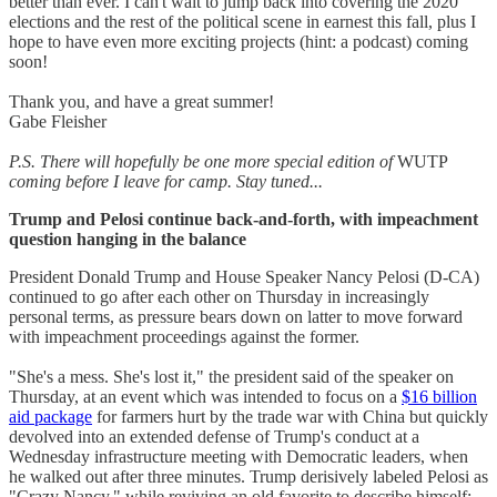
better than ever. I can't wait to jump back into covering the 2020
elections and the rest of the political scene in earnest this fall, plus I
hope to have even more exciting projects (hint: a podcast) coming
soon!
Thank you, and have a great summer!
Gabe Fleisher
P.S. There will hopefully be one more special edition of
WUTP
coming before I leave for camp. Stay tuned...
Trump and Pelosi continue back-and-forth, with impeachment
question hanging in the balance
President Donald Trump and House Speaker Nancy Pelosi (D-CA)
continued to go after each other on Thursday in increasingly
personal terms, as pressure bears down on latter to move forward
with impeachment proceedings against the former.
"She's a mess. She's lost it," the president said of the speaker on
Thursday, at an event which was intended to focus on a
$16 billion
aid package
for farmers hurt by the trade war with China but quickly
devolved into an extended defense of Trump's conduct at a
Wednesday infrastructure meeting with Democratic leaders, when
he walked out after three minutes. Trump derisively labeled Pelosi as
"Crazy Nancy," while reviving an old favorite to describe himself: