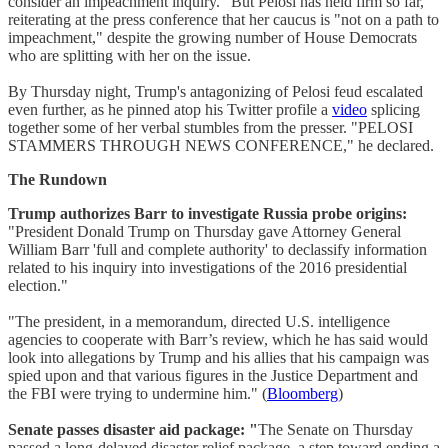
consider an impeachment inquiry." But Pelosi has held firm so far,
reiterating at the press conference that her caucus is "not on a path to
impeachment," despite the growing number of House Democrats
who are splitting with her on the issue.
By Thursday night, Trump's antagonizing of Pelosi feud escalated
even further, as he pinned atop his Twitter profile a
video
splicing
together some of her verbal stumbles from the presser. "PELOSI
STAMMERS THROUGH NEWS CONFERENCE," he declared.
The Rundown
Trump authorizes Barr to investigate Russia probe origins:
"President Donald Trump on Thursday gave Attorney General
William Barr 'full and complete authority' to declassify information
related to his inquiry into investigations of the 2016 presidential
election."
"The president, in a memorandum, directed U.S. intelligence
agencies to cooperate with Barr’s review, which he has said would
look into allegations by Trump and his allies that his campaign was
spied upon and that various figures in the Justice Department and
the FBI were trying to undermine him." (
Bloomberg
)
Senate passes disaster aid package: "
The Senate on Thursday
passed a long-delayed disaster relief package, a step toward ending a