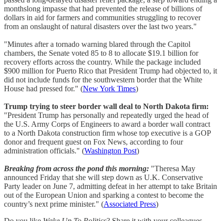
monthslong impasse that had prevented the release of billions of
dollars in aid for farmers and communities struggling to recover
from an onslaught of natural disasters over the last two years."
"Minutes after a tornado warning blared through the Capitol
chambers, the Senate voted 85 to 8 to allocate $19.1 billion for
recovery efforts across the country. While the package included
$900 million for Puerto Rico that President Trump had objected to, it
did not include funds for the southwestern border that the White
House had pressed for." (
New York Times
)
Trump trying to steer border wall deal to North Dakota firm:
"President Trump has personally and repeatedly urged the head of
the U.S. Army Corps of Engineers to award a border wall contract
to a North Dakota construction firm whose top executive is a GOP
donor and frequent guest on Fox News, according to four
administration officials." (
Washington Post
)
Breaking from across the pond this morning:
"Theresa May
announced Friday that she will step down as U.K. Conservative
Party leader on June 7, admitting defeat in her attempt to take Britain
out of the European Union and sparking a contest to become the
country’s next prime minister." (
Associated Press
)
Do you like
Wake Up To Politics
? Share it with your colleagues,