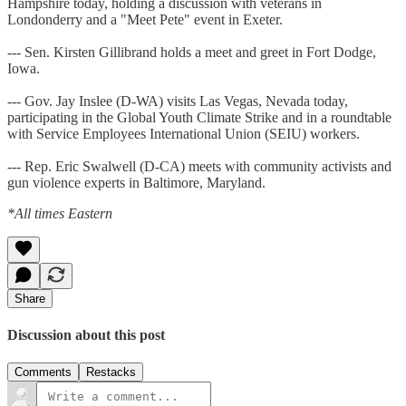
Hampshire today, holding a discussion with veterans in
Londonderry and a "Meet Pete" event in Exeter.
--- Sen. Kirsten Gillibrand holds a meet and greet in Fort Dodge,
Iowa.
--- Gov. Jay Inslee (D-WA) visits Las Vegas, Nevada today,
participating in the Global Youth Climate Strike and in a roundtable
with Service Employees International Union (SEIU) workers.
--- Rep. Eric Swalwell (D-CA) meets with community activists and
gun violence experts in Baltimore, Maryland.
*All times Eastern
Share
Discussion about this post
Comments
Restacks