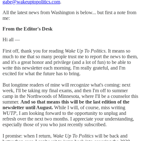
gabe@wakeuptopolitics.com
.
All the latest news from Washington is below... but first a note from
me:
From the Editor's Desk
Hi all —
First off, thank you for reading
Wake Up To Politics
. It means so
much to me that so many people trust me to report the news to them,
and it's a great honor and privilege (and a lot of fun) to be able to
write this newsletter each morning. I'm really grateful, and I'm
excited for what the future has to bring.
But longtime readers of mine will recognize what's coming: next
week, I'll be taking my final exams, and then I'm off to summer
camp in the Northwoods of Minnesota, where I'll be a counselor this
summer.
And so that means this will be the last edition of the
newsletter until August.
While I will, of course, miss writing
WUTP
, I am looking forward to the opportunity to unplug and
refresh over the next two months. I appreciate your understanding,
especially those of you who just recently subscribed.
I promise: when I return,
Wake Up To Politics
will be back and