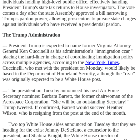
individuals holding high-level public office, effectively handing
President Trump's state tax returns to House investigators. The vote
comes a day after the state Assembly approved a bill narrowing
Trump's pardon power, allowing prosecutors to pursue state charges
against individuals who have received a presidential pardon.
The Trump Administration
--- President Trump is expected to name former Virginia Attorney
General Ken Cuccinelli as his administration's "immigration czar,"
placing the hard-liner in charge of coordinating immigration policy
across multiple agencies, according to the
New York Times
.
Cuccinelli, who met with the president on Monday, would likely be
based in the Department of Homeland Security, although the "czar"
was originally expected to be a White House post.
--- The president on Tuesday announced his next Air Force
Secretary nominee: Barbara Barrett, the former chairwoman of the
Aerospace Corporation. "She will be an outstanding Secretary!"
Trump tweeted. If confirmed, Barrett would succeed Heather
Wilson, who is resigning from the post at the end of the month.
--- Two top White House aides announced on Tuesday that they are
heading for the exits: Johnny DeStefano, a counselor to the
president, and Shahira Knight, the White House director of