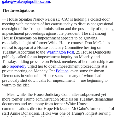
gabe@wakeuptopolitics.com
.
The Investigations
--- House Speaker Nancy Pelosi (D-CA) is holding a closed-door
meeting with members of her caucus today to discuss congressional
oversight of the Trump administration and the possibility of opening
impeachment proceedings against the president. The rift among
House Democrats on impeachment appears to be growing,
especially in light of former White House counsel Don McGahn's
refusal to appear at a House Judiciary Committee hearing on
Tuesday. According to the
Washington Post
, 25 House Democrats
publicly called for an impeachment inquiry on Monday and
Tuesday, adding pressure on Pelosi; members of her leadership team
also
reportedly
urged her to open impeachment proceedings at a
private meeting on Monday. Per
Politico
, even some freshman
Democrats in vulnerable House seats — many of whom had
previously shot down calls for impeachment — are beginning to
warm to the idea.
--- Meanwhile, the House Judiciary Committee subpoenaed yet
more former Trump administration officials on Tuesday, demanding
documents and testimony from former White House
communications director Hope Hicks and McGahn's former chief of
staff Annie Donaldson. Hicks was one of Trump's longest-serving