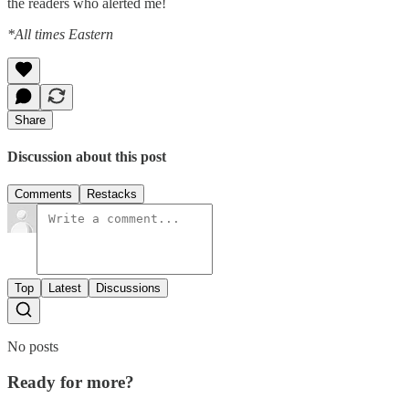
the readers who alerted me!
*All times Eastern
Share
Discussion about this post
Comments
Restacks
Top
Latest
Discussions
No posts
Ready for more?