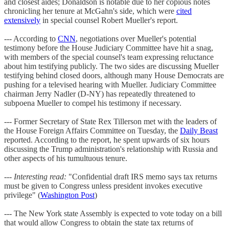
and closest aides; Donaldson is notable due to her copious notes
chronicling her tenure at McGahn's side, which were
cited
extensively
in special counsel Robert Mueller's report.
--- According to
CNN
, negotiations over Mueller's potential
testimony before the House Judiciary Committee have hit a snag,
with members of the special counsel's team expressing reluctance
about him testifying publicly. The two sides are discussing Mueller
testifying behind closed doors, although many House Democrats are
pushing for a televised hearing with Mueller. Judiciary Committee
chairman Jerry Nadler (D-NY) has repeatedly threatened to
subpoena Mueller to compel his testimony if necessary.
--- Former Secretary of State Rex Tillerson met with the leaders of
the House Foreign Affairs Committee on Tuesday, the
Daily Beast
reported. According to the report, he spent upwards of six hours
discussing the Trump administration's relationship with Russia and
other aspects of his tumultuous tenure.
---
Interesting read:
"Confidential draft IRS memo says tax returns
must be given to Congress unless president invokes executive
privilege" (
Washington Post
)
--- The New York state Assembly is expected to vote today on a bill
that would allow Congress to obtain the state tax returns of