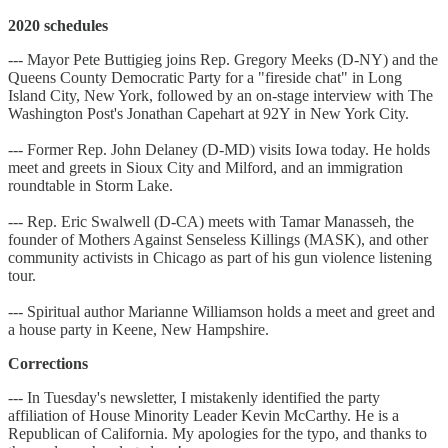
2020 schedules
--- Mayor Pete Buttigieg joins Rep. Gregory Meeks (D-NY) and the
Queens County Democratic Party for a "fireside chat" in Long
Island City, New York, followed by an on-stage interview with The
Washington Post's Jonathan Capehart at 92Y in New York City.
--- Former Rep. John Delaney (D-MD) visits Iowa today. He holds
meet and greets in Sioux City and Milford, and an immigration
roundtable in Storm Lake.
--- Rep. Eric Swalwell (D-CA) meets with Tamar Manasseh, the
founder of Mothers Against Senseless Killings (MASK), and other
community activists in Chicago as part of his gun violence listening
tour.
--- Spiritual author Marianne Williamson holds a meet and greet and
a house party in Keene, New Hampshire.
Corrections
--- In Tuesday's newsletter, I mistakenly identified the party
affiliation of House Minority Leader Kevin McCarthy. He is a
Republican of California. My apologies for the typo, and thanks to