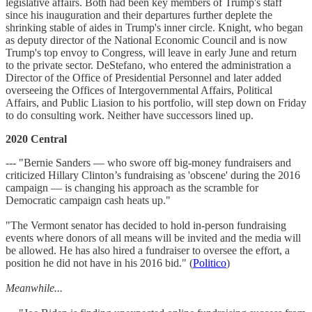
legislative affairs. Both had been key members of Trump's staff
since his inauguration and their departures further deplete the
shrinking stable of aides in Trump's inner circle. Knight, who began
as deputy director of the National Economic Council and is now
Trump's top envoy to Congress, will leave in early June and return
to the private sector. DeStefano, who entered the administration a
Director of the Office of Presidential Personnel and later added
overseeing the Offices of Intergovernmental Affairs, Political
Affairs, and Public Liasion to his portfolio, will step down on Friday
to do consulting work. Neither have successors lined up.
2020 Central
--- "Bernie Sanders — who swore off big-money fundraisers and
criticized Hillary Clinton’s fundraising as 'obscene' during the 2016
campaign — is changing his approach as the scramble for
Democratic campaign cash heats up."
"The Vermont senator has decided to hold in-person fundraising
events where donors of all means will be invited and the media will
be allowed. He has also hired a fundraiser to oversee the effort, a
position he did not have in his 2016 bid." (
Politico
)
Meanwhile...