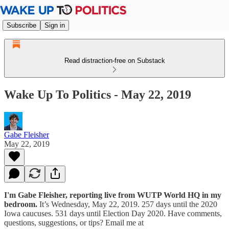
Subscribe
Sign in
Read distraction-free on Substack
Wake Up To Politics - May 22, 2019
Gabe Fleisher
May 22, 2019
I'm Gabe Fleisher, reporting live from WUTP World HQ in my
bedroom.
It’s Wednesday, May 22, 2019. 257 days until the 2020
Iowa caucuses. 531 days until Election Day 2020. Have comments,
questions, suggestions, or tips? Email me at