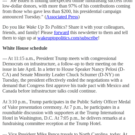
--- "Joe Biden is finding unexpected online fundraising success from
low-dollar donors, with more than 97% of his contributions coming
from those who gave less than $200, his presidential campaign
announced Tuesday." (
Associated Press
)
Do you like
Wake Up To Politics
? Share it with your colleagues,
friends, and family! Please
forward
this newsletter to them and tell
them to sign up at
wakeuptopolitics.com/subscribe
!
White House schedule
--- At 11:15 a.m., President Trump meets with congressional
Democrats on infrastructure, a follow-up to their meeting on the
issue in late April. In a letter to House Speaker Nancy Pelosi (D-
CA) and Senate Minority Leader Chuck Schumer (D-NY) on
Tuesday, the president effectively ended the negotiations with a
demand that Congress first approve his trade pact with Mexico and
Canada before infrastructure talks could continue.
At 3:10 p.m., Trump participates in the Public Safety Officer Medal
of Valor presentation ceremony. At 7 p.m., he participates in a
roundtable discussion with supporters at the Trump International
Hotel in Washington, D.C. At 7:05 p.m., he delivers remarks at a
fundraising committee reception at the Trump Hotel.
--- Vice President Mike Pence travels to North Carolina, today. At