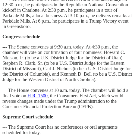
12:30 p.m., he participates in the Republican National Convention
kickoff in Charlotte. At 2:30 p.m., he participates in a tour of
Parkdale Mills, a local business. At 3:10 p.m., he delivers remarks at
Parkdale Mills. At 6 p.m., he participates in a Trump Victory event
in Greensboro.
Congress schedule
--- The Senate convenes at 9:30 a.m. today. At 4:30 p.m., the
chamber will vote on confirmation of four nominees: Howard C.
Nielson, Jr. (to be a U.S. District Judge for the District of Utah),
Stephen R. Clark, Sr. (to be a U.S. District Judge for the Eastern
District of Missouri), Carl J. Nichols (to be a U.S. District Judge for
the District of Columbia), and Kenneth D. Bell (to be a U.S. District
Judge for the Western District of North Carolina).
--- The House convenes at 10 a.m. today. The chamber will hold a
final vote on
H.R. 1500
, the Consumers First Act, which would
reverse changes made under the Trump administration to the
Consumer Financial Protection Bureau (CFPB).
Supreme Court schedule
--- The Supreme Court has no conferences or oral arguments
scheduled for today.