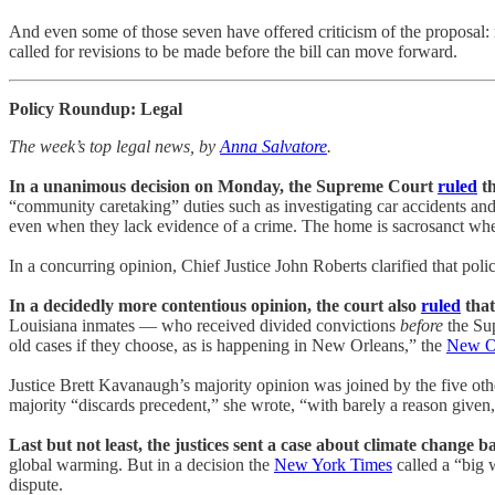
And even some of those seven have offered criticism of the proposal
called for revisions to be made before the bill can move forward.
Policy Roundup: Legal
The week’s top legal news, by
Anna Salvatore
.
In a unanimous decision on Monday, the Supreme Court
ruled
th
“community caretaking” duties such as investigating car accidents and 
even when they lack evidence of a crime. The home is sacrosanct whe
In a concurring opinion, Chief Justice John Roberts clarified that pol
In a decidedly more contentious opinion, the court also
ruled
that
Louisiana inmates — who received divided convictions
before
the Sup
old cases if they choose, as is happening in New Orleans,” the
New Or
Justice Brett Kavanaugh’s majority opinion was joined by the five othe
majority “discards precedent,” she wrote, “with barely a reason given,
Last but not least, the justices sent a case about climate change b
global warming. But in a decision the
New York Times
called a “big 
dispute.