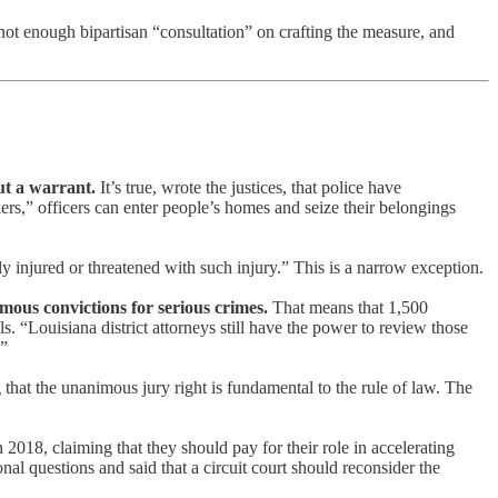
not enough bipartisan “consultation” on crafting the measure, and
ut a warrant.
It’s true, wrote the justices, that police have
kers,” officers can enter people’s homes and seize their belongings
ly injured or threatened with such injury.” This is a narrow exception.
nimous convictions for serious crimes.
That means that 1,500
s. “Louisiana district attorneys still have the power to review those
.”
that the unanimous jury right is fundamental to the rule of law. The
 2018, claiming that they should pay for their role in accelerating
al questions and said that a circuit court should reconsider the