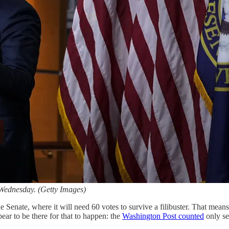
Wednesday. (Getty Images)
 Senate, where it will need 60 votes to survive a filibuster. That mea
ear to be there for that to happen: the
Washington Post counted
only se