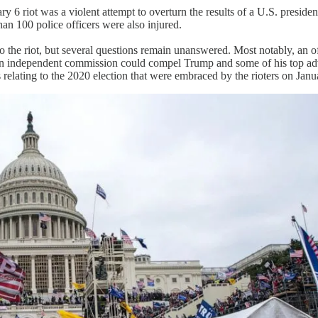
y 6 riot was a violent attempt to overturn the results of a U.S. presiden
han 100 police officers were also injured.
o the riot, but several questions remain unanswered. Most notably, an 
An independent commission could compel Trump and some of his top advise
relating to the 2020 election that were embraced by the rioters on Janu