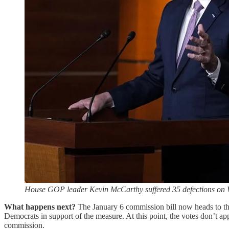
House GOP leader Kevin McCarthy suffered 35 defections on 
What happens next?
The January 6 commission bill now heads to the
Democrats in support of the measure. At this point, the votes don’t app
commission.