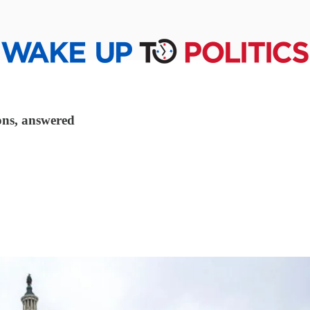
ons, answered