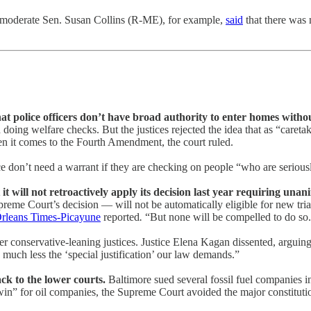
: moderate Sen. Susan Collins (R-ME), for example,
said
that there was 
at police officers don’t have broad authority to enter homes witho
doing welfare checks. But the justices rejected the idea that as “careta
n it comes to the Fourth Amendment, the court ruled.
ice don’t need a warrant if they are checking on people “who are serious
 it will not retroactively apply its decision last year requiring una
reme Court’s decision — will not be automatically eligible for new trial
leans Times-Picayune
reported
.
“But none will be compelled to do so
r conservative-leaning justices. Justice Elena Kagan dissented, arguing 
 much less the ‘special justification’ our law demands.”
ack to the lower courts.
Baltimore sued several fossil fuel companies in
win” for oil companies, the Supreme Court avoided the major constitution