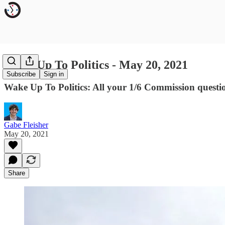
Wake Up To Politics - May 20, 2021
Subscribe
Sign in
Wake Up To Politics: All your 1/6 Commission questi
Gabe Fleisher
May 20, 2021
Share