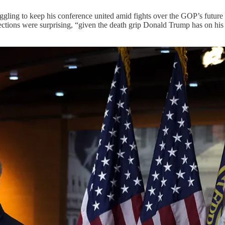
gling to keep his conference united amid fights over the GOP’s future
ections were surprising, “given the death grip Donald Trump has on his