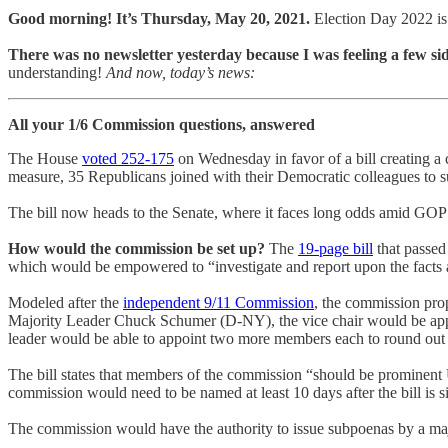
Good morning! It’s Thursday, May 20, 2021.
Election Day 2022 is
There was no newsletter yesterday because I was feeling a few si
understanding!
And now, today’s news:
All your 1/6 Commission questions, answered
The House
voted 252-175
on Wednesday in favor of a bill creating a 
measure, 35 Republicans joined with their Democratic colleagues to su
The bill now heads to the Senate, where it faces long odds amid GOP
How would the commission be set up?
The
19-page bill
that passed
which would be empowered to “investigate and report upon the facts a
Modeled after the
independent 9/11 Commission
, the commission pr
Majority Leader Chuck Schumer (D-NY), the vice chair would be ap
leader would be able to appoint two more members each to round out 
The bill states that members of the commission “should be prominent U
commission would need to be named at least 10 days after the bill is s
The commission would have the authority to issue subpoenas by a majo