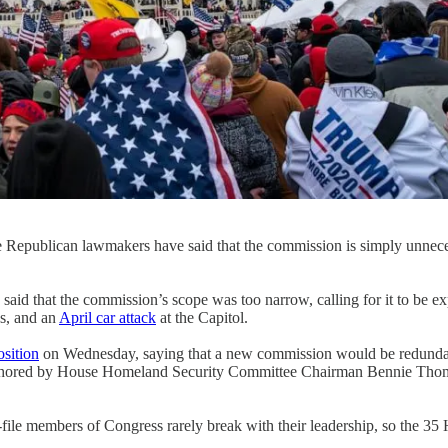
Republican lawmakers have said that the commission is simply unnecessa
id that the commission’s scope was too narrow, calling for it to be ex
s, and an
April car attack
at the Capitol.
sition
on Wednesday, saying that a new commission would be redundant 
authored by House Homeland Security Committee Chairman Bennie Thom
file members of Congress rarely break with their leadership, so the 3