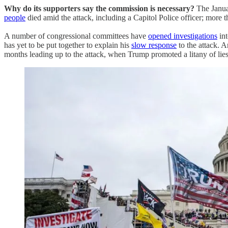
Why do its supporters say the commission is necessary?
The Januar
people
died amid the attack, including a Capitol Police officer; more t
A number of congressional committees have
opened investigations
int
has yet to be put together to explain his
slow response
to the attack. 
months leading up to the attack, when Trump promoted a litany of lies 