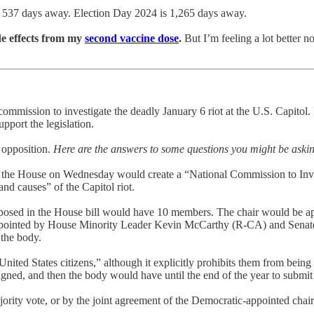
 537 days away. Election Day 2024 is 1,265 days away.
de effects from my
second vaccine dose
.
But I’m feeling a lot better 
commission to investigate the deadly January 6 riot at the U.S. Capitol.
pport the legislation.
 opposition.
Here are the answers to some questions you might be aski
 the House on Wednesday would create a “National Commission to Inves
nd causes” of the Capitol riot.
oposed in the House bill would have 10 members. The chair would be 
pointed by House Minority Leader Kevin McCarthy (R-CA) and Senate 
the body.
nited States citizens,” although it explicitly prohibits them from bein
igned, and then the body would have until the end of the year to submit a
rity vote, or by the joint agreement of the Democratic-appointed chair