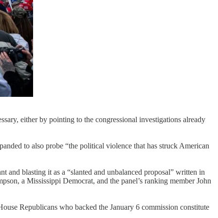
ry, either by pointing to the congressional investigations already
panded to also probe “the political violence that has struck American
and blasting it as a “slanted and unbalanced proposal” written in
pson, a Mississippi Democrat, and the panel’s ranking member John
5 House Republicans who backed the January 6 commission constitute