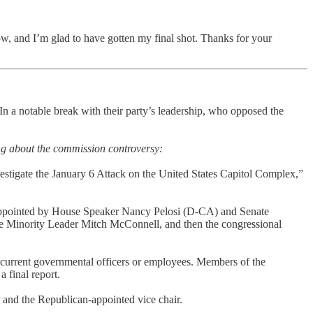
now, and I’m glad to have gotten my final shot. Thanks for your
 In a notable break with their party’s leadership, who opposed the
ng about the commission controversy:
tigate the January 6 Attack on the United States Capitol Complex,”
appointed by House Speaker Nancy Pelosi (D-CA) and Senate
Minority Leader Mitch McConnell, and then the congressional
g current governmental officers or employees. Members of the
 final report.
 and the Republican-appointed vice chair.