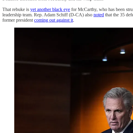
That rebuke is
yet another black eye
for McCarthy, who has been strug
leadership team. Rep. Adam Schiff (D-CA) also
noted
that the 35 def
former president
coming out against it
.