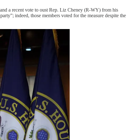
 and a recent vote to oust Rep. Liz Cheney (R-WY) from his
 party”; indeed, those members voted for the measure despite the