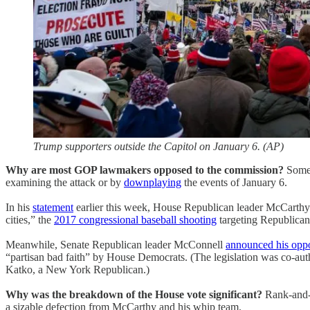
Trump supporters outside the Capitol on January 6. (AP)
Why are most GOP lawmakers opposed to the commission?
Some 
examining the attack or by
downplaying
the events of January 6.
In his
statement
earlier this week, House Republican leader McCarthy sa
cities,” the
2017 congressional baseball shooting
targeting Republican
Meanwhile, Senate Republican leader McConnell
announced his oppo
“partisan bad faith” by House Democrats. (The legislation was co-
Katko, a New York Republican.)
Why was the breakdown of the House vote significant?
Rank-and-
a sizable defection from McCarthy and his whip team.