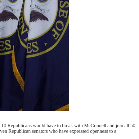
ns 10 Republicans would have to break with McConnell and join all 50
ven Republican senators who have expressed openness to a