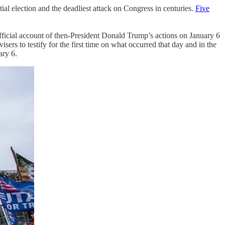
tial election and the deadliest attack on Congress in centuries.
Five
official account of then-President Donald Trump’s actions on January 6
rs to testify for the first time on what occurred that day and in the
ary 6.