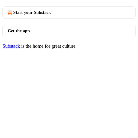
Start your Substack
Get the app
Substack
is the home for great culture