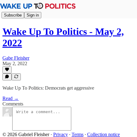
Subscribe
Sign in
Wake Up To Politics - May 2,
2022
Gabe Fleisher
May 2, 2022
Wake Up To Politics: Democrats get aggressive
Read →
Comments
© 2026 Gabriel Fleisher
·
Privacy
∙
Terms
∙
Collection notice