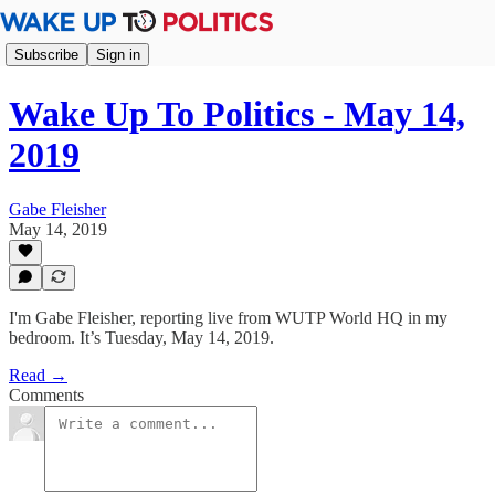
Subscribe
Sign in
Wake Up To Politics - May 14,
2019
Gabe Fleisher
May 14, 2019
I'm Gabe Fleisher, reporting live from WUTP World HQ in my
bedroom. It’s Tuesday, May 14, 2019.
Read →
Comments