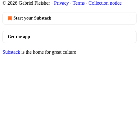
© 2026 Gabriel Fleisher
·
Privacy
∙
Terms
∙
Collection notice
Start your Substack
Get the app
Substack
is the home for great culture