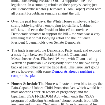
think, considering President Obama supported the TPA
legislation. In a stunning rebuke of their party’s leader, just
one Democratic senator (Delaware’s Tom Carper) voted with
all present Republican senators against the bill.
Over the past few days, the White House employed a high-
strung lobbying effort, employing top staffers, Cabinet
officials, and even the President himself to convince
Democratic senators to support the bill – the vote was a very
revealing test of that lobbying effort and the influence
President Obama holds over Senate Democrats.
The trade issue split the Democratic Party apart, and exposed
a nasty fight between President Barack Obama and
Massachusetts Sen. Elizabeth Warren, with Obama calling
Warren “a politician like everybody else” and the two firing
back at each other over the trade deal. This issue isn’t going
away, however, with some
Democrats already pushing a
compromise plan
.
House: Schedule
The House will vote on two bills today: the
Pain-Capable Unborn Child Protection Act, which would ban
most abortions after 20 weeks of pregnancy; and the
bipartisan USA FREEDOM Act, which ends the NSA’s
program of collecting Americans’ phone records. Both bills
are expected to pass. The latter is likely to be approved by a