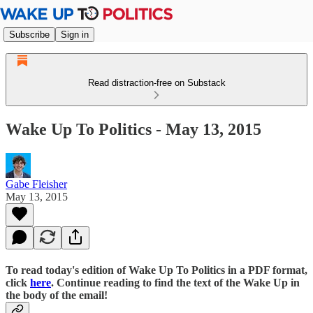
Subscribe
Sign in
Read distraction-free on Substack
Wake Up To Politics - May 13, 2015
Gabe Fleisher
May 13, 2015
To read today's edition of Wake Up To Politics in a PDF format,
click
here
. Continue reading to find the text of the Wake Up in
the body of the email!