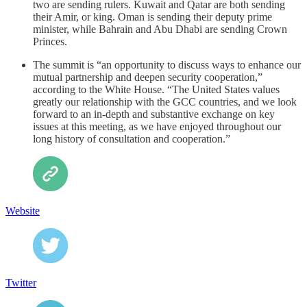
two are sending rulers. Kuwait and Qatar are both sending
their Amir, or king. Oman is sending their deputy prime
minister, while Bahrain and Abu Dhabi are sending Crown
Princes.
The summit is “an opportunity to discuss ways to enhance our
mutual partnership and deepen security cooperation,”
according to the White House. “The United States values
greatly our relationship with the GCC countries, and we look
forward to an in-depth and substantive exchange on key
issues at this meeting, as we have enjoyed throughout our
long history of consultation and cooperation.”
Website
Twitter