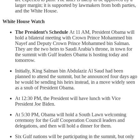
larger margin; it is supported by lawmakers from both parties,
and the White House.
White House Watch
The President’s Schedule
At 11 AM, President Obama will
hold a bilateral meeting with Crown Prince Mohammed bin
Nayef and Deputy Crown Prince Mohammed bin Salman.
They are the two heirs to Saudi Arabia’s throne, in town for
the summit with Gulf leaders Obama is hosting today and
tomorrow.
Initially, King Salman bin Abdulaziz Al Saud had been
planned to attend the summit, but he announced four days ago
he would be sending his heirs instead, in a move widely seen
as a snub of President Obama.
At 12:30 PM, the President will have lunch with Vice
President Joe Biden.
At 5:30 PM, Obama will hold a South Lawn welcoming
ceremony for the Gulf Cooperation Council leaders and
delegations, and then will hold a dinner for them.
Six Gulf nations will be participating in the summit, but only