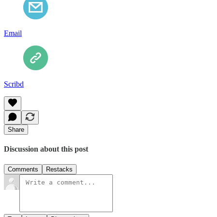
Email
Scribd
Share
Discussion about this post
Comments
Restacks