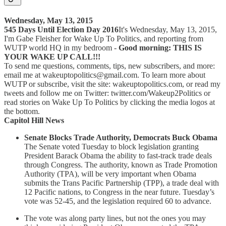
Wednesday, May 13, 2015
545 Days Until Election Day 2016
It's Wednesday, May 13, 2015,
I'm Gabe Fleisher for Wake Up To Politics, and reporting from
WUTP world HQ in my bedroom -
Good morning: THIS IS
YOUR WAKE UP CALL!!!
To send me questions, comments, tips, new subscribers, and more:
email me at wakeuptopolitics@gmail.com. To learn more about
WUTP or subscribe, visit the site: wakeuptopolitics.com, or read my
tweets and follow me on Twitter: twitter.com/Wakeup2Politics or
read stories on Wake Up To Politics by clicking the media logos at
the bottom.
Capitol Hill News
Senate Blocks Trade Authority, Democrats Buck Obama
The Senate voted Tuesday to block legislation granting
President Barack Obama the ability to fast-track trade deals
through Congress. The authority, known as Trade Promotion
Authority (TPA), will be very important when Obama
submits the Trans Pacific Partnership (TPP), a trade deal with
12 Pacific nations, to Congress in the near future. Tuesday’s
vote was 52-45, and the legislation required 60 to advance.
The vote was along party lines, but not the ones you may