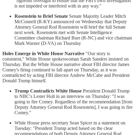
"rigorous oversight to ensure that the FBI's own investigation
is not impeded or interfered with in any way."
Rosenstein to Brief Senate
Senate Majority Leader Mitch
McConnell (R-KY) announced on Wednesday that Deputy
Attorney General Rod Rosenstein will brief the full Senate
next week. Rosenstein met with Senate Intelligence
Committee chairman Richard Burr (R-NC) and vice chairman
Mark Warner (D-VA) on Thursday
Holes Emerge in White House Narrative
"Our story is
consistent," White House spokeswoman Sarah Sanders insisted on
Thursday. But the White House narrative about FBI director James
Comey's firing continued to fall apart on Thursday, as it was
contradicted by acting FBI director Andrew McCabe and President
Donald Trump himself.
Trump Contradicts White House
President Donald Trump
to NBC's Lester Holt in an interview on Thursday: "I was
going to fire Comey. Regardless of the recommendation [from
Deputy Attorney General Rod Rosenstein], I was going to fire
Comey."
White House press secretary Sean Spicer in a statement on
Tuesday: "President Trump acted based on the clear
recommendations of both Deputy Attorney General Rod