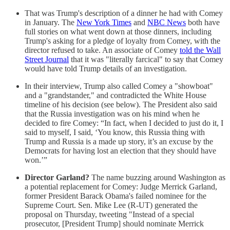
That was Trump's description of a dinner he had with Comey
in January. The
New York Times
and
NBC News
both have
full stories on what went down at those dinners, including
Trump's asking for a pledge of loyalty from Comey, with the
director refused to take. An associate of Comey
told the Wall
Street Journal
that it was "literally farcical" to say that Comey
would have told Trump details of an investigation.
In their interview, Trump also called Comey a "showboat"
and a "grandstander," and contradicted the White House
timeline of his decision (see below). The President also said
that the Russia investigation was on his mind when he
decided to fire Comey: “In fact, when I decided to just do it, I
said to myself, I said, ‘You know, this Russia thing with
Trump and Russia is a made up story, it’s an excuse by the
Democrats for having lost an election that they should have
won.’”
Director Garland?
The name buzzing around Washington as
a potential replacement for Comey: Judge Merrick Garland,
former President Barack Obama's failed nominee for the
Supreme Court. Sen. Mike Lee (R-UT) generated the
proposal on Thursday, tweeting "Instead of a special
prosecutor, [President Trump] should nominate Merrick