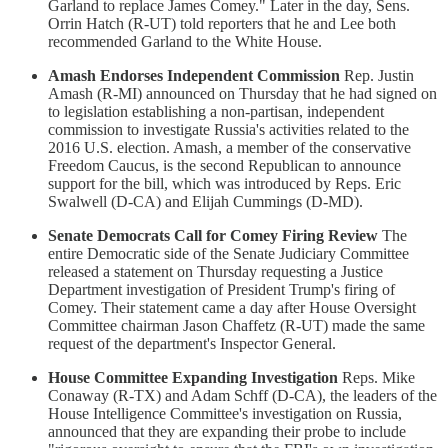
Garland to replace James Comey." Later in the day, Sens.
Orrin Hatch (R-UT) told reporters that he and Lee both
recommended Garland to the White House.
Amash Endorses Independent Commission
Rep. Justin
Amash (R-MI) announced on Thursday that he had signed on
to legislation establishing a non-partisan, independent
commission to investigate Russia's activities related to the
2016 U.S. election. Amash, a member of the conservative
Freedom Caucus, is the second Republican to announce
support for the bill, which was introduced by Reps. Eric
Swalwell (D-CA) and Elijah Cummings (D-MD).
Senate Democrats Call for Comey Firing Review
The
entire Democratic side of the Senate Judiciary Committee
released a statement on Thursday requesting a Justice
Department investigation of President Trump's firing of
Comey. Their statement came a day after House Oversight
Committee chairman Jason Chaffetz (R-UT) made the same
request of the department's Inspector General.
House Committee Expanding Investigation
Reps. Mike
Conaway (R-TX) and Adam Schff (D-CA), the leaders of the
House Intelligence Committee's investigation on Russia,
announced that they are expanding their probe to include