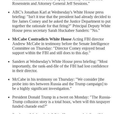
Rosenstein and Attorney General Jeff Sessions."
ABC's Jonathan Karl at Wednesday's White House press
briefing: "Isn't it true that the president had already decided to
fire James Comey and he asked the Justice Department to put
together the rationale for that firing?" Principal Deputy White
House press secretary Sarah Huckabee Sanders: "No."
McCabe Contradicts White House
Acting FBI director
Andrew McCabe in testimony before the Senate Intelligence
Committee on Thursday: "Director Comey enjoyed broad
support within the FBI and still does to this day."
Sanders at Wednesday's White House press briefing: "Most
importantly, the rank-and-file of the FBI had lost confidence
in their director.
McCabe in his testimony on Thursday: "We consider [the
probe into ties between Russia and the Trump campaign] to
be a highly significant investigation."
President Donald Trump in a tweet on Monday: "The Russia-
Trump collusion story is a total hoax, when will this taxpayer
funded charade end?"