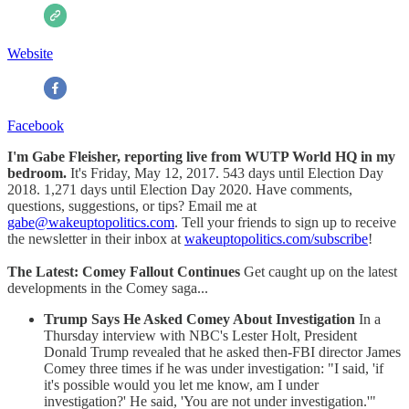
Website
Facebook
I'm Gabe Fleisher, reporting live from WUTP World HQ in my
bedroom.
It's Friday, May 12, 2017. 543 days until Election Day
2018. 1,271 days until Election Day 2020. Have comments,
questions, suggestions, or tips? Email me at
gabe@wakeuptopolitics.com
. Tell your friends to sign up to receive
the newsletter in their inbox at
wakeuptopolitics.com/subscribe
!
The Latest: Comey Fallout Continues
Get caught up on the latest
developments in the Comey saga...
Trump Says He Asked Comey About Investigation
In a
Thursday interview with NBC's Lester Holt, President
Donald Trump revealed that he asked then-FBI director James
Comey three times if he was under investigation: "I said, 'if
it's possible would you let me know, am I under
investigation?' He said, 'You are not under investigation.'"