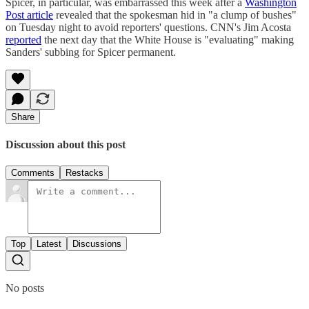
Spicer, in particular, was embarrassed this week after a
Washington
Post article
revealed that the spokesman hid in "a clump of bushes"
on Tuesday night to avoid reporters' questions. CNN's Jim Acosta
reported
the next day that the White House is "evaluating" making
Sanders' subbing for Spicer permanent.
Share
Discussion about this post
Comments
Restacks
Top
Latest
Discussions
No posts