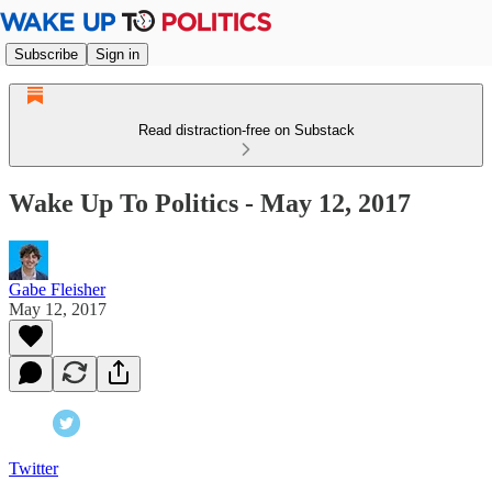
Subscribe
Sign in
Read distraction-free on Substack
Wake Up To Politics - May 12, 2017
Gabe Fleisher
May 12, 2017
Twitter