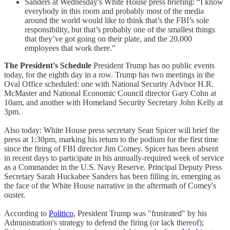
Sanders at Wednesday's White House press briefing: “I know
everybody in this room and probably most of the media
around the world would like to think that’s the FBI’s sole
responsibility, but that’s probably one of the smallest things
that they’ve got going on their plate, and the 20,000
employees that work there."
The President's Schedule
President Trump has no public events
today, for the eighth day in a row. Trump has two meetings in the
Oval Office scheduled: one with National Security Advisor H.R.
McMaster and National Economic Council director Gary Cohn at
10am, and another with Homeland Security Secretary John Kelly at
3pm.
Also today: White House press secretary Sean Spicer will brief the
press at 1:30pm, marking his return to the podium for the first time
since the firing of FBI director Jim Comey. Spicer has been absent
in recent days to participate in his annually-required week of service
as a Commander in the U.S. Navy Reserve. Principal Deputy Press
Secretary Sarah Huckabee Sanders has been filling in, emerging as
the face of the White House narrative in the aftermath of Comey's
ouster.
According to
Politico
, President Trump was "frustrated" by his
Administration's strategy to defend the firing (or lack thereof);