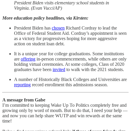
President Biden visits elementary school students in
Virginia. (Evan Vucci/AP)
More education policy headlines, via Kirsten:
President Biden has
chosen
Richard Cordray to lead the
Office of Federal Student Aid. Cordray’s appointment is seen
as a victory for progressives hoping for more aggressive
action on student loan debt.
It is a unique year for college graduations. Some institutions
are
offering
in-person commencements, while others are only
holding virtual ceremonies. At some colleges, Class of 2020
graduates have been
invited
to walk with the 2021 students.
A number of Historically Black Colleges and Universities are
reporting
record enrollment this admissions season.
A message from Gabe
I’m committed to keeping Wake Up To Politics completely free and
growing only by word of mouth. But to do that, I need your help —
and now you can help share WUTP and win rewards at the same
time!