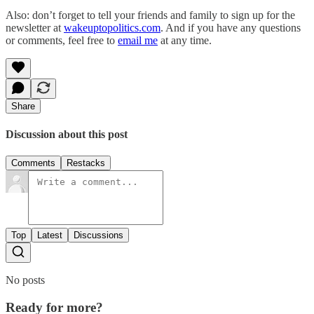
Also: don’t forget to tell your friends and family to sign up for the
newsletter at
wakeuptopolitics.com
. And if you have any questions
or comments, feel free to
email me
at any time.
Share
Discussion about this post
Comments
Restacks
Top
Latest
Discussions
No posts
Ready for more?