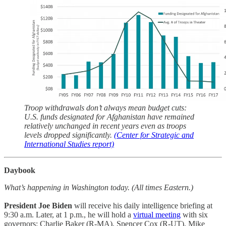
Troop withdrawals don’t always mean budget cuts:
U.S. funds designated for Afghanistan have remained
relatively unchanged in recent years even as troops
levels dropped significantly.
(Center for Strategic and
International Studies report)
Daybook
What’s happening in Washington today. (All times Eastern.)
President Joe Biden
will receive his daily intelligence briefing at
9:30 a.m. Later, at 1 p.m., he will hold a
virtual meeting
with six
governors: Charlie Baker (R-MA), Spencer Cox (R-UT), Mike