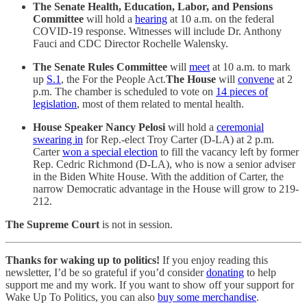
The Senate Health, Education, Labor, and Pensions
Committee
will hold a
hearing
at 10 a.m. on the federal
COVID-19 response. Witnesses will include Dr. Anthony
Fauci and CDC Director Rochelle Walensky.
The Senate Rules Committee
will
meet
at 10 a.m. to mark
up
S.1
, the For the People Act.
The House
will
convene
at 2
p.m. The chamber is scheduled to vote on
14 pieces of
legislation
, most of them related to mental health.
House Speaker Nancy Pelosi
will hold a
ceremonial
swearing in
for Rep.-elect Troy Carter (D-LA) at 2 p.m.
Carter
won a special election
to fill the vacancy left by former
Rep. Cedric Richmond (D-LA), who is now a senior adviser
in the Biden White House. With the addition of Carter, the
narrow Democratic advantage in the House will grow to 219-
212.
The Supreme Court
is not in session.
Thanks for waking up to politics!
If you enjoy reading this
newsletter, I’d be so grateful if you’d consider
donating
to help
support me and my work. If you want to show off your support for
Wake Up To Politics, you can also
buy some merchandise
.