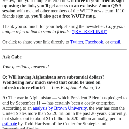
Below, find your unique referral link:
if three of your friends sign
up using the link, you’ll get access to an exclusive Zoom Q&A
session
with me and other members of the WUTP news team! If 10
friends sign up,
you’ll also get a free WUTP mug.
Thank you so much for your help sharing the newsletter.
Copy your
unique referral link to send to friends:
*|RH_REFLINK|*
Or click to share your link directly to
Twitter
,
Facebook
, or
email
.
Ask Gabe
Your questions, answered.
Q: Will leaving Afghanistan save substantial dollars?
Wondering how much saved that could be used on
infrastructure efforts?
— Lois E. of San Antonio, TX
A:
The war in Afghanistan — which President Biden has pledged to
end by September 11 — has certainly been a costly enterprise.
According to an
analysis by Brown University
, the war has cost the
United States more than $2.26 trillion in the past 20 years. Currently,
that shakes out to about $15 billion to $20 billion annually, per an
estimate
by Todd Harrison of the Center for Strategic and
International Studies.