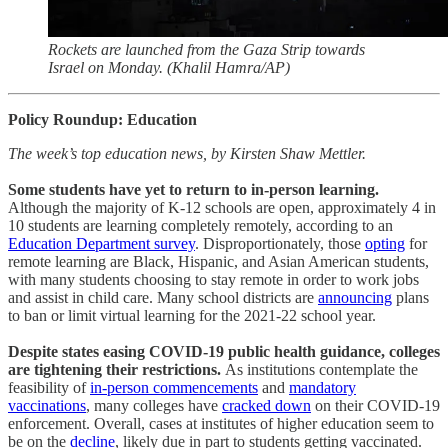
Rockets are launched from the Gaza Strip towards
Israel on Monday. (Khalil Hamra/AP)
Policy Roundup: Education
The week’s top education news, by Kirsten Shaw Mettler.
Some students have yet to return to in-person learning.
Although the majority of K-12 schools are open, approximately 4 in
10 students are learning completely remotely, according to an
Education Department survey
. Disproportionately, those
opting
for
remote learning are Black, Hispanic, and Asian American students,
with many students choosing to stay remote in order to work jobs
and assist in child care. Many school districts are
announcing
plans
to ban or limit virtual learning for the 2021-22 school year.
Despite states easing COVID-19 public health guidance, colleges
are tightening their restrictions.
As institutions contemplate the
feasibility of
in-person commencements
and
mandatory
vaccinations
, many colleges have
cracked down
on their COVID-19
enforcement. Overall, cases at institutes of higher education seem to
be on the
decline
, likely due in part to students getting vaccinated.