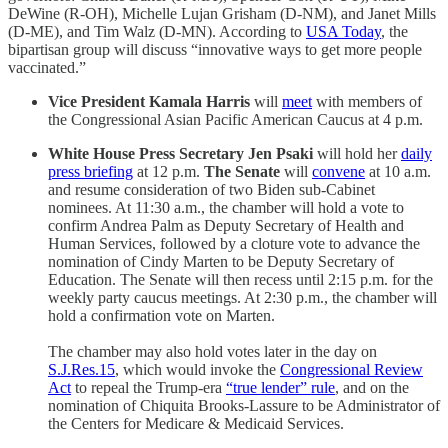
DeWine (R-OH), Michelle Lujan Grisham (D-NM), and Janet Mills
(D-ME), and Tim Walz (D-MN). According to
USA Today
, the
bipartisan group will discuss “innovative ways to get more people
vaccinated.”
Vice President Kamala Harris
will
meet
with members of
the Congressional Asian Pacific American Caucus at 4 p.m.
White House Press Secretary Jen Psaki
will hold her
daily
press briefing
at 12 p.m.
The Senate
will
convene
at 10 a.m.
and resume consideration of two Biden sub-Cabinet
nominees. At 11:30 a.m., the chamber will hold a vote to
confirm Andrea Palm as Deputy Secretary of Health and
Human Services, followed by a cloture vote to advance the
nomination of Cindy Marten to be Deputy Secretary of
Education. The Senate will then recess until 2:15 p.m. for the
weekly party caucus meetings. At 2:30 p.m., the chamber will
hold a confirmation vote on Marten.
The chamber may also hold votes later in the day on
S.J.Res.15
, which would invoke the
Congressional Review
Act
to repeal the Trump-era
“true lender” rule
, and on the
nomination of Chiquita Brooks-Lassure to be Administrator of
the Centers for Medicare & Medicaid Services.