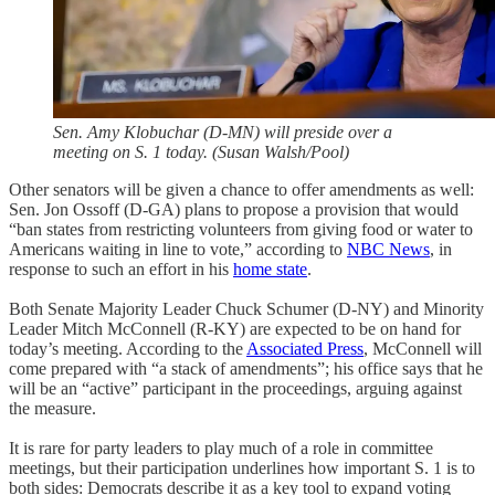
Sen. Amy Klobuchar (D-MN) will preside over a
meeting on S. 1 today. (Susan Walsh/Pool)
Other senators will be given a chance to offer amendments as well:
Sen. Jon Ossoff (D-GA) plans to propose a provision that would
“ban states from restricting volunteers from giving food or water to
Americans waiting in line to vote,” according to
NBC News
, in
response to such an effort in his
home state
.
Both Senate Majority Leader Chuck Schumer (D-NY) and Minority
Leader Mitch McConnell (R-KY) are expected to be on hand for
today’s meeting. According to the
Associated Press
, McConnell will
come prepared with “a stack of amendments”; his office says that he
will be an “active” participant in the proceedings, arguing against
the measure.
It is rare for party leaders to play much of a role in committee
meetings, but their participation underlines how important S. 1 is to
both sides: Democrats describe it as a key tool to expand voting