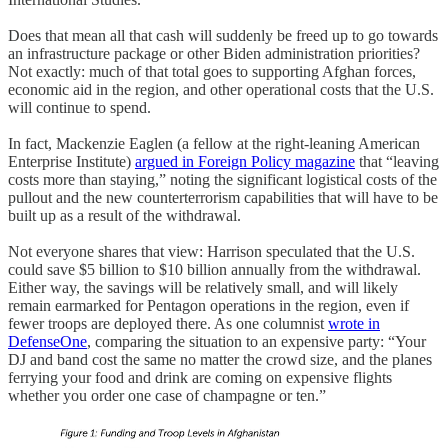
Does that mean all that cash will suddenly be freed up to go towards
an infrastructure package or other Biden administration priorities?
Not exactly: much of that total goes to supporting Afghan forces,
economic aid in the region, and other operational costs that the U.S.
will continue to spend.
In fact, Mackenzie Eaglen (a fellow at the right-leaning American
Enterprise Institute)
argued in Foreign Policy magazine
that “leaving
costs more than staying,” noting the significant logistical costs of the
pullout and the new counterterrorism capabilities that will have to be
built up as a result of the withdrawal.
Not everyone shares that view: Harrison speculated that the U.S.
could save $5 billion to $10 billion annually from the withdrawal.
Either way, the savings will be relatively small, and will likely
remain earmarked for Pentagon operations in the region, even if
fewer troops are deployed there. As one columnist
wrote in
DefenseOne
, comparing the situation to an expensive party: “Your
DJ and band cost the same no matter the crowd size, and the planes
ferrying your food and drink are coming on expensive flights
whether you order one case of champagne or ten.”