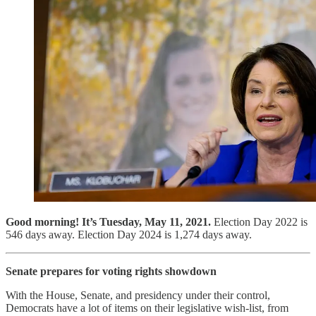
Good morning! It’s Tuesday, May 11, 2021.
Election Day 2022 is
546 days away. Election Day 2024 is 1,274 days away.
Senate prepares for voting rights showdown
With the House, Senate, and presidency under their control,
Democrats have a lot of items on their legislative wish-list, from