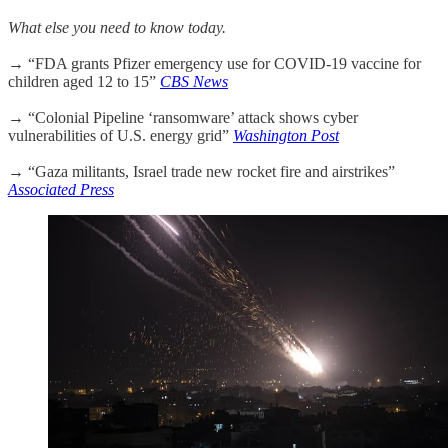
What else you need to know today.
→ “FDA grants Pfizer emergency use for COVID-19 vaccine for
children aged 12 to 15”
CBS News
→ “Colonial Pipeline ‘ransomware’ attack shows cyber
vulnerabilities of U.S. energy grid”
Washington Post
→ “Gaza militants, Israel trade new rocket fire and airstrikes”
Associated Press