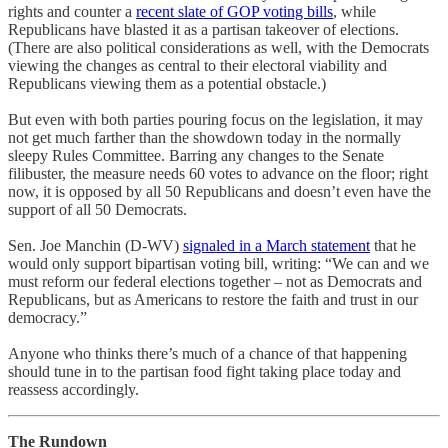
rights and counter a
recent slate of
GOP voting bills
, while
Republicans have blasted it as a partisan takeover of elections.
(There are also political considerations as well, with the Democrats
viewing the changes as central to their electoral viability and
Republicans viewing them as a potential obstacle.)
But even with both parties pouring focus on the legislation, it may
not get much farther than the showdown today in the normally
sleepy Rules Committee. Barring any changes to the Senate
filibuster, the measure needs 60 votes to advance on the floor; right
now, it is opposed by all 50 Republicans and doesn’t even have the
support of all 50 Democrats.
Sen. Joe Manchin (D-WV)
signaled in a March statement
that he
would only support bipartisan voting bill, writing: “We can and we
must reform our federal elections together – not as Democrats and
Republicans, but as Americans to restore the faith and trust in our
democracy.”
Anyone who thinks there’s much of a chance of that happening
should tune in to the partisan food fight taking place today and
reassess accordingly.
The Rundown