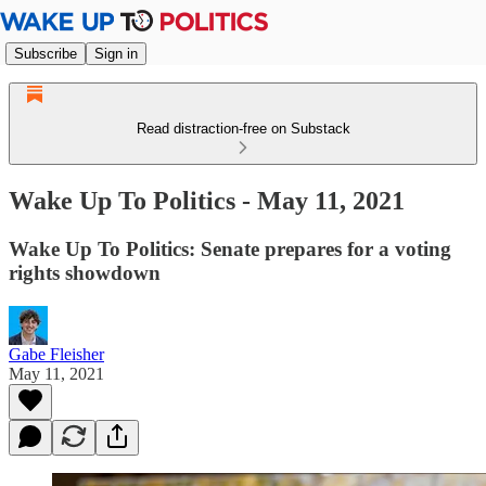
Subscribe
Sign in
Read distraction-free on Substack
Wake Up To Politics - May 11, 2021
Wake Up To Politics: Senate prepares for a voting
rights showdown
Gabe Fleisher
May 11, 2021