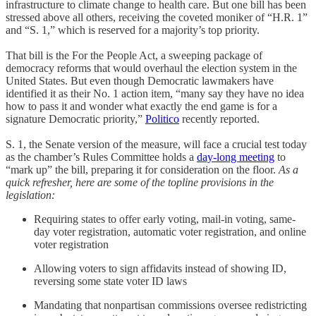
infrastructure to climate change to health care. But one bill has been
stressed above all others, receiving the coveted moniker of “H.R. 1”
and “S. 1,” which is reserved for a majority’s top priority.
That bill is the For the People Act, a sweeping package of
democracy reforms that would overhaul the election system in the
United States. But even though Democratic lawmakers have
identified it as their No. 1 action item, “many say they have no idea
how to pass it and wonder what exactly the end game is for a
signature Democratic priority,”
Politico
recently reported.
S. 1, the Senate version of the measure, will face a crucial test today
as the chamber’s Rules Committee holds a
day-long meeting
to
“mark up” the bill, preparing it for consideration on the floor.
As a
quick refresher, here are some of the topline provisions in the
legislation:
Requiring states to offer early voting, mail-in voting, same-
day voter registration, automatic voter registration, and online
voter registration
Allowing voters to sign affidavits instead of showing ID,
reversing some state voter ID laws
Mandating that nonpartisan commissions oversee redistricting