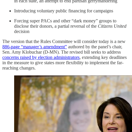
in each state, an attempt to end partisan gerrymandering
Introducing voluntary public financing for campaigns
Forcing super PACs and other “dark money” groups to
disclose their donors, a partial reversal of the
Citizens United
decision
The version that the Rules Committee will consider today is a new
886-page “manager’s amendment”
authored by the panel’s chair,
Sen. Amy Klobuchar (D-MN). The revised bill seeks to address
concerns raised by election administrators
, extending key deadlines
in the measure to give states more flexibility to implement the far-
reaching changes.