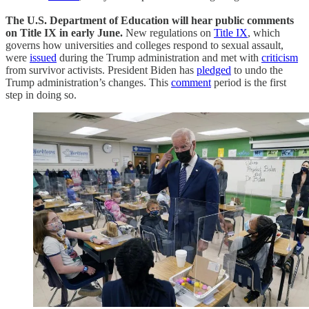
The U.S. Department of Education will hear public comments
on Title IX in early June.
New regulations on
Title IX
, which
governs how universities and colleges respond to sexual assault,
were
issued
during the Trump administration and met with
criticism
from survivor activists. President Biden has
pledged
to undo the
Trump administration’s changes. This
comment
period is the first
step in doing so.