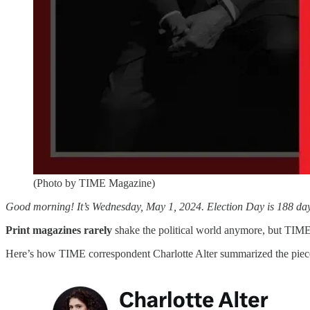
(Photo by TIME Magazine)
Good morning! It’s Wednesday, May 1, 2024. Election Day is 188 days
Print magazines rarely
shake the political world anymore, but TIME
Here’s how TIME correspondent Charlotte Alter summarized the piec