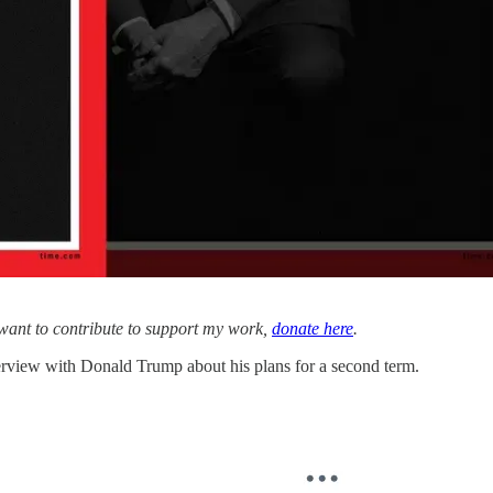
 want to contribute to support my work,
donate here
.
terview with Donald Trump about his plans for a second term.