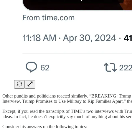
Other pundits and politicians reacted similarly. “BREAKING: Trum
Interview, Trump Promises to Use Military to Rip Families Apart,” they 
Except, if you read the transcripts of TIME’s two interviews with 
ideas. In fact, he doesn’t explicitly say much of anything about his sec
Consider his answers on the following topics: