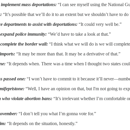
o implement mass deportations:
“I can see myself using the National Gua
s:
“It’s possible that we’ll do it to an extent but we shouldn’t have to do
e departments to assist with deportations:
“It could very well be.”
o expand police immunity:
“We’d have to take a look at that.”
 complete the border wall:
“I think what we will do is we will complete
 imports:
“It may be more than that. It may be a derivative of that.”
ne:
“It depends when. There was a time when I thought two states could
ss passed one:
“I won’t have to commit to it because it’ll never—number
 mifepristone:
“Well, I have an opinion on that, but I'm not going to expl
 who violate abortion bans:
“It’s irrelevant whether I’m comfortable or 
 November:
“I don’t tell you what I’m gonna vote for.”
him:
“It depends on the situation, honestly.”