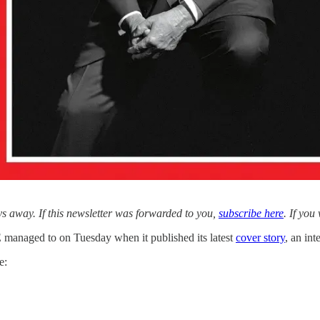
 away. If this newsletter was forwarded to you,
subscribe here
. If you
 managed to on Tuesday when it published its latest
cover story
, an in
e: