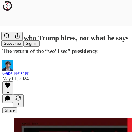
Watch who Trump hires, not what he says
Subscribe
Sign in
The return of the “we’ll see” presidency.
Gabe Fleisher
May 01, 2024
1
1
Share