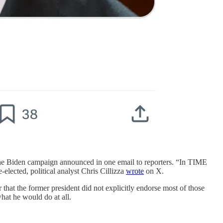
e Biden campaign announced in one email to reporters. “In TIME
-elected, political analyst Chris Cillizza
wrote
on X.
that the former president did not explicitly endorse most of those
what he would do at all.