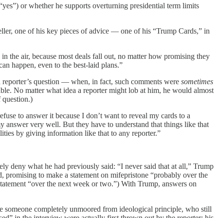
yes”) or whether he supports overturning presidential term limits
tseller, one of his key pieces of advice — one of his “Trump Cards,” in
s in the air, because most deals fall out, no matter how promising they
can happen, even to the best-laid plans.”
a reporter’s question — when, in fact, such comments were
sometimes
 table. No matter what idea a reporter might lob at him, he would almost
 question.)
efuse to answer it because I don’t want to reveal my cards to a
 answer very well. But they have to understand that things like that
ties by giving information like that to any reporter.”
ly deny what he had previously said: “I never said that at all,” Trump
ad, promising to make a statement on mifepristone “probably over the
statement “over the next week or two.”) With Trump, answers on
ke someone completely unmoored from ideological principle, who still
d” in the interview were actually first thrown out by the reporter; his