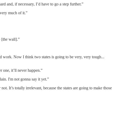
rd and, if necessary, I’d have to go a step further.”
 very much of it.”
 [the wall].”
 work. Now I think two states is going to be very, very tough...
 one, it’ll never happen.”
ain. I'm not gonna say it yet.”
not. It’s totally irrelevant, because the states are going to make those