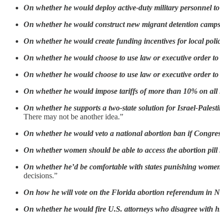
On whether he would deploy active-duty military personnel t
On whether he would construct new migrant detention camp
On whether he would create funding incentives for local polic
On whether he would choose to use law or executive order t
On whether he would choose to use law or executive order to
On whether he would impose tariffs of more than 10% on all
On whether he supports a two-state solution for Israel-Palesti
There may not be another idea.”
On whether he would veto a national abortion ban if Congre
On whether women should be able to access the abortion pill
On whether he’d be comfortable with states punishing women
decisions.”
On how he will vote on the Florida abortion referendum in
On whether he would fire U.S. attorneys who disagree with 