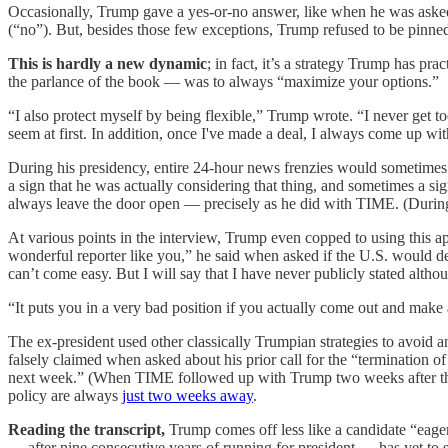
Occasionally, Trump gave a yes-or-no answer, like when he was asked 
(“no”). But, besides those few exceptions, Trump refused to be pinne
This is hardly a new dynamic
; in fact, it’s a strategy Trump has pr
the parlance of the book — was to always “maximize your options.”
“I also protect myself by being flexible,” Trump wrote. “I never get too
seem at first. In addition, once I've made a deal, I always come up wi
During his presidency, entire 24-hour news frenzies would sometimes
a sign that he was actually considering that thing, and sometimes a sig
always leave the door open — precisely as he did with TIME. (Durin
At various points in the interview, Trump even copped to using this a
wonderful reporter like you,” he said when asked if the U.S. would d
can’t come easy. But I will say that I have never publicly stated altho
“It puts you in a very bad position if you actually come out and make
The ex-president used other classically Trumpian strategies to avoid 
falsely claimed when asked about his prior call for the “termination 
next week.” (When TIME followed up with Trump two weeks after the i
policy are always
just two weeks away
.
Reading the transcript,
Trump comes off less like a candidate “eager
— after nine consecutive years of running for president — has yet to s