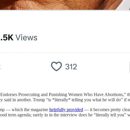
p Endorses Prosecuting and Punishing Women Who Have Abortions,” th
said in another. Trump “is *literally* telling you what he will do” if re
Trump — which the magazine
helpfully provided
— it becomes pretty clear 
ond term agenda; rarely in in the interview does he “literally tell you” 