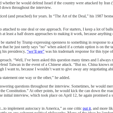
whether he would defend Israel if the country were attacked by Iran (“
d down throughout the interview.
acticed (and preached) for years. In “The Art of the Deal,” his 1987 bes
 attached to one deal or one approach. For starters, I keep a lot of ball
th at least a half dozen approaches to making it work, because anything 
 be started by Trump expressing openness to something in response to 
n that he just rarely says “no” when asked if a certain option is on the
g his presidency,
“we’ll see”
was his trademark response for this type of
pproach. “Well, I’ve been asked this question many times and I always r
efend Taiwan in the event of a Chinese attack. “But no. China knows my
ugh I want to, because I wouldn’t want to give away any negotiating abili
 a statement one way or the other,” he added.
answering questions throughout the interview. Sometimes, he would mere
of the Constitution.” At other points, he would kick the can down the ro
nitial interview, which took place on April 12, he again promised a 
...to implement autocracy in America,” as one critic
put it
, and more li
ettle on any coherent political philosophy. Many of the ideas he “endorse