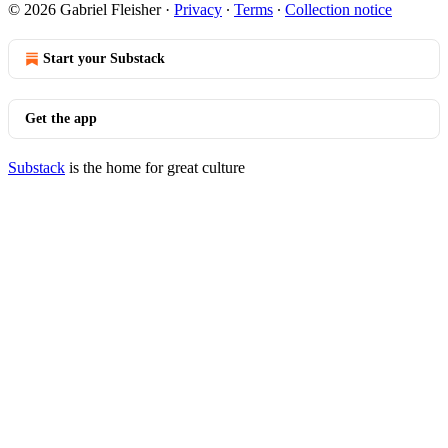
© 2026 Gabriel Fleisher
·
Privacy
∙
Terms
∙
Collection notice
Start your Substack
Get the app
Substack
is the home for great culture