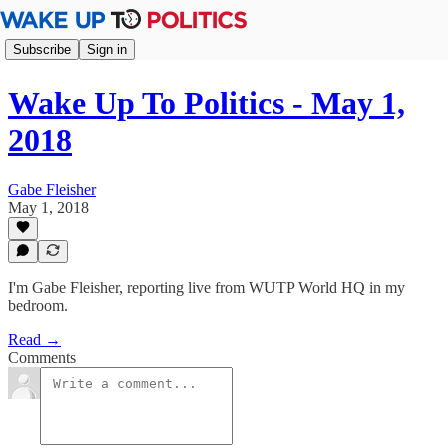
Subscribe
Sign in
Wake Up To Politics - May 1,
2018
Gabe Fleisher
May 1, 2018
I'm Gabe Fleisher, reporting live from WUTP World HQ in my
bedroom.
Read →
Comments