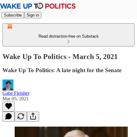
Subscribe
Sign in
Read distraction-free on Substack
Wake Up To Politics - March 5, 2021
Wake Up To Politics: A late night for the Senate
Gabe Fleisher
Mar 05, 2021