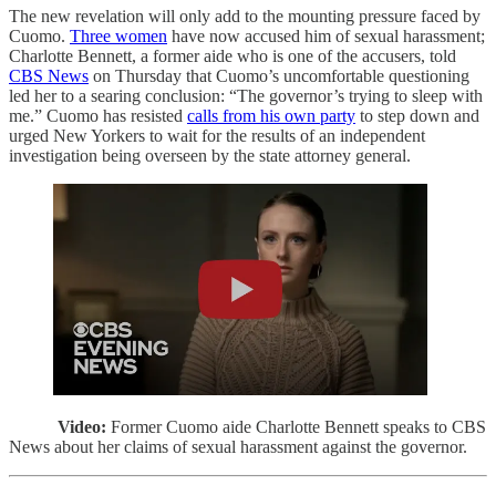
The new revelation will only add to the mounting pressure faced by
Cuomo.
Three women
have now accused him of sexual harassment;
Charlotte Bennett, a former aide who is one of the accusers, told
CBS News
on Thursday that Cuomo’s uncomfortable questioning
led her to a searing conclusion: “The governor’s trying to sleep with
me.” Cuomo has resisted
calls from his own party
to step down and
urged New Yorkers to wait for the results of an independent
investigation being overseen by the state attorney general.
Video:
Former Cuomo aide Charlotte Bennett speaks to CBS
News about her claims of sexual harassment against the governor.