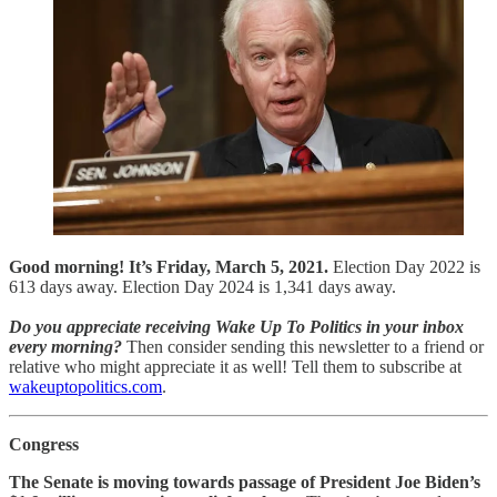
Good morning! It’s Friday, March 5, 2021.
Election Day 2022 is
613 days away. Election Day 2024 is 1,341 days away.
Do you appreciate receiving Wake Up To Politics in your inbox
every morning?
Then consider sending this newsletter to a friend or
relative who might appreciate it as well! Tell them to subscribe at
wakeuptopolitics.com
.
Congress
The Senate is moving towards passage of President Joe Biden’s