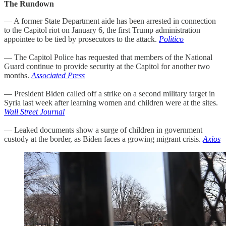
The Rundown
— A former State Department aide has been arrested in connection
to the Capitol riot on January 6, the first Trump administration
appointee to be tied by prosecutors to the attack.
Politico
— The Capitol Police has requested that members of the National
Guard continue to provide security at the Capitol for another two
months.
Associated Press
— President Biden called off a strike on a second military target in
Syria last week after learning women and children were at the sites.
Wall Street Journal
— Leaked documents show a surge of children in government
custody at the border, as Biden faces a growing migrant crisis.
Axios