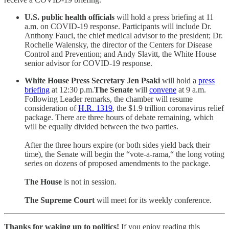
U.S. public health officials
will hold a press briefing at 11
a.m. on COVID-19 response. Participants will include Dr.
Anthony Fauci, the chief medical advisor to the president; Dr.
Rochelle Walensky, the director of the Centers for Disease
Control and Prevention; and Andy Slavitt, the White House
senior advisor for COVID-19 response.
White House Press Secretary Jen Psaki
will hold a
press
briefing
at 12:30 p.m.
The Senate
will
convene
at 9 a.m.
Following Leader remarks, the chamber will resume
consideration of
H.R. 1319
, the $1.9 trillion coronavirus relief
package. There are three hours of debate remaining, which
will be equally divided between the two parties.
After the three hours expire (or both sides yield back their
time), the Senate will begin the “vote-a-rama,“ the long voting
series on dozens of proposed amendments to the package.
The House
is not in session.
The Supreme Court
will meet for its weekly conference.
Thanks for waking up to politics!
If you enjoy reading this