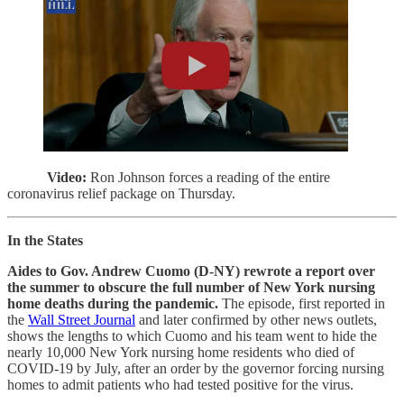
Video:
Ron Johnson forces a reading of the entire
coronavirus relief package on Thursday.
In the States
Aides to Gov. Andrew Cuomo (D-NY) rewrote a report over
the summer to obscure the full number of New York nursing
home deaths during the pandemic.
The episode, first reported in
the
Wall Street Journal
and later confirmed by other news outlets,
shows the lengths to which Cuomo and his team went to hide the
nearly 10,000 New York nursing home residents who died of
COVID-19 by July, after an order by the governor forcing nursing
homes to admit patients who had tested positive for the virus.