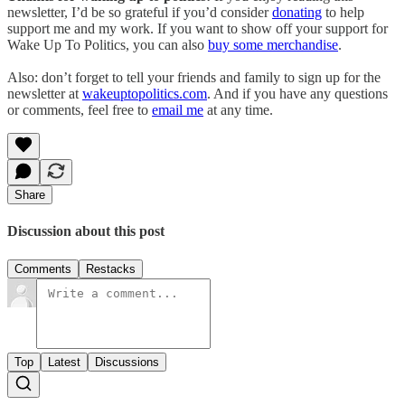
newsletter, I’d be so grateful if you’d consider
donating
to help
support me and my work. If you want to show off your support for
Wake Up To Politics, you can also
buy some merchandise
.
Also: don’t forget to tell your friends and family to sign up for the
newsletter at
wakeuptopolitics.com
. And if you have any questions
or comments, feel free to
email me
at any time.
Share
Discussion about this post
Comments
Restacks
Top
Latest
Discussions