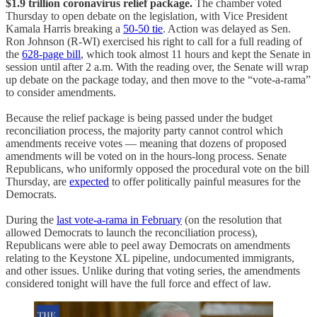
$1.9 trillion coronavirus relief package.
The chamber voted
Thursday to open debate on the legislation, with Vice President
Kamala Harris breaking a
50-50 tie
. Action was delayed as Sen.
Ron Johnson (R-WI) exercised his right to call for a full reading of
the
628-page bill
, which took almost 11 hours and kept the Senate in
session until after 2 a.m. With the reading over, the Senate will wrap
up debate on the package today, and then move to the “vote-a-rama”
to consider amendments.
Because the relief package is being passed under the budget
reconciliation process, the majority party cannot control which
amendments receive votes — meaning that dozens of proposed
amendments will be voted on in the hours-long process. Senate
Republicans, who uniformly opposed the procedural vote on the bill
Thursday, are
expected
to offer politically painful measures for the
Democrats.
During the
last vote-a-rama in February
(on the resolution that
allowed Democrats to launch the reconciliation process),
Republicans were able to peel away Democrats on amendments
relating to the Keystone XL pipeline, undocumented immigrants,
and other issues. Unlike during that voting series, the amendments
considered tonight will have the full force and effect of law.