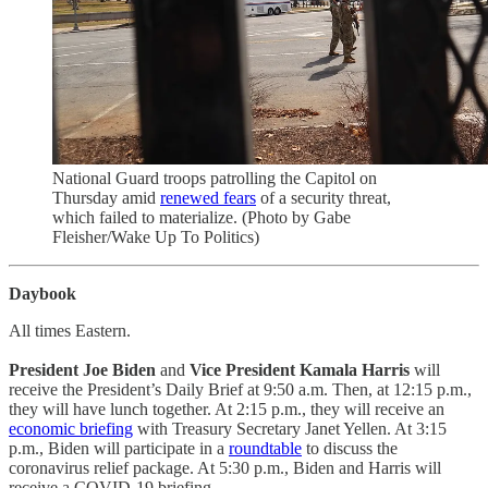
National Guard troops patrolling the Capitol on
Thursday amid
renewed fears
of a security threat,
which failed to materialize. (Photo by Gabe
Fleisher/Wake Up To Politics)
Daybook
All times Eastern.
President Joe Biden
and
Vice President Kamala Harris
will
receive the President’s Daily Brief at 9:50 a.m. Then, at 12:15 p.m.,
they will have lunch together. At 2:15 p.m., they will receive an
economic briefing
with Treasury Secretary Janet Yellen. At 3:15
p.m., Biden will participate in a
roundtable
to discuss the
coronavirus relief package. At 5:30 p.m., Biden and Harris will
receive a COVID-19 briefing.