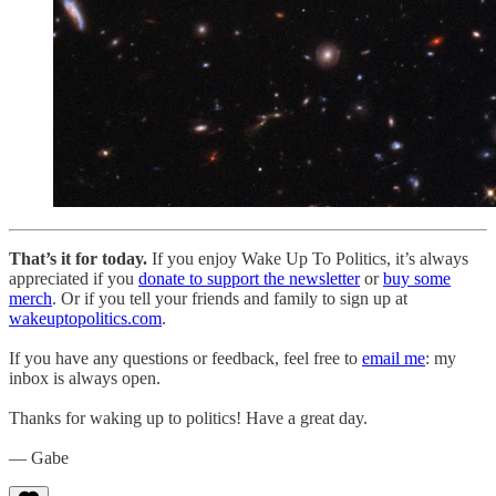
That’s it for today.
If you enjoy Wake Up To Politics, it’s always
appreciated if you
donate to support the newsletter
or
buy some
merch
. Or if you tell your friends and family to sign up at
wakeuptopolitics.com
.
If you have any questions or feedback, feel free to
email me
: my
inbox is always open.
Thanks for waking up to politics! Have a great day.
— Gabe