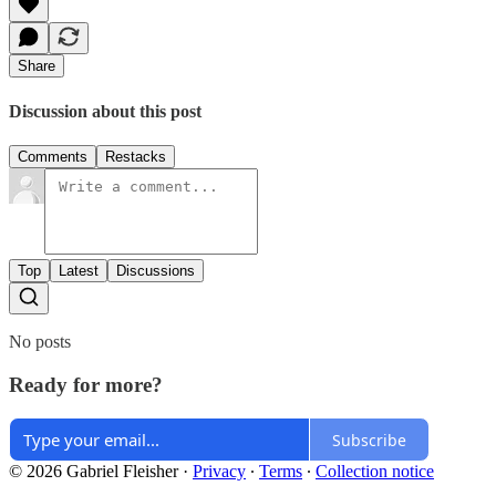
Share
Discussion about this post
Comments
Restacks
Top
Latest
Discussions
No posts
Ready for more?
Subscribe
© 2026 Gabriel Fleisher
·
Privacy
∙
Terms
∙
Collection notice