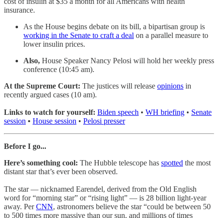
cost of insulin at $35 a month for all Americans with health
insurance.
As the House begins debate on its bill, a bipartisan group is
working in the Senate to craft a deal
on a parallel measure to
lower insulin prices.
Also,
House Speaker Nancy Pelosi will hold her weekly press
conference (10:45 am).
At the Supreme Court:
The justices will release
opinions
in
recently argued cases (10 am).
Links to watch for yourself:
Biden speech
•
WH briefing
•
Senate
session
•
House session
•
Pelosi presser
Before I go...
Here’s something cool:
The Hubble telescope has
spotted
the most
distant star that’s ever been observed.
The star — nicknamed Earendel, derived from the Old English
word for “morning star” or “rising light” — is 28 billion light-year
away. Per
CNN
, astronomers believe the star “could be between 50
to 500 times more massive than our sun, and millions of times