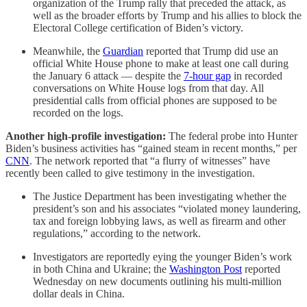
organization of the Trump rally that preceded the attack, as
well as the broader efforts by Trump and his allies to block the
Electoral College certification of Biden’s victory.
Meanwhile, the
Guardian
reported that Trump did use an
official White House phone to make at least one call during
the January 6 attack — despite the
7-hour gap
in recorded
conversations on White House logs from that day. All
presidential calls from official phones are supposed to be
recorded on the logs.
Another high-profile investigation:
The federal probe into Hunter
Biden’s business activities has “gained steam in recent months,” per
CNN
. The network reported that “a flurry of witnesses” have
recently been called to give testimony in the investigation.
The Justice Department has been investigating whether the
president’s son and his associates “violated money laundering,
tax and foreign lobbying laws, as well as firearm and other
regulations,” according to the network.
Investigators are reportedly eying the younger Biden’s work
in both China and Ukraine; the
Washington Post
reported
Wednesday on new documents outlining his multi-million
dollar deals in China.