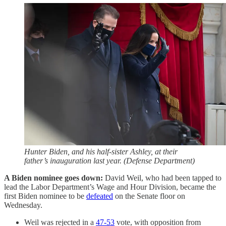
Hunter Biden, and his half-sister Ashley, at their
father’s inauguration last year. (Defense Department)
A Biden nominee goes down:
David Weil, who had been tapped to
lead the Labor Department’s Wage and Hour Division, became the
first Biden nominee to be
defeated
on the Senate floor on
Wednesday.
Weil was rejected in a
47-53
vote, with opposition from