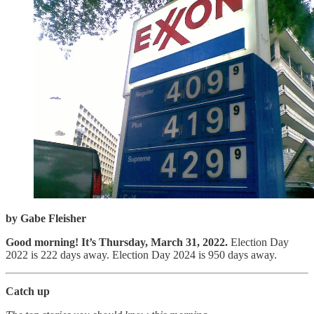
by Gabe Fleisher
Good morning! It’s Thursday, March 31, 2022.
Election Day
2022 is 222 days away. Election Day 2024 is 950 days away.
Catch up