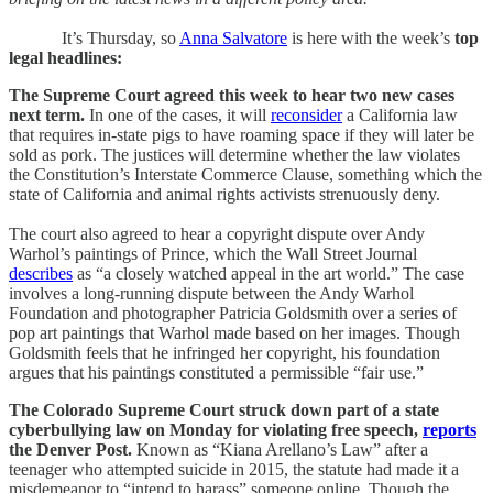
It’s Thursday, so
A
nna Salvatore
is here with the
week’s
top
legal headlines:
The Supreme Court agreed this week to hear two new cases
next term.
In one of the cases, it will
reconsider
a California law
that requires in-state pigs to have roaming space if they will later be
sold as pork. The justices will determine whether the law violates
the Constitution’s Interstate Commerce Clause, something which the
state of California and animal rights activists strenuously deny.
The court also agreed to hear a copyright dispute over Andy
Warhol’s paintings of Prince, which the Wall Street Journal
describes
as “a closely watched appeal in the art world.” The case
involves a long-running dispute between the Andy Warhol
Foundation and photographer Patricia Goldsmith over a series of
pop art paintings that Warhol made based on her images. Though
Goldsmith feels that he infringed her copyright, his foundation
argues that his paintings constituted a permissible “fair use.”
The Colorado Supreme Court struck down part of a state
cyberbullying law on Monday for violating free speech,
reports
the Denver Post.
Known as “Kiana Arellano’s Law” after a
teenager who attempted suicide in 2015, the statute had made it a
misdemeanor to “intend to harass” someone online. Though the