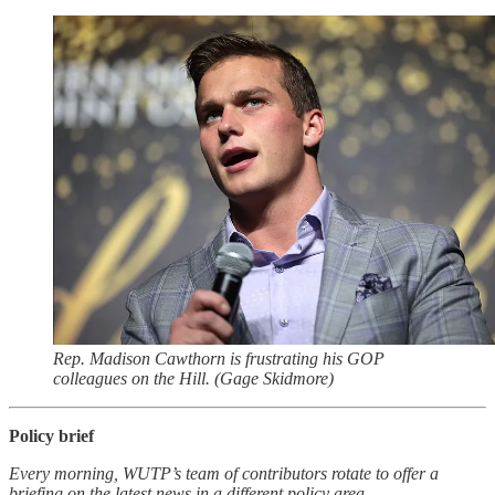
Rep. Madison Cawthorn is frustrating his GOP
colleagues on the Hill. (Gage Skidmore)
Policy brief
Every morning, WUTP’s team of contributors rotate to offer a
briefing on the latest news in a different policy area.