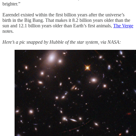
brighter.”
Earendel existed within the first billion years after the universe’s
birth in the Big Bang. That makes it 8.2 billion years older than the
sun and 12.1 billion years older than Earth’s first animals,
The Verge
notes.
Here’s a pic snapped by Hubble of the star system, via NASA: