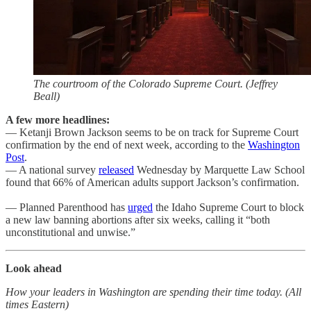
The courtroom of the Colorado Supreme Court. (Jeffrey
Beall)
A few more headlines:
— Ketanji Brown Jackson seems to be on track for Supreme Court
confirmation by the end of next week, according to the
Washington
Post
.
— A national survey
released
Wednesday by Marquette Law School
found that 66% of American adults support Jackson’s confirmation.
— Planned Parenthood has
urged
the Idaho Supreme Court to block
a new law banning abortions after six weeks, calling it “both
unconstitutional and unwise.”
Look ahead
How your leaders in Washington are spending their time today. (All
times Eastern)