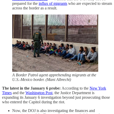
prepared for the
influx of migrants
who are expected to stream
across the border as a result.
A Border Patrol agent apprehending migrants at the
U.S.-Mexico border. (Mani Albrecht)
The latest in the January 6 probe:
According to the
New York
Times
and the
Washington Post
, the Justice Department is
expanding its January 6 investigation beyond just prosecuting those
who entered the Capitol during the riot.
Now, the DOJ is also investigating the finances and