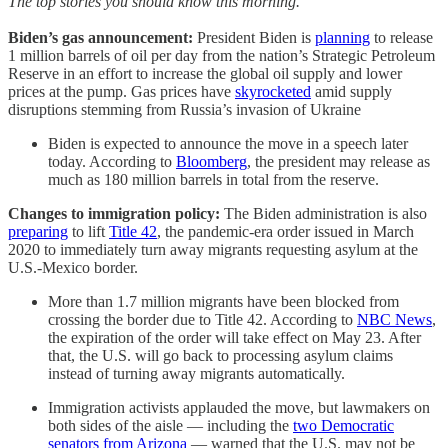
The top stories you should know this morning.
Biden’s gas announcement:
President Biden is
planning
to release
1 million barrels of oil per day from the nation’s Strategic Petroleum
Reserve in an effort to increase the global oil supply and lower
prices at the pump. Gas prices have
skyrocketed
amid supply
disruptions stemming from Russia’s invasion of Ukraine
Biden is expected to announce the move in a speech later
today. According to
Bloomberg
, the president may release as
much as 180 million barrels in total from the reserve.
Changes to immigration policy:
The Biden administration is also
preparing
to lift
Title 42
, the pandemic-era order issued in March
2020 to immediately turn away migrants requesting asylum at the
U.S.-Mexico border.
More than 1.7 million migrants have been blocked from
crossing the border due to Title 42. According to
NBC News
,
the expiration of the order will take effect on May 23. After
that, the U.S. will go back to processing asylum claims
instead of turning away migrants automatically.
Immigration activists applauded the move, but lawmakers on
both sides of the aisle — including the
two Democratic
senators from Arizona
— warned that the U.S. may not be