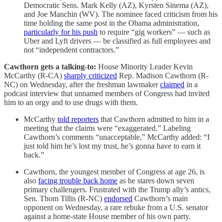
Democratic Sens. Mark Kelly (AZ), Kyrsten Sinema (AZ),
and Joe Manchin (WV). The nominee faced criticism from his
time holding the same post in the Obama administration,
particularly for his
push
to require “gig workers” — such as
Uber and Lyft drivers — be classified as full employees and
not “independent contractors.”
Cawthorn gets a talking-to:
House Minority Leader Kevin
McCarthy (R-CA)
sharply criticized
Rep. Madison Cawthorn (R-
NC) on Wednesday, after the freshman lawmaker
claimed
in a
podcast interview that unnamed members of Congress had invited
him to an orgy and to use drugs with them.
McCarthy
told reporters
that Cawthorn admitted to him in a
meeting that the claims were “exaggerated.” Labeling
Cawthorn’s comments “unacceptable,” McCarthy added: “I
just told him he’s lost my trust, he’s gonna have to earn it
back.”
Cawthorn, the youngest member of Congress at age 26, is
also
facing trouble back home
as he stares down seven
primary challengers. Frustrated with the Trump ally’s antics,
Sen. Thom Tillis (R-NC)
endorsed
Cawthorn’s main
opponent on Wednesday, a rare rebuke from a U.S. senator
against a home-state House member of his own party.