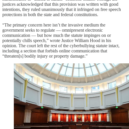
justices acknowledged that this provision was written with good
intentions, they ruled unanimously that it infringed on free speech
protections in both the state and federal constitutions.
“The primary concern here isn’t the invasive medium the
government seeks to regulate — omnipresent electronic
communication — but how much the statute impinges on or
potentially chills speech,” wrote Justice William Hood in his
opinion. The court left the rest of the cyberbullying statute intact,
including a section that forbids online communication that
“threaten[s] bodily injury or property damage.”