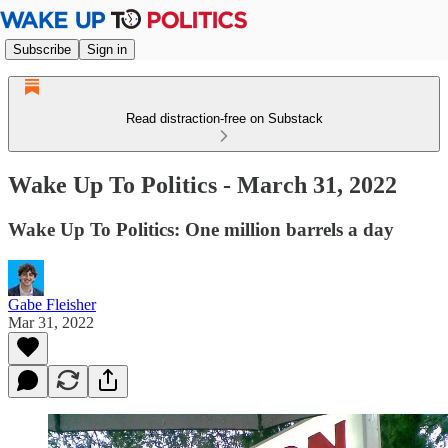
Subscribe
Sign in
Read distraction-free on Substack
Wake Up To Politics - March 31, 2022
Wake Up To Politics: One million barrels a day
Gabe Fleisher
Mar 31, 2022