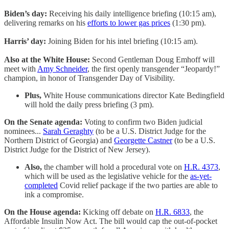
Biden’s day:
Receiving his daily intelligence briefing (10:15 am),
delivering remarks on his
efforts to lower gas prices
(1:30 pm).
Harris’ day:
Joining Biden for his intel briefing (10:15 am).
Also at the White House:
Second Gentleman Doug Emhoff will
meet with
Amy Schneider
, the first openly transgender “Jeopardy!”
champion, in honor of Transgender Day of Visibility.
Plus,
White House communications director
Kate Bedingfield
will hold the daily press briefing (3 pm).
On the Senate agenda:
Voting to confirm two Biden judicial
nominees...
Sarah Geraghty
(to be a U.S. District Judge for the
Northern District of Georgia) and
Georgette Castner
(to be a U.S.
District Judge for the District of New Jersey).
Also,
the chamber will hold a procedural vote on
H.R. 4373
,
which will be used as the legislative vehicle for the
as-yet-
completed
Covid relief package if the two parties are able to
ink a compromise.
On the House agenda:
Kicking off debate on
H.R. 6833
, the
Affordable Insulin Now Act. The bill would cap the out-of-pocket