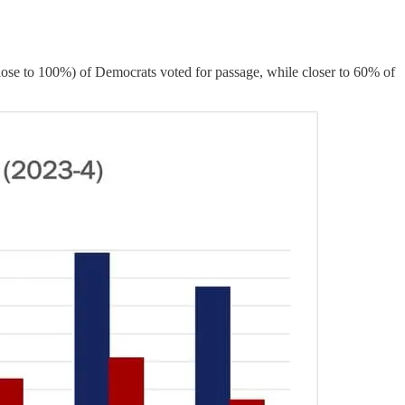
close to 100%) of Democrats voted for passage, while closer to 60% of