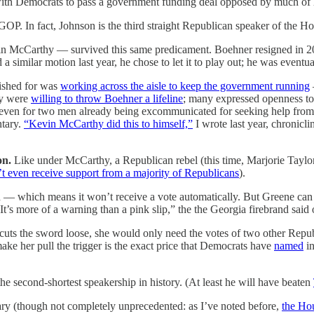
ith Democrats to pass a government funding deal opposed by much of 
GOP. In fact, Johnson is the third straight Republican speaker of the Hou
in McCarthy — survived this same predicament. Boehner resigned in 
a similar motion last year, he chose to let it to play out; he was event
ished for was
working across the aisle to keep the government running
ey were
willing to throw Boehner a lifeline
; many expressed openness to
even for two men already being excommunicated for seeking help from De
ntary.
“Kevin McCarthy did this to himself,”
I wrote last year, chronicli
on.
Like under McCarthy, a Republican rebel (this time, Marjorie Taylo
’t even receive support from a majority of Republicans
).
 — which means it won’t receive a vote automatically. But Greene can 
“It’s more of a warning than a pink slip,” the the Georgia firebrand sa
 cuts the sword loose, she would only need the votes of two other Republ
ke her pull the trigger is the exact price that Democrats have
named
in
e second-shortest speakership in history. (At least he will have beaten
nary (though not completely unprecedented: as I’ve noted before,
the Hou