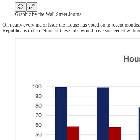
Graphic by the Wall Street Journal
On nearly every major issue the House has voted on in recent months, 
Republicans did so. None of these bills would have succeeded without