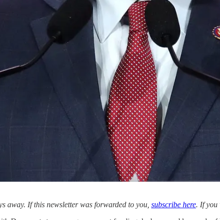
 away. If this newsletter was forwarded to you,
subscribe here
. If yo