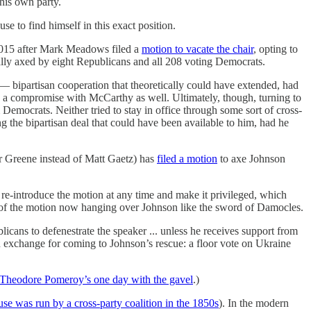
his own party.
se to find himself in this exact position.
2015 after Mark Meadows filed a
motion to vacate the chair
, opting to
ually axed by eight Republicans and all 208 voting Democrats.
— bipartisan cooperation that theoretically could have extended, had
 a compromise with McCarthy as well. Ultimately, though, turning to
mocrats. Neither tried to stay in office through some sort of cross-
ng the bipartisan deal that could have been available to him, had he
r Greene instead of Matt Gaetz) has
filed a motion
to axe Johnson
re-introduce the motion at any time and make it privileged, which
id of the motion now hanging over Johnson like the sword of Damocles.
icans to defenestrate the speaker ... unless he receives support from
 exchange for coming to Johnson’s rescue: a floor vote on Ukraine
Theodore Pomeroy’s one day with the gavel
.)
se was run by a cross-party coalition in the 1850s
). In the modern