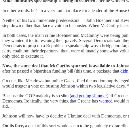
Mike Johnson’s speakership is being threatened
after he worked w
In other words: he’s in a very familiar place for a leader of the House 
Neither of his two immediate predecessors — John Boehner and Kev
step down rather than face a vote on his ouster. When McCarthy faced 
In both cases, the main crime Boehner and McCarthy were being pun
they wanted it to, to rescuing their gavels. Several Democrats said th
Democrats to prop up a Republican speakership was a bridge too far, 
party coalition; their departures, then, were ultimately somewhat volu
only tried to execute it.
Now, the same deal that McCarthy spurned is available to Johns
after he passed a bipartisan funding bill (this time, a package that
didn
Greene, like Meadows but unlike Gaetz, filed the motion unprivileged
would trigger a vote on ousting Johnson within two legislative days. 
Because the GOP majority is so slim (
and getting slimmer
), if Greene
Democrats. Ironically, the very thing that Greene has
warned
would ma
aid.
Johnson will now have to decide: a Ukraine deal with Democrats, or th
On its face,
a deal of this sort would seem to be genuinely extraordi