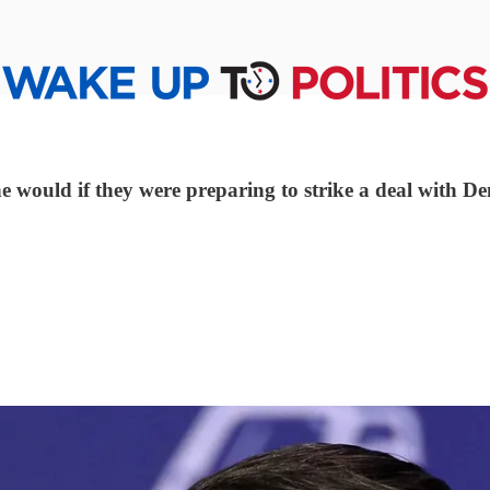
ne would if they were preparing to strike a deal with D