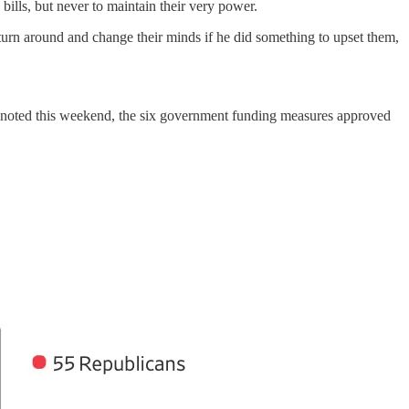
ills, but never to maintain their very power.
 turn around and change their minds if he did something to upset them,
noted this weekend, the six government funding measures approved