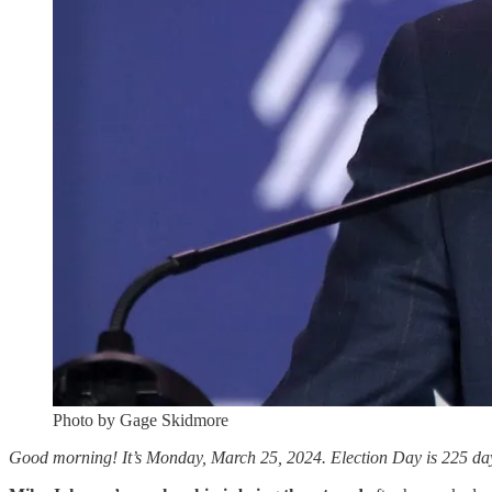
Photo by Gage Skidmore
Good morning! It’s Monday, March 25, 2024. Election Day is 225 days