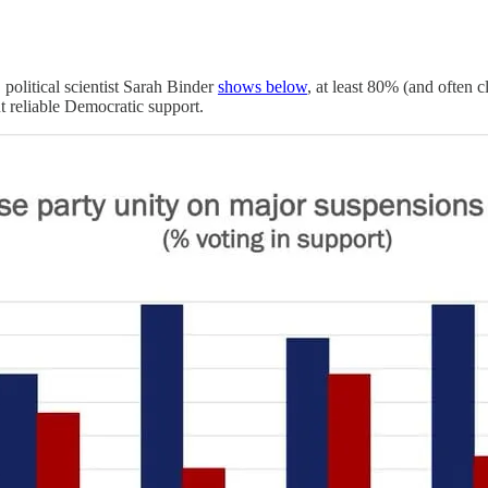
political scientist Sarah Binder
shows below
, at least 80% (and often 
 reliable Democratic support.