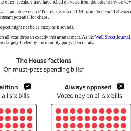
e other; speakers may have relied on votes from the other party on key b
lapse at any time: even if Democrats rescued Johnson, they could always
nstant potential for chaos.
ospect might not be as crazy as it sounds.
en all year through exactly this arrangement. As the
Wall Street Journal
 was largely fueled by the minority party, Democrats.