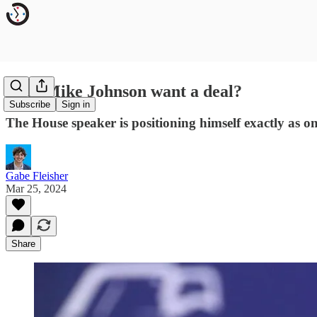
Does Mike Johnson want a deal?
Subscribe
Sign in
The House speaker is positioning himself exactly as o
Gabe Fleisher
Mar 25, 2024
Share