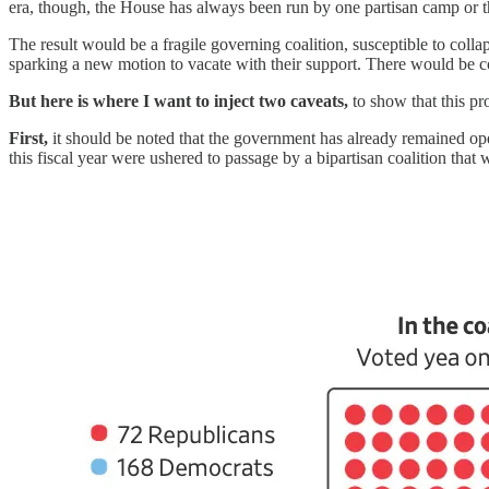
era, though, the House has always been run by one partisan camp or th
The result would be a fragile governing coalition, susceptible to col
sparking a new motion to vacate with their support. There would be co
But here is where I want to inject two caveats,
to show that this pr
First,
it should be noted that the government has already remained op
this fiscal year were ushered to passage by a bipartisan coalition that