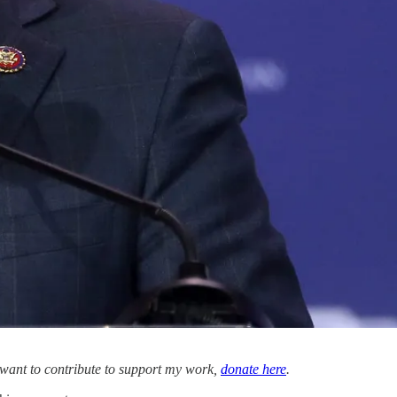
u want to contribute to support my work,
donate here
.