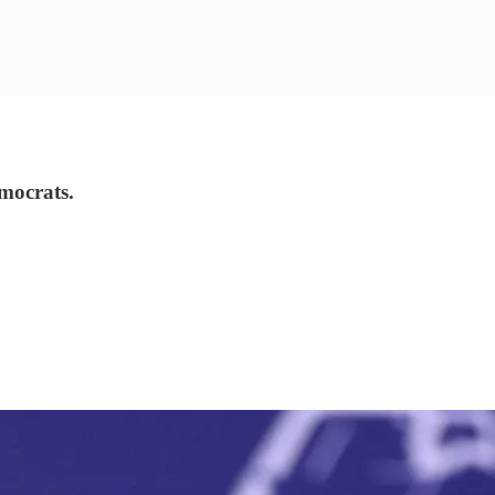
emocrats.