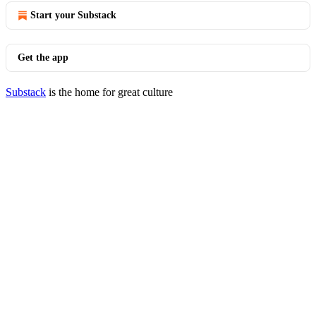
Start your Substack
Get the app
Substack
is the home for great culture