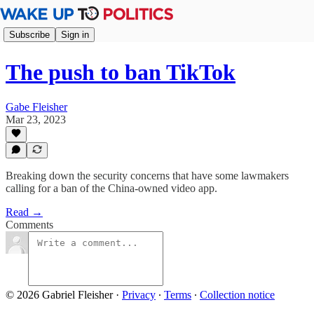
Subscribe
Sign in
The push to ban TikTok
Gabe Fleisher
Mar 23, 2023
Breaking down the security concerns that have some lawmakers
calling for a ban of the China-owned video app.
Read →
Comments
© 2026 Gabriel Fleisher
·
Privacy
∙
Terms
∙
Collection notice