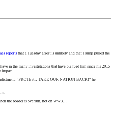
es reports
that a Tuesday arrest is unlikely and that Trump pulled the
r have in the many investigations that have plagued him since his 2015
r impact.
the indictment. “PROTEST, TAKE OUR NATION BACK!” he
ute:
ot when the border is overrun, not on WW3…