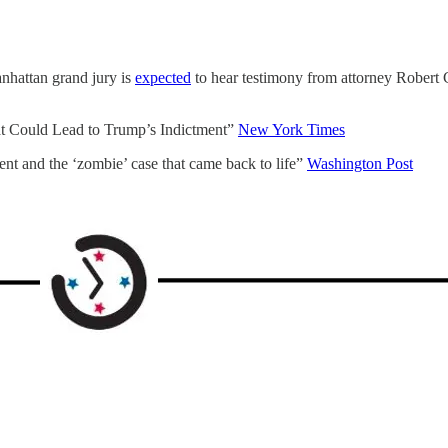
anhattan grand jury is
expected
to hear testimony from attorney Robert C
hat Could Lead to Trump’s Indictment”
New York Times
ent and the ‘zombie’ case that came back to life”
Washington Post