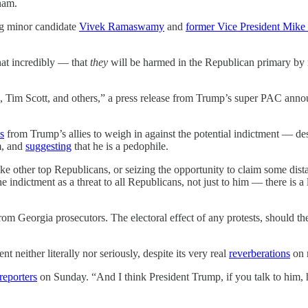
ham.
ng minor candidate
Vivek Ramaswamy
and
former Vice President Mike
 incredibly — that
they
will be harmed in the Republican primary by 
im Scott, and others,” a press release from Trump’s super PAC announ
s
from Trump’s allies to weigh in against the potential indictment — de
m, and
suggesting
that he is a pedophile.
like other top Republicans, or seizing the opportunity to claim some di
indictment as a threat to all Republicans, not just to him — there is a lo
rom Georgia prosecutors. The electoral effect of any protests, should th
 neither literally nor seriously, despite its very real
reverberations
on 
 reporters
on Sunday. “And I think President Trump, if you talk to him, h