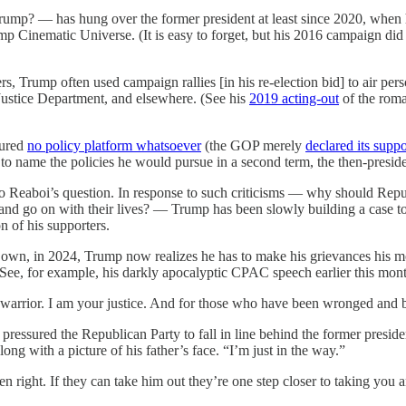
Trump? — has hung over the former president at least since 2020, when
p Cinematic Universe. (It is easy to forget, but his 2016 campaign did
s, Trump often used campaign rallies [in his re-election bid] to air pers
, Justice Department, and elsewhere. (See his
2019 acting-out
of the roma
tured
no policy platform whatsoever
(the GOP merely
declared its suppo
 name the policies he would pursue in a second term, the then-presi
 to Reaboi’s question. In response to such criticisms — why should Re
 and go on with their lives? — Trump has been slowly building a case to
n of his supporters.
s own, in 2024, Trump now realizes he has to make his grievances his m
 See, for example, his darkly apocalyptic CPAC speech earlier this mon
 warrior. I am your justice. And for those who have been wronged and b
ssured the Republican Party to fall in line behind the former president 
ong with a picture of his father’s face. “I’m just in the way.”
 right. If they can take him out they’re one step closer to taking you