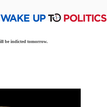
will be indicted tomorrow.