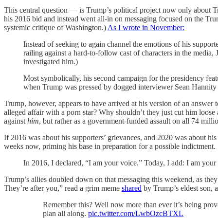
This central question — is Trump’s political project now only about 
his 2016 bid and instead went all-in on messaging focused on the Trum
systemic critique of Washington.)
As I wrote in November:
Instead of seeking to again channel the emotions of his supporter
railing against a hard-to-follow cast of characters in the media
investigated him.)
Most symbolically, his second campaign for the presidency fea
when Trump was pressed by dogged interviewer Sean Hannity to
Trump, however, appears to have arrived at his version of an answer
alleged affair with a porn star? Why shouldn’t they just cut him loose
against
him
, but rather as a government-funded assault on all 74 millio
If 2016 was about his supporters’ grievances, and 2020 was about hi
weeks now, priming his base in preparation for a possible indictment.
In 2016, I declared, “I am your voice.” Today, I add: I am your
Trump’s allies doubled down on that messaging this weekend, as they pre
They’re after you,” read a grim meme
shared
by Trump’s eldest son, al
Remember this? Well now more than ever it’s being proven
plan all along.
pic.twitter.com/LwbOzcBTXL