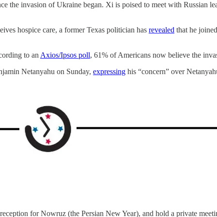
since the invasion of Ukraine began. Xi is poised to meet with Russian le
eives hospice care, a former Texas politician has
revealed
that he joine
cording to an
Axios/Ipsos poll
, 61% of Americans now believe the inva
Benjamin Netanyahu on Sunday,
expressing
his “concern” over Netanyahu’
t a reception for Nowruz (the Persian New Year), and hold a private meet