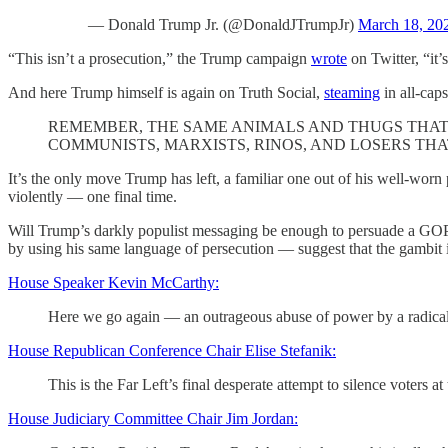
— Donald Trump Jr. (@DonaldJTrumpJr)
March 18, 20
“This isn’t a prosecution,” the Trump campaign
wrote
on Twitter, “it’
And here Trump himself is again on Truth Social,
steaming
in all-caps
REMEMBER, THE SAME ANIMALS AND THUGS THAT 
COMMUNISTS, MARXISTS, RINOS, AND LOSERS TH
It’s the only move Trump has left, a familiar one out of his well-worn 
violently — one final time.
Will Trump’s darkly populist messaging be enough to persuade a GOP
by using his same language of persecution — suggest that the gambit i
House Speaker Kevin McCarthy:
Here we go again — an outrageous abuse of power by a radical 
House Republican Conference Chair Elise Stefanik:
This is the Far Left’s final desperate attempt to silence voter
House Judiciary Committee Chair Jim Jordan: