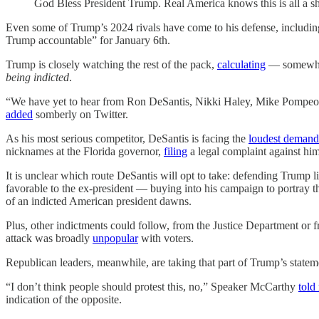
God Bless President Trump. Real America knows this is all a s
Even some of Trump’s 2024 rivals have come to his defense, includi
Trump accountable” for January 6th.
Trump is closely watching the rest of the pack,
calculating
— somewhat
being indicted
.
“We have yet to hear from Ron DeSantis, Nikki Haley, Mike Pompeo, T
added
somberly on Twitter.
As his most serious competitor, DeSantis is facing the
loudest demand
nicknames at the Florida governor,
filing
a legal complaint against hi
It is unclear which route DeSantis will opt to take: defending Trump 
favorable to the ex-president — buying into his campaign to portray the 
of an indicted American president dawns.
Plus, other indictments could follow, from the Justice Department or f
attack was broadly
unpopular
with voters.
Republican leaders, meanwhile, are taking that part of Trump’s statement
“I don’t think people should protest this, no,” Speaker McCarthy
told
indication of the opposite.