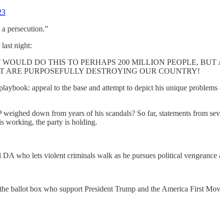
23
s a persecution.”
 last night:
WOULD DO THIS TO PERHAPS 200 MILLION PEOPLE, BUT
AT ARE PURPOSEFULLY DESTROYING OUR COUNTRY!
playbook: appeal to the base and attempt to depict his unique problems a
 weighed down from years of his scandals? So far, statements from s
s working, the party is holding.
DA who lets violent criminals walk as he pursues political vengeance 
s at the ballot box who support President Trump and the America First Mo