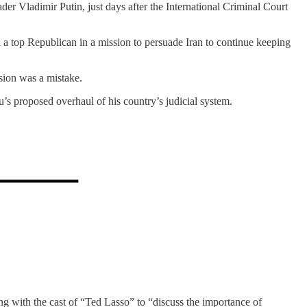
ader Vladimir Putin, just days after the International Criminal Court
d a top Republican in a mission to persuade Iran to continue keeping
sion was a mistake.
s proposed overhaul of his country’s judicial system.
ing with the cast of “Ted Lasso” to “discuss the importance of