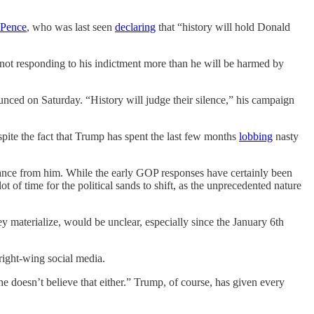
 Pence
, who was last seen
declaring
that “history will hold Donald
not responding to his indictment more than he will be harmed by
ced on Saturday. “History will judge their silence,” his campaign
spite the fact that Trump has spent the last few months
lobbing
nasty
stance from him. While the early GOP responses have certainly been
t of time for the political sands to shift, as the unprecedented nature
ey materialize, would be unclear, especially since the January 6th
right-wing social media.
e doesn’t believe that either.” Trump, of course, has given every