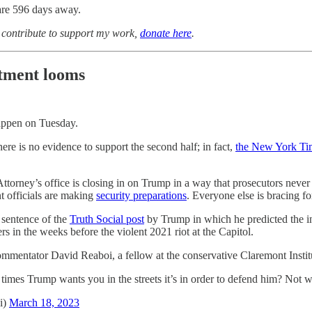
are 596 days away.
o contribute to support my work,
donate here
.
ctment looms
happen on Tuesday.
 there is no evidence to support the second half; in fact,
the New York Tim
 Attorney’s office is closing in on Trump in a way that prosecutors neve
 officials are making
security preparations
. Everyone else is bracing fo
 sentence of the
Truth Social post
by Trump in which he predicted 
rs in the weeks before the violent 2021 riot at the Capitol.
commentator David Reaboi, a fellow at the conservative Claremont Instit
e 2 times Trump wants you in the streets it’s in order to defend him? N
i)
March 18, 2023