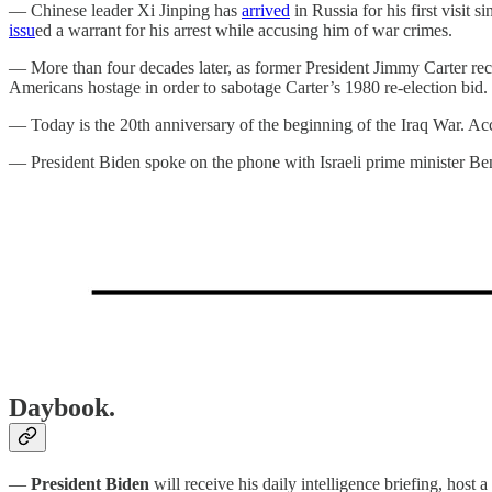
— Chinese leader Xi Jinping has
arrived
in Russia for his first visit 
issu
ed a warrant for his arrest while accusing him of war crimes.
— More than four decades later, as former President Jimmy Carter rec
Americans hostage in order to sabotage Carter’s 1980 re-election bid.
— Today is the 20th anniversary of the beginning of the Iraq War. Ac
— President Biden spoke on the phone with Israeli prime minister 
Daybook.
—
President Biden
will receive his daily intelligence briefing, hos