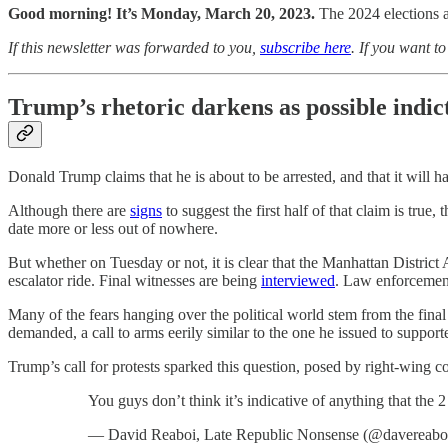
Good morning! It’s Monday, March 20, 2023.
The 2024 elections 
If this newsletter was forwarded to you,
subscribe here
. If you want t
Trump’s rhetoric darkens as possible indi
Donald Trump claims that he is about to be arrested, and that it will 
Although there are
signs
to suggest the first half of that claim is true,
date more or less out of nowhere.
But whether on Tuesday or not, it is clear that the Manhattan District
escalator ride. Final witnesses are being
interviewed
. Law enforcement
Many of the fears hanging over the political world stem from the final
demanded, a call to arms eerily similar to the one he issued to supporte
Trump’s call for protests sparked this question, posed by right-wing 
You guys don’t think it’s indicative of anything that th
— David Reaboi, Late Republic Nonsense (@davereabo