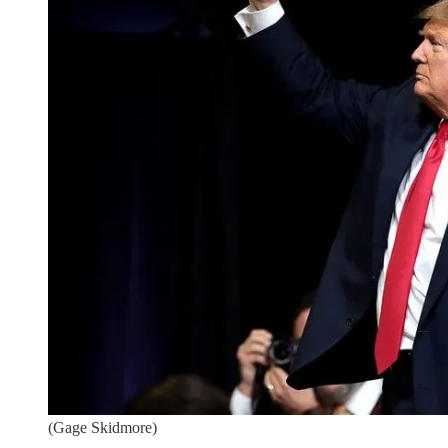
(Gage Skidmore)