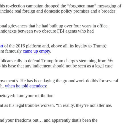
 his re-election campaign dropped the “forgotten man” messaging of
 include real foreign and domestic policy promises and a broader
onal grievances that he had built up over four years in office,
ntic texts between two obscure FBI agents who had
rt
of the 2016 platform and, above all, its loyalty to Trump);
dent famously
came up empty
.
publicans rally to defend Trump from charges stemming from
his
 his base that any indictment should not be seen as a legal case
ovement’s. He has been laying the groundwork do this for several
th,
when he told attendees
:
etrayed: I am your retribution.
as his legal troubles worsen. “In reality, they’re not after me.
 and your freedoms out… and apparently that’s been the