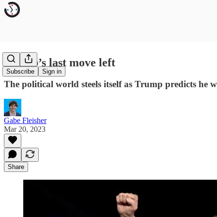
Trump’s last move left
Subscribe
Sign in
The political world steels itself as Trump predicts he 
Gabe Fleisher
Mar 20, 2023
Share