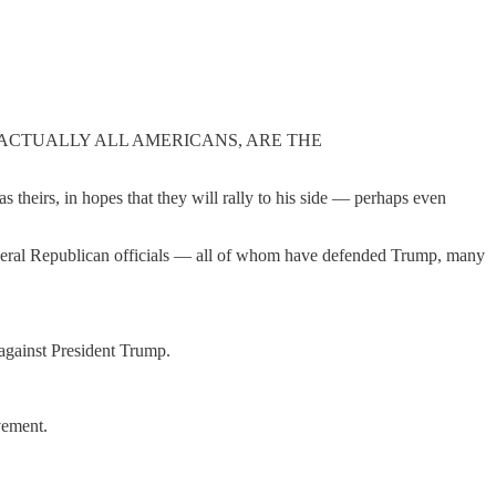
 ACTUALLY ALL AMERICANS, ARE THE
s theirs, in hopes that they will rally to his side — perhaps even
everal Republican officials — all of whom have defended Trump, many
against President Trump.
vement.