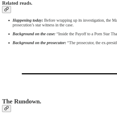
Related reads.
Happening today:
Before wrapping up its investigation, the M
prosecution’s star witness in the case.
Background on the case:
“Inside the Payoff to a Porn Star T
Background on the prosecutor:
“The prosecutor, the ex-presid
The Rundown.