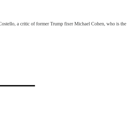
ostello, a critic of former Trump fixer Michael Cohen, who is the